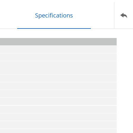
Specifications