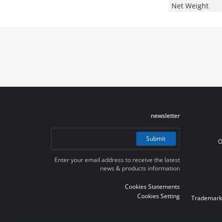
Net Weight
newsletter
Submit
O
Enter your email address to receive the latest
news & products information
Cookies Statements
Cookies Setting
Trademark