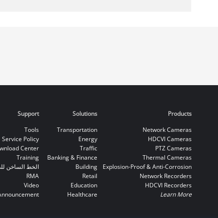
Support
Solutions
Products
Tools
Transportation
Network Cameras
Service Policy
Energy
HDCVI Cameras
wnload Center
Traffic
PTZ Cameras
Training
Banking & Finance
Thermal Cameras
اخن للدعم الفني
Building
Explosion-Proof & Anti-Corrosion
RMA
Retail
Network Recorders
Video
Education
HDCVI Recorders
Announcement
Healthcare
Learn More