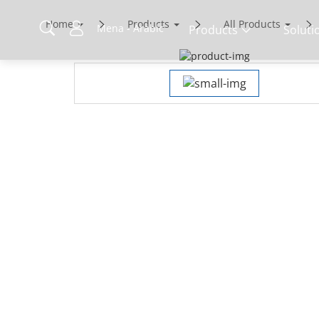
Home
Products
All Products
Mena - Arabic
Products
Soluti