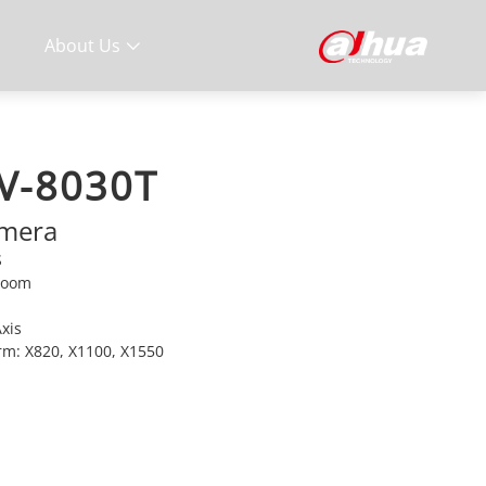
About Us
V-8030T
amera
S
 Zoom
Axis
orm: X820, X1100, X1550