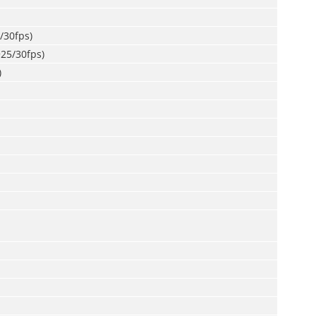
/30fps)
25/30fps)
)