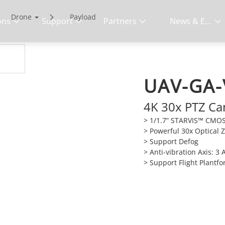
Drone
Payload
ons
Support
Partners
News & Events
UAV-GA-
4K 30x PTZ C
> 1/1.7” STARVIS™ CMO
> Powerful 30x Optical
> Support Defog
> Anti-vibration Axis: 3 
> Support Flight Plantf