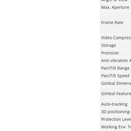
Max. Aperture
Frame Rate
Video Compres
Storage
Presision
Anti-vibration 
Pan/Tilt Range
Pan/Tilt
Speed
Gimbal Dimens
Gimbal Featur
Auto-tracking
3D positioning:
Protection Leve
Working Env. 