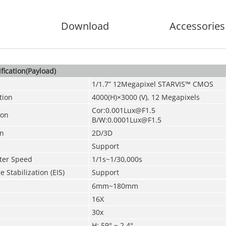
Download
Accessories
fication(Payload)
1/1.7” 12Megapixel STARVIS™ CMOS
tion
4000(H)×3000 (V), 12
Megapixels
Cor:0.001Lux@F1.5
ion
B/W:0.0001Lux@F1.5
on
2D/3D
Support
tter Speed
1/1s~1/30,000s
 Stabilization (EIS)
Support
6mm~180mm
16X
30x
H: 59° ~ 2.4°