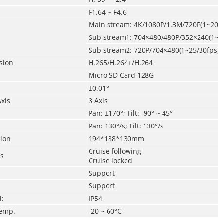
F1.64 ~ F4.6
Main stream: 4K/1080P/1.3M/720P(1~20
Sub stream1: 704×480/480P/352×240(1~
Sub stream2: 720P/704×480(1~25/30fps
sion
H.265/H.264+/H.264
Micro SD Card 128G
±0.01°
Axis
3 Axis
Pan: ±170°; Tilt:
-90° ~ 45°
Pan: 130°/s; Tilt: 130°/s
ion
194*188*130mm
Cruise following
es
Cruise locked
Support
Support
l:
IP54
Temp.
-20 ~ 60°C