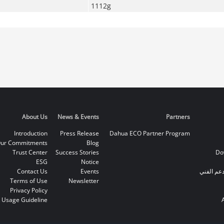
1112g
About Us
News & Events
Partners
Introduction
Press Release
Dahua ECO Partner Program
ur Commitments
Blog
Trust Center
Success Stories
Do
ESG
Notice
Contact Us
Events
الخط الس
Terms of Use
Newsletter
Privacy Policy
 Usage Guideline