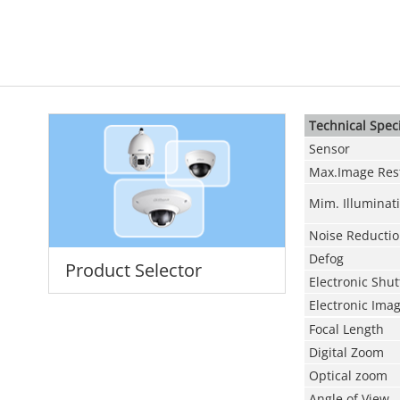
Technical Speci
Sensor
Max.Image Res
Mim. Illuminat
Noise Reducti
Defog
Product Selector
Electronic Shu
Electronic Image
Focal Length
Digital Zoom
Optical zoom
Angle of View