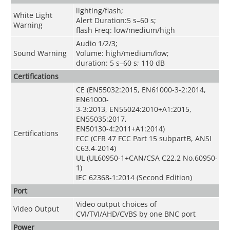
lighting/flash;
White Light
Alert Duration:5 s–60 s;
Warning
flash Freq: low/medium/high
Audio 1/2/3;
Sound Warning
Volume: high/medium/low;
duration: 5 s–60 s; 110 dB
Certifications
CE (EN55032:2015, EN61000-3-2:2014,
EN61000-
3-3:2013, EN55024:2010+A1:2015,
EN55035:2017,
EN50130-4:2011+A1:2014)
Certifications
FCC (CFR 47 FCC Part 15 subpartB, ANSI
C63.4-2014)
UL (UL60950-1+CAN/CSA C22.2 No.60950-
1)
IEC 62368-1:2014 (Second Edition)
Port
Video output choices of
Video Output
CVI/TVI/AHD/CVBS by one BNC port
Power