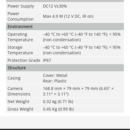
Power Supply
DC12 V±30%
Power
Max 4.9 W (12 V DC, IR on)
Consumption
Environment
Operating
–40 °C to +60 °C (–40 °F to 140 °F); < 95%
Temperature
(non-condensation)
Storage
–40 °C to +60 °C (–40 °F to 140 °F); < 95%
Temperature
(non-condensation)
Protection Grade
IP67
Structure
Cover: Metal
Casing
Rear: Plastic
Camera
168.8 mm × 79 mm × 79 mm (6.65" ×
Dimensions
3.11" × 3.11")
Net Weight
0.32 kg (0.71 lb)
Gross Weight
0.45 Kg (0.99 lb)