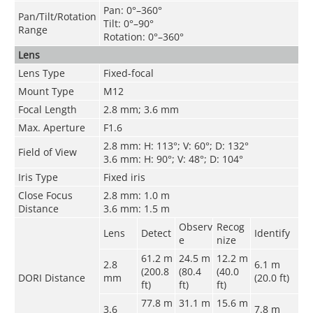
Pan: 0°–360°
Pan/Tilt/Rotation
Tilt: 0°–90°
Range
Rotation: 0°–360°
Lens
Lens Type
Fixed-focal
Mount Type
M12
Focal Length
2.8 mm; 3.6 mm
Max. Aperture
F1.6
2.8 mm: H: 113°; V: 60°; D: 132°
Field of View
3.6 mm: H: 90°; V: 48°; D: 104°
Iris Type
Fixed iris
Close Focus
2.8 mm: 1.0 m
Distance
3.6 mm: 1.5 m
Observ
Recog
Lens
Detect
Identify
e
nize
61.2 m
24.5 m
12.2 m
2.8
6.1 m
(200.8
(80.4
(40.0
DORI Distance
mm
(20.0 ft)
ft)
ft)
ft)
77.8 m
31.1 m
15.6 m
3.6
7.8 m