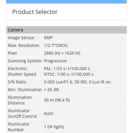
Product Selector
Camera
Image Sensor
5MP
Max. Resolution
1/2.7"CMOS
Pixel
2880 (H) × 1620 (V)
Scanning System
Progressive
Electronic
PAL: 1/25 s–1/100,000 s
Shutter Speed
NTSC: 1/30 s–1/100,000 s
S/N Ratio
0.005 Lux/F1.6, 30 IRE, 0 Lux IR on
Min. Illumination
> 65 dB
Illumination
30 m (98.4 ft)
Distance
Illuminator
Auto
On/Off Control
Illuminator
1 (IR light)
Number