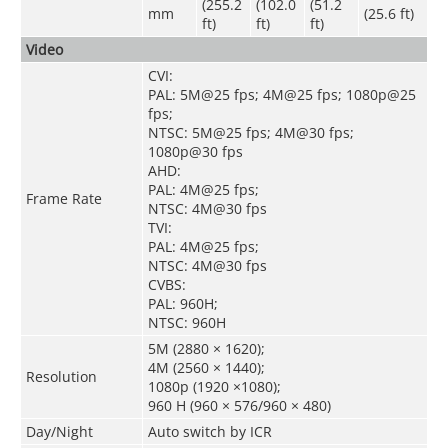
(255.2
(102.0
(51.2
mm
(25.6 ft)
ft)
ft)
ft)
Video
CVI:
PAL: 5M@25 fps; 4M@25 fps; 1080p@25
fps;
NTSC: 5M@25 fps; 4M@30 fps;
1080p@30 fps
AHD:
PAL: 4M@25 fps;
Frame Rate
NTSC: 4M@30 fps
TVI:
PAL: 4M@25 fps;
NTSC: 4M@30 fps
CVBS:
PAL: 960H;
NTSC: 960H
5M (2880 × 1620);
4M (2560 × 1440);
Resolution
1080p (1920 ×1080);
960 H (960 × 576/960 × 480)
Day/Night
Auto switch by ICR