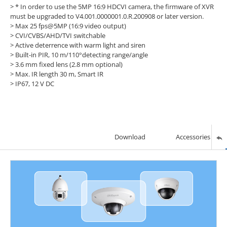
>
* In order to use the 5MP 16:9 HDCVI camera, the firmware of XVR
must be upgraded to V4.001.0000001.0.R.200908 or later version.
> Max 25 fps@5MP (16:9 video output)
> CVI/CVBS/AHD/TVI switchable
> Active deterrence with warm light and siren
> Built-in PIR, 10 m/110°detecting range/angle
> 3.6 mm fixed lens (2.8 mm optional)
> Max. IR length 30 m, Smart IR
> IP67, 12 V DC
Download
Accessories