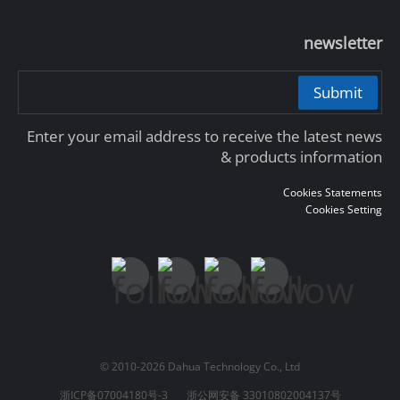
newsletter
Submit
Enter your email address to receive the latest news
& products information
Cookies Statements
Cookies Setting
© 2010-2026 Dahua Technology Co., Ltd
浙ICP备07004180号-3
浙公网安备 33010802004137号