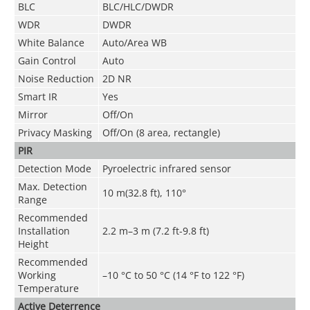
BLC
BLC/HLC/DWDR
WDR
DWDR
White Balance
Auto/Area WB
Gain Control
Auto
Noise Reduction
2D NR
Smart IR
Yes
Mirror
Off/On
Privacy Masking
Off/On (8 area, rectangle)
PIR
Detection Mode
Pyroelectric infrared sensor
Max. Detection
10 m(32.8 ft), 110°
Range
Recommended
Installation
2.2 m–3 m (7.2 ft-9.8 ft)
Height
Recommended
Working
–10 °C to 50 °C (14 °F to 122 °F)
Temperature
Active Deterrence