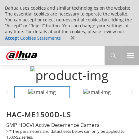
Dahua uses cookies and similar technologies on the website.
The essential cookies are necessary to operate the website.
You can accept or reject non-essential cookies by clicking the
“Accept” or “Reject” button. You can change your settings at
any time. For details about the cookies, please review our
Accept
Cookies Statements
HAC-ME1500D-LS
5MP HDCVI Active Deterrence Camera
>
* The parameters and datasheets below can only be applied to
1500-S2 series.