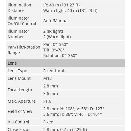
Illumination
IR: 40 m (131.23 ft)
Distance
Warm light: 40 m (131.23 ft)
Illuminator
Auto/Manual
On/Off Control
Illuminator
2 (IR light)
Number
2 (Warm light)
Pan: 0°–360°
Pan/Tilt/Rotation
Tilt: 0°–78°
Range
Rotation: 0°–360°
Lens
Lens Type
Fixed-focal
Lens Mount
M12
2.8 mm
Focal Length
3.6 mm
Max. Aperture
F1.6
2.8 mm: H: 108°; V: 58°; D: 127°
Field of View
3.6 mm: H: 86°; V: 46°; D: 101°
Iris Control
Fixed
Close Focus
2.8 mm: 0.7 m (2.29 ft)