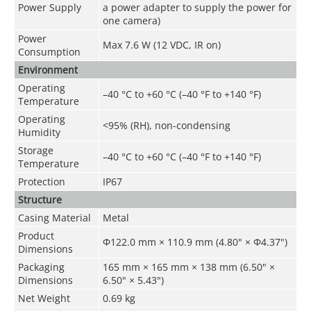
Power Supply
a power adapter to supply the power for
one camera)
Power
Max 7.6 W (12 VDC, IR on)
Consumption
Environment
Operating
–40 °C to +60 °C (–40 °F to +140 °F)
Temperature
Operating
<95% (RH), non-condensing
Humidity
Storage
–40 °C to +60 °C (–40 °F to +140 °F)
Temperature
Protection
IP67
Structure
Casing Material
Metal
Product
Φ122.0 mm × 110.9 mm (4.80" × Φ4.37")
Dimensions
Packaging
165 mm × 165 mm × 138 mm (6.50" ×
Dimensions
6.50" × 5.43")
Net Weight
0.69 kg