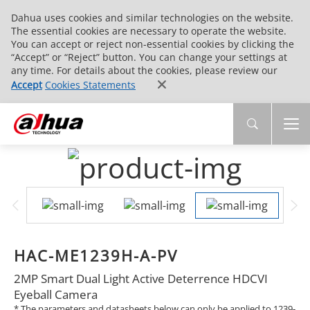
Dahua uses cookies and similar technologies on the website.
The essential cookies are necessary to operate the website.
You can accept or reject non-essential cookies by clicking the
“Accept” or “Reject” button. You can change your settings at
any time. For details about the cookies, please review our
Accept
Cookies Statements
HAC-ME1239H-A-PV
2MP Smart Dual Light Active Deterrence HDCVI
Eyeball Camera
* The parameters and datasheets below can only be applied to 1239-