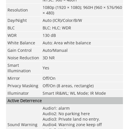
1080p (1920 × 1080); 960H (960 × 576/960
Resolution
× 480)
Day/Night
Auto (ICR)/Color/B/W
BLC
BLC; HLC; WDR
WDR
130 dB
White Balance
Auto; Area white balance
Gain Control
Auto/Manual
Noise Reduction
3D NR
Smart
Yes
Illumination
Mirror
Off/On
Privacy Masking
Off/On (8 areas, rectangle)
Illuminator
Smart IR&WL; WL Mode; IR Mode
Active Deterrence
Audio1: alarm
Audio2: No parking here
Audio3: Private land no entry.
Sound Warning
Audio4: Warning zone keep off