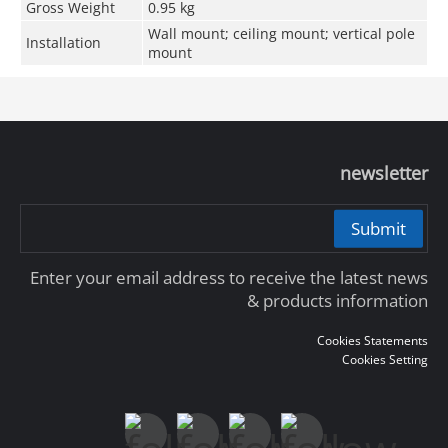
Gross Weight
0.95 kg
Wall mount; ceiling mount; vertical pole
Installation
mount
newsletter
Submit
Enter your email address to receive the latest news
& products information
Cookies Statements
Cookies Setting