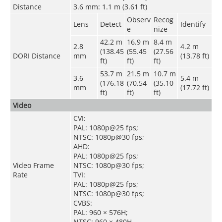
Distance
3.6 mm: 1.1 m (3.61 ft)
Observ
Recog
Lens
Detect
Identify
e
nize
42.2 m
16.9 m
8.4 m
2.8
4.2 m
(138.45
(55.45
(27.56
DORI Distance
mm
(13.78 ft)
ft)
ft)
ft)
53.7 m
21.5 m
10.7 m
3.6
5.4 m
(176.18
(70.54
(35.10
mm
(17.72 ft)
ft)
ft)
ft)
Video
CVI:
PAL: 1080p@25 fps;
NTSC: 1080p@30 fps;
AHD:
PAL: 1080p@25 fps;
Video Frame
NTSC: 1080p@30 fps;
Rate
TVI:
PAL: 1080p@25 fps;
NTSC: 1080p@30 fps;
CVBS:
PAL: 960 × 576H;
NTSC: 960 × 480H