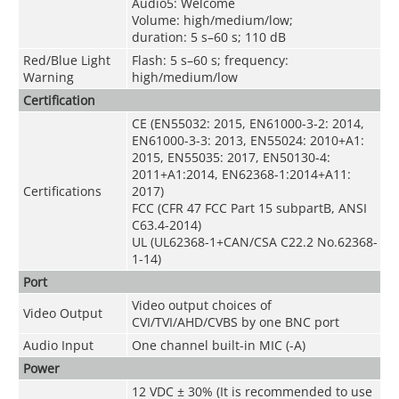
Audio5: Welcome
Volume: high/medium/low;
duration: 5 s–60 s; 110 dB
Red/Blue Light
Flash: 5 s–60 s; frequency:
Warning
high/medium/low
Certification
CE (EN55032: 2015, EN61000-3-2: 2014,
EN61000-3-3: 2013, EN55024: 2010+A1:
2015, EN55035: 2017, EN50130-4:
2011+A1:2014, EN62368-1:2014+A11:
Certifications
2017)
FCC (CFR 47 FCC Part 15 subpartB, ANSI
C63.4-2014)
UL (UL62368-1+CAN/CSA C22.2 No.62368-
1-14)
Port
Video output choices of
Video Output
CVI/TVI/AHD/CVBS by one BNC port
Audio Input
One channel built-in MIC (-A)
Power
12 VDC ± 30% (It is recommended to use