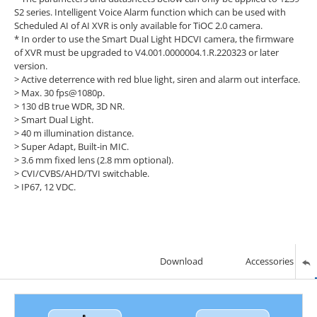
S2 series. Intelligent Voice Alarm function which can be used with
Scheduled AI of AI XVR is only available for TiOC 2.0 camera.
* In order to use the Smart Dual Light HDCVI camera, the firmware
of XVR must be upgraded to V4.001.0000004.1.R.220323 or later
version.
> Active deterrence with red blue light, siren and alarm out interface.
>
Max. 30 fps@1080p.
>
130 dB true WDR, 3D NR.
>
Smart Dual Light.
>
40 m illumination distance.
>
Super Adapt, Built-in MIC.
>
3.6 mm fixed lens (2.8 mm optional).
>
CVI/CVBS/AHD/TVI switchable.
>
IP67, 12 VDC.
Download
Accessories