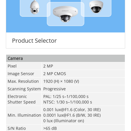
Product Selector
Camera
Pixel
2 MP
Image Sensor
2 MP CMOS
Max. Resolution
1920 (H) × 1080 (V)
Scanning System
Progressive
Electronic
PAL: 1/25 s–1/100,000 s
Shutter Speed
NTSC: 1/30 s–1/100,000 s
0.001 lux@F1.6 (Color, 30 IRE)
Min. Illumination
0.0001 lux@F1.6 (B/W, 30 IRE)
0 lux (Illuminator on)
S/N Ratio
>65 dB