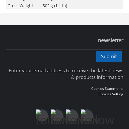
Gross Weight
502 g (1.1 lb)
newsletter
Submit
Enter your email address to receive the latest news
& products information
Cookies Statements
Cookies Setting