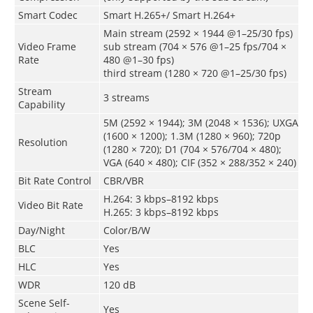
Smart Codec
Smart H.265+/ Smart H.264+
Main stream (2592 × 1944 @1–25/30 fps)
Video Frame
sub stream (704 × 576 @1–25 fps/704 ×
Rate
480 @1–30 fps)
third stream (1280 × 720 @1–25/30 fps)
Stream
3 streams
Capability
5M (2592 × 1944); 3M (2048 × 1536); UXGA
(1600 × 1200); 1.3M (1280 × 960); 720p
Resolution
(1280 × 720); D1 (704 × 576/704 × 480);
VGA (640 × 480); CIF (352 × 288/352 × 240)
Bit Rate Control
CBR/VBR
H.264: 3 kbps–8192 kbps
Video Bit Rate
H.265: 3 kbps–8192 kbps
Day/Night
Color/B/W
BLC
Yes
HLC
Yes
WDR
120 dB
Scene Self-
Yes