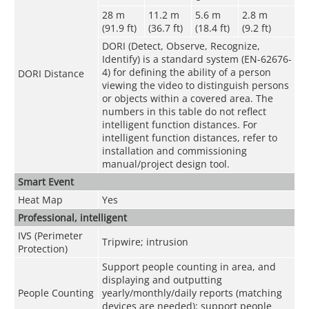
28 m
11.2 m
5.6 m
2.8 m
(91.9 ft)
(36.7 ft)
(18.4 ft)
(9.2 ft)
DORI (Detect, Observe, Recognize,
Identify) is a standard system (EN-62676-
4) for defining the ability of a person
DORI Distance
viewing the video to distinguish persons
or objects within a covered area. The
numbers in this table do not reflect
intelligent function distances. For
intelligent function distances, refer to
installation and commissioning
manual/project design tool.
Smart Event
Heat Map
Yes
Professional, intelligent
IVS (Perimeter
Tripwire; intrusion
Protection)
Support people counting in area, and
displaying and outputting
People Counting
yearly/monthly/daily reports (matching
devices are needed); support people