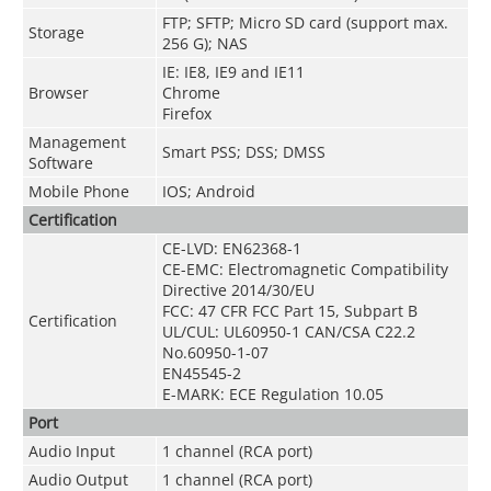
FTP; SFTP; Micro SD card (support max.
Storage
256 G); NAS
IE: IE8, IE9 and IE11
Browser
Chrome
Firefox
Management
Smart PSS; DSS; DMSS
Software
Mobile Phone
IOS; Android
Certification
CE-LVD: EN62368-1
CE-EMC: Electromagnetic Compatibility
Directive 2014/30/EU
FCC: 47 CFR FCC Part 15, Subpart B
Certification
UL/CUL: UL60950-1 CAN/CSA C22.2
No.60950-1-07
EN45545-2
E-MARK: ECE Regulation 10.05
Port
Audio Input
1 channel (RCA port)
Audio Output
1 channel (RCA port)