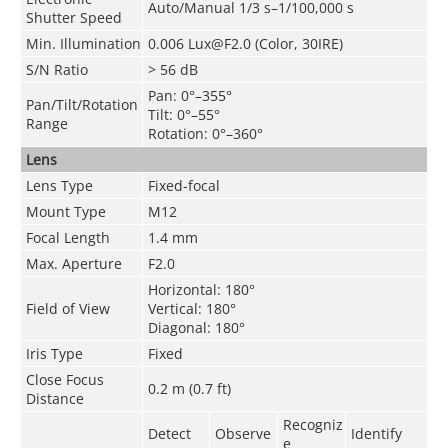
Auto/Manual 1/3 s–1/100,000 s
Shutter Speed
Min. Illumination
0.006 Lux@F2.0 (Color, 30IRE)
S/N Ratio
>
56 dB
Pan: 0°–355°
Pan/Tilt/Rotation
Tilt: 0°–55°
Range
Rotation: 0°–360°
Lens
Lens Type
Fixed-focal
Mount Type
M12
Focal Length
1.4 mm
Max. Aperture
F2.0
Horizontal: 180°
Field of View
Vertical: 180°
Diagonal: 180°
Iris Type
Fixed
Close Focus
0.2 m (0.7 ft)
Distance
Recogniz
Detect
Observe
Identify
e