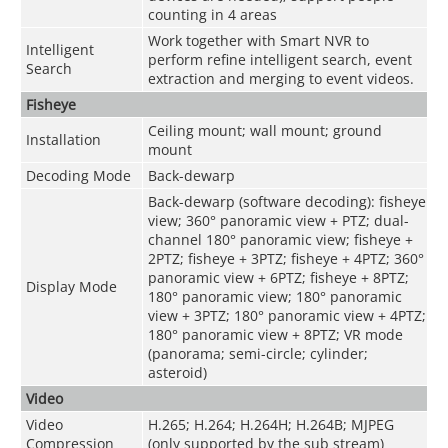
counting in 4 areas
Work together with Smart NVR to
Intelligent
perform refine intelligent search, event
Search
extraction and merging to event videos.
Fisheye
Ceiling mount; wall mount; ground
Installation
mount
Decoding Mode
Back-dewarp
Back-dewarp (software decoding): fisheye
view; 360° panoramic view + PTZ; dual-
channel 180° panoramic view; fisheye +
2PTZ; fisheye + 3PTZ; fisheye + 4PTZ; 360°
panoramic view + 6PTZ; fisheye + 8PTZ;
Display Mode
180° panoramic view; 180° panoramic
view + 3PTZ; 180° panoramic view + 4PTZ;
180° panoramic view + 8PTZ; VR mode
(panorama; semi-circle; cylinder;
asteroid)
Video
Video
H.265; H.264; H.264H; H.264B; MJPEG
Compression
(only supported by the sub stream)