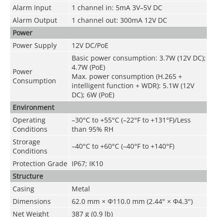
Alarm Input
1 channel in: 5mA 3V–5V DC
Alarm Output
1 channel out: 300mA 12V DC
Power
Power Supply
12V DC/PoE
Basic power consumption: 3.7W (12V DC);
4.7W (PoE)
Power
Max. power consumption (H.265 +
Consumption
intelligent function + WDR): 5.1W (12V
DC); 6W (PoE)
Environment
Operating
–30
°C
to +55
°C
(–22°F to +131°F)/Less
Conditions
than 95% RH
Strorage
–40°C to +60°C (–40°F to +140°F)
Conditions
Protection Grade
IP67; IK10
Structure
Casing
Metal
Dimensions
62.0 mm × Φ110.0 mm (2.44" × Φ4.3")
Net Weight
387 g (0.9 lb)