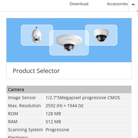
Download
Accessories
Product Selector
Camera
Image Sensor
1/2.7”5Megapixel progressive CMOS
Max. Resolution
2592 (H) × 1944 (V)
ROM
128 MB
RAM
512 MB
Scanning System
Progressive
Electronic