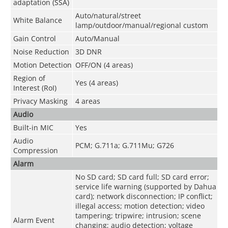
adaptation (SSA)
Auto/natural/street
White Balance
lamp/outdoor/manual/regional custom
Gain Control
Auto/Manual
Noise Reduction
3D DNR
Motion Detection
OFF/ON (4 areas)
Region of
Yes (4 areas)
Interest (RoI)
Privacy Masking
4 areas
Audio
Built-in MIC
Yes
Audio
PCM; G.711a; G.711Mu; G726
Compression
Alarm
No SD card; SD card full; SD card error;
service life warning (supported by Dahua
card); network disconnection; IP conflict;
illegal access; motion detection; video
tampering; tripwire; intrusion; scene
Alarm Event
changing; audio detection; voltage