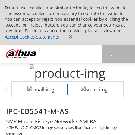
Dahua uses cookies and similar technologies on the website.
The essential cookies are necessary to operate the website.
You can accept or reject non-essential cookies by clicking the
“Accept” or “Reject” button. You can change your settings at
any time. For details about the cookies, please review our
Accept
Cookies Statements
IPC-EB5541-M-AS
5MP Mobile Fisheye Network CAMERA
> 5MP, 1/2.7” CMOS image sensor, low illuminance, high image
definition