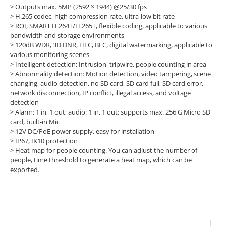
>
Outputs max. 5MP (2592 × 1944) @25/30 fps
>
H.265 codec, high compression rate, ultra-low bit rate
>
ROI, SMART H.264+/H.265+, flexible coding, applicable to various
bandwidth and storage environments
>
120dB WDR, 3D DNR, HLC, BLC, digital watermarking, applicable to
various monitoring scenes
>
Intelligent detection: Intrusion, tripwire, people counting in area
>
Abnormality detection: Motion detection, video tampering, scene
changing, audio detection, no SD card, SD card full, SD card error,
network disconnection, IP conflict, illegal access, and voltage
detection
>
Alarm: 1 in, 1 out; audio: 1 in, 1 out; supports max. 256 G Micro SD
card, built-in Mic
>
12V DC/PoE power supply, easy for installation
>
IP67, IK10 protection
>
Heat map for people counting. You can adjust the number of
people, time threshold to generate a heat map, which can be
exported.