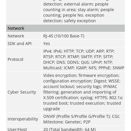
detection; external alarm; people
counting in area; stay alarm; people
counting; people No. exception
detection; safety exception
Network
Network
RJ-45 (10/100 Base-T)
SDK and API
Yes
IPv4; IPv6; HTTP; TCP; UDP; ARP; RTP;
RTSP; RTCP; RTMP; SMTP; FTP; SFTP;
Protocol
DHCP; DNS; DDNS; QoS; UPnP; NTP;
Multicast; ICMP; IGMP; NFS; PPPoE; SNMP
Video encryption; firmware encryption;
configuration encryption; Digest; WSSE;
account lockout; security logs; IP/MAC
Cyber Security
filtering; generation and importing of
X.509 certification; syslog; HTTPS; 802.1x;
trusted boot; trusted execution; trusted
upgrade
ONVIF (Profile S/Profile G/Profile T); CGI;
Interoperability
Milestone; Genetec; P2P
User/Host
20 (Total bandwidth: 64 M)