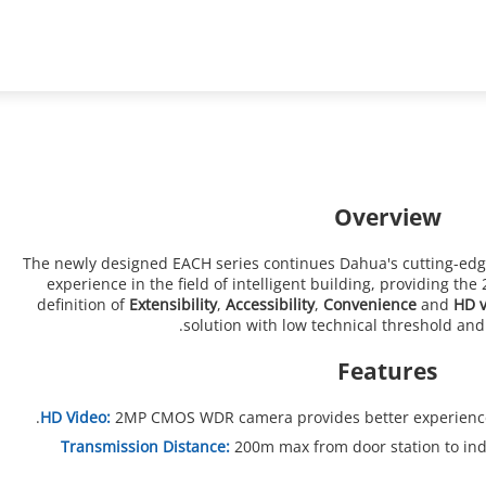
ons
Support
Partners
News & Events
Video Intercoms
2-Wire Hybrid
Overview
The newly designed EACH series continues Dahua's cutting-edg
experience in the field of intelligent building, providing th
definition of
Extensibility
,
Accessibility
,
Convenience
and
HD v
solution with low technical threshold an
Features
HD Video:
2MP CMOS WDR camera provides better experience 
Transmission Distance:
200m max from door station to ind