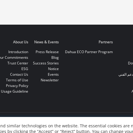
About Us
News & Events
Partners
Introduction
Press Release
Dahua ECO Partner Program
ur Commitments
Blog
Trust Center
Success Stories
Do
ESG
Notice
Contact Us
Events
الخط الس
Terms of Use
Newsletter
Privacy Policy
 Usage Guideline
nd similar technologies on the website. The essential cookies are 
ies by clicking the “Accept” or “Reject” button. You can change your