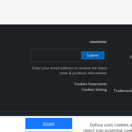
newsletter
Submit
O
Enter your email address to receive the latest
news & products information
Cookies Statements
Cookies Setting
Trademark
© 2010-2026 Dahua Technology Co., Ltd
Accept
Dahua uses cookies a
reject non-essential cook