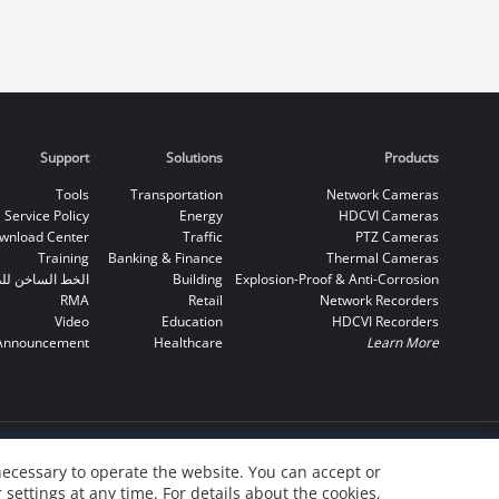
Support
Solutions
Products
Tools
Transportation
Network Cameras
Service Policy
Energy
HDCVI Cameras
wnload Center
Traffic
PTZ Cameras
Training
Banking & Finance
Thermal Cameras
اخن للدعم الفني
Building
Explosion-Proof & Anti-Corrosion
RMA
Retail
Network Recorders
Video
Education
HDCVI Recorders
Announcement
Healthcare
Learn More
necessary to operate the website. You can accept or
 settings at any time. For details about the cookies,