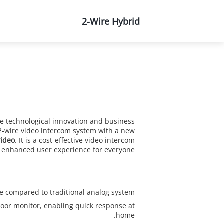
About Us
2-Wire Hybrid
e technological innovation and business
e 2-wire video intercom system with a new
ideo
. It is a cost-effective video intercom
d enhanced user experience for everyone.
compared to traditional analog system.
oor monitor, enabling quick response at
home.