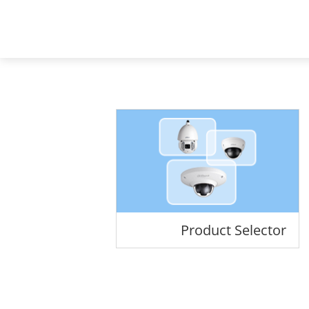
Mena - Arabic
Products
Soluti
Home
Products
All Products
Product Selector