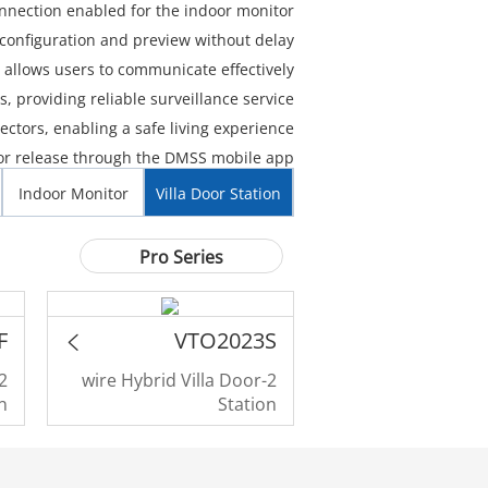
nnection enabled for the indoor monitor.
configuration and preview without delay.
allows users to communicate effectively.
 providing reliable surveillance service.
ctors, enabling a safe living experience.
r release through the DMSS mobile app.
Indoor Monitor
Villa Door Station
Pro Series
F
VTO2023S
2-wire Hybrid Villa Door
n
Station