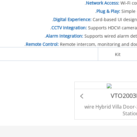
Network Access:
Wi-Fi co
Plug & Play:
Simple 
Digital Experience:
Card-based UI design 
CCTV Integration:
Supports HDCVI cameras,
Alarm Integration:
Supports wired alarm dete
Remote Control:
Remote intercom, monitoring and doo
Kit
VTO2003
2-wire Hybrid Villa Door
Statio