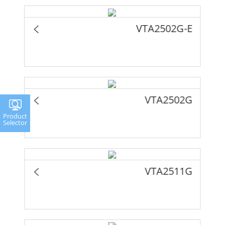
VTA2502G-E
VTA2502G
Product
Selector
VTA2511G