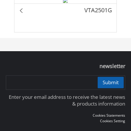
VTA2501G
newsletter
Submit
Enter your email address to receive the latest news
& products information
Cookies Statements
Cookies Setting