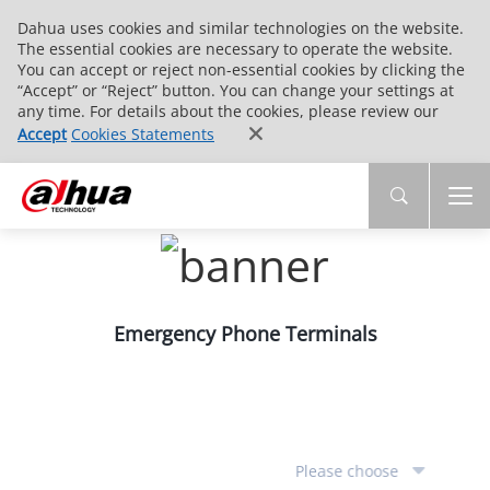
Dahua uses cookies and similar technologies on the website.
The essential cookies are necessary to operate the website.
You can accept or reject non-essential cookies by clicking the
“Accept” or “Reject” button. You can change your settings at
any time. For details about the cookies, please review our
Accept
Cookies Statements
Emergency Phone Terminals