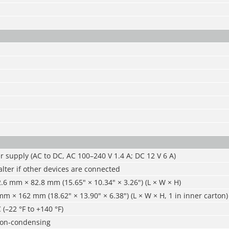
 supply (AC to DC, AC 100–240 V 1.4 A; DC 12 V 6 A)
 alter if other devices are connected
6 mm × 82.8 mm (15.65" × 10.34" × 3.26") (L × W × H)
 × 162 mm (18.62" × 13.90" × 6.38") (L × W × H, 1 in inner carton)
 (–22 °F to +140 °F)
non-condensing