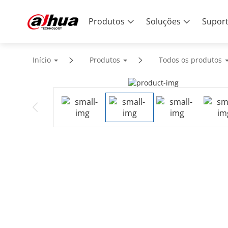
Produtos
Soluções
Supor
Início
Produtos
Todos os produtos