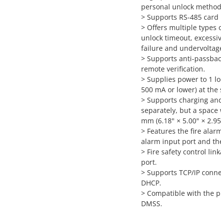
personal unlock method
> Supports RS-485 card
> Offers multiple types 
unlock timeout, excessiv
failure and undervoltag
> Supports anti-passbac
remote verification.
> Supplies power to 1 lo
500 mA or lower) at the
> Supports charging and 
separately, but a space
mm (6.18" × 5.00" × 2.95"
> Features the fire alar
alarm input port and th
> Fire safety control l
port.
> Supports TCP/IP connec
DHCP.
> Compatible with the p
DMSS.