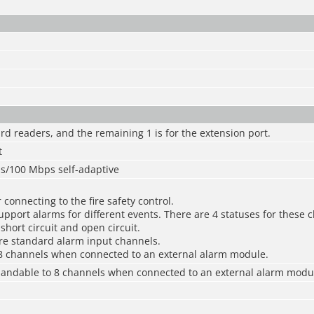
card readers, and the remaining 1 is for the extension port.
t
ps/100 Mbps self-adaptive
 connecting to the fire safety control.
pport alarms for different events. There are 4 statuses for these 
short circuit and open circuit.
re standard alarm input channels.
8 channels when connected to an external alarm module.
pandable to 8 channels when connected to an external alarm modu