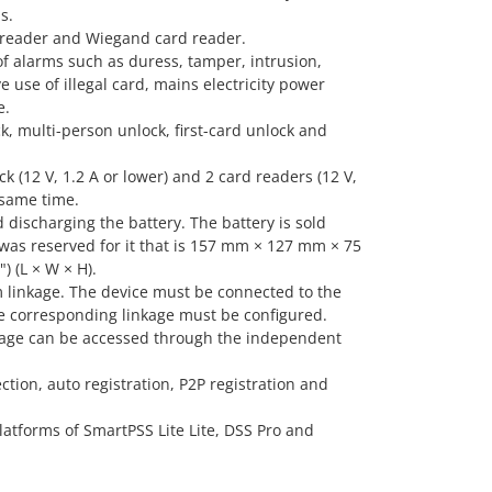
s.
 reader and Wiegand card reader.
of alarms such as duress, tamper, intrusion,
e use of illegal card, mains electricity power
e.
k, multi-person unlock, first-card unlock and
ck (12 V, 1.2 A or lower) and 2 card readers (12 V,
 same time.
discharging the battery. The battery is sold
 was reserved for it that is 157 mm × 127 mm × 75
) (L × W × H).
m linkage. The device must be connected to the
e corresponding linkage must be configured.
inkage can be accessed through the independent
tion, auto registration, P2P registration and
latforms of SmartPSS Lite Lite, DSS Pro and