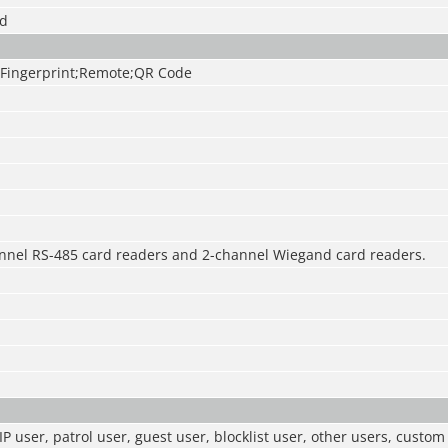
ed
Fingerprint;Remote;QR Code
nnel RS-485 card readers and 2-channel Wiegand card readers.
IP user, patrol user, guest user, blocklist user, other users, custo