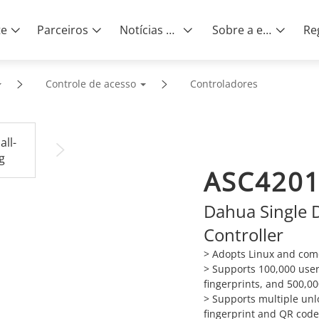
te
Parceiros
Notícias e eventos
Sobre a empresa
Controle de acesso
Controladores
ASC4201
Dahua Single 
Controller
> Adopts Linux and com
> Supports 100,000 user
fingerprints, and 500,00
> Supports multiple unl
fingerprint and QR code