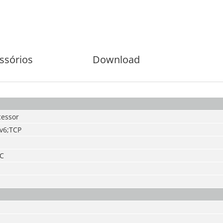
ssórios
Download
essor
Pv6;TCP
 C