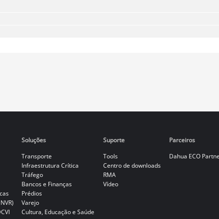
Soluções
Suporte
Parceiros
Transporte
Tools
Dahua ECO Partn
Infraestrutura Crítica
Centro de downloads
Tráfego
RMA
Bancos e Finanças
Vídeo
cas
Prédios
(NVR)
Varejo
DCVI
Cultura, Educação e Saúde