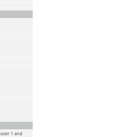
m user 1 and