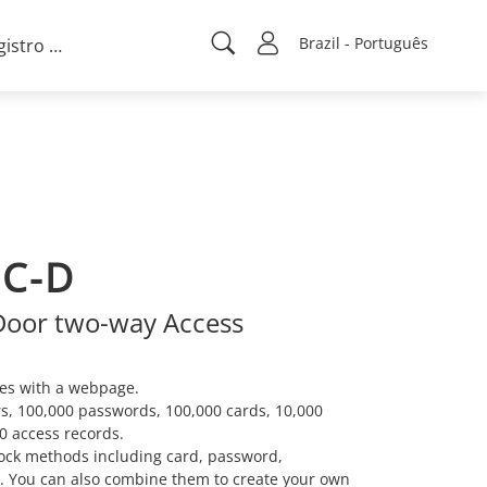
Brazil - Português
Registro de projeto
C-D
Door two-way Access
es with a webpage.
s, 100,000 passwords, 100,000 cards, 10,000
0 access records.
ock methods including card, password,
. You can also combine them to create your own