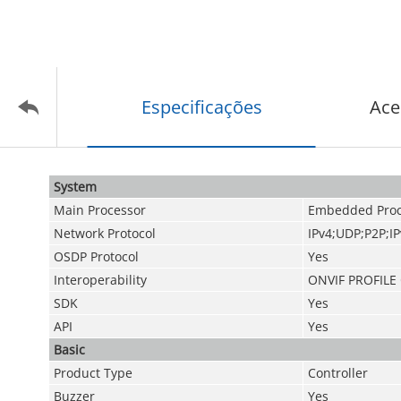
Especificações
Ace
System
Main Processor
Embedded Proc
Network Protocol
IPv4;UDP;P2P;I
OSDP Protocol
Yes
Interoperability
ONVIF PROFILE
SDK
Yes
API
Yes
Basic
Product Type
Controller
Buzzer
Yes