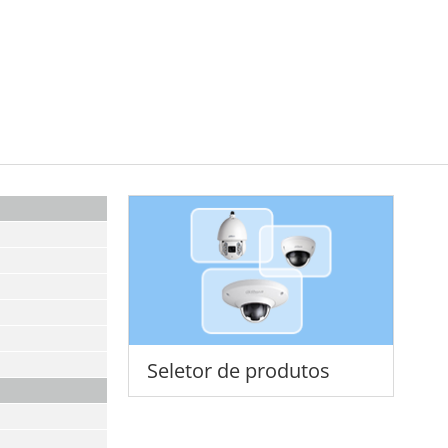
Seletor de produtos