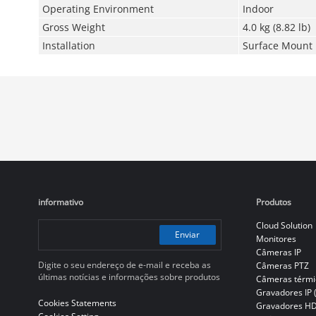
Operating Environment
Indoor
Gross Weight
4.0 kg (8.82 lb)
Installation
Surface Mount
informativo
Produtos
Cloud Solution
Enviar
Monitores
Câmeras IP
Digite o seu endereço de e-mail e receba as
Câmeras PTZ
últimas notícias e informações sobre produtos
Câmeras térmi
Gravadores IP 
Cookies Statements
Gravadores H