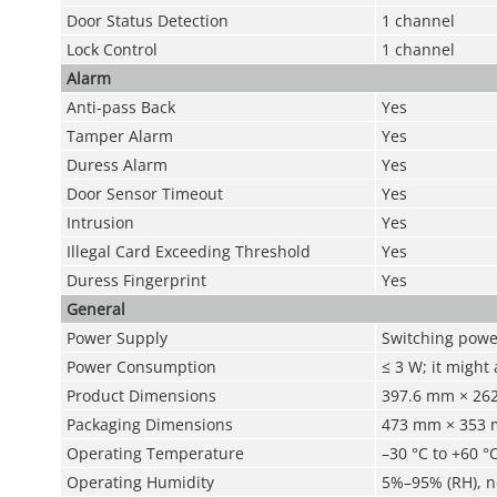
Door Status Detection
1 channel
Lock Control
1 channel
Alarm
Anti-pass Back
Yes
Tamper Alarm
Yes
Duress Alarm
Yes
Door Sensor Timeout
Yes
Intrusion
Yes
Illegal Card Exceeding Threshold
Yes
Duress Fingerprint
Yes
General
Power Supply
Switching power
Power Consumption
≤ 3 W; it might
Product Dimensions
397.6 mm × 262.
Packaging Dimensions
473 mm × 353 mm
Operating Temperature
–30 °C to +60 °C
Operating Humidity
5%–95% (RH), 