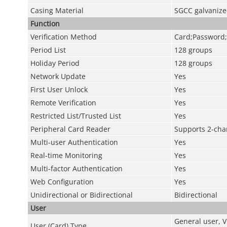
Casing Material
SGCC galvaniz
Function
Verification Method
Card;Password;
Period List
128 groups
Holiday Period
128 groups
Network Update
Yes
First User Unlock
Yes
Remote Verification
Yes
Restricted List/Trusted List
Yes
Peripheral Card Reader
Supports 2-cha
Multi-user Authentication
Yes
Real-time Monitoring
Yes
Multi-factor Authentication
Yes
Web Configuration
Yes
Unidirectional or Bidirectional
Bidirectional
User
General user, V
User (Card) Type