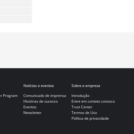
Notícias e eventos
Sobre a empresa
er Program
Comunicado de imprensa
Introdução
Histórias de sucesso
Entre em contato conosco
Eventos
Trust Center
Newsletter
Termos de Uso
Política de privacidade