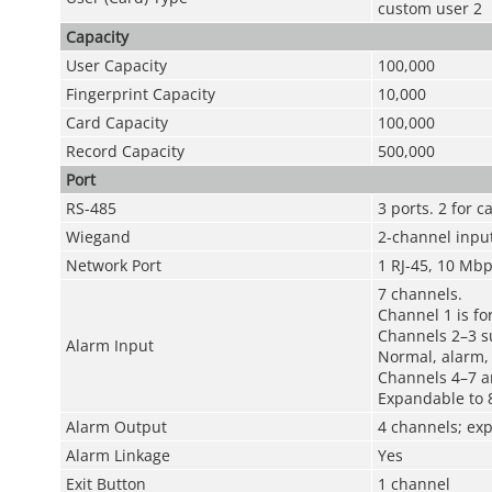
custom user 2
Capacity
User Capacity
100,000
Fingerprint Capacity
10,000
Card Capacity
100,000
Record Capacity
500,000
Port
RS-485
3 ports. 2 for 
Wiegand
2-channel inpu
Network Port
1 RJ-45, 10 Mb
7 channels.
Channel 1 is for
Channels 2–3 su
Alarm Input
Normal, alarm, 
Channels 4–7 a
Expandable to 
Alarm Output
4 channels; ex
Alarm Linkage
Yes
Exit Button
1 channel