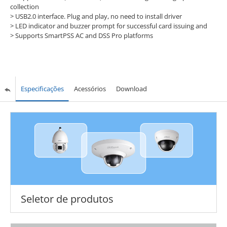
collection
> USB2.0 interface. Plug and play, no need to install driver
> LED indicator and buzzer prompt for successful card issuing and
> Supports SmartPSS AC and DSS Pro platforms
Especificações
Acessórios
Download
Seletor de produtos