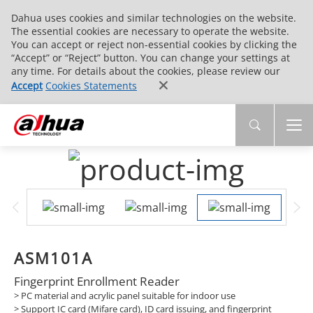
Dahua uses cookies and similar technologies on the website.
The essential cookies are necessary to operate the website.
You can accept or reject non-essential cookies by clicking the
“Accept” or “Reject” button. You can change your settings at
any time. For details about the cookies, please review our
Accept
Cookies Statements
ASM101A
Fingerprint Enrollment Reader
> PC material and acrylic panel suitable for indoor use
> Support IC card (Mifare card), ID card issuing, and fingerprint