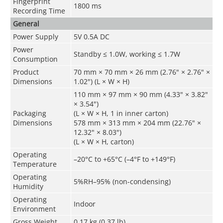
Fingerprint
1800 ms
Recording Time
General
Power Supply
5V 0.5A DC
Power
Standby ≤ 1.0W, working ≤ 1.7W
Consumption
Product
70 mm × 70 mm × 26 mm (2.76" × 2.76" ×
Dimensions
1.02") (L × W × H)
110 mm × 97 mm × 90 mm (4.33" × 3.82"
× 3.54")
Packaging
(L × W × H, 1 in inner carton)
Dimensions
578 mm × 313 mm × 204 mm (22.76" ×
12.32" × 8.03")
(L × W × H, carton)
Operating
–20°C to +65°C (–4°F to +149°F)
Temperature
Operating
5%RH–95% (non-condensing)
Humidity
Operating
Indoor
Environment
Gross Weight
0.17 kg (0.37 lb)