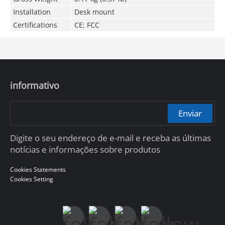
Installation
Desk mount
Certifications
CE; FCC
informativo
Enviar
Digite o seu endereço de e-mail e receba as últimas
notícias e informações sobre produtos
Cookies Statements
Cookies Setting