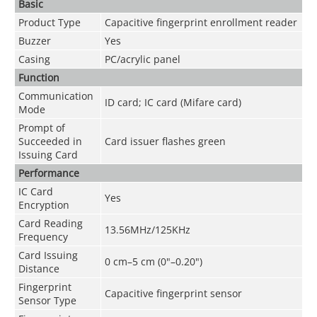
Basic
Product Type
Capacitive fingerprint enrollment reader
Buzzer
Yes
Casing
PC/acrylic panel
Function
Communication
ID card; IC card (Mifare card)
Mode
Prompt of
Succeeded in
Card issuer flashes green
Issuing Card
Performance
IC Card
Yes
Encryption
Card Reading
13.56MHz/125KHz
Frequency
Card Issuing
0 cm–5 cm (0"–0.20")
Distance
Fingerprint
Capacitive fingerprint sensor
Sensor Type