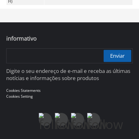
H)
informativo
Enviar
Digite o seu endereço de e-mail e receba as últimas
notícias e informações sobre produtos
Cookies Statements
Cookies Setting