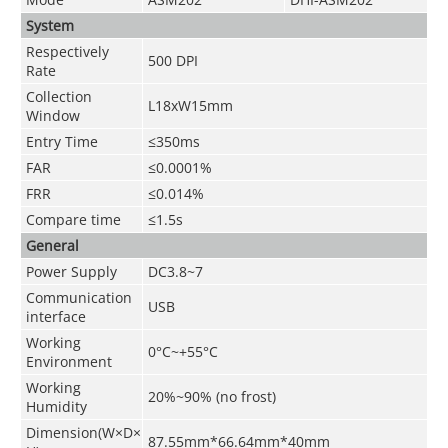
System
Respectively
500 DPI
Rate
Collection
L18xW15mm
Window
Entry Time
≤350ms
FAR
≤0.0001%
FRR
≤0.014%
Compare time
≤1.5s
General
Power Supply
DC3.8~7
Communication
USB
interface
Working
0°C~+55°C
Environment
Working
20%~90% (no frost)
Humidity
Dimension(W×D×
87.55mm*66.64mm*40mm