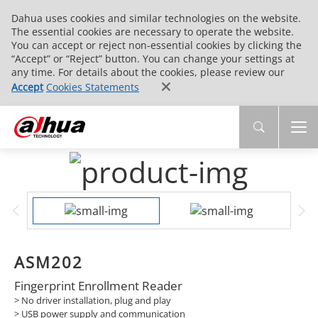
Dahua uses cookies and similar technologies on the website.
The essential cookies are necessary to operate the website.
You can accept or reject non-essential cookies by clicking the
“Accept” or “Reject” button. You can change your settings at
any time. For details about the cookies, please review our
Accept
Cookies Statements
ASM202
Fingerprint Enrollment Reader
> No driver installation, plug and play
> USB power supply and communication