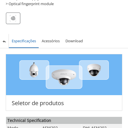
> Optical fingerprint module
Especificações
Acessórios
Download
Seletor de produtos
Technical Speciﬁcation
Mode
ASM202
DHI-ASM202