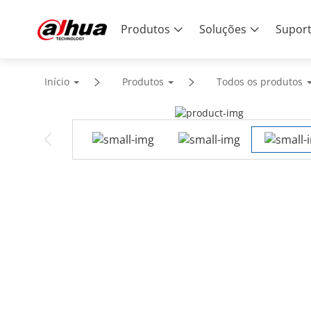
Produtos
Soluções
Supor
Início
Produtos
Todos os produtos