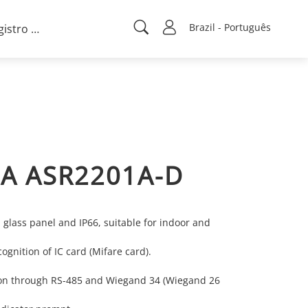
Brazil - Português
Registro de projeto
A ASR2201A-D
 glass panel and IP66, suitable for indoor and
ognition of IC card (Mifare card).
n through RS-485 and Wiegand 34 (Wiegand 26