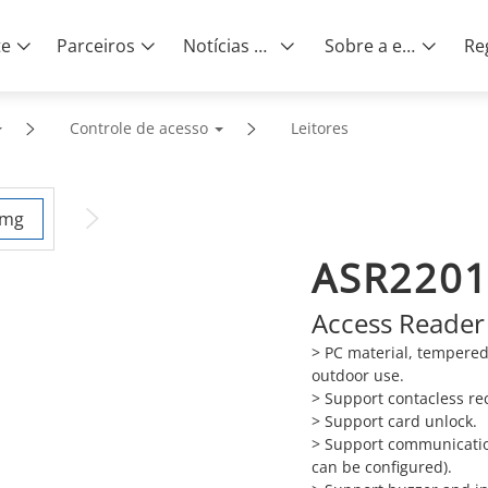
te
Parceiros
Notícias e eventos
Sobre a empresa
Controle de acesso
Leitores
ASR2201
Access Reader
> PC material, tempered
outdoor use.
>
Support contacless rec
>
Support card unlock.
>
Support communicatio
can be configured).