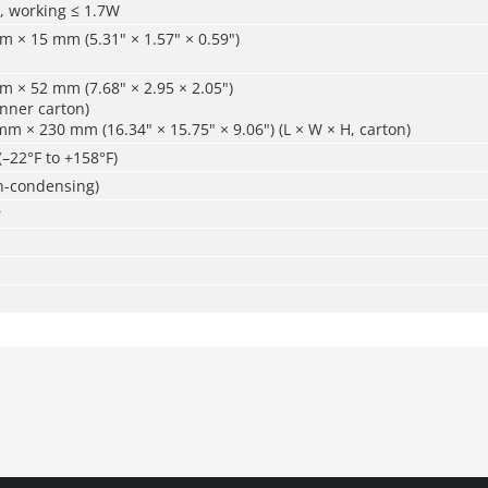
, working ≤ 1.7W
 × 15 mm (5.31" × 1.57" × 0.59")
 × 52 mm (7.68" × 2.95 × 2.05")
inner carton)
 × 230 mm (16.34" × 15.75" × 9.06") (L × W × H, carton)
(–22°F to +158°F)
-condensing)
r