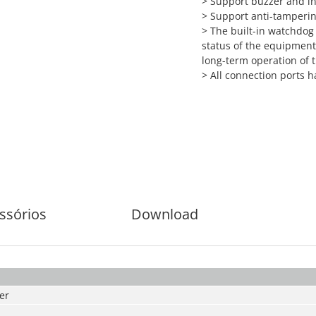
>
Support buzzer and i
>
Support anti-tamperi
>
The built-in watchdog
status of the equipment
long-term operation of
>
All connection ports h
ssórios
Download
er