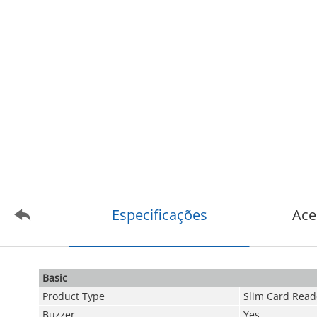
Especificações
Ace
Basic
Product Type
Slim Card Read
Buzzer
Yes