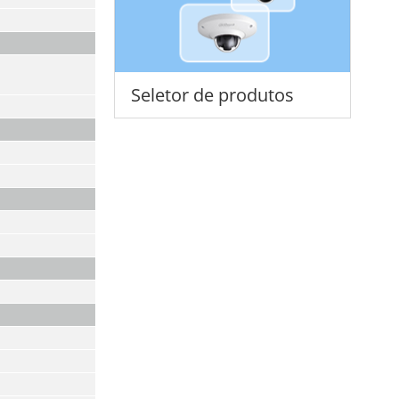
Seletor de produtos