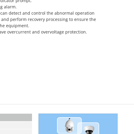
ndicator prompt.
ng alarm.
 can detect and control the abnormal operation
 and perform recovery processing to ensure the
 the equipment.
ave overcurrent and overvoltage protection.