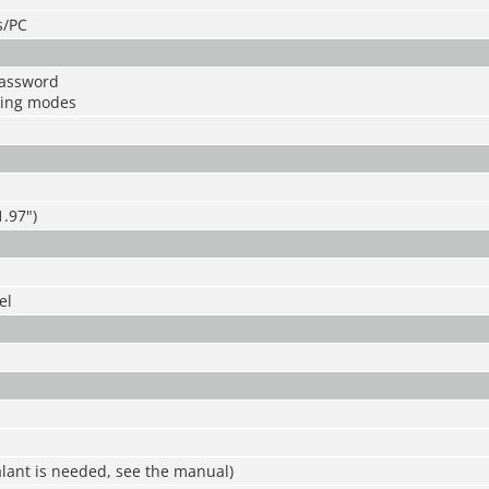
s/PC
password
king modes
.97")
el
ealant is needed, see the manual)