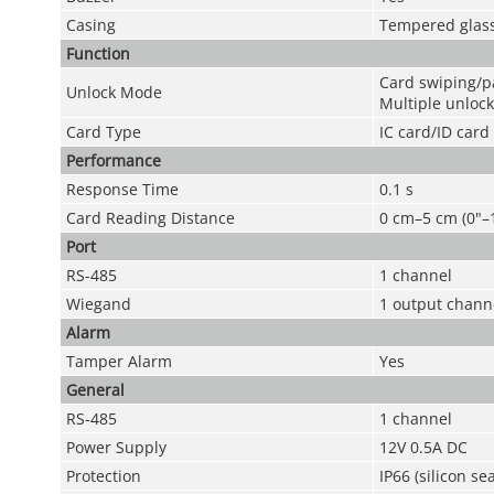
Casing
Tempered glas
Function
Card swiping/
Unlock Mode
Multiple unloc
Card Type
IC card/ID card
Performance
Response Time
0.1 s
Card Reading Distance
0 cm–5 cm (0"–1
Port
RS-485
1 channel
Wiegand
1 output chann
Alarm
Tamper Alarm
Yes
General
RS-485
1 channel
Power Supply
12V 0.5A DC
Protection
IP66 (silicon s