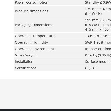
Power Consumption
Standby ≤ 0.9W
135 mm × 40 mm
Product Dimensions
(L × W× H)
195 mm × 75 mm
Packaging Dimensions
(L × W× H, 1 in 
415 mm × 400 mm
Operating Temperature
–30°C to +70°C 
Operating Humidity
5%RH–95% (non
Operating Environment
Indoor; outdoo
Gross Weight
0.16 kg (0.35 lb)
Installation
Surface mount
Certifications
CE; FCC