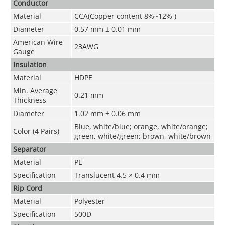
Conductor
Material
CCA(Copper content 8%~12% )
Diameter
0.57 mm ± 0.01 mm
American Wire
23AWG
Gauge
Insulation
Material
HDPE
Min. Average
0.21 mm
Thickness
Diameter
1.02 mm ± 0.06 mm
Blue, white/blue; orange, white/orange;
Color (4 Pairs)
green, white/green; brown, white/brown
Separator
Material
PE
Specification
Translucent 4.5 × 0.4 mm
Rip Cord
Material
Polyester
Specification
500D