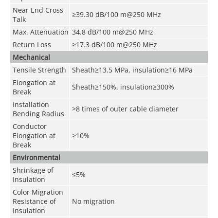
Near End Cross
≥39.30 dB/100 m@250 MHz
Talk
Max. Attenuation
34.8 dB/100 m@250 MHz
Return Loss
≥17.3 dB/100 m@250 MHz
Mechanical
Tensile Strength
Sheath≥13.5 MPa, insulation≥16 MPa
Elongation at
Sheath≥150%, insulation≥300%
Break
Installation
>8 times of outer cable diameter
Bending Radius
Conductor
Elongation at
≥10%
Break
Environmental
Shrinkage of
≤5%
Insulation
Color Migration
Resistance of
No migration
Insulation