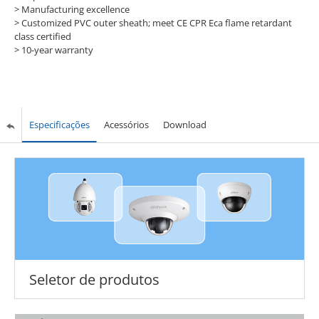
> Manufacturing excellence
> Customized PVC outer sheath; meet CE CPR Eca flame retardant
class certified
> 10-year warranty
Especificações
Acessórios
Download
Seletor de produtos