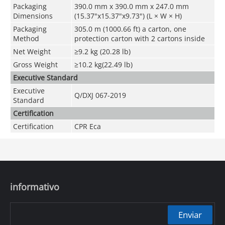
Packaging
390.0 mm x 390.0 mm x 247.0 mm
Dimensions
(15.37"x15.37"x9.73") (L × W × H)
Packaging
305.0 m (1000.66 ft) a carton, one
Method
protection carton with 2 cartons inside
Net Weight
≥9.2 kg (20.28 lb)
Gross Weight
≥10.2 kg(22.49 lb)
Executive Standard
Executive
Q/DXJ 067-2019
Standard
Certification
Certification
CPR Eca
informativo
Enviar