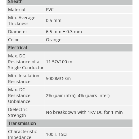
Sheath
Material
PVC
Min. Average
0.5 mm
Thickness
Diameter
6.5 mm ± 0.3 mm
Color
Orange
Electrical
Max. DC
Resistance of a
11.5Ω/100 m
Single Conductor
Min. Insulation
5000MΩ·km
Resistance
Max. DC
Resistance
2% (pair intra), 4% (pairs inter)
Unbalance
Dielectric
No breakdown with 1KV DC for 1 min
Strength
Transmission
Characteristic
100 ± 15Ω
Impedance