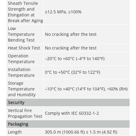
Sheath Tensile
Strength and
≥12.5 MPa, ≥100%
Elongation at
Break after Aging
Low
Temperature
No cracking after the test
Bending Test
Heat Shock Test
No cracking after the test
Operation
–20°C to +60°C (–4°F to 140°F)
Temperature
Installation
0°C to +50°C (32°F to 122°F)
Temperature
Storage
Temperature
–10°C to +40°C (14°F to 104°F), <60% (RH)
and Humidity
Security
Vertical Fire
Comply with IEC 60332-1-2
Propagation Test
Packaging
Length
305.0 m (1000.66 ft) ± 1.5 m (4.92 ft)