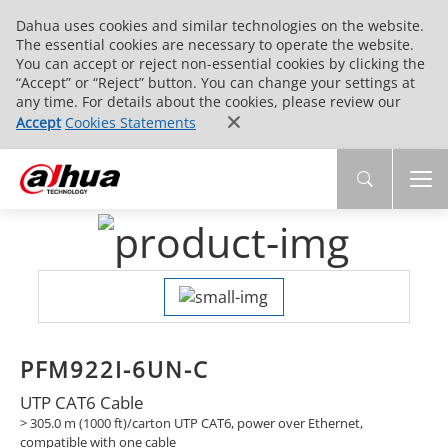
Dahua uses cookies and similar technologies on the website.
The essential cookies are necessary to operate the website.
You can accept or reject non-essential cookies by clicking the
“Accept” or “Reject” button. You can change your settings at
any time. For details about the cookies, please review our
Accept
Cookies Statements
PFM922I-6UN-C
UTP CAT6 Cable
> 305.0 m (1000 ft)/carton UTP CAT6, power over Ethernet,
compatible with one cable