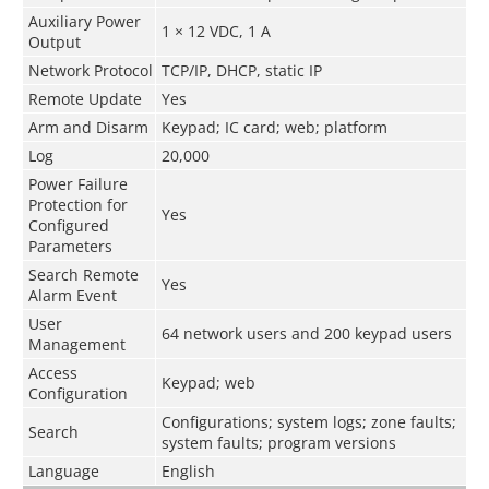
Auxiliary Power
1 × 12 VDC, 1 A
Output
Network Protocol
TCP/IP, DHCP, static IP
Remote Update
Yes
Arm and Disarm
Keypad; IC card; web; platform
Log
20,000
Power Failure
Protection for
Yes
Configured
Parameters
Search Remote
Yes
Alarm Event
User
64 network users and 200 keypad users
Management
Access
Keypad; web
Configuration
Configurations; system logs; zone faults;
Search
system faults; program versions
Language
English