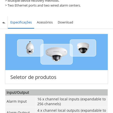
>
Multiple device recovery methods.
>
Two Ethernet ports and two wired alarm centers.
Especificações
Acessórios
Download
Seletor de produtos
Input/Output
16 x channel local inputs (expandable to
Alarm Input
256 channels)
4 x channel local outputs (expandable to
Alarm Output