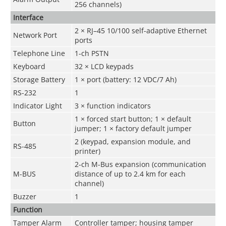
256 channels)
Interface
2 × RJ–45 10/100 self-adaptive Ethernet
Network Port
ports
Telephone Line
1-ch PSTN
Keyboard
32 × LCD keypads
Storage Battery
1 × port (battery: 12 VDC/7 Ah)
RS-232
1
Indicator Light
3 × function indicators
1 × forced start button; 1 × default
Button
jumper; 1 × factory default jumper
2 (keypad, expansion module, and
RS-485
printer)
2-ch M-Bus expansion (communication
M-BUS
distance of up to 2.4 km for each
channel)
Buzzer
1
Function
Tamper Alarm
Controller tamper; housing tamper