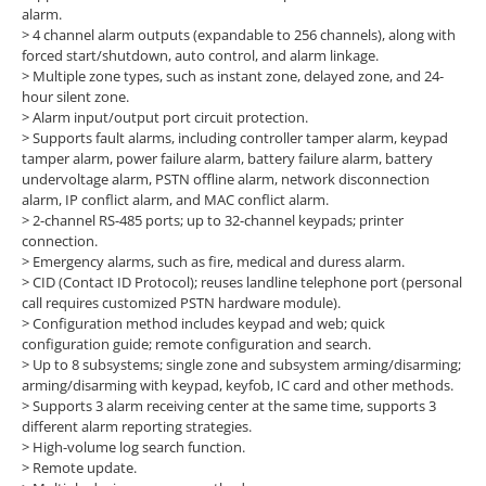
alarm.
>
4 channel alarm outputs (expandable to 256 channels), along with
forced start/shutdown, auto control, and alarm linkage.
>
Multiple zone types, such as instant zone, delayed zone, and 24-
hour silent zone.
>
Alarm input/output port circuit protection.
>
Supports fault alarms, including controller tamper alarm, keypad
tamper alarm, power failure alarm, battery failure alarm, battery
undervoltage alarm, PSTN offline alarm, network disconnection
alarm, IP conflict alarm, and MAC conflict alarm.
>
2-channel RS-485 ports; up to 32-channel keypads; printer
connection.
>
Emergency alarms, such as fire, medical and duress alarm.
>
CID (Contact ID Protocol); reuses landline telephone port (personal
call requires customized PSTN hardware module).
>
Configuration method includes keypad and web; quick
configuration guide; remote configuration and search.
>
Up to 8 subsystems; single zone and subsystem arming/disarming;
arming/disarming with keypad, keyfob, IC card and other methods.
>
Supports 3 alarm receiving center at the same time, supports 3
different alarm reporting strategies.
>
High-volume log search function.
>
Remote update.