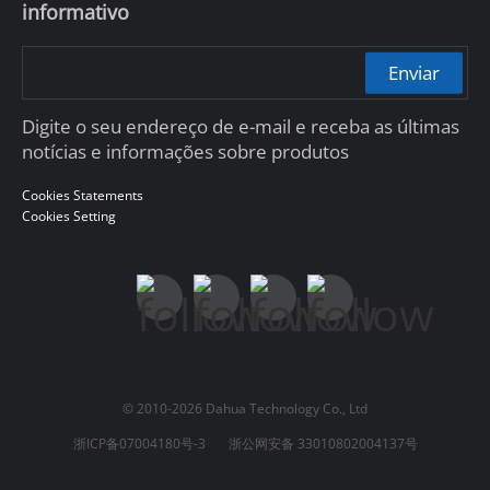
informativo
Enviar
Digite o seu endereço de e-mail e receba as últimas
notícias e informações sobre produtos
Cookies Statements
Cookies Setting
© 2010-2026 Dahua Technology Co., Ltd
浙ICP备07004180号-3
浙公网安备 33010802004137号