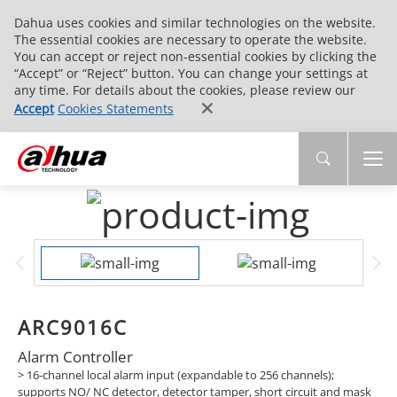
Dahua uses cookies and similar technologies on the website.
The essential cookies are necessary to operate the website.
You can accept or reject non-essential cookies by clicking the
“Accept” or “Reject” button. You can change your settings at
any time. For details about the cookies, please review our
Accept
Cookies Statements
ARC9016C
Alarm Controller
> 16-channel local alarm input (expandable to 256 channels);
supports NO/ NC detector, detector tamper, short circuit and mask