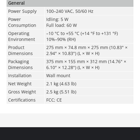
General
Power Supply
100–240 VAC, 50/60 Hz
Power
Idling: 5 W
Consumption
Full load: 60 W
Operating
–10 °C to +55 °C (+14 °F to +131 °F)
Environment
10%–90% (RH)
Product
275 mm × 74.8 mm × 275 mm (10.83" ×
Dimensions
2.94" × 10.83") (L × W × H)
Packaging
375 mm × 155 mm × 312 mm (14.76" ×
Dimensions
6.10" × 12.28") (L × W × H)
Installation
Wall mount
Net Weight
2.1 kg (4.63 lb)
Gross Weight
2.5 kg (5.51 lb)
Certifications
FCC; CE