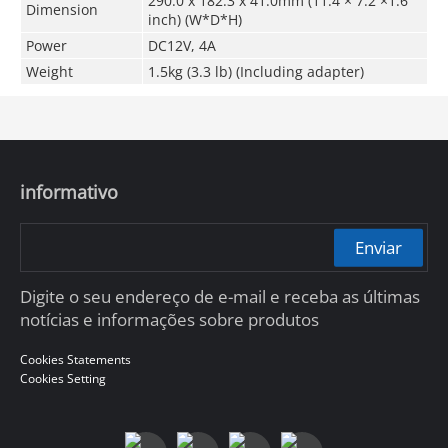
290
.0
x 182.3 x 41.0mm (11.4 × 7.2 ×1.6
Dimension
inch) (W*D*H)
Power
DC12V, 4A
Weight
1.5kg (3.3 lb) (Including adapter)
informativo
Enviar
Digite o seu endereço de e-mail e receba as últimas
notícias e informações sobre produtos
Cookies Statements
Cookies Setting