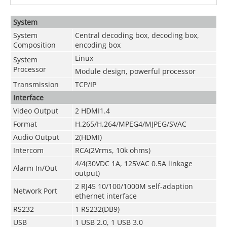
System
System
Central decoding box, decoding box,
Composition
encoding box
Linux
System
Processor
Module design, powerful processor
Transmission
TCP/IP
Interface
Video Output
2 HDMI1.4
Format
H.265/H.264/MPEG4/MJPEG/SVAC
Audio Output
2(HDMI)
Intercom
RCA(2Vrms, 10k ohms)
4/4(30VDC 1A, 125VAC 0.5A linkage
Alarm In/Out
output)
2 RJ45 10/100/1000M self-adaption
Network Port
ethernet interface
RS232
1 RS232(DB9)
USB
1 USB 2.0, 1 USB 3.0