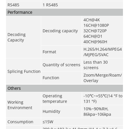
RS485
1 RS485
Performance
4CH@4K
16CH@1080P
Decoding capacity
32CH@720P
Decoding
64CH@D1
Capacity
40CH@960H
H.265/H.264/MPEG4
Format
/MJPEG/SVAC
Less than 30
Quantity of screens
screens
Splicing Function
Zoom/Merge/Roam/
Function
Overlay
Others
Operating
-10
℃
~+55
℃
(14 °F to
temperature
131 °F)
Working
Environment
10%~90%RH,
Humidity
86kpa~106kpa
Consumption
≤15W