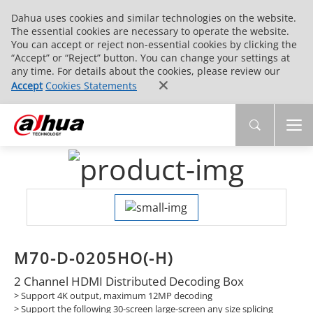
Dahua uses cookies and similar technologies on the website.
The essential cookies are necessary to operate the website.
You can accept or reject non-essential cookies by clicking the
“Accept” or “Reject” button. You can change your settings at
any time. For details about the cookies, please review our
Accept
Cookies Statements
M70-D-0205HO(-H)
2 Channel HDMI Distributed Decoding Box
> Support 4K output, maximum 12MP decoding
> Support the following 30-screen large-screen any size splicing