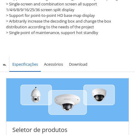
> Single-screen and combination screen all support
1/4/6/8/9/16/25/36 screen split display
> Support for point-to-point HD base map display
> Arbitrarily increase the decoding box and change the box
distribution according to the needs of the project
> Single point of maintenance, support hot standby
Especificações
Acessórios
Download
Seletor de produtos