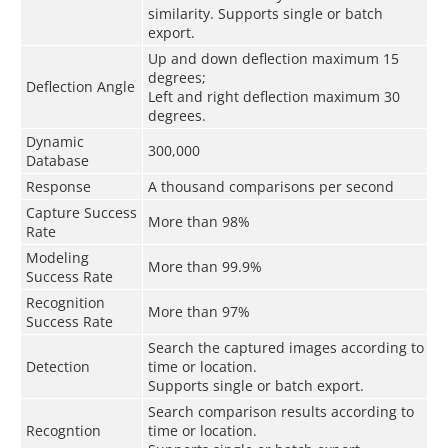
similarity. Supports single or batch
export.
Up and down deflection maximum 15
degrees;
Deflection Angle
Left and right deflection maximum 30
degrees.
Dynamic
300,000
Database
Response
A thousand comparisons per second
Capture Success
More than 98%
Rate
Modeling
More than 99.9%
Success Rate
Recognition
More than 97%
Success Rate
Search the captured images according to
Detection
time or location.
Supports single or batch export.
Search comparison results according to
Recogntion
time or location.