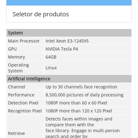
Seletor de produtos
System
Main Processor
Intel Xeon E3-1245V5
GPU
NVIDIA Tesla P4
Memory
64GB
Operating
Linux
System
Artificial Intelligence
Channel
Up to 30 channels face recognition
Performance
8,500,000 pictures of daily processing
Detection Pixel
1080P more than 60 x 60 Pixel
Recogntion Pixel
1080P more than 120 x 120 Pixel
Detects faces within images and
compare them with the
face library. Engage in multi-person
Retrieve
search and order by