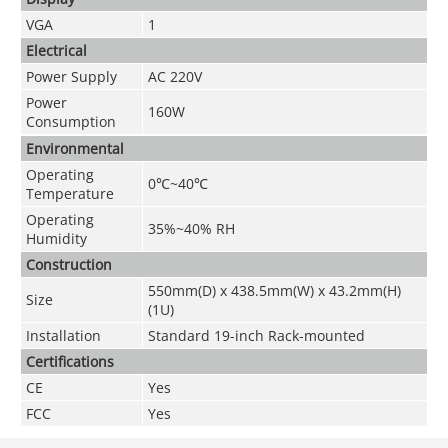
VGA
1
Electrical
Power Supply
AC 220V
Power
160W
Consumption
Environmental
Operating
0
℃~
40
℃
Temperature
Operating
35%~40% RH
Humidity
Construction
550mm(D) x 438.5mm(W) x 43.2mm(H)
Size
(1U)
Installation
Standard 19-inch Rack-mounted
Certifications
CE
Yes
FCC
Yes