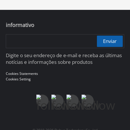
informativo
Enviar
Digite o seu endereço de e-mail e receba as últimas
notícias e informações sobre produtos
Cookies Statements
Cookies Setting