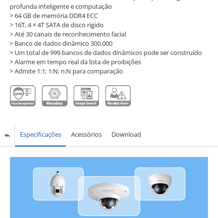
profunda inteligente e computação
> 64 GB de memória DDR4 ECC
> 16T, 4 × 4T SATA de disco rígido
> Até 30 canais de reconhecimento facial
> Banco de dados dinâmico 300.000
> Um total de 999 bancos de dados dinâmicos pode ser construído
> Alarme em tempo real da lista de proibições
> Admite 1:1; 1:N; n:N para comparação
Especificações
Acessórios
Download