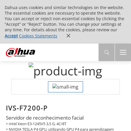
Dahua uses cookies and similar technologies on the website.
The essential cookies are necessary to operate the website.
You can accept or reject non-essential cookies by clicking the
“Accept” or “Reject” button. You can change your settings at
any time. For details about the cookies, please review our
Accept
Cookies Statements
IVS-F7200-P
Servidor de reconhecimento facial
> Intel Xeon E3-1245V5 3,5 G, 4C/8T
> NVIDIA TESLA P4 GPU, utilizando GPU P4 para aprendizagem