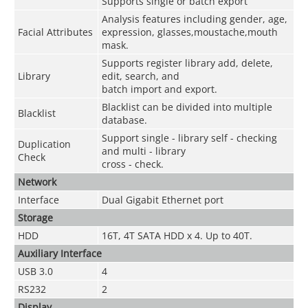
Supports single or batch export
Analysis features including gender, age,
Facial Attributes
expression, glasses,moustache,mouth
mask.
Supports register library add, delete,
Library
edit, search, and
batch import and export.
Blacklist can be divided into multiple
Blacklist
database.
Support single - library self - checking
Duplication
and multi - library
Check
cross - check.
Network
Interface
Dual Gigabit Ethernet port
Storage
HDD
16T, 4T SATA HDD x 4. Up to 40T.
Auxiliary Interface
USB 3.0
4
RS232
2
Display