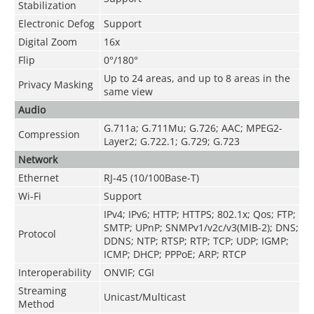
Stabilization
Electronic Defog
Support
Digital Zoom
16x
Flip
0°/180°
Up to 24 areas, and up to 8 areas in the
Privacy Masking
same view
Audio
G.711a; G.711Mu; G.726; AAC; MPEG2-
Compression
Layer2; G.722.1; G.729; G.723
Network
Ethernet
RJ-45 (10/100Base-T)
Wi-Fi
Support
IPv4; IPv6; HTTP; HTTPS; 802.1x; Qos; FTP;
SMTP; UPnP; SNMPv1/v2c/v3(MIB-2); DNS;
Protocol
DDNS; NTP; RTSP; RTP; TCP; UDP; IGMP;
ICMP; DHCP; PPPoE; ARP; RTCP
Interoperability
ONVIF; CGI
Streaming
Unicast/Multicast
Method