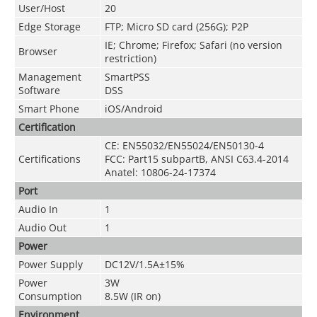
User/Host
20
Edge Storage
FTP; Micro SD card (256G); P2P
IE; Chrome; Firefox; Safari (no version
Browser
restriction)
Management
SmartPSS
Software
DSS
Smart Phone
iOS/Android
Certification
CE: EN55032/EN55024/EN50130-4
Certifications
FCC: Part15 subpartB, ANSI C63.4-2014
Anatel: 10806-24-17374
Port
Audio In
1
Audio Out
1
Power
Power Supply
DC12V/1.5A±15%
Power
3W
Consumption
8.5W (IR on)
Environment