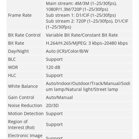
Main stream: 4M/3M (1–25/30fps),
1080P/1.3M/720P (1–25/30fps)
Frame Rate
Sub stream 1: D1/CIF (1–25/30fps)
Sub stream 2: 720P (1–25/30fps), D1/CIF
(1–25/30fps)
Bit Rate Control
Variable Bit Rate/Constant Bit Rate
Bit Rate
H.264/H.265/MJPEG: 3 kbps–20480 kbps
Day/Night
Auto (ICR)/Color/B/W
BLC
Support
WDR
120 dB
HLC
Support
Auto/Indoor/Outdoor/Track/Manual/Sodi
White Balance
um lamp/Natural light/Street lamp
Gain Control
Auto/Manual
Noise Reduction
2D/3D
Motion Detection
Support
Region of
Support
Interest (RoI)
Electronic Image
Support