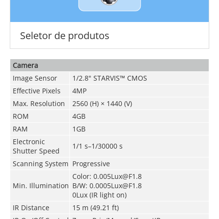
Seletor de produtos
Camera
Image Sensor
1/2.8" STARVIS™ CMOS
Effective Pixels
4MP
Max. Resolution
2560 (H) × 1440 (V)
ROM
4GB
RAM
1GB
Electronic
1/1 s–1/30000 s
Shutter Speed
Scanning System
Progressive
Color: 0.005Lux@F1.8
Min. Illumination
B/W: 0.0005Lux@F1.8
0Lux (IR light on)
IR Distance
15 m (49.21 ft)