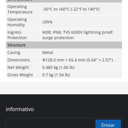
Operating
-30°C to +60°C (-22°F to 140°F)
Temperature
Operating
≤95%
Humidity
Ingress
IK08; IP66; TVS 6000V lightning proof;
Protection
surge protection
Structure
Casing
Metal
Dimensions
Φ128.0 mm × 65.4 mm (5.04" × 2.57")
Net Weight
0.485 kg (1.06 lb)
Gross Weight
0.7 kg (1.54 lb)
informativo
Enviar