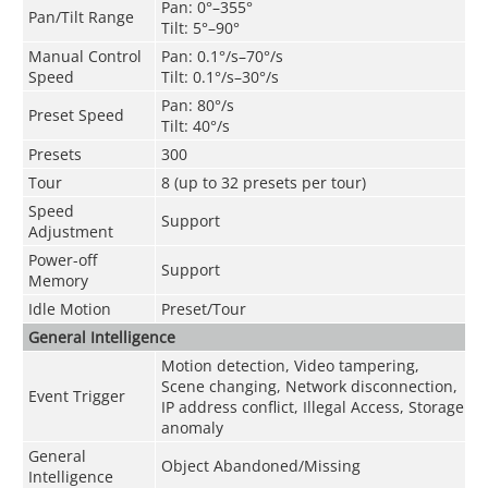
Pan: 0°–355°
Pan/Tilt Range
Tilt: 5°–90°
Manual Control
Pan: 0.1°/s–70°/s
Speed
Tilt: 0.1°/s–30°/s
Pan: 80°/s
Preset Speed
Tilt: 40°/s
Presets
300
Tour
8 (up to 32 presets per tour)
Speed
Support
Adjustment
Power-off
Support
Memory
Idle Motion
Preset/Tour
General Intelligence
Motion detection, Video tampering,
Scene changing, Network disconnection,
Event Trigger
IP address conflict, Illegal Access, Storage
anomaly
General
Object Abandoned/Missing
Intelligence