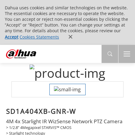
Dahua uses cookies and similar technologies on the website.
The essential cookies are necessary to operate the website.
You can accept or reject non-essential cookies by clicking the
“Accept” or “Reject” button. You can change your settings at
any time. For details about the cookies, please review our
Accept
Cookies Statements
SD1A404XB-GNR-W
4M 4x Starlight IR WizSense Network PTZ Camera
> 1/2.8” 4Megapixel STARVIS™ CMOS
> Starlight technology