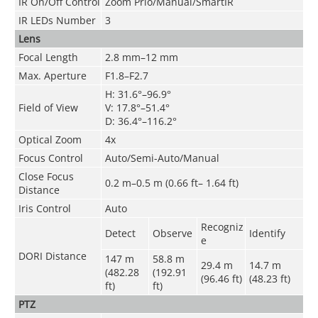
IR On/Off Control
Zoom Prio/Manual/SmartIR
IR LEDs Number
3
Lens
Focal Length
2.8 mm–12 mm
Max. Aperture
F1.8–F2.7
H: 31.6°–96.9°
Field of View
V: 17.8°–51.4°
D: 36.4°–116.2°
Optical Zoom
4x
Focus Control
Auto/Semi-Auto/Manual
Close Focus
0.2 m–0.5 m (0.66 ft– 1.64 ft)
Distance
Iris Control
Auto
Recogniz
Detect
Observe
Identify
e
DORI Distance
147 m
58.8 m
29.4 m
14.7 m
(482.28
(192.91
(96.46 ft)
(48.23 ft)
ft)
ft)
PTZ