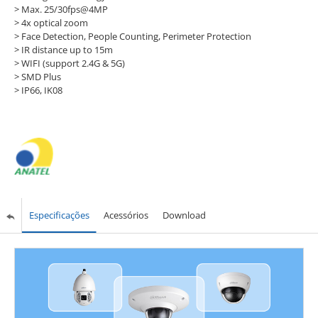
> Max. 25/30fps@4MP
> 4x optical zoom
> Face Detection, People Counting, Perimeter Protection
> IR distance up to 15m
> WIFI (support 2.4G & 5G)
> SMD Plus
> IP66, IK08
Especificações
Acessórios
Download