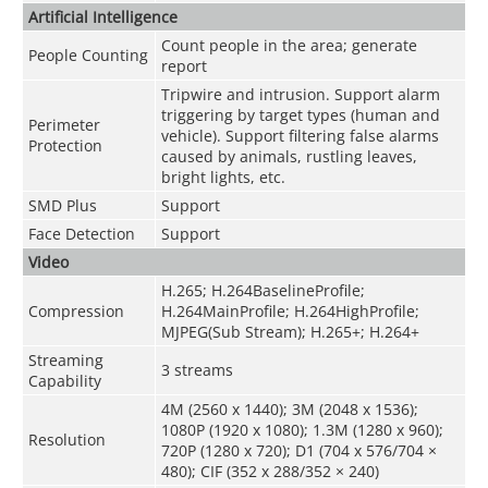
Artificial Intelligence
Count people in the area; generate
People Counting
report
Tripwire and intrusion. Support alarm
triggering by target types (human and
Perimeter
vehicle). Support filtering false alarms
Protection
caused by animals, rustling leaves,
bright lights, etc.
SMD Plus
Support
Face Detection
Support
Video
H.265; H.264BaselineProfile;
Compression
H.264MainProfile; H.264HighProfile;
MJPEG(Sub Stream); H.265+; H.264+
Streaming
3 streams
Capability
4M (2560 x 1440); 3M (2048 x 1536);
1080P (1920 x 1080); 1.3M (1280 x 960);
Resolution
720P (1280 x 720); D1 (704 x 576/704 ×
480); CIF (352 x 288/352 × 240)