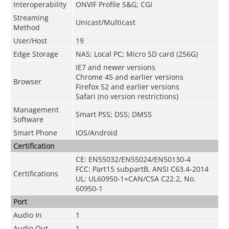
Interoperability
ONVIF Profile S&G; CGI
Streaming
Unicast/Multicast
Method
User/Host
19
Edge Storage
NAS; Local PC; Micro SD card (256G)
IE7 and newer versions
Chrome 45 and earlier versions
Browser
Firefox 52 and earlier versions
Safari (no version restrictions)
Management
Smart PSS; DSS; DMSS
Software
Smart Phone
IOS/Android
Certification
CE: EN55032/EN55024/EN50130-4
FCC: Part15 subpartB, ANSI C63.4-2014
Certifications
UL: UL60950-1+CAN/CSA C22.2, No.
60950-1
Port
Audio In
1
Audio Out
1