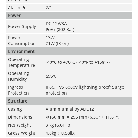
Alarm Port
2/1
Power
DC 12V/3A
Power Supply
PoE+ (802.3at)
Power
13W
Consumption
21W (IR on)
Environment
Operating
-40°C to +70°C (-40°F to +158°F)
Temperature
Operating
≤95%
Humidity
Ingress
IP66; TVS 6000V lightning proof; Surge
Protection
protection
Structure
Casing
Aluminium alloy ADC12
Dimensions
Φ160 mm × 295 mm (6.30" × 11.61")
Net Weight
3 kg (6.61 lb)
Gross Weight
4.8kg (10.58lb)