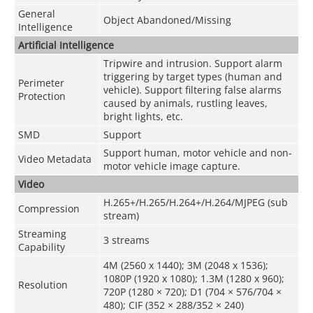
General
Object Abandoned/Missing
Intelligence
Artificial Intelligence
Tripwire and intrusion. Support alarm
triggering by target types (human and
Perimeter
vehicle). Support filtering false alarms
Protection
caused by animals, rustling leaves,
bright lights, etc.
SMD
Support
Support human, motor vehicle and non-
Video Metadata
motor vehicle image capture.
Video
H.265+/H.265/H.264+/H.264/MJPEG (sub
Compression
stream)
Streaming
3 streams
Capability
4M (2560 x 1440); 3M (2048 x 1536);
1080P (1920 x 1080); 1.3M (1280 x 960);
Resolution
720P (1280 × 720); D1 (704 × 576/704 ×
480); CIF (352 × 288/352 × 240)