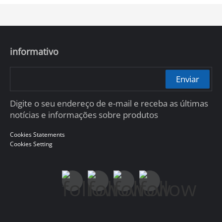
informativo
Enviar
Digite o seu endereço de e-mail e receba as últimas
notícias e informações sobre produtos
Cookies Statements
Cookies Setting