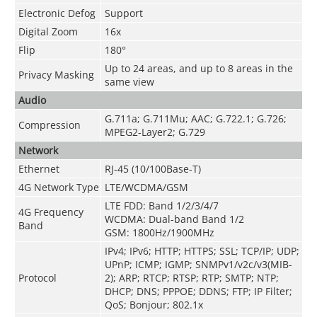
Electronic Defog
Support
Digital Zoom
16x
Flip
180°
Up to 24 areas, and up to 8 areas in the
Privacy Masking
same view
Audio
G.711a; G.711Mu; AAC; G.722.1; G.726;
Compression
MPEG2-Layer2; G.729
Network
Ethernet
RJ-45 (10/100Base-T)
4G Network Type
LTE/WCDMA/GSM
LTE FDD: Band 1/2/3/4/7
4G Frequency
WCDMA: Dual-band Band 1/2
Band
GSM: 1800Hz/1900MHz
IPv4; IPv6; HTTP; HTTPS; SSL; TCP/IP; UDP;
UPnP; ICMP; IGMP; SNMPv1/v2c/v3(MIB-
Protocol
2); ARP; RTCP; RTSP; RTP; SMTP; NTP;
DHCP; DNS; PPPOE; DDNS; FTP; IP Filter;
QoS; Bonjour; 802.1x