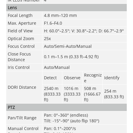
Lens
Focal Length
4.8 mm–120 mm
Max. Aperture
F1.6–F4.0
Field of View
H: 60.0°–2.5°; V: 30.8°–2.2°; D: 66.7°–2.9°
Optical Zoom
25x
Focus Control
Auto/Semi-Auto/Manual
Close Focus
0.1 m–1.5 m (0.33 ft–4.92 ft)
Distance
Iris Control
Auto/Manual
Recogniz
Detect
Observe
Identify
e
DORI Distance
2540 m
1016 m
508 m
254 m
(8333.33
(3333.33
(1666.67
(833.33 ft)
ft)
ft)
ft)
PTZ
Pan: 0°–360° (endless)
Pan/Tilt Range
Tilt: -15°–90° (auto flip 180°)
Manual Control
Pan: 0.1°–200°/s