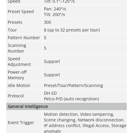
Speed
Tilt: 0.1°–120°/s
Pan: 240°/s
Preset Speed
Tilt: 200°/s
Presets
300
Tour
8 (up to 32 presets per tour)
Pattern Number
5
Scanning
5
Number
Speed
Support
Adjustment
Power-off
Support
Memory
Idle Motion
Preset/Tour/Pattern/Scanning
DH-SD
Protocol
Pelco-P/D (auto recognition)
General Intelligence
Motion detection, Video tampering,
Scene changing, Network disconnection,
Event Trigger
IP address conflict, Illegal Access, Storage
anomaly