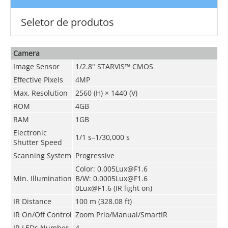
Seletor de produtos
Camera
Image Sensor
1/2.8" STARVIS™ CMOS
Effective Pixels
4MP
Max. Resolution
2560 (H) × 1440 (V)
ROM
4GB
RAM
1GB
Electronic
1/1 s–1/30,000 s
Shutter Speed
Scanning System
Progressive
Color: 0.005Lux@F1.6
Min. Illumination
B/W: 0.0005Lux@F1.6
0Lux@F1.6 (IR light on)
IR Distance
100 m (328.08 ft)
IR On/Off Control
Zoom Prio/Manual/SmartIR
IR LEDs Number
4