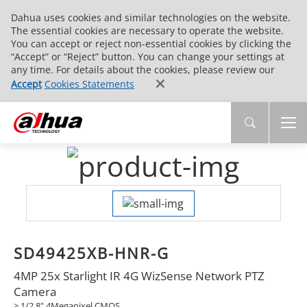
Dahua uses cookies and similar technologies on the website.
The essential cookies are necessary to operate the website.
You can accept or reject non-essential cookies by clicking the
“Accept” or “Reject” button. You can change your settings at
any time. For details about the cookies, please review our
Accept
Cookies Statements
SD49425XB-HNR-G
4MP 25x Starlight IR 4G WizSense Network PTZ
Camera
> 1/2.8" 4Megapixel CMOS