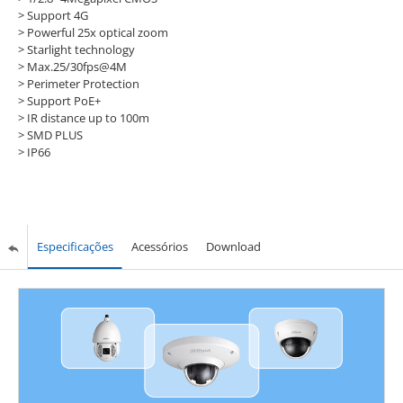
> Support 4G
> Powerful 25x optical zoom
> Starlight technology
> Max.25/30fps@4M
> Perimeter Protection
> Support PoE+
> IR distance up to 100m
> SMD PLUS
> IP66
Especificações
Acessórios
Download