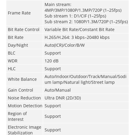
Main stream:
4MP/3MP/1080P/1.3MP/720P (1–25fps)
Frame Rate
Sub stream 1: D1/CIF (1–25fps)
Sub stream 2: 1080P/1.3M/720P (1–25fps)
Bit Rate Control
Variable Bit Rate/Constant Bit Rate
Bit Rate
H.265/H.264: 3 kbps–20480 kbps
Day/Night
Auto(ICR)/Color/B/W
BLC
Support
WDR
120 dB
HLC
Support
Auto/Indoor/Outdoor/Track/Manual/Sodi
White Balance
um lamp/Natural light/Street lamp
Gain Control
Auto/Manual
Noise Reduction
Ultra DNR (2D/3D)
Motion Detection
Support
Region of
Support
Interest
Electronic Image
Support
Stabilization