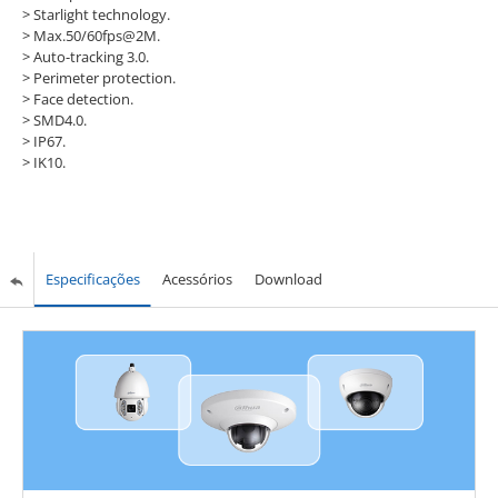
>
Starlight technology.
>
Max.50/60fps@2M.
>
Auto-tracking 3.0.
>
Perimeter protection.
>
Face detection.
>
SMD4.0.
>
IP67.
>
IK10.
Especificações
Acessórios
Download