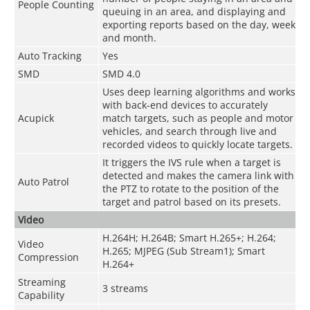
People Counting
queuing in an area, and displaying and
exporting reports based on the day, week
and month.
Auto Tracking
Yes
SMD
SMD 4.0
Uses deep learning algorithms and works
with back-end devices to accurately
Acupick
match targets, such as people and motor
vehicles, and search through live and
recorded videos to quickly locate targets.
It triggers the IVS rule when a target is
detected and makes the camera link with
Auto Patrol
the PTZ to rotate to the position of the
target and patrol based on its presets.
Video
H.264H; H.264B; Smart H.265+; H.264;
Video
H.265; MJPEG (Sub Stream1); Smart
Compression
H.264+
Streaming
3 streams
Capability