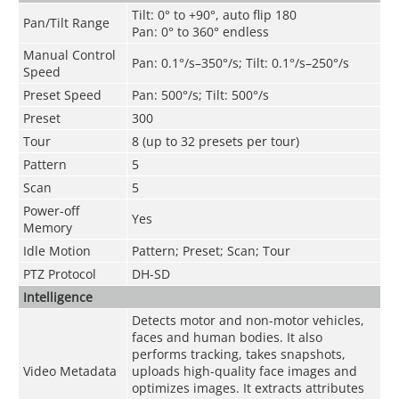
Tilt: 0° to +90°, auto flip 180
Pan/Tilt Range
Pan: 0° to 360° endless
Manual Control
Pan: 0.1°/s–350°/s; Tilt: 0.1°/s–250°/s
Speed
Preset Speed
Pan: 500°/s; Tilt: 500°/s
Preset
300
Tour
8 (up to 32 presets per tour)
Pattern
5
Scan
5
Power-off
Yes
Memory
Idle Motion
Pattern; Preset; Scan; Tour
PTZ Protocol
DH-SD
Intelligence
Detects motor and non-motor vehicles,
faces and human bodies. It also
performs tracking, takes snapshots,
Video Metadata
uploads high-quality face images and
optimizes images. It extracts attributes