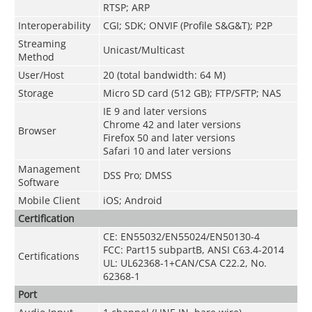
RTSP; ARP
Interoperability
CGI; SDK; ONVIF (Profile S&G&T); P2P
Streaming
Unicast/Multicast
Method
User/Host
20 (total bandwidth: 64 M)
Storage
Micro SD card (512 GB); FTP/SFTP; NAS
IE 9 and later versions
Chrome 42 and later versions
Browser
Firefox 50 and later versions
Safari 10 and later versions
Management
DSS Pro; DMSS
Software
Mobile Client
iOS; Android
Certification
CE: EN55032/EN55024/EN50130-4
FCC: Part15 subpartB, ANSI C63.4-2014
Certifications
UL: UL62368-1+CAN/CSA C22.2, No.
62368-1
Port