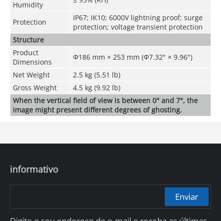
Humidity
IP67; IK10; 6000V lightning proof; surge
Protection
protection; voltage transient protection
Structure
Product
Φ186 mm × 253 mm (Φ7.32" × 9.96")
Dimensions
Net Weight
2.5 kg (5.51 lb)
Gross Weight
4.5 kg (9.92 lb)
When the vertical field of view is between 0° and 7°, the
image might present different degrees of ghosting.
informativo
Enviar
Digite o seu endereço de e-mail e receba as últimas