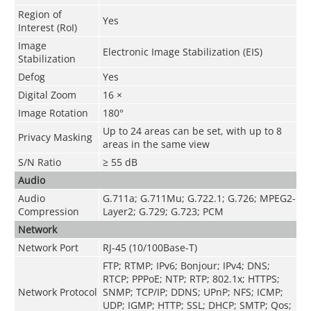
Region of
Yes
Interest (RoI)
Image
Electronic Image Stabilization (EIS)
Stabilization
Defog
Yes
Digital Zoom
16 ×
Image Rotation
180°
Up to 24 areas can be set, with up to 8
Privacy Masking
areas in the same view
S/N Ratio
≥ 55 dB
Audio
Audio
G.711a; G.711Mu; G.722.1; G.726; MPEG2-
Compression
Layer2; G.729; G.723; PCM
Network
Network Port
RJ-45 (10/100Base-T)
FTP; RTMP; IPv6; Bonjour; IPv4; DNS;
RTCP; PPPoE; NTP; RTP; 802.1x; HTTPS;
Network Protocol
SNMP; TCP/IP; DDNS; UPnP; NFS; ICMP;
UDP; IGMP; HTTP; SSL; DHCP; SMTP; Qos;