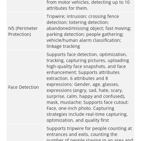
from motor vehicles, detecting up to 10
attributes for them.
Tripwire; intrusion; crossing fence
detection; loitering detection;
IVS (Perimeter
abandoned/missing object; fast moving;
Protection)
parking detection; people gathering;
vehicle/human alarm classification;
linkage tracking
Supports face detection, optimization,
tracking, capturing pictures, uploading
high-quality face snapshots, and face
enhancement; Supports attributes
extraction. 6 attributes and 8
expressions: Gender, age, glasses,
Face Detection
expressions (angry, sad, hate, scary,
surprise, calm, happy and confused),
mask, mustache; Supports face cutout:
Face, one-inch photo. Capturing
strategies include real-time capturing,
optimization, and quality first
Supports tripwire for people counting at
entrances and exits, counting the
number of people staying in an area and