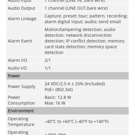
Audio Input
1 channel (LINE IN, bare wire)
Audio Output
1 channel (LINE OUT,bare wire)
Capture; preset; tour; pattern; recording;
Alarm Linkage
alarm digital input; audio; send email
Motion/tampering detection; audio
detection; network disconnection
Alarm Event
detection; IP conflict detection; memory
card state detection; memory space
detection
Alarm I/O
2/1
Audio I/O
1/1
Power
24 VDC/2.5 A ± 25% (Included)
Power Supply
PoE+ (802.3at)
Power
Basic: 12.8 W
Consumption
Max: 16 W
Environment
Operating
–40°C to +60°C (–40°F to +140°F)
Temperature
Operating
≤ 95% (RH)