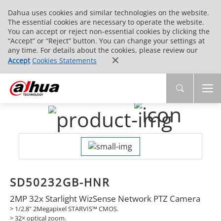
Dahua uses cookies and similar technologies on the website.
The essential cookies are necessary to operate the website.
You can accept or reject non-essential cookies by clicking the
“Accept” or “Reject” button. You can change your settings at
any time. For details about the cookies, please review our
Accept
Cookies Statements
SD50232GB-HNR
2MP 32x Starlight WizSense Network PTZ Camera
> 1/2.8" 2Megapixel STARVIS™ CMOS.
>
32× optical zoom.