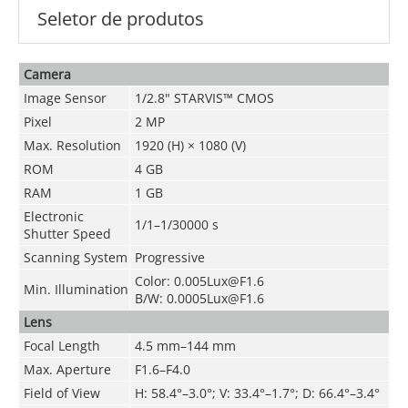
Seletor de produtos
Camera
Image Sensor
1/2.8" STARVIS™ CMOS
Pixel
2 MP
Max. Resolution
1920 (H) × 1080 (V)
ROM
4 GB
RAM
1 GB
Electronic
1/1–1/30000 s
Shutter Speed
Scanning System
Progressive
Color: 0.005Lux@F1.6
Min. Illumination
B/W: 0.0005Lux@F1.6
Lens
Focal Length
4.5 mm–144 mm
Max. Aperture
F1.6–F4.0
Field of View
H: 58.4°–3.0°; V: 33.4°–1.7°; D: 66.4°–3.4°