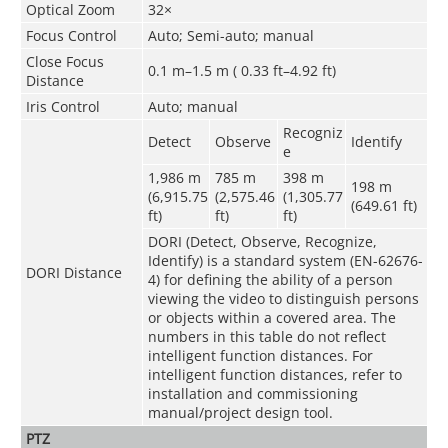
Optical Zoom
32×
Focus Control
Auto; Semi-auto; manual
Close Focus
0.1 m–1.5 m ( 0.33 ft–4.92 ft)
Distance
Iris Control
Auto; manual
Recogniz
Detect
Observe
Identify
e
1,986 m
785 m
398 m
198 m
(6,915.75
(2,575.46
(1,305.77
(649.61 ft)
ft)
ft)
ft)
DORI (Detect, Observe, Recognize,
Identify) is a standard system (EN-62676-
DORI Distance
4) for defining the ability of a person
viewing the video to distinguish persons
or objects within a covered area. The
numbers in this table do not reflect
intelligent function distances. For
intelligent function distances, refer to
installation and commissioning
manual/project design tool.
PTZ