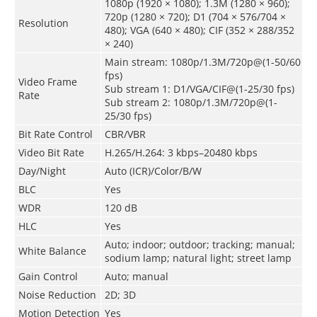
1080p (1920 × 1080); 1.3M (1280 × 960);
720p (1280 × 720); D1 (704 × 576/704 ×
Resolution
480); VGA (640 × 480); CIF (352 × 288/352
× 240)
Main stream: 1080p/1.3M/720p@(1-50/60
fps)
Video Frame
Sub stream 1: D1/VGA/CIF@(1-25/30 fps)
Rate
Sub stream 2: 1080p/1.3M/720p@(1-
25/30 fps)
Bit Rate Control
CBR/VBR
Video Bit Rate
H.265/H.264: 3 kbps–20480 kbps
Day/Night
Auto (ICR)/Color/B/W
BLC
Yes
WDR
120 dB
HLC
Yes
Auto; indoor; outdoor; tracking; manual;
White Balance
sodium lamp; natural light; street lamp
Gain Control
Auto; manual
Noise Reduction
2D; 3D
Motion Detection
Yes