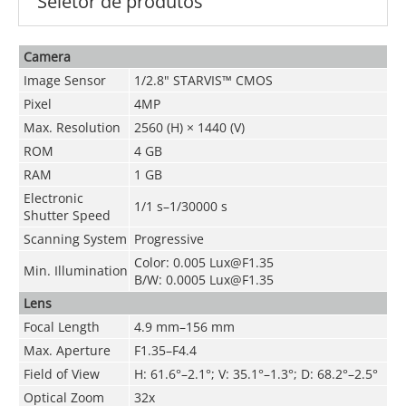
Seletor de produtos
Camera
Image Sensor
1/2.8" STARVIS™ CMOS
Pixel
4MP
Max. Resolution
2560 (H) × 1440 (V)
ROM
4 GB
RAM
1 GB
Electronic
1/1 s–1/30000 s
Shutter Speed
Scanning System
Progressive
Color: 0.005 Lux@F1.35
Min. Illumination
B/W: 0.0005 Lux@F1.35
Lens
Focal Length
4.9 mm–156 mm
Max. Aperture
F1.35–F4.4
Field of View
H: 61.6°–2.1°; V: 35.1°–1.3°; D: 68.2°–2.5°
Optical Zoom
32x