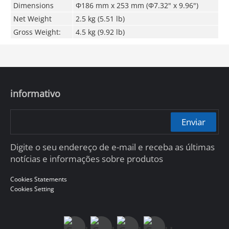
Dimensions
Φ186 mm x 253 mm (Φ7.32" x 9.96")
Net Weight
2.5 kg (5.51 lb)
Gross Weight:
4.5 kg (9.92 lb)
informativo
Enviar
Digite o seu endereço de e-mail e receba as últimas
notícias e informações sobre produtos
Cookies Statements
Cookies Setting