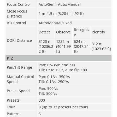
Focus Control
Auto/Semi-Auto/Manual
Close Focus
1 m–1.5 m (3.28 ft–4.92 ft)
Distance
Iris Control
Auto/Manual/Fixed
Recogniz
Detect
Observe
Identify
e
DORI Distance
3120 m
1232 m
624 m
312 m
(10236.2
(4041.99
(2047.24
(1023.62 ft)
2 ft)
ft)
ft)
PTZ
Pan: 0°–360° endless
Pan/Tilt Range
Tilt: 0° to +90°, auto flip 180
Manual Control
Pan: 0.1°/s–350°/s
Speed
Tilt: 0.1°/s–250°/s
Pan: 500°/s
Preset Speed
Tilt: 500°/s
Presets
300
Tour
8 (up to 32 presets per tour)
Pattern
5