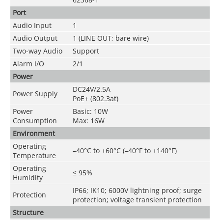
Port
Audio Input
1
Audio Output
1 (LINE OUT; bare wire)
Two-way Audio
Support
Alarm I/O
2/1
Power
DC24V/2.5A
Power Supply
PoE+ (802.3at)
Power
Basic: 10W
Consumption
Max: 16W
Environment
Operating
–40°C to +60°C (–40°F to +140°F)
Temperature
Operating
≤ 95%
Humidity
IP66; IK10; 6000V lightning proof; surge
Protection
protection; voltage transient protection
Structure