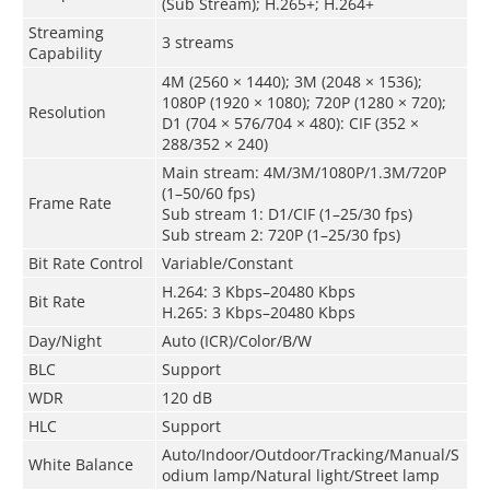
(Sub Stream); H.265+; H.264+
Streaming
3 streams
Capability
4M (2560 × 1440); 3M (2048 × 1536);
1080P (1920 × 1080); 720P (1280 × 720);
Resolution
D1 (704 × 576/704 × 480): CIF (352 ×
288/352 × 240)
Main stream: 4M/3M/1080P/1.3M/720P
(1–50/60 fps)
Frame Rate
Sub stream 1: D1/CIF (1–25/30 fps)
Sub stream 2: 720P (1–25/30 fps)
Bit Rate Control
Variable/Constant
H.264: 3 Kbps–20480 Kbps
Bit Rate
H.265: 3 Kbps–20480 Kbps
Day/Night
Auto (ICR)/Color/B/W
BLC
Support
WDR
120 dB
HLC
Support
Auto/Indoor/Outdoor/Tracking/Manual/S
White Balance
odium lamp/Natural light/Street lamp