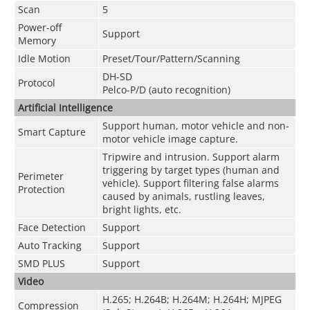
Scan
5
Power-off
Support
Memory
Idle Motion
Preset/Tour/Pattern/Scanning
DH-SD
Protocol
Pelco-P/D (auto recognition)
Artificial Intelligence
Support human, motor vehicle and non-
Smart Capture
motor vehicle image capture.
Tripwire and intrusion. Support alarm
triggering by target types (human and
Perimeter
vehicle). Support filtering false alarms
Protection
caused by animals, rustling leaves,
bright lights, etc.
Face Detection
Support
Auto Tracking
Support
SMD PLUS
Support
Video
H.265; H.264B; H.264M; H.264H; MJPEG
Compression