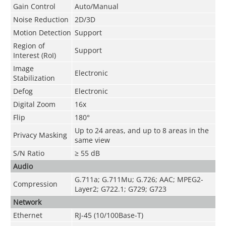
Gain Control
Auto/Manual
Noise Reduction
2D/3D
Motion Detection
Support
Region of
Support
Interest (RoI)
Image
Electronic
Stabilization
Defog
Electronic
Digital Zoom
16x
Flip
180°
Up to 24 areas, and up to 8 areas in the
Privacy Masking
same view
S/N Ratio
≥ 55 dB
Audio
G.711a; G.711Mu; G.726; AAC; MPEG2-
Compression
Layer2; G722.1; G729; G723
Network
Ethernet
RJ-45 (10/100Base-T)