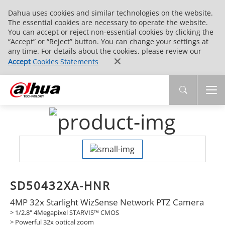
Dahua uses cookies and similar technologies on the website.
The essential cookies are necessary to operate the website.
You can accept or reject non-essential cookies by clicking the
“Accept” or “Reject” button. You can change your settings at
any time. For details about the cookies, please review our
Accept
Cookies Statements
SD50432XA-HNR
4MP 32x Starlight WizSense Network PTZ Camera
> 1/2.8" 4Megapixel STARVIS™ CMOS
> Powerful 32x optical zoom