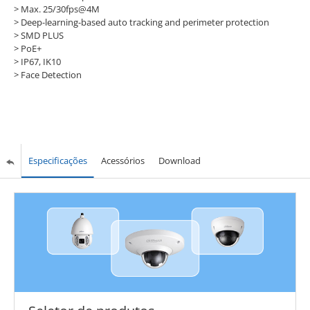
> Max. 25/30fps@4M
> Deep-learning-based auto tracking and perimeter protection
> SMD PLUS
> PoE+
> IP67, IK10
> Face Detection
Especificações
Acessórios
Download