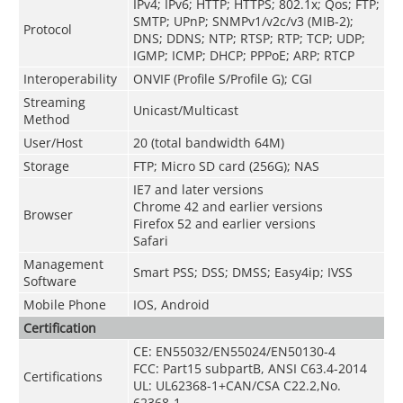
IPv4; IPv6; HTTP; HTTPS; 802.1x; Qos; FTP;
SMTP; UPnP; SNMPv1/v2c/v3 (MIB-2);
Protocol
DNS; DDNS; NTP; RTSP; RTP; TCP; UDP;
IGMP; ICMP; DHCP; PPPoE; ARP; RTCP
Interoperability
ONVIF (Profile S/Profile G); CGI
Streaming
Unicast/Multicast
Method
User/Host
20 (total bandwidth 64M)
Storage
FTP; Micro SD card (256G); NAS
IE7 and later versions
Chrome 42 and earlier versions
Browser
Firefox 52 and earlier versions
Safari
Management
Smart PSS; DSS; DMSS; Easy4ip; IVSS
Software
Mobile Phone
IOS, Android
Certification
CE: EN55032/EN55024/EN50130-4
FCC: Part15 subpartB, ANSI C63.4-2014
Certifications
UL: UL62368-1+CAN/CSA C22.2,No.
62368-1