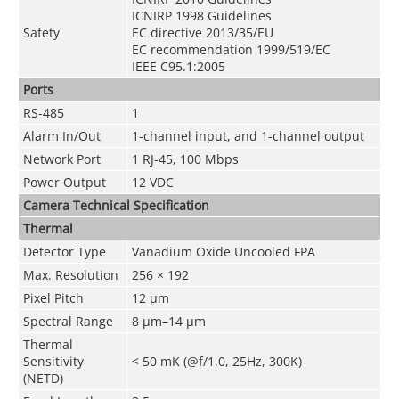
ICNIRP 1998 Guidelines
Safety
EC directive 2013/35/EU
EC recommendation 1999/519/EC
IEEE C95.1:2005
Ports
RS-485
1
Alarm In/Out
1-channel input, and 1-channel output
Network Port
1 RJ-45, 100 Mbps
Power Output
12 VDC
Camera Technical Specification
Thermal
Detector Type
Vanadium Oxide Uncooled FPA
Max. Resolution
256 × 192
Pixel Pitch
12 μm
Spectral Range
8 μm–14 μm
Thermal
Sensitivity
< 50 mK (@f/1.0, 25Hz, 300K)
(NETD)