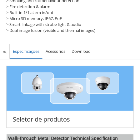
>
Smoking and call behaviour detection
>
Fire detection & alarm
>
Built-in 1/1 alarm in/out
>
Micro SD memory, IP67, PoE
>
Smart linkage with strobe light & audio
>
Dual image fusion (visible and thermal images)
Especificações
Acessórios
Download
Seletor de produtos
Walk-through Metal Detector Technical Specification