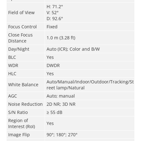
H: 71.2°
Field of View
V: 52°
D: 92.6°
Focus Control
Fixed
Close Focus
1.0 m (3.28 ft)
Distance
Day/Night
Auto (ICR); Color and B/W
BLC
Yes
WDR
DWDR
HLC
Yes
Auto/Manual/Indoor/Outdoor/Tracking/St
White Balance
reet lamp/Natural
AGC
Auto; manual
Noise Reduction
2D NR; 3D NR
S/N Ratio
≥ 55 dB
Region of
Yes
Interest (RoI)
Image Flip
90°; 180°; 270°