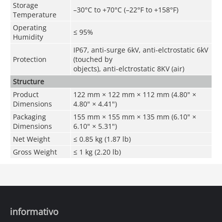
Storage
–30°C to +70°C (–22°F to +158°F)
Temperature
Operating
≤ 95%
Humidity
IP67, anti-surge 6kV, anti-elctrostatic 6kV
Protection
(touched by
objects), anti-elctrostatic 8KV (air)
Structure
Product
122 mm × 122 mm × 112 mm (4.80" ×
Dimensions
4.80" × 4.41")
Packaging
155 mm × 155 mm × 135 mm (6.10" ×
Dimensions
6.10" × 5.31")
Net Weight
≤ 0.85 kg (1.87 lb)
Gross Weight
≤ 1 kg (2.20 lb)
informativo