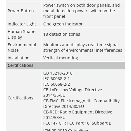
Power switch on both door panels, and
Power Button
metal detection power switch on the
front panel
Indicator Light
One green indicator
Human Shape
18 detection zones
Display
Environmental
Monitors and displays real-time signal
Noise
strength of environmental interferences
Installation
Vertical mounting
Certifications
GB 15210-2018
IEC 60068-2-1
IEC 60068-2-2
CE-LVD: Low Voltage Directive
2014/35/EU
Certifications
CE-EMC: Electromagnetic Compatibility
Directive 2014/30/EU
CE-RED: Radio Equipment Directive
2014/53/EU
FCC: 47 CFR FCC Part 18, Subpart B
ICNIRP 2010 Guidelines