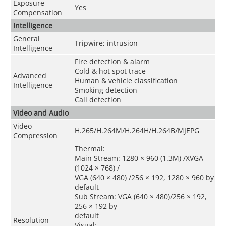
Exposure
Yes
Compensation
Intelligence
General
Tripwire; intrusion
Intelligence
Fire detection & alarm
Cold & hot spot trace
Advanced
Human & vehicle classification
Intelligence
Smoking detection
Call detection
Video and Audio
Video
H.265/H.264M/H.264H/H.264B/MJEPG
Compression
Thermal:
Main Stream: 1280 × 960 (1.3M) /XVGA
(1024 × 768) /
VGA (640 × 480) /256 × 192, 1280 × 960 by
default
Sub Stream: VGA (640 × 480)/256 × 192,
256 × 192 by
default
Resolution
Visual: