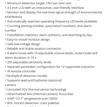
>
Minimum detection target: CNY ten-cent coin
>
3.5 inch LCD with an interactive, user-friendly interface
>
Monitor and display the real-time signal strength of environmental
interference
>
Automatically searches operating frequency (20 levels available)
>
Counting passing number, pass/return numbers, and alarm
number
>
Pass/Return statistics, alarm statistics, and searching by day
>
Easy-to-install modular design
>
Safe low-voltage design
>
Reliable and stable aviation connector
>
9 alarm tones with 10 adjustable volume levels, mute mode and
alarm duration: 0–10 s
>
255 adjustable sensitivity levels
>
Separate parameter configuration for 12 supported scenarios
>
IR remote controller
>
Multiple IR detection modes
>
Supports lead-acid batteries (optional)
Camera
>
Uncooled VOx thermal sensor technology
>
Athermalized lens (thermal camera), focus-free
>
4-MP 1/2.7'' progressive scan CMOS
>
ROI, motion detection, color palettes