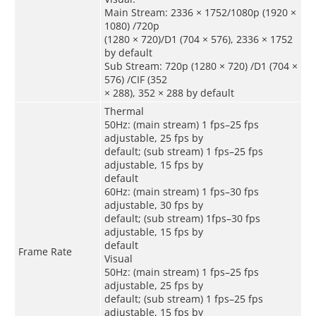
Main Stream: 2336 × 1752/1080p (1920 ×
1080) /720p
(1280 × 720)/D1 (704 × 576), 2336 × 1752
by default
Sub Stream: 720p (1280 × 720) /D1 (704 ×
576) /CIF (352
× 288), 352 × 288 by default
Thermal
50Hz: (main stream) 1 fps–25 fps
adjustable, 25 fps by
default; (sub stream) 1 fps–25 fps
adjustable, 15 fps by
default
60Hz: (main stream) 1 fps–30 fps
adjustable, 30 fps by
default; (sub stream) 1fps–30 fps
adjustable, 15 fps by
default
Frame Rate
Visual
50Hz: (main stream) 1 fps–25 fps
adjustable, 25 fps by
default; (sub stream) 1 fps–25 fps
adjustable, 15 fps by