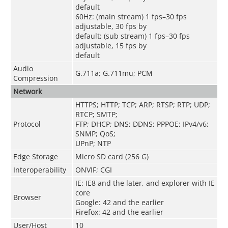
default
60Hz: (main stream) 1 fps–30 fps
adjustable, 30 fps by
default; (sub stream) 1 fps–30 fps
adjustable, 15 fps by
default
Audio
G.711a; G.711mu; PCM
Compression
Network
HTTPS; HTTP; TCP; ARP; RTSP; RTP; UDP;
RTCP; SMTP;
Protocol
FTP; DHCP; DNS; DDNS; PPPOE; IPv4/v6;
SNMP; QoS;
UPnP; NTP
Edge Storage
Micro SD card (256 G)
Interoperability
ONVIF; CGI
IE: IE8 and the later, and explorer with IE
core
Browser
Google: 42 and the earlier
Firefox: 42 and the earlier
User/Host
10