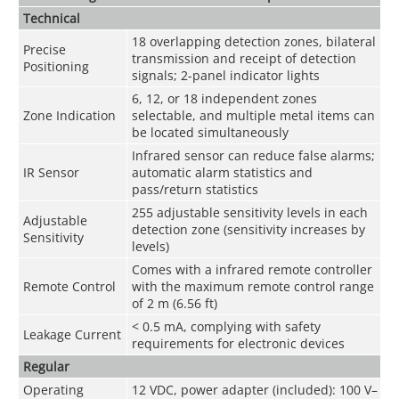
Technical
18 overlapping detection zones, bilateral
Precise
transmission and receipt of detection
Positioning
signals; 2-panel indicator lights
6, 12, or 18 independent zones
Zone Indication
selectable, and multiple metal items can
be located simultaneously
Infrared sensor can reduce false alarms;
IR Sensor
automatic alarm statistics and
pass/return statistics
255 adjustable sensitivity levels in each
Adjustable
detection zone (sensitivity increases by
Sensitivity
levels)
Comes with a infrared remote controller
Remote Control
with the maximum remote control range
of 2 m (6.56 ft)
< 0.5 mA, complying with safety
Leakage Current
requirements for electronic devices
Regular
Operating
12 VDC, power adapter (included): 100 V–