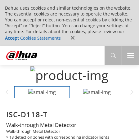
Dahua uses cookies and similar technologies on the website.
The essential cookies are necessary to operate the website.
You can accept or reject non-essential cookies by clicking the
“Accept” or “Reject” button. You can change your settings at
any time. For details about the cookies, please review our
Accept
Cookies Statements
ISC-D118-T
Walk-through Metal Detector
Walk-through Metal Detector
> 18 detection zones with corresponding indicator lights