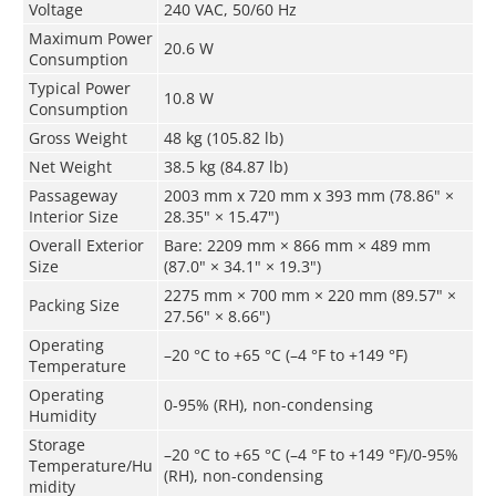
Voltage
240 VAC, 50/60 Hz
Maximum Power
20.6 W
Consumption
Typical Power
10.8 W
Consumption
Gross Weight
48 kg (105.82 lb)
Net Weight
38.5 kg (84.87 lb)
Passageway
2003 mm x 720 mm x 393 mm (78.86" ×
Interior Size
28.35" × 15.47")
Overall Exterior
Bare: 2209 mm × 866 mm × 489 mm
Size
(87.0" × 34.1" × 19.3")
2275 mm × 700 mm × 220 mm (89.57" ×
Packing Size
27.56" × 8.66")
Operating
–20 °C to +65 °C (–4 °F to +149 °F)
Temperature
Operating
0-95% (RH), non-condensing
Humidity
Storage
–20 °C to +65 °C (–4 °F to +149 °F)/0-95%
Temperature/Hu
(RH), non-condensing
midity