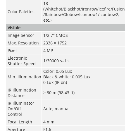
18
(Whitehot/Blackhot/Ironrow/Icefire/Fusion
Color Palettes
/Rainbow/Globow/Iconbow1/Iconbow2,
etc.)
Visible
Image Sensor
1/2.7'' CMOS
Max. Resolution
2336 × 1752
Pixel
4 MP
Electronic
1/30000 s–1 s
Shutter Speed
Color: 0.05 Lux
Min. Illumination
Black & white: 0.005 Lux
0 Lux (IR on)
IR Illumination
≥ 30 m (98.43 ft)
Distance
IR Illuminator
On/Off
Auto; manual
Control
Focal Length
4 mm
Aperture
F1.6