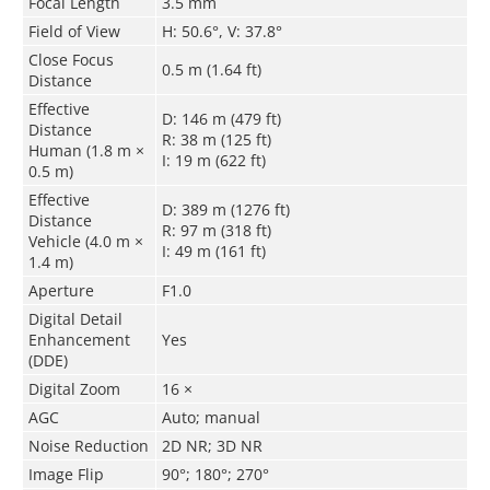
Focal Length
3.5 mm
Field of View
H: 50.6°, V: 37.8°
Close Focus
0.5 m (1.64 ft)
Distance
Effective
D: 146 m (479 ft)
Distance
R: 38 m (125 ft)
Human (1.8 m ×
I: 19 m (622 ft)
0.5 m)
Effective
D: 389 m (1276 ft)
Distance
R: 97 m (318 ft)
Vehicle (4.0 m ×
I: 49 m (161 ft)
1.4 m)
Aperture
F1.0
Digital Detail
Enhancement
Yes
(DDE)
Digital Zoom
16 ×
AGC
Auto; manual
Noise Reduction
2D NR; 3D NR
Image Flip
90°; 180°; 270°