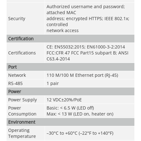
Authorized username and password;
attached MAC
Security
address; encrypted HTTPS; IEEE 802.1x;
controlled
network access
Certification
CE: EN55032:2015; EN61000-3-2:2014
Certifications
FCC:CFR 47 FCC Part15 subpart B; ANSI
C63.4-2014
Port
Network
110 M/100 M Ethernet port (RJ-45)
RS-485
1 pair
Power
Power Supply
12 VDC±20%/PoE
Power
Basic: < 6.5 W (LED off)
Consumption
Max: < 13 W (LED on, heater on)
Environment
Operating
–30°C to +60°C (–22°F to +140°F)
Temperature