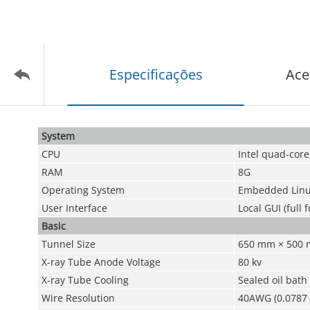
Especificações
Ace
System
CPU
Intel quad-core
RAM
8G
Operating System
Embedded Linu
User Interface
Local GUI (full 
Basic
Tunnel Size
650 mm × 500 mm
X-ray Tube Anode Voltage
80 kv
X-ray Tube Cooling
Sealed oil bath
Wire Resolution
40AWG (0.0787