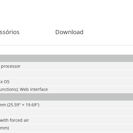
ssórios
Download
 processor
x OS
functions); Web interface
 (25.59'' × 19.69'')
 with forced air
 mm)