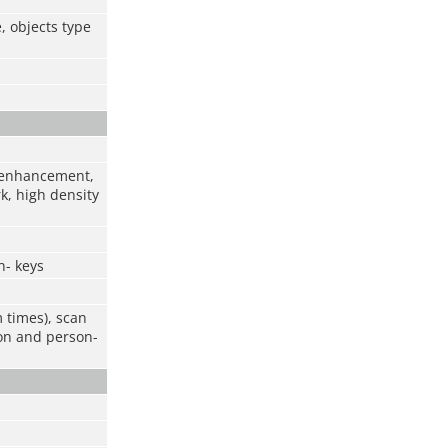
, objects type
r enhancement,
k, high density
n- keys
m times), scan
ion and person-