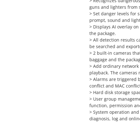
> Recognizes dangerous 
guns and lighters from
> Set danger levels for 
prompt, sound and light
> Displays AI overlay on
the package.
> All detection results 
be searched and exporte
> 2 built-in cameras tha
baggage and the packag
> Add ordinary network 
playback. The cameras m
> Alarms are triggered b
conflict and MAC conflic
> Hard disk storage sp
> User group managemen
function, permission an
> System operation and
diagnosis, log and onli