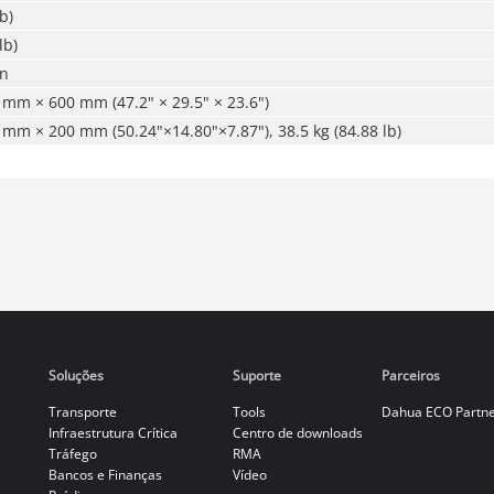
b)
lb)
on
mm × 600 mm (47.2" × 29.5" × 23.6")
mm × 200 mm (50.24"×14.80"×7.87"), 38.5 kg (84.88 lb)
Soluções
Suporte
Parceiros
Transporte
Tools
Dahua ECO Partn
Infraestrutura Crítica
Centro de downloads
Tráfego
RMA
Bancos e Finanças
Vídeo