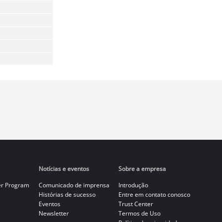
Notícias e eventos
Sobre a empresa
er Program
Comunicado de imprensa
Introdução
Histórias de sucesso
Entre em contato conosco
Eventos
Trust Center
Newsletter
Termos de Uso