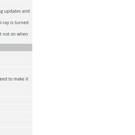
ing updates and
X-ray is turned
ut not on when
eed to make it