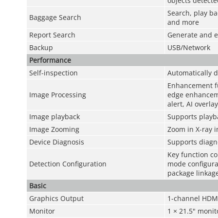
objects detecte
Search, play ba
Baggage Search
and more
Report Search
Generate and ex
Backup
USB/Network
Performance
Self-inspection
Automatically d
Enhancement fu
Image Processing
edge enhanceme
alert, AI overla
Image playback
Supports playb
Image Zooming
Zoom in X-ray i
Device Diagnosis
Supports diagno
Key function co
Detection Configuration
mode configurat
package linkage
Basic
Graphics Output
1-channel HDMI 
Monitor
1 × 21.5" monit