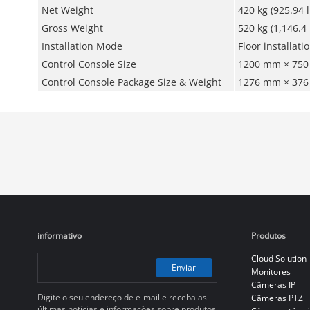
Net Weight
420 kg (925.94 l
Gross Weight
520 kg (1,146.4 
Installation Mode
Floor installati
Control Console Size
1200 mm × 750 
Control Console Package Size & Weight
1276 mm × 376 
informativo
Produtos
Cloud Solution
Enviar
Monitores
Câmeras IP
Digite o seu endereço de e-mail e receba as
Câmeras PTZ
últimas notícias e informações sobre produtos