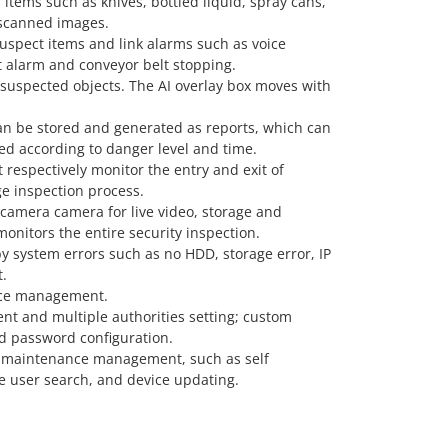
items such as knives, bottled liquid, spray cans,
 scanned images.
suspect items and link alarms such as voice
 alarm and conveyor belt stopping.
 suspected objects. The AI overlay box moves with
can be stored and generated as reports, which can
d according to danger level and time.
t respectively monitor the entry and exit of
e inspection process.
camera camera for live video, storage and
onitors the entire security inspection.
y system errors such as no HDD, storage error, IP
t.
ace management.
t and multiple authorities setting; custom
d password configuration.
 maintenance management, such as self
ne user search, and device updating.