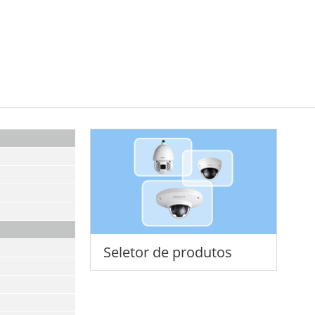
Seletor de produtos