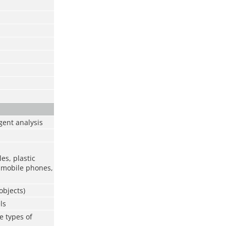
gent analysis
les, plastic
s, mobile phones,
objects)
ls
e types of