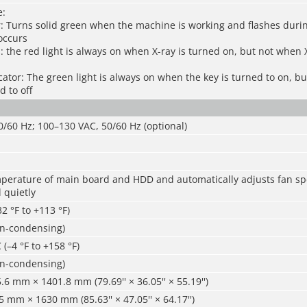
e:
r: Turns solid green when the machine is working and flashes dur
occurs
s: the red light is always on when X-ray is turned on, but not when 
cator: The green light is always on when the key is turned to on, b
d to off
/60 Hz; 100–130 VAC, 50/60 Hz (optional)
mperature of main board and HDD and automatically adjusts fan sp
 quietly
32 °F to +113 °F)
n-condensing)
 (–4 °F to +158 °F)
n-condensing)
6 mm × 1401.8 mm (79.69'' × 36.05'' × 55.19'')
mm × 1630 mm (85.63'' × 47.05'' × 64.17'')