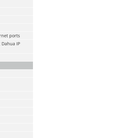
rnet ports
t Dahua IP