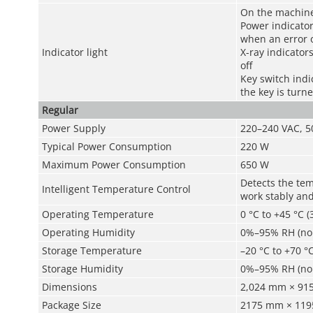
On the machin
Power indicato
when an error 
Indicator light
X-ray indicator
off
Key switch indi
the key is turne
Regular
Power Supply
220–240 VAC, 50
Typical Power Consumption
220 W
Maximum Power Consumption
650 W
Detects the te
Intelligent Temperature Control
work stably and
Operating Temperature
0 °C to +45 °C (
Operating Humidity
0%–95% RH (no
Storage Temperature
–20 °C to +70 °C
Storage Humidity
0%–95% RH (no
Dimensions
2,024 mm × 915.
Package Size
2175 mm × 1195 