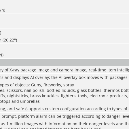
/h)
)
(26.22'')
N)
ay of X-ray package image and camera image; real-time item intelli
s and displays AI overlay; the AI overlay box moves with packages
ypes of objects: Guns, fireworks, spray
es, scissors, nail polish, bottled liquids, glass bottles, thermos bott
fs, nightsticks, brass knuckles, lighters, tools, electronic product
ptops and umbrellas
ing, and safe (supports custom configuration according to types of 
e prompt, platform alarm can be triggered according to danger leve
as 1 million images with information on their danger levels and th