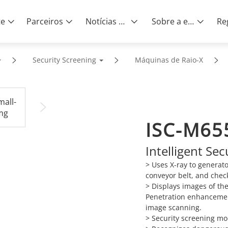
te
Parceiros
Notícias e eventos
Sobre a empresa
Security Screening
Máquinas de Raio-X
ISC-M65
Intelligent Se
> Uses X-ray to generat
conveyor belt, and chec
> Displays images of th
Penetration enhancemen
image scanning.
> Security screening mo