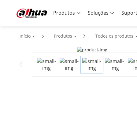
Produtos
Soluções
Supor
Início
Produtos
Todos os produtos