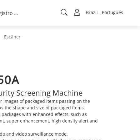
Brazil - Português
Registro de projeto
Escâner
50A
curity Screening Machine
or images of packaged items passing on the
ks the shape and size of packaged items.
e packages with enhanced effects, such as
t, super enhancement, high density alert and
de and video surveillance mode.