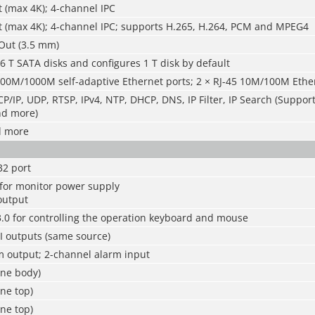
 (max 4K); 4-channel IPC
t (max 4K); 4-channel IPC; supports H.265, H.264, PCM and MPEG4
Out (3.5 mm)
6 T SATA disks and configures 1 T disk by default
100M/1000M self-adaptive Ethernet ports; 2 × RJ-45 10M/100M Ethe
P/IP, UDP, RTSP, IPv4, NTP, DHCP, DNS, IP Filter, IP Search (Suppor
nd more)
d more
32 port
 for monitor power supply
output
.0 for controlling the operation keyboard and mouse
 outputs (same source)
m output; 2-channel alarm input
ine body)
ne top)
ne top)