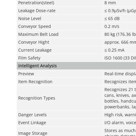
Penetration(steel)
8 mm
Leakage Dose-rate
≤ 0.9μSv/h (μGy
Noise Level
≤ 65 dB
Conveyor Speed
0.2 m/s
Maximum Belt Load
80 kg (176.36 lb
Conveyor Hight
approx. 666 mm 
Current Leakage
≤ 0.25 mA
Film Safety
ISO 1600 (33 DI
Intelligent Analysis
Preview
Real-time displ
Item Recognition
Recognizes item
Recognizes 21 t
cans, knives, ax
Recognition Types
bottles, handcuf
powerbanks, la
Danger Levels
High risk, warn
Event Linkage
I/O alarm, voic
Stores as much 
Image Storage