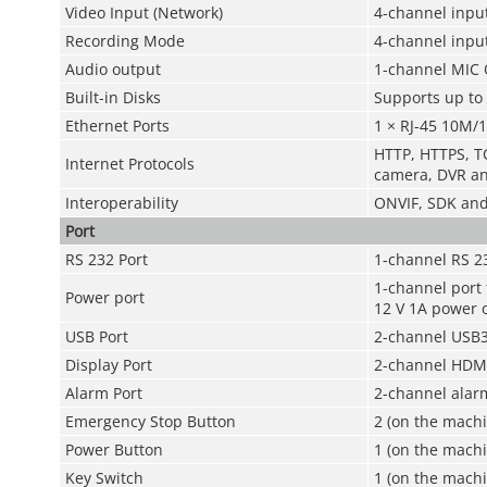
Video Input (Network)
4-channel input
Recording Mode
4-channel inpu
Audio output
1-channel MIC 
Built-in Disks
Supports up to 
Ethernet Ports
1 × RJ-45 10M/
HTTP, HTTPS, TC
Internet Protocols
camera, DVR a
Interoperability
ONVIF, SDK an
Port
RS 232 Port
1-channel RS 2
1-channel port
Power port
12 V 1A power 
USB Port
2-channel USB3
Display Port
2-channel HDMI
Alarm Port
2-channel alar
Emergency Stop Button
2 (on the mach
Power Button
1 (on the machi
Key Switch
1 (on the machi