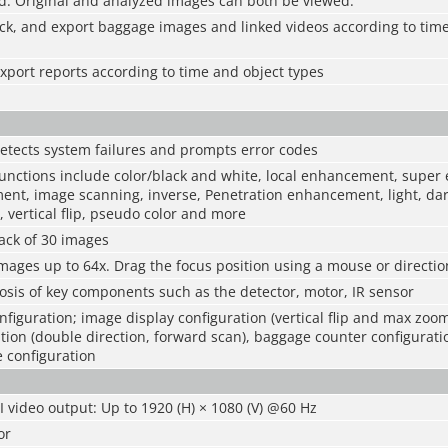
d. Original and analyzed images can both be viewed.
ck, and export baggage images and linked videos according to time
port reports according to time and object types
etects system failures and prompts error codes
nctions include color/black and white, local enhancement, supe
nt, image scanning, inverse, Penetration enhancement, light, dar
y, vertical flip, pseudo color and more
ack of 30 images
mages up to 64x. Drag the focus position using a mouse or directio
sis of key components such as the detector, motor, IR sensor
nfiguration; image display configuration (vertical flip and max zoo
ion (double direction, forward scan), baggage counter configurat
 configuration
video output: Up to 1920 (H) × 1080 (V) @60 Hz
or