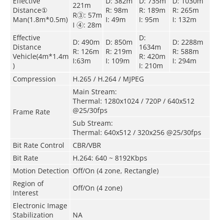
Effective
D: 382m
D: 735m
D: 1030m
221m
Distance①
R: 98m
R: 189m
R: 265m
R③: 57m
Man(1.8m*0.5m)
I: 49m
I: 95m
I: 132m
I ④: 28m
Effective
D:
D: 490m
D: 850m
D: 2288m
Distance
1634m
R: 126m
R: 219m
R: 588m
Vehicle(4m*1.4m
R: 420m
I:63m
I: 109m
I: 294m
)
I: 210m
Compression
H.265 / H.264 / MJPEG
Main Stream:
Thermal: 1280x1024 / 720P / 640x512
@25/30fps
Frame Rate
Sub Stream:
Thermal: 640x512 / 320x256 @25/30fps
Bit Rate Control
CBR/VBR
Bit Rate
H.264: 640 ~ 8192Kbps
Motion Detection
Off/On (4 zone, Rectangle)
Region of
Off/On (4 zone)
Interest
Electronic Image
Stabilization
NA