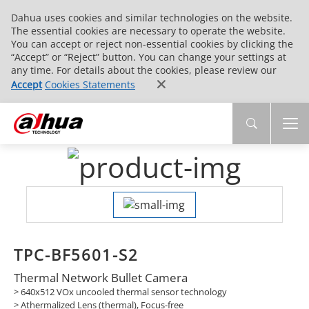
Dahua uses cookies and similar technologies on the website.
The essential cookies are necessary to operate the website.
You can accept or reject non-essential cookies by clicking the
“Accept” or “Reject” button. You can change your settings at
any time. For details about the cookies, please review our
Accept
Cookies Statements
TPC-BF5601-S2
Thermal Network Bullet Camera
> 640x512 VOx uncooled thermal sensor technology
>
Athermalized Lens (thermal), Focus-free