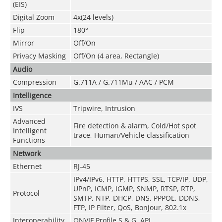
(EIS)
Digital Zoom
4x(24 levels)
Flip
180°
Mirror
Off/On
Privacy Masking
Off/On (4 area, Rectangle)
Audio
Compression
G.711A / G.711Mu / AAC / PCM
Intelligence
IVS
Tripwire, Intrusion
Advanced
Fire detection & alarm, Cold/Hot spot
Intelligent
trace, Human/Vehicle classification
Functions
Network
Ethernet
RJ-45
IPv4/IPv6, HTTP, HTTPS, SSL, TCP/IP, UDP,
UPnP, ICMP, IGMP, SNMP, RTSP, RTP,
Protocol
SMTP, NTP, DHCP, DNS, PPPOE, DDNS,
FTP, IP Filter, QoS, Bonjour, 802.1x
Interoperability
ONVIF Profile S & G, API