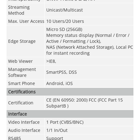
Streaming
Unicast/Multicast
Method
Max. User Access
10 Users/20 Users
Micro SD (256GB)
Memory status display (Normal / Error /
Edge Storage
Active / Formatting / Lock),
NAS (Network Attached Storage), Local PC
for instant recording
Web Viewer
>
IE8,
Management
SmartPSS, DSS
Software
Smart Phone
Android, iOS
Certifications
CE (EN 60950: 2000) FCC (FCC Part 15
Certification
SubpartB )
Interface
Video Interface
1 Port (CVBS/BNC)
Audio Interface
1/1 In
/Out
RS485
Support