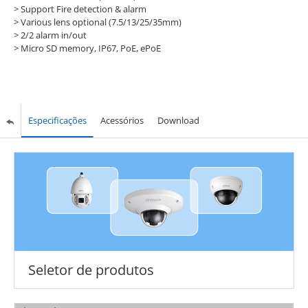
>
Support Fire detection & alarm
>
Various lens optional (7.5/13/25/35mm)
>
2/2 alarm in/out
>
Micro SD memory, IP67, PoE, ePoE
Especificações
Acessórios
Download
Seletor de produtos