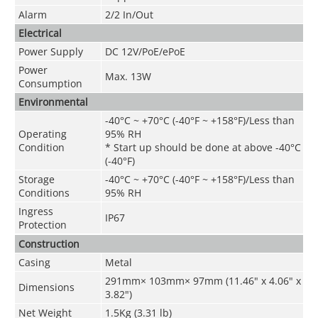
Alarm
2/2 In/Out
Electrical
Power Supply
DC 12V/PoE
/
ePoE
Power
Max. 13W
Consumption
Environmental
-40°C ~ +70°C (-40°F ~ +158°F)/Less than
Operating
95% RH
Condition
* Start up should be done at above -40°C
(-40°F)
Storage
-40°C ~ +70°C
(
-40°F ~ +158°F)
/Less than
Conditions
95% RH
Ingress
IP67
Protection
Construction
Casing
Metal
291mm× 103mm× 97mm (11.46" x 4.06" x
Dimensions
3.82")
Net Weight
1.5Kg (3.31 lb)