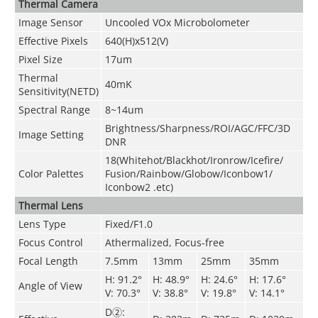
Thermal Camera
Image Sensor
Uncooled VOx Microbolometer
Effective Pixels
640(H)x512(V)
Pixel Size
17um
Thermal
40mK
Sensitivity(NETD)
Spectral Range
8~14um
Brightness/Sharpness/ROI/AGC/FFC/3D
Image Setting
DNR
18(Whitehot/Blackhot/Ironrow/Icefire/
Color Palettes
Fusion/Rainbow/Globow/Iconbow1/
Iconbow2 .etc)
Thermal Lens
Lens Type
Fixed/F1.0
Focus Control
Athermalized, Focus-free
Focal Length
7.5mm
13mm
25mm
35mm
H: 91.2°
H: 48.9°
H: 24.6°
H: 17.6°
Angle of View
V: 70.3°
V: 38.8°
V: 19.8°
V: 14.1°
D②: