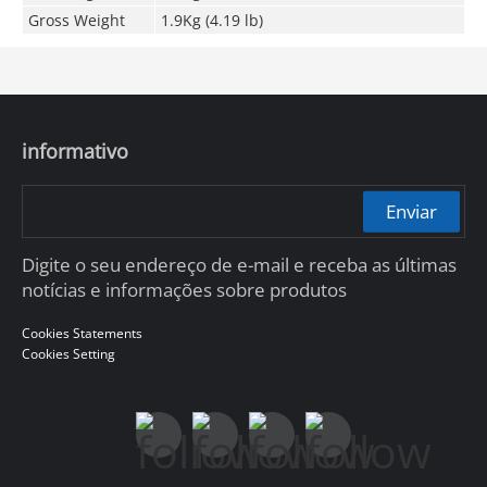
Gross Weight
1.9Kg (4.19 lb)
informativo
Enviar
Digite o seu endereço de e-mail e receba as últimas
notícias e informações sobre produtos
Cookies Statements
Cookies Setting