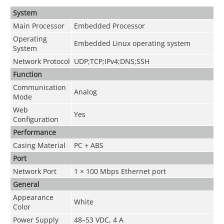
System
Main Processor
Embedded Processor
Operating
Embedded Linux operating system
System
Network Protocol
UDP;TCP;IPv4;DNS;SSH
Function
Communication
Analog
Mode
Web
Yes
Configuration
Performance
Casing Material
PC + ABS
Port
Network Port
1 × 100 Mbps Ethernet port
General
Appearance
White
Color
Power Supply
48–53 VDC, 4 A