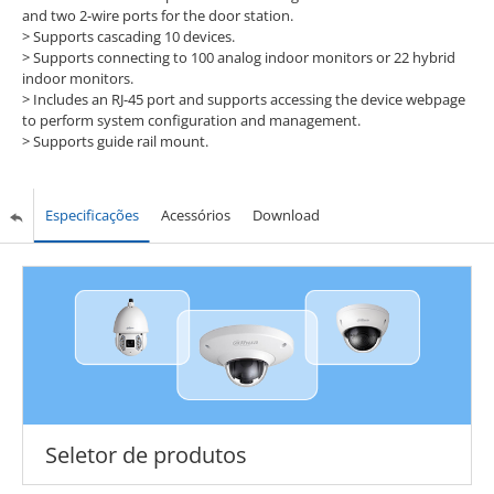
and two 2-wire ports for the door station.
>
Supports cascading 10 devices.
>
Supports connecting to 100 analog indoor monitors or 22 hybrid
indoor monitors.
>
Includes an RJ-45 port and supports accessing the device webpage
to perform system configuration and management.
>
Supports guide rail mount.
Especificações
Acessórios
Download
Seletor de produtos