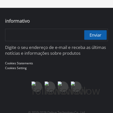
informativo
Enviar
Digite o seu endereço de e-mail e receba as últimas
notícias e informações sobre produtos
Cookies Statements
Cookies Setting
© 2010-2026 Dahua Technology Co., Ltd