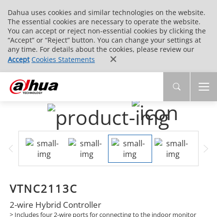
Dahua uses cookies and similar technologies on the website.
The essential cookies are necessary to operate the website.
You can accept or reject non-essential cookies by clicking the
“Accept” or “Reject” button. You can change your settings at
any time. For details about the cookies, please review our
Accept
Cookies Statements
VTNC2113C
2-wire Hybrid Controller
>
Includes four 2-wire ports for connecting to the indoor monitor