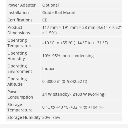
Power Adapter
Optional
Installation
Guide Rail Mount
Certifications
CE
Product
117 mm × 191 mm × 38 mm (4.61" × 7.52"
Dimensions
× 1.50")
Operating
–10 °C to +55 °C (+14 °F to +131 °F)
Temperature
Operating
10%–95%, non-condensing
Humidity
Operating
Indoor
Environment
Operating
0–3000 m (0–9842.52 ft)
Altitude
Power
≤4 W (standby), ≤100 W (working)
Consumption
Storage
0 °C to +40 °C (+32 °F to +104 °F)
Temperature
Storage Humidity
30%–75%