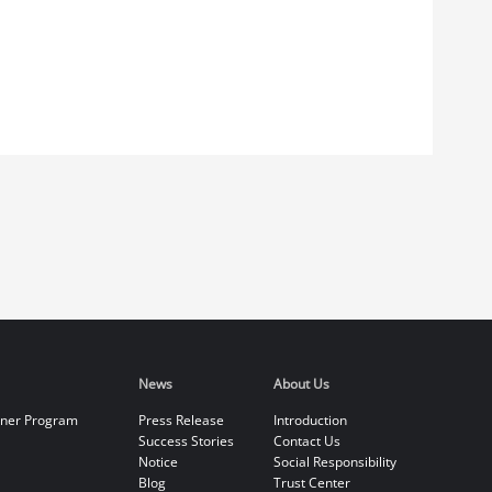
News
About Us
tner Program
Press Release
Introduction
Success Stories
Contact Us
Notice
Social Responsibility
Blog
Trust Center