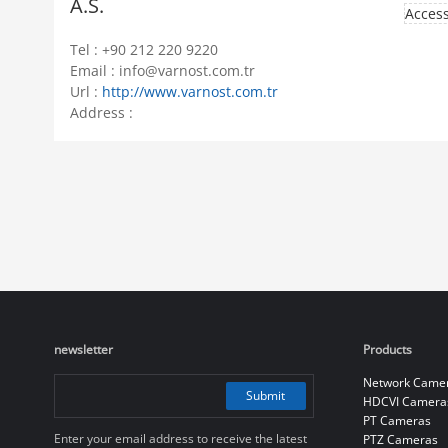
A.S.
Access
Tel : +90 212 220 9220
Email : info@varnost.com.tr
Url :
http://www.varnost.com.tr
Address :
newsletter
Products
Network Came
Submit
HDCVI Camera
PT Cameras
Enter your email address to receive the latest
PTZ Cameras