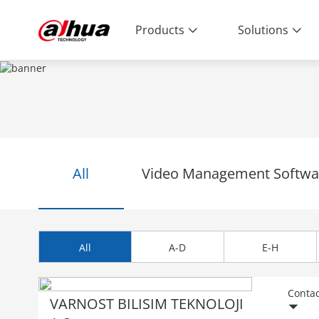
Products
Solutions
PARTNERS
Enabling a Safer Society and Smarter 
All
Video Management Softwar
All
A-D
E-H
Contac
VARNOST BILISIM TEKNOLOJI