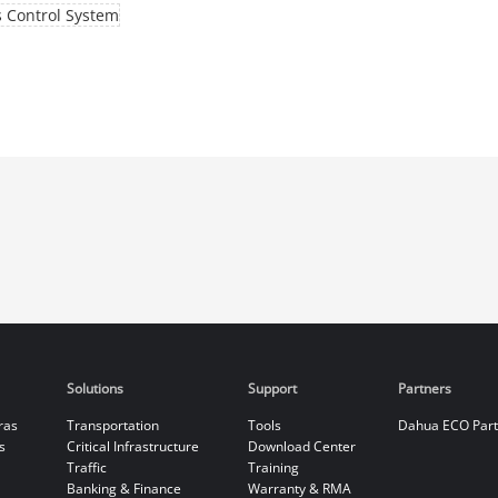
 Control System
Solutions
Support
Partners
ras
Transportation
Tools
Dahua ECO Par
s
Critical Infrastructure
Download Center
Traffic
Training
Banking & Finance
Warranty & RMA