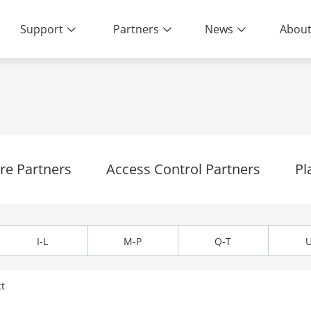
Support
Partners
News
About
Living
e Partners
Access Control Partners
Pl
I-L
M-P
Q-T
U
t