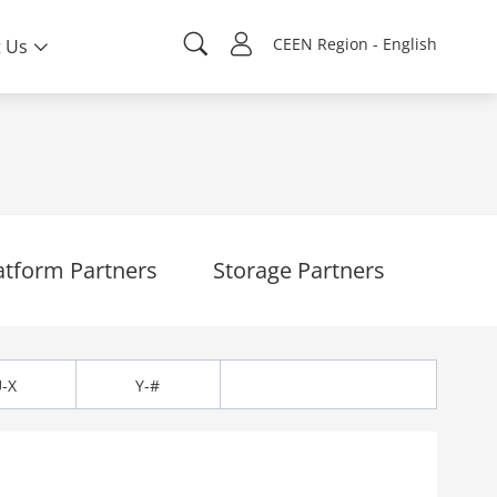
CEEN Region - English
 Us
atform Partners
Storage Partners
-X
Y-#