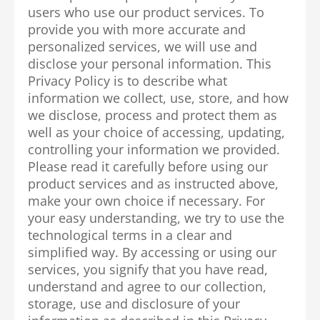
users who use our product services. To
provide you with more accurate and
personalized services, we will use and
disclose your personal information. This
Privacy Policy is to describe what
information we collect, use, store, and how
we disclose, process and protect them as
well as your choice of accessing, updating,
controlling your information we provided.
Please read it carefully before using our
product services and as instructed above,
make your own choice if necessary. For
your easy understanding, we try to use the
technological terms in a clear and
simplified way. By accessing or using our
services, you signify that you have read,
understand and agree to our collection,
storage, use and disclosure of your