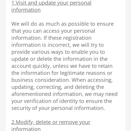
1.Visit and update your personal
information
We will do as much as possible to ensure
that you can access your personal
information. If these registration
information is incorrect, we will try to
provide various ways to enable you to
update or delete the information in the
account quickly, unless we have to retain
the information for legitimate reasons or
business consideration. When accessing,
updating, correcting, and deleting the
aforementioned information, we may need
your verification of identity to ensure the
security of your personal information.
2.Modify, delete or remove your
information