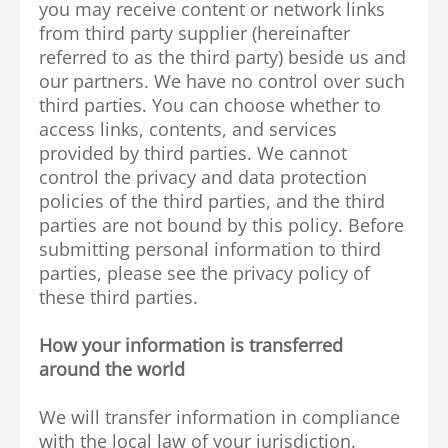
you may receive content or network links
from third party supplier (hereinafter
referred to as the third party) beside us and
our partners. We have no control over such
third parties. You can choose whether to
access links, contents, and services
provided by third parties. We cannot
control the privacy and data protection
policies of the third parties, and the third
parties are not bound by this policy. Before
submitting personal information to third
parties, please see the privacy policy of
these third parties.
How your information is transferred
around the world
We will transfer information in compliance
with the local law of your jurisdiction.