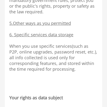
mandatory government rules; protect you
or the public's rights, property or safety as
the law required.
5.Other ways as you permitted
6. Specific services data storage
When you use specific services(such as
P2P, online upgrades, password reset, etc.),
all info collected is used only for
corresponding features, and stored within
the time required for processing.
Your rights as data subject