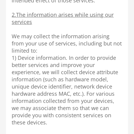
intended effect of those services.
2.The information arises while using our
services
We may collect the information arising
from your use of services, including but not
limited to:
1) Device information. In order to provide
better services and improve your
experience, we will collect device attribute
information (such as hardware model,
unique device identifier, network device
hardware address MAC, etc.). For various
information collected from your devices,
we may associate them so that we can
provide you with consistent services on
these devices.