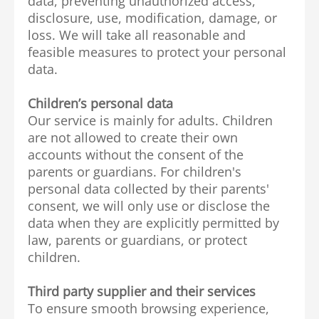
data, preventing unauthorized access,
disclosure, use, modification, damage, or
loss. We will take all reasonable and
feasible measures to protect your personal
data.
Children’s personal data
Our service is mainly for adults. Children
are not allowed to create their own
accounts without the consent of the
parents or guardians. For children's
personal data collected by their parents'
consent, we will only use or disclose the
data when they are explicitly permitted by
law, parents or guardians, or protect
children.
Third party supplier and their services
To ensure smooth browsing experience,