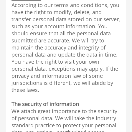
According to our terms and conditions, you
have the right to modify, delete, and
transfer personal data stored on our server,
such as your account information. You
should ensure that all the personal data
submitted are accurate. We will try to
maintain the accuracy and integrity of
personal data and update the data in time.
You have the right to visit your own
personal data, exceptions may apply. If the
privacy and information law of some
jurisdictions is different, we will abide by
these laws.
The security of information
We attach great importance to the security
of personal data. We will take the industry
standard practice to protect your personal