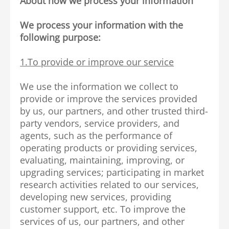
About how we process your information
We process your information with the
following purpose:
1.To provide or improve our service
We use the information we collect to
provide or improve the services provided
by us, our partners, and other trusted third-
party vendors, service providers, and
agents, such as the performance of
operating products or providing services,
evaluating, maintaining, improving, or
upgrading services; participating in market
research activities related to our services,
developing new services, providing
customer support, etc. To improve the
services of us, our partners, and other