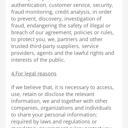
authentication, customer service, security,
fraud monitoring, credit analysis, in order
to prevent, discovery, investigation of
fraud, endangering the safety of illegal or
breach of our agreement, policies or rules,
to protect you, we, partners and other
trusted third-party suppliers, service
providers, agents and the lawful rights and
interests of the public.
4.For legal reasons
If we believe that, it is necessary to access,
use, retain or disclose the relevant
information, we and together with other
companies, organizations and individuals
to share your personal information;
required by laws and regulations or