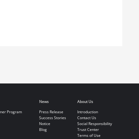
News
About Us
tner Program
Press Release
Introduction
Success Stories
Contact Us
Notice
Social Responsibility
Blog
Trust Center
Terms of Use