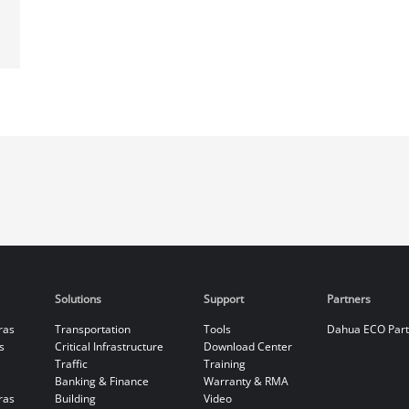
Solutions
Support
Partners
ras
Transportation
Tools
Dahua ECO Par
s
Critical Infrastructure
Download Center
Traffic
Training
Banking & Finance
Warranty & RMA
ras
Building
Video