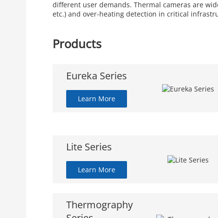
different user demands. Thermal cameras are widely
etc.) and over-heating detection in critical infrastr
Products
Eureka Series
Learn More
Lite Series
Learn More
Thermography
Series