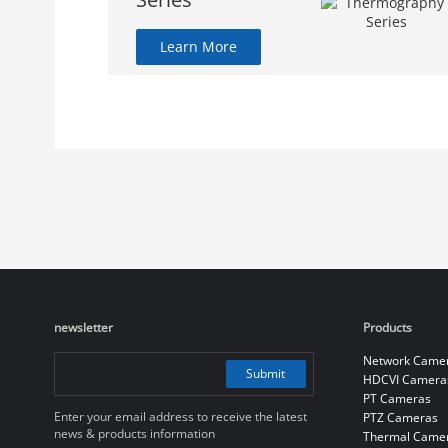
Learn More
newsletter
Products
Network Came
Submit
HDCVI Camera
PT Cameras
Enter your email address to receive the latest
PTZ Cameras
news & products information
Thermal Came