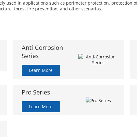
 used in applications such as perimeter protection, protection of 
ucture, forest fire prevention, and other scenarios.
Anti-Corrosion
Series
Learn More
Pro Series
Learn More