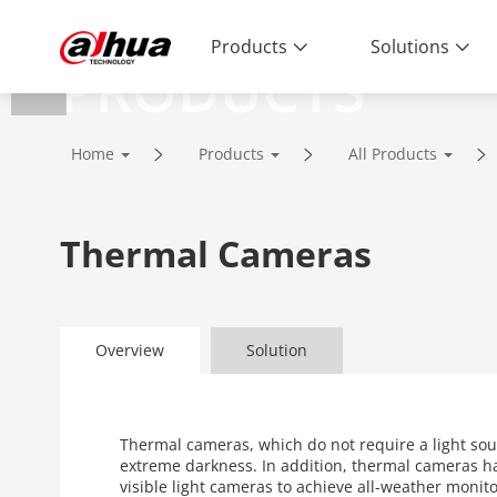
Products
Solutions
PRODUCTS
Innovative Technology | Reliable Qual
Home
Products
All Products
Thermal Cameras
Overview
Solution
Thermal cameras, which do not require a light sou
extreme darkness. In addition, thermal cameras h
visible light cameras to achieve all-weather moni