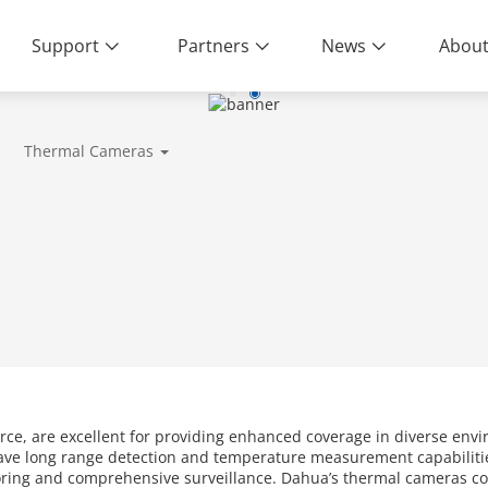
Support
Partners
News
About
ity | End-to-End Service
Thermal Cameras
rce, are excellent for providing enhanced coverage in diverse envi
ave long range detection and temperature measurement capabilitie
toring and comprehensive surveillance. Dahua’s thermal cameras c