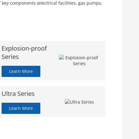
key components (electrical facilities, gas pumps,
Explosion-proof
Series
Learn More
Ultra Series
Learn More