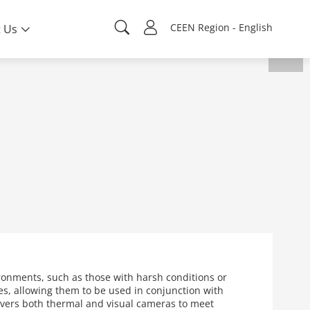
CEEN Region - English
 Us
ronments, such as those with harsh conditions or
s, allowing them to be used in conjunction with
overs both thermal and visual cameras to meet