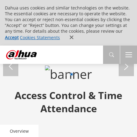
Dahua uses cookies and similar technologies on the website.
The essential cookies are necessary to operate the website.
You can accept or reject non-essential cookies by clicking the
“Accept” or “Reject” button. You can change your settings at
any time. For details about the cookies, please review our
Accept
Cookies Statements
Access Control & Time
Attendance
Overview