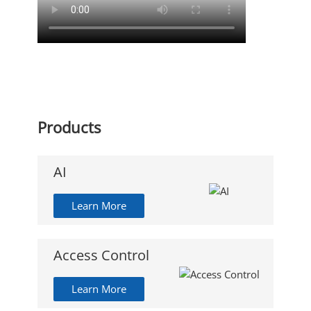
Products
AI
Learn More
Access Control
Learn More