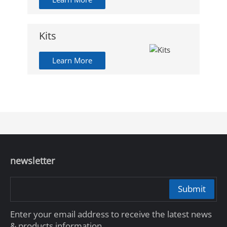
Kits
Learn More
newsletter
Submit
Enter your email address to receive the latest news
& products information