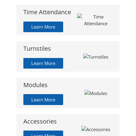
Time Attendance
Learn More
Turnstiles
Learn More
Modules
Learn More
Accessories
Learn More