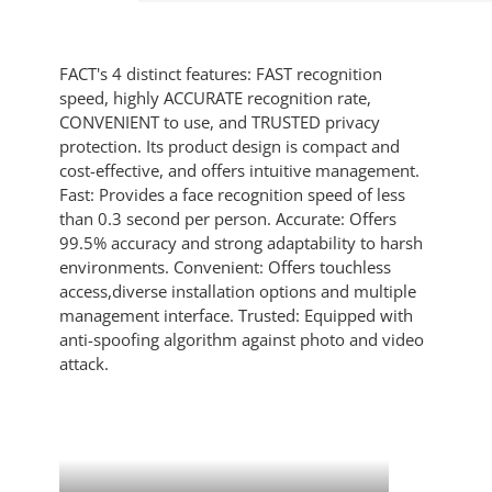
FACT's 4 distinct features: FAST recognition
speed, highly ACCURATE recognition rate,
CONVENIENT to use, and TRUSTED privacy
protection. Its product design is compact and
cost-effective, and offers intuitive management.
Fast: Provides a face recognition speed of less
than 0.3 second per person. Accurate: Offers
99.5% accuracy and strong adaptability to harsh
environments. Convenient: Offers touchless
access,diverse installation options and multiple
management interface. Trusted: Equipped with
anti-spoofing algorithm against photo and video
attack.