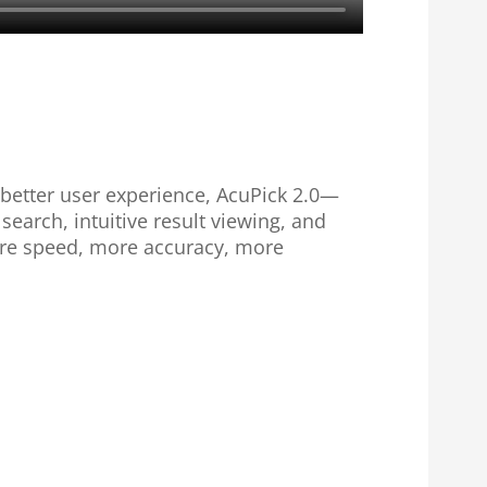
a better user experience, AcuPick 2.0—
arch, intuitive result viewing, and
ore speed, more accuracy, more