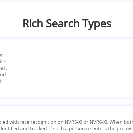
Rich Search Types
or
ise
e it
and
f
led with face recognition on NVR5-XI or NVR6-XI. When both 
dentified and tracked. If such a person re-enters the premis