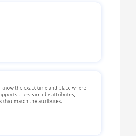
ot know the exact time and place where
upports pre-search by attributes,
s that match the attributes.