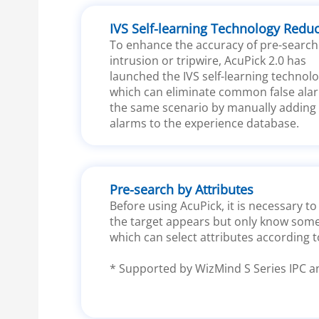
IVS Self-learning Technology Redu
To enhance the accuracy of pre-search
intrusion or tripwire, AcuPick 2.0 has
launched the IVS self-learning technolo
which can eliminate common false alar
the same scenario by manually adding 
alarms to the experience database.
Pre-search by Attributes
Before using AcuPick, it is necessary 
the target appears but only know some 
which can select attributes according t
* Supported by WizMind S Series IPC a