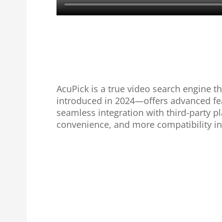
AcuPick is a true video search engine t
introduced in 2024—offers advanced fea
seamless integration with third-party 
convenience, and more compatibility in 