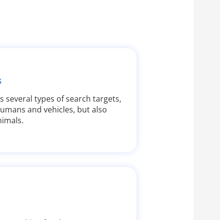
s
s several types of search targets,
humans and vehicles, but also
imals.