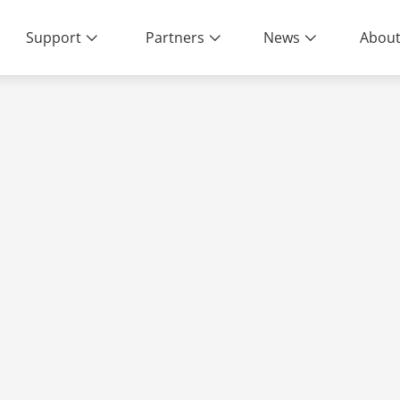
Support
Partners
News
About