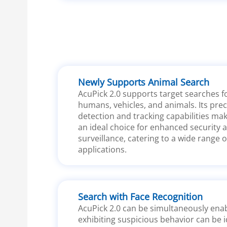
Newly Supports Animal Search
AcuPick 2.0 supports target searches f
humans, vehicles, and animals. Its prec
detection and tracking capabilities mak
an ideal choice for enhanced security 
surveillance, catering to a wide range o
applications.
Search with Face Recognition
AcuPick 2.0 can be simultaneously enab
exhibiting suspicious behavior can be i