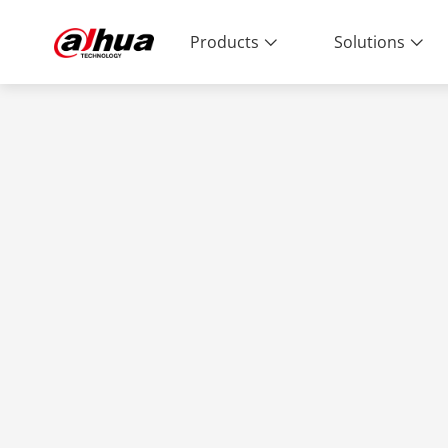
Products
Solutions