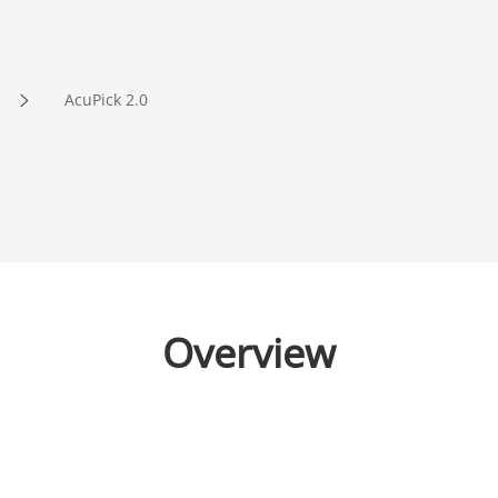
AcuPick 2.0
Overview