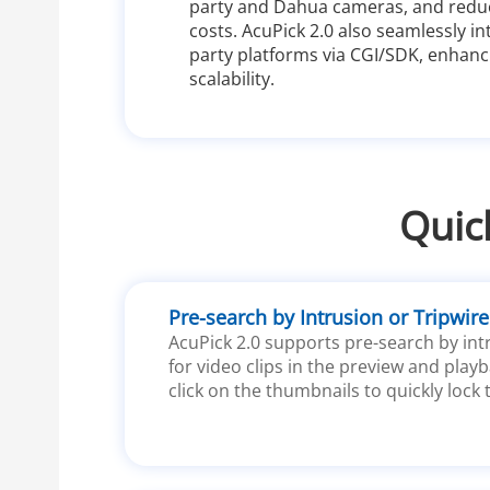
party and Dahua cameras, and redu
costs. AcuPick 2.0 also seamlessly in
party platforms via CGI/SDK, enhancin
scalability.
Quic
Pre-search by Intrusion or Tripwire
AcuPick 2.0 supports pre-search by intr
for video clips in the preview and playb
click on the thumbnails to quickly lock 