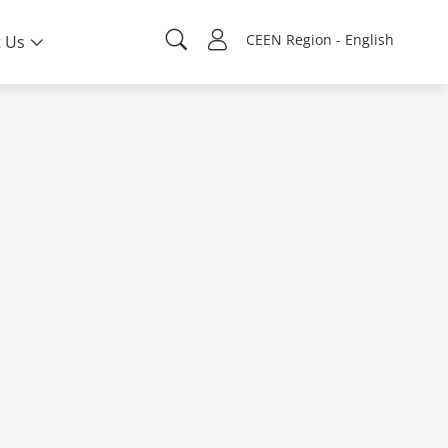
CEEN Region - English
 Us