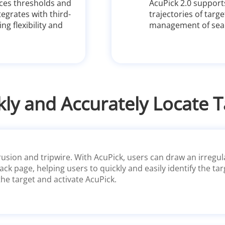
ces thresholds and
AcuPick 2.0 suppor
tegrates with third-
trajectories of tar
g flexibility and
management of sear
kly and Accurately Locate T
usion and tripwire. With AcuPick, users can draw an irregula
ack page, helping users to quickly and easily identify the ta
the target and activate AcuPick.