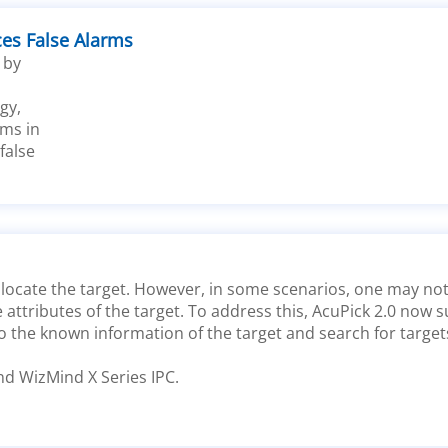
ces False Alarms
 by
gy,
ms in
false
to locate the target. However, in some scenarios, one may n
attributes of the target. To address this, AcuPick 2.0 now s
o the known information of the target and search for target
nd WizMind X Series IPC.