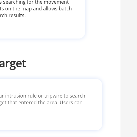
ts searching for the movement
gets on the map and allows batch
ch results.
arget
r intrusion rule or tripwire to search
rget that entered the area. Users can