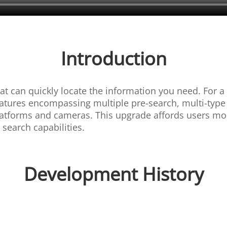
Introduction
hat can quickly locate the information you need. For 
tures encompassing multiple pre-search, multi-type se
platforms and cameras. This upgrade affords users m
search capabilities.
Development History