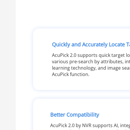
Quickly and Accurately Locate T
AcuPick 2.0 supports quick target l
various pre-search by attributes, int
learning technology, and image sea
AcuPick function.
Better Compatibility
AcuPick 2.0 by NVR supports AI, integ