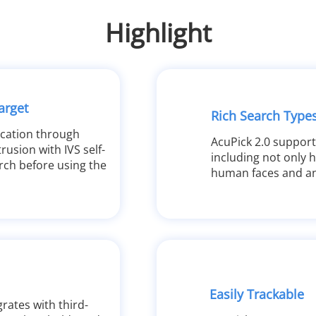
Highlight
arget
Rich Search Type
ocation through
AcuPick 2.0 support
rusion with IVS self-
including not only 
rch before using the
human faces and an
Easily Trackable
rates with third-