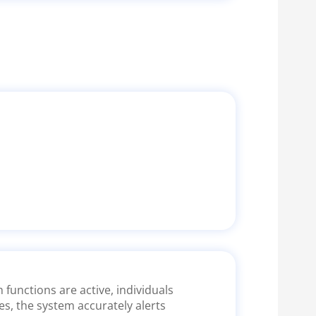
functions are active, individuals
es, the system accurately alerts