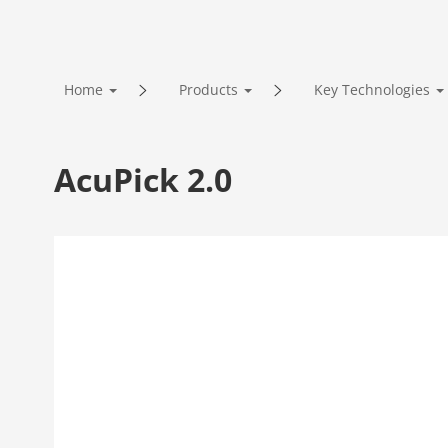
Home
Products
Key Technologies
AcuPick 2.0