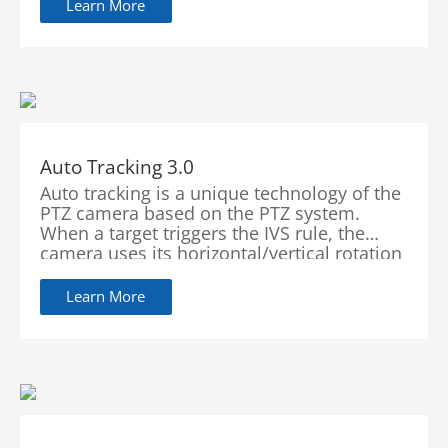
with high accuracy, enabling users to focus
Learn More
on real targets. WizSense focuses on
human and vehicle, benefiting everyone
with intelligent functions, simple
configuration and inclusive products.
Auto Tracking 3.0
Auto tracking is a unique technology of the
PTZ camera based on the PTZ system.
When a target triggers the IVS rule, the
camera uses its horizontal/vertical rotation
and zoom features to lock the moving
target in the center of the screen. Equipped
Learn More
with AI algorithm, the camera can predict
the direction and speed of a moving object
which allows it to continuously track the
target.