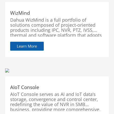
WizMind
Dahua WizMind is a full portfolio of
solutions composed of project-oriented
products including IPC, NVR, PTZ, IVSS,
thermal and software platform that adopts
industry-leading deep learning algorithms.
Focusing on customer’s requirements,
Learn More
WizMind provides precise,
reliable and comprehensive AI solutions for
vertical markets including government,
retail, energy, finance and transportation.
AIoT Console
AIoT Console serves as AI and IoT data‘s
storage, convergence and control center,
redefining the value of NVR in SMB
business, providing more comprehensive,