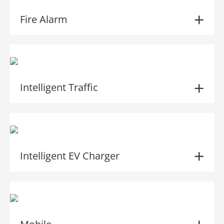
Fire Alarm
Intelligent Traffic
Intelligent EV Charger