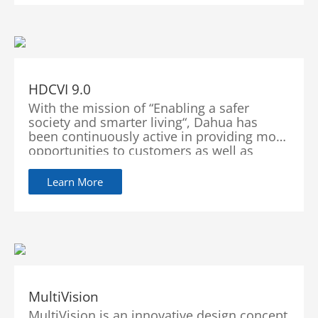
HDCVI 9.0
With the mission of “Enabling a safer
society and smarter living“, Dahua has
been continuously active in providing more
opportunities to customers as well as
improving its services with innovations and
technological advancements. With the
Learn More
continuous development of technology,
HDCVI 9.0 also constantly innovates its new
functionalities. Adhering to the concept of
“See More, Secure More”, HDCVI will
continue to lead customers in exploring a
better future.
MultiVision
MultiVision is an innovative design concept