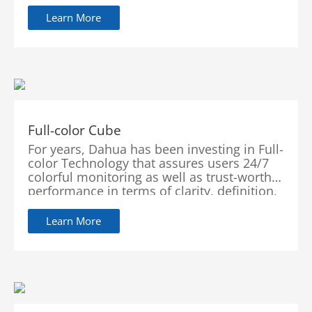
secure and flexible visual intelligence
solutions, leading the industry to a new
Learn More
era.
Full-color Cube
For years, Dahua has been investing in Full-
color Technology that assures users 24/7
colorful monitoring as well as trust-worthy
performance in terms of clarity, definition,
flexibility, accuracy and intelligence.
Learn More