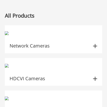
All Products
Network Cameras
HDCVI Cameras