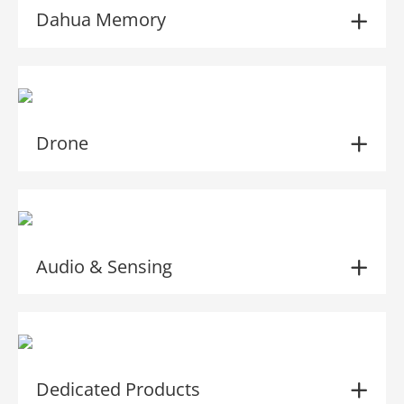
Dahua Memory
Drone
Audio & Sensing
Dedicated Products