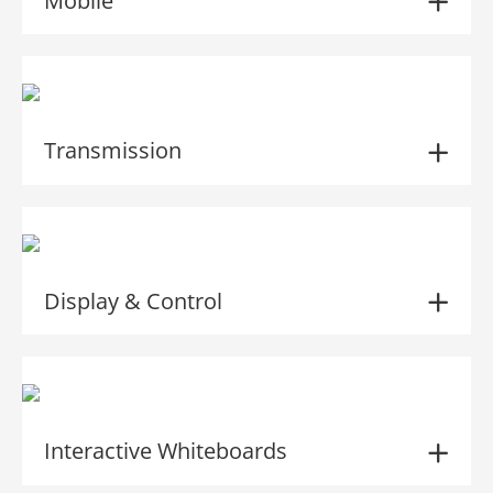
Mobile
Transmission
Display & Control
Interactive Whiteboards