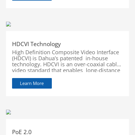
auditory experience and...
HDCVI Technology
High Definition Composite Video Interface
(HDCVI) is Dahua’s patented in-house
technology. HDCVI is an over-coaxial cable
video standard that enables long-distance
HD video transmission over a wid
Learn More
PoE 2.0