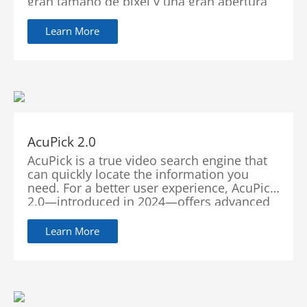
gran tamaño de píxel y una gran apertura
en las cámaras. Esta integración única
permite que las cámaras capturen
Learn More
imágenes de alta calidad con colores
vibrantes incluso en escenas nocturnas,
asegurando la preservación de los detalles
finos y minimizando el desenfoque por
movimiento.
AcuPick 2.0
AcuPick is a true video search engine that
can quickly locate the information you
need. For a better user experience, AcuPick
2.0—introduced in 2024—offers advanced
features encompassing multiple pre-
search, multi-type search, intuitive result
Learn More
viewing, and seamless integration with
third-party platforms and cameras. This
upgrade affords users more speed, more
accuracy, more convenience, and more
compatibility in search capabilities.