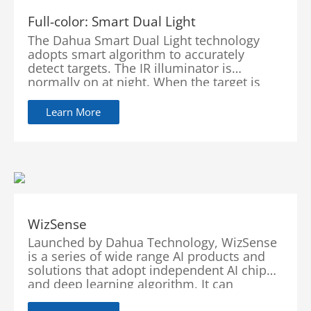
Full-color: Smart Dual Light
The Dahua Smart Dual Light technology
adopts smart algorithm to accurately
detect targets. The IR illuminator is
normally on at night. When the target is
detected by the camera, the warm light
turns on and the camera records the full-
Learn More
color video and information of key events.
When the target is out of the monitored
area, the warm light turns off and the IR
illuminator turns back on, which helps
reduce light pollution in the area.
WizSense
Launched by Dahua Technology, WizSense
is a series of wide range AI products and
solutions that adopt independent AI chip
and deep learning algorithm. It can
recognize human and vehicle in an image