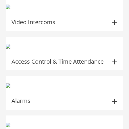
Video Intercoms
Access Control & Time Attendance
Alarms