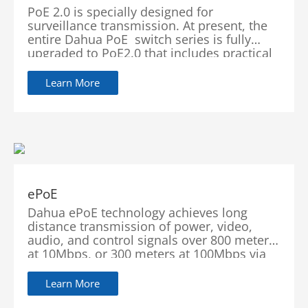
PoE 2.0 is specially designed for
surveillance transmission. At present, the
entire Dahua PoE switch series is fully
upgraded to PoE2.0 that includes practical
features such as PoE Watchdog, BT 90W
(Red Port) and Long Distance PoE
Learn More
Transmission. These functions significantly
enhance
ePoE
Dahua ePoE technology achieves long
distance transmission of power, video,
audio, and control signals over 800 meters
at 10Mbps, or 300 meters at 100Mbps via
Cat5 or coaxial cable through the use of a
Learn More