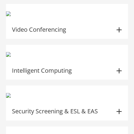
Video Conferencing
Intelligent Computing
Security Screening & ESL & EAS