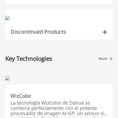
Discontinued Products
Key Technologies
More
WizColor
La tecnología WizColor de Dahua se
combina perfectamente con el potente
procesador de imagen AI-ISP, un sensor de