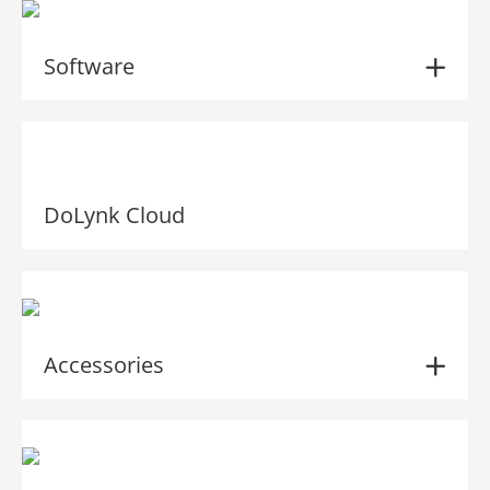
Software
DoLynk Cloud
Accessories