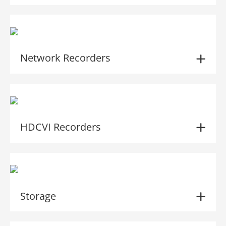
Network Recorders
HDCVI Recorders
Storage