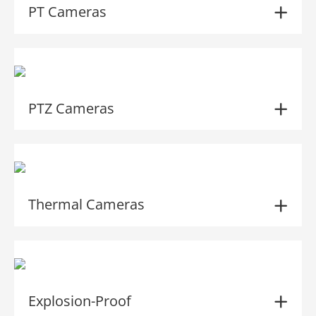
PT Cameras
PTZ Cameras
Thermal Cameras
Explosion-Proof