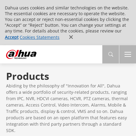
Dahua uses cookies and similar technologies on the website.
The essential cookies are necessary to operate the website.
You can accept or reject non-essential cookies by clicking the
“Accept” or “Reject” button. You can change your settings at
any time. For details about the cookies, please review our
Accept
Cookies Statements
Products
Abiding by the philosophy of "Innovation for All", Dahua
offers a wide portfolio of security-related products, ranging
from IPC, NVR, HDCVI cameras, HCVR, PTZ cameras, thermal
cameras, Access Control, Video Intercom, Alarms, Mobile &
Traffic products, display & control, VMS and so on. Dahua
products are based on an open platform that features easy
integration with third party partners through a standard
SDK.