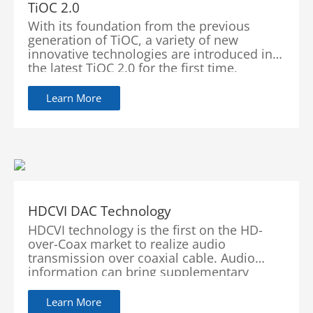
TiOC 2.0
With its foundation from the previous
generation of TiOC, a variety of new
innovative technologies are introduced in
the latest TiOC 2.0 for the first time,
achieving breakthroughs and quality
improvements in illuminators, audios and
Learn More
images. At the same time, TiOC 2.0 can be
integrated with alarms through software
upgrades. It provides better ecosystem that
offers more convenient operation and
better user experience.
HDCVI DAC Technology
HDCVI technology is the first on the HD-
over-Coax market to realize audio
transmission over coaxial cable. Audio
information can bring supplementary
evidence for video surveillance. In order to
provide users with a lossless and real-time
Learn More