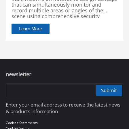
that can simultaneously monitor and
record multiple areas or angles of the
scene using comprehensive security
surveillance systems. Dahua Technology
integrates multiple cameras and advanced
Learn More
image processing technology in order to
provide a comprehensive and intelligent
security surveillance solution.
newsletter
Submit
Enter your email address to receive the latest news
& products information
Cookies Statements
Cookies Setting