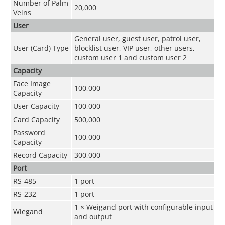
Number of Palm
20,000
Veins
User
General user, guest user, patrol user,
User (Card) Type
blocklist user, VIP user, other users,
custom user 1 and custom user 2
Capacity
Face Image
100,000
Capacity
User Capacity
100,000
Card Capacity
500,000
Password
100,000
Capacity
Record Capacity
300,000
Port
RS-485
1 port
RS-232
1 port
1 × Weigand port with configurable input
Wiegand
and output