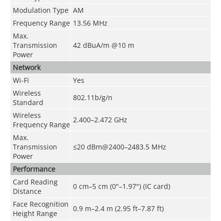
Modulation Type
AM
Frequency Range
13.56 MHz
Max.
Transmission
42 dBuA/m @10 m
Power
Network
Wi-Fi
Yes
Wireless
802.11b/g/n
Standard
Wireless
2.400–2.472 GHz
Frequency Range
Max.
Transmission
≤20 dBm@2400–2483.5 MHz
Power
Performance
Card Reading
0 cm–5 cm (0"–1.97") (IC card)
Distance
Face Recognition
0.9 m–2.4 m (2.95 ft–7.87 ft)
Height Range