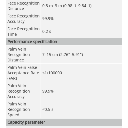
Face Recognition
0.3 m–3 m (0.98 ft–9.84 ft)
Distance
Face Recognition
99.9%
Accuracy
Face Recognition
0.2 s
Time
Performance specification
Palm Vein
Recognition
7–15 cm (2.76"–5.91")
Distance
Palm Vein False
Acceptance Rate
<1/100000
(FAR)
Palm Vein
Recognition
99.9%
Accuracy
Palm Vein
Recognition
<0.5 s
Speed
Capacity parameter