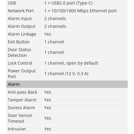
USB
1 × USB2.0 port (Type-C)
Network Port
1 × 10/100/1000 Mbps Ethernet port
Alarm Input
2 channels
Alarm Output
2 channels
Alarm Linkage
Yes
Exit Button
1 channel
Door Status
1 channel
Detection
Lock Control
1 channel, open by default
Power Output
1 channel (12 V, 0.3 A)
Port
Alarm
Anti-pass Back
Yes
Tamper Alarm
Yes
Duress Alarm
Yes
Door Sensor
Yes
Timeout
Intrusion
Yes