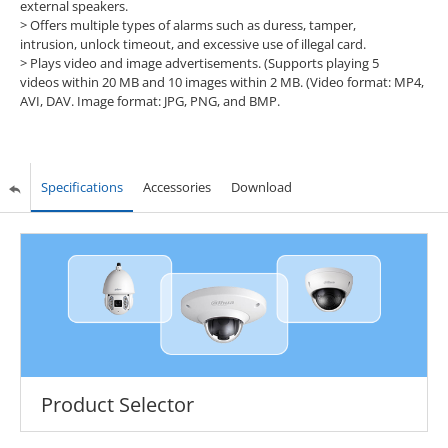
external speakers.
> Offers multiple types of alarms such as duress, tamper,
intrusion, unlock timeout, and excessive use of illegal card.
> Plays video and image advertisements. (Supports playing 5
videos within 20 MB and 10 images within 2 MB. (Video format: MP4,
AVI, DAV. Image format: JPG, PNG, and BMP.
Specifications
Accessories
Download
Product Selector