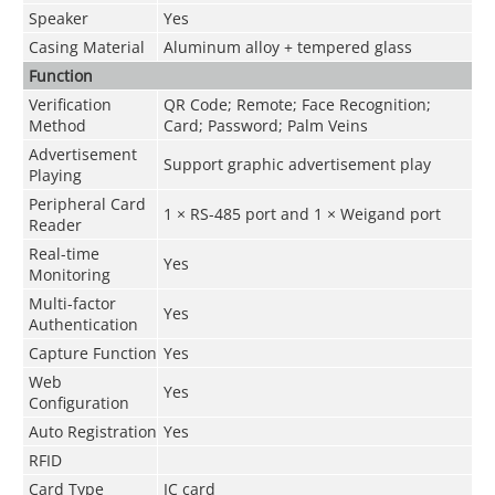
Speaker
Yes
Casing Material
Aluminum alloy + tempered glass
Function
Verification
QR Code; Remote; Face Recognition;
Method
Card; Password; Palm Veins
Advertisement
Support graphic advertisement play
Playing
Peripheral Card
1 × RS-485 port and 1 × Weigand port
Reader
Real-time
Yes
Monitoring
Multi-factor
Yes
Authentication
Capture Function
Yes
Web
Yes
Configuration
Auto Registration
Yes
RFID
Card Type
IC card