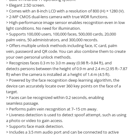
> Elegant 2.5D screen.
> Comes with an 8-inch LCD with a resolution of 800 (H) × 1280 (V).
> 2-MP CMOS dual-lens camera with true WDR functions.
> High-performance image sensor enables recognition even in low
light conditions. No need for illumination.
> Supports 100,000 users, 100,000 faces, 500,000 cards, 20,000
palm veins, 50 administrators, and 300,000 records.
> Offers multiple unlock methods including face, IC card, palm
vein, password and QR code. You can also combine them to create
your own personal unlock methods.
> Recognizes faces 0.3 m to 3.0 m away (0.98 ft–9.84 ft), and
detects persons between the height of 0.9 m and 2.4 m (2.95 ft–7.87
ft) when the camera is installed at a height of 1.4 m (4.5 ft).
> Powered by the face recognition deep learning algorithm, the
device can accurately locate over 360 key points on the face of a
target.
> Faces can be recognized within 0.2 seconds, enabling
seamless passage.
> Performs palm vein recognition at 7–15 cm away.
> Liveness detection is used to detect spoof attempt, such as using
a photo or video to gain access.
> Supports face mask detection.
> Includes a 3.5 mm audio port and can be connected to active