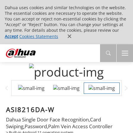
Dahua uses cookies and similar technologies on the website.
The essential cookies are necessary to operate the website.
You can accept or reject non-essential cookies by clicking the
“Accept” or “Reject” button. You can change your settings at
any time. For details about the cookies, please review our
Accept
Cookies Statements
ASI8216DA-W
Dahua Single Door Face Recognition,Card
Swiping,Password,Palm Vein Access Controller
> Built-in Android 11 operating system.