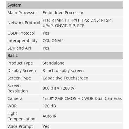
System
Main Processor
Embedded Processor
FTP; RTMP; HTTP/HTTPS; DNS; RTSP;
Network Protocol
UPnP; ONVIF; SIP; RTP
OSDP Protocol
Yes
Interoperability
CGI; ONVIF
SDK and API
Yes
Basic
Product Type
Standalone
Display Screen
8-inch display screen
Screen Type
Capacitive Touchscreen
Screen
800 (H) × 1280 (V)
Resolution
Camera
1/2.8" 2MP CMOS HD WDR Dual Cameras
WDR
120 dB
Light
Auto IR
Compensation
Voice Prompt
Yes