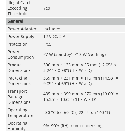
Illegal Card
Exceeding
Yes
Threshold
General
Power Adapter
Included
Power Supply
12 VDC, 2 A
Protection
IP65
Power
≤7 W (standby), ≤12 W (working)
Consumption
Product
306 mm × 133 mm × 25 mm (12.05" ×
Dimensions
5.24" × 0.98") (H × W × D)
Packaging
369 mm × 231 mm × 119 mm (14.53" ×
Dimensions
9.09" × 4.69") (H × W × D)
Transport
485 mm × 390 mm × 270 mm (19.09" ×
Package
15.35" × 10.63") (H × W × D)
Dimensions
Operating
–30 °C to +60 °C (–22 °F to +140 °F)
Temperature
Operating
0%–90% (RH), non-condensing
Humidity