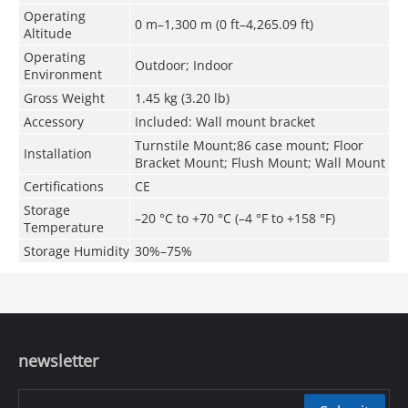
Operating
0 m–1,300 m (0 ft–4,265.09 ft)
Altitude
Operating
Outdoor; Indoor
Environment
Gross Weight
1.45 kg (3.20 lb)
Accessory
Included: Wall mount bracket
Turnstile Mount;86 case mount; Floor
Installation
Bracket Mount; Flush Mount; Wall Mount
Certifications
CE
Storage
–20 °C to +70 °C (–4 °F to +158 °F)
Temperature
Storage Humidity
30%–75%
newsletter