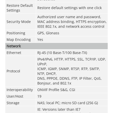
Restore Default
Restore default settings with one click
Settings
Authorized user name and password,
Security Mode
MAC address binding, HTTPS encryption,
IEEE 802.1x, and network access control
Positioning
GPS, Glonass
Map Encoding
Yes
Network
Ethernet
RJ-45 (10 Base-T/100 Base-TX)
IPv4/IPv6, HTTP, HTTPS, SSL, TCP/IP, UDP,
UPnP,
ICMP, IGMP, SNMP, RTSP, RTP, SMTP,
Protocol
NTP, DHCP,
DNS, PPPOE, DDNS, FTP, IP Filter, QoS,
Bonjour, and 802.1x
Interoperability
ONVIF Profile S&G, CGI
User/Host
19
Storage
NAS; local PC; micro SD card (256 G)
IE: Versions later than IE7