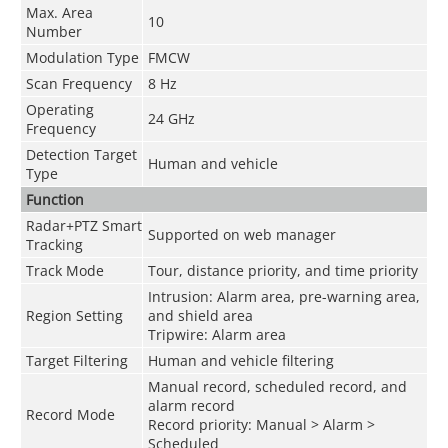
Max. Area
10
Number
Modulation Type
FMCW
Scan Frequency
8 Hz
Operating
24 GHz
Frequency
Detection Target
Human and vehicle
Type
Function
Radar+PTZ Smart
Supported on web manager
Tracking
Track Mode
Tour, distance priority, and time priority
Intrusion: Alarm area, pre-warning area,
Region Setting
and shield area
Tripwire: Alarm area
Target Filtering
Human and vehicle filtering
Manual record, scheduled record, and
alarm record
Record Mode
Record priority: Manual > Alarm >
Scheduled