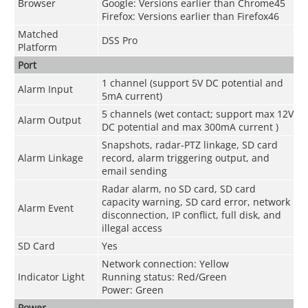
Browser
Google: Versions earlier than Chrome45
Firefox: Versions earlier than Firefox46
Matched
DSS Pro
Platform
Port
1 channel (support 5V DC potential and
Alarm Input
5mA current)
5 channels (wet contact; support max 12V
Alarm Output
DC potential and max 300mA current )
Snapshots, radar-PTZ linkage, SD card
Alarm Linkage
record, alarm triggering output, and
email sending
Radar alarm, no SD card, SD card
capacity warning, SD card error, network
Alarm Event
disconnection, IP conflict, full disk, and
illegal access
SD Card
Yes
Network connection: Yellow
Indicator Light
Running status: Red/Green
Power: Green
Power