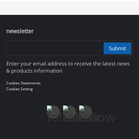
newsletter
Submit
Enter your email address to receive the latest news
& products information
Cookies Statements
Cookies Setting