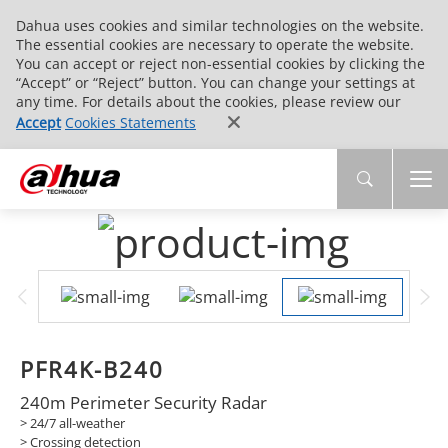
Dahua uses cookies and similar technologies on the website.
The essential cookies are necessary to operate the website.
You can accept or reject non-essential cookies by clicking the
“Accept” or “Reject” button. You can change your settings at
any time. For details about the cookies, please review our
Accept
Cookies Statements
PFR4K-B240
240m Perimeter Security Radar
> 24/7 all-weather
> Crossing detection