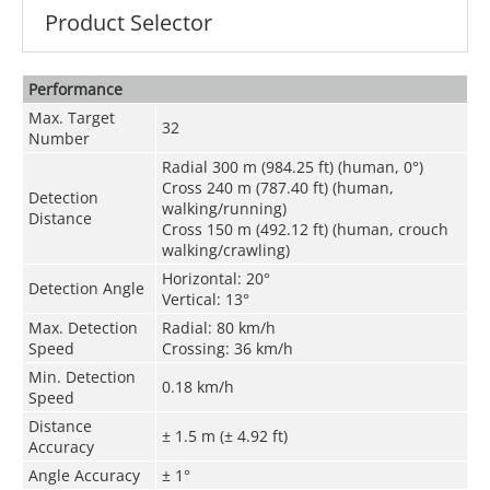
Product Selector
Performance
Max. Target
32
Number
Radial 300 m (984.25 ft) (human, 0°)
Cross 240 m (787.40 ft) (human,
Detection
walking/running)
Distance
Cross 150 m (492.12 ft) (human, crouch
walking/crawling)
Horizontal: 20°
Detection Angle
Vertical: 13°
Max. Detection
Radial: 80 km/h
Speed
Crossing: 36 km/h
Min. Detection
0.18 km/h
Speed
Distance
± 1.5 m (± 4.92 ft)
Accuracy
Angle Accuracy
± 1°