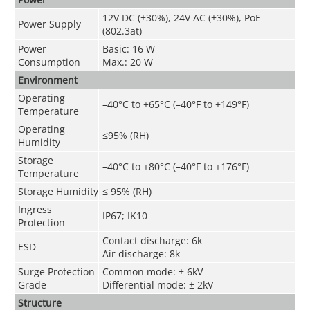
12V DC (±30%), 24V AC (±30%), PoE
Power Supply
(802.3at)
Power
Basic: 16 W
Consumption
Max.: 20 W
Environment
Operating
–40°C to +65°C (–40°F to +149°F)
Temperature
Operating
≤95% (RH)
Humidity
Storage
–40°C to +80°C (–40°F to +176°F)
Temperature
Storage Humidity
≤ 95% (RH)
Ingress
IP67; IK10
Protection
Contact discharge: 6k
ESD
Air discharge: 8k
Surge Protection
Common mode: ± 6kV
Grade
Differential mode: ± 2kV
Structure