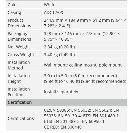
Color
White
Casing
ADC12+PC
Product
244.9 mm × 184.9 mm × 61.2 mm (9.64" ×
Dimensions
7.28" × 2.41")
Packaging
328 mm × 146 mm × 278 mm (12.90" ×
Dimensions
5.75" × 10.95")
Net Weight
2.84 kg (6.26 lb)
Gross Weight
3.40 kg (7.49 lb)
Installation
Wall mount; ceiling mount; pole mount
Method
Installation
3.0 m to 5.0 m (3.0 m recommended)
Height
(9.84 ft to 16.40 ft) (9.84 ft recommended)
Installation
Install separately
Position
Certification
CE:EN 50385; EN 55032; EN 55024; EN
55035; EN 50130-4; ETSI EN 301 489-1;
Certifications
ETSI EN 301 489-3; EN 60950-1
CE RED: EN 300440