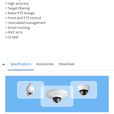
> High accuracy
> Target filtering
> Radar-PTZ linkage
> Front-end PTZ control
> Centralized management
> Smart tracking
> IP67; IK10
> CE RED
Specifications
Accessories
Download