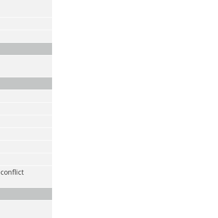
conflict