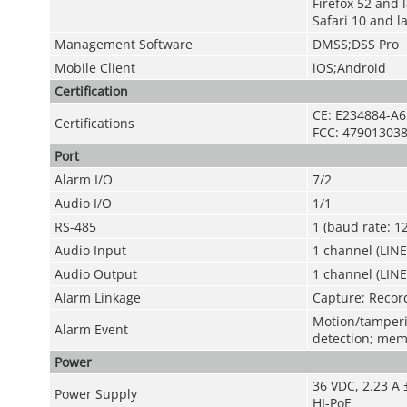
Firefox 52 and 
Safari 10 and l
Management Software
DMSS;DSS Pro
Mobile Client
iOS;Android
Certification
CE: E234884-A6
Certifications
FCC: 479013038
Port
Alarm I/O
7/2
Audio I/O
1/1
RS-485
1 (baud rate: 
Audio Input
1 channel (LINE
Audio Output
1 channel (LIN
Alarm Linkage
Capture; Record
Motion/tamperin
Alarm Event
detection; mem
Power
36 VDC, 2.23 A
Power Supply
HI-PoE