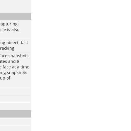
capturing
cle is also
ng object; fast
tracking
 face snapshots
utes and 8
 face at a time
ring snapshots
oup of