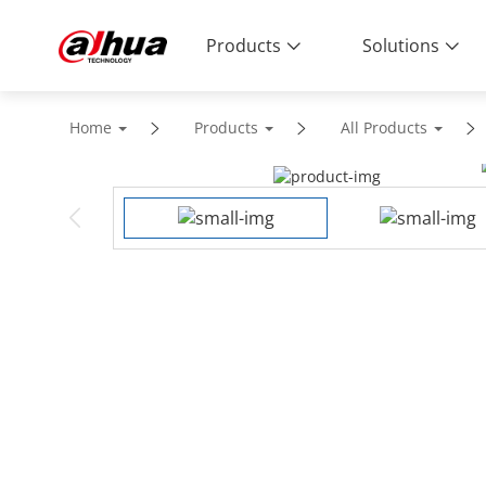
Products
Solutions
Home
Products
All Products