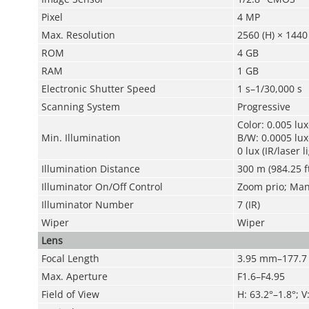
Pixel
4 MP
Max. Resolution
2560 (H) × 1440 
ROM
4 GB
RAM
1 GB
Electronic Shutter Speed
1 s–1/30,000 s
Scanning System
Progressive
Color: 0.005 lu
Min. Illumination
B/W: 0.0005 lu
0 lux (IR/laser l
Illumination Distance
300 m (984.25 f
Illuminator On/Off Control
Zoom prio; Manu
Illuminator Number
7 (IR)
Wiper
Wiper
Lens
Focal Length
3.95 mm–177.
Max. Aperture
F1.6–F4.95
Field of View
H: 63.2°–1.8°; V