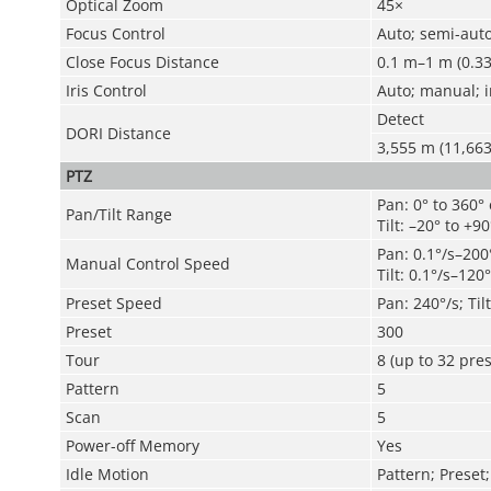
Optical Zoom
45×
Focus Control
Auto; semi-aut
Close Focus Distance
0.1 m–1 m (0.33 
Iris Control
Auto; manual; i
Detect
DORI Distance
3,555 m (11,663.
PTZ
Pan: 0° to 360°
Pan/Tilt Range
Tilt: –20° to +90
Pan: 0.1°/s–200
Manual Control Speed
Tilt: 0.1°/s–120°
Preset Speed
Pan: 240°/s; Til
Preset
300
Tour
8 (up to 32 pres
Pattern
5
Scan
5
Power-off Memory
Yes
Idle Motion
Pattern; Preset