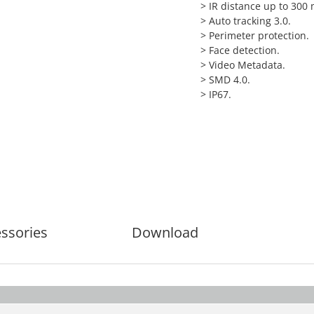
>
IR distance up to 300 
>
Auto tracking 3.0.
>
Perimeter protection.
>
Face detection.
>
Video Metadata.
>
SMD 4.0.
>
IP67.
ssories
Download