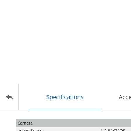
Specifications
Acce
Camera
Image Sensor
1/2.8" CMOS