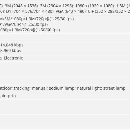
); 3M (2048 × 1536); 3M (2304 × 1296); 1080p (1920 × 1080); 1.3M (1
0); D1 (704 × 576/704 × 480); VGA (640 × 480); CIF (352 × 288/352 × 
4M/3M/1080p/1.3M/720p@(1-25/30 fps)
D1/VGA/CIF@(1-25/30 fps)
1080p/1.3M/720p@(1-50/60 fps)
–14,848 kbps
–8,960 kbps
o; Electronic
utdoor; tracking; manual; sodium lamp; natural light; street lamp
ain prio