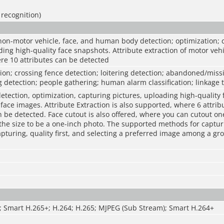
 recognition)
non-motor vehicle, face, and human body detection; optimization; 
ding high-quality face snapshots. Attribute extraction of motor vehi
re 10 attributes can be detected
sion; crossing fence detection; loitering detection; abandoned/missi
 detection; people gathering; human alarm classification; linkage 
etection, optimization, capturing pictures, uploading high-quality
ace images. Attribute Extraction is also supported, where 6 attrib
 be detected. Face cutout is also offered, where you can cutout one
the size to be a one-inch photo. The supported methods for captu
apturing, quality first, and selecting a preferred image among a gr
; Smart H.265+; H.264; H.265; MJPEG (Sub Stream); Smart H.264+