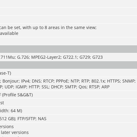
can be set, with up to 8 areas in the same view;
 available
.711Mu; G.726; MPEG2-Layer2; G722.1; G729; G723
ase-T)
; Bonjour; IPv4; DNS; RTCP; PPPoE; NTP; RTP; 802.1x; HTTPS; SNMP;
P; UDP; IGMP; HTTP; SSL; DHCP; SMTP; Qos; RTSP; ARP
 (Profile S&G&T)
st
idth: 64 M)
512 GB); FTP/SFTP; NAS
ersions
later versions