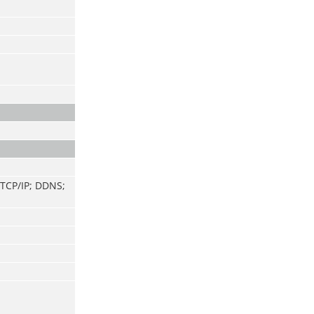
 TCP/IP; DDNS;