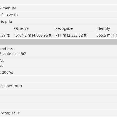
o; manual
ft–3.28 ft)
ris prio
Observe
Recognize
Identify
39 ft)
1,404.2 m (4,606.96 ft)
711 m (2,332.68 ft)
355.5 m (1,1
 endless
°, auto flip 180°
°/s
/s
t: 200°/s
ets per tour)
; Scan; Tour