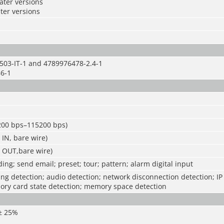
later versions
ater versions
503-IT-1 and 4789976478-2.4-1
6-1
1200 bps–115200 bps)
 IN, bare wire)
E OUT,bare wire)
ing; send email; preset; tour; pattern; alarm digital input
g detection; audio detection; network disconnection detection; IP 
ory card state detection; memory space detection
 ± 25%