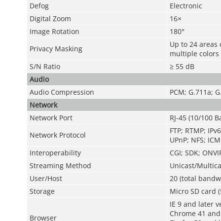
Defog
Electronic
Digital Zoom
16×
Image Rotation
180°
Up to 24 areas 
Privacy Masking
multiple colors
S/N Ratio
≥ 55 dB
Audio
Audio Compression
PCM; G.711a; G
Network
Network Port
RJ-45 (10/100 B
FTP; RTMP; IPv6
Network Protocol
UPnP; NFS; ICM
Interoperability
CGI; SDK; ONVIF
Streaming Method
Unicast/Multica
User/Host
20 (total bandw
Storage
Micro SD card (
IE 9 and later v
Chrome 41 and 
Browser