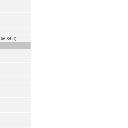
66.34 ft)