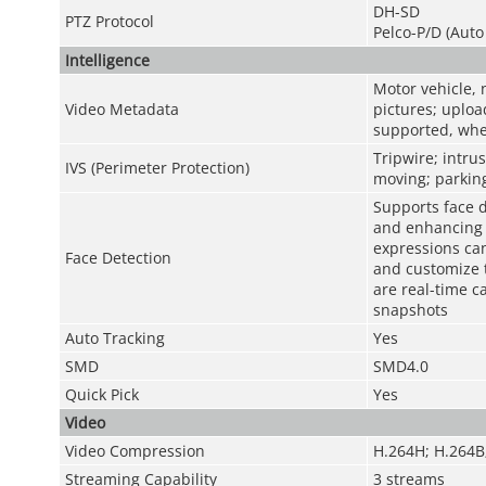
DH-SD
PTZ Protocol
Pelco-P/D (Auto
Intelligence
Motor vehicle, 
Video Metadata
pictures; uploa
supported, whe
Tripwire; intru
IVS (Perimeter Protection)
moving; parking
Supports face d
and enhancing f
expressions can
Face Detection
and customize 
are real-time c
snapshots
Auto Tracking
Yes
SMD
SMD4.0
Quick Pick
Yes
Video
Video Compression
H.264H; H.264B
Streaming Capability
3 streams