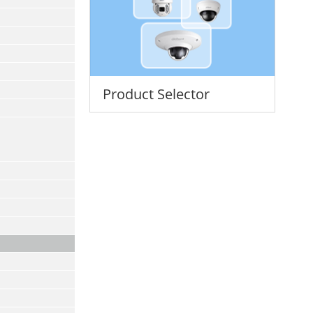
Product Selector