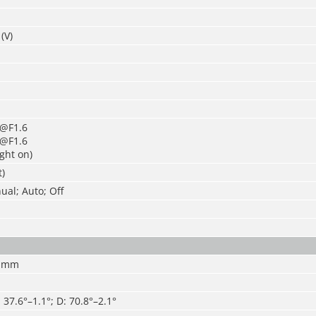
(V)
x@F1.6
x@F1.6
ight on)
t)
al; Auto; Off
7 mm
: 37.6°–1.1°; D: 70.8°–2.1°