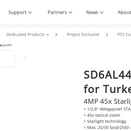
Support
Partners
News
About
Dedicated Products
Project Exclusive
PTZ C
SD6AL44
for Turk
4MP 45x Starl
> 1/2.8" 4Megapixel ST
>
45x optical zoom.
>
Starlight technology.
>
Max. 25/30 fps@2560 