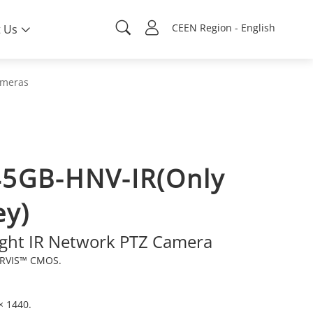
CEEN Region - English
 Us
ameras
5GB-HNV-IR(Only
ey)
ight IR Network PTZ Camera
ARVIS™ CMOS.
× 1440.