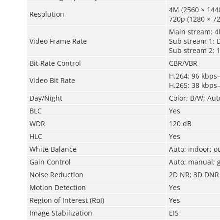
4M (2560 × 1440
Resolution
720p (1280 × 72
Main stream: 
Video Frame Rate
Sub stream 1: 
Sub stream 2: 
Bit Rate Control
CBR/VBR
H.264: 96 kbps
Video Bit Rate
H.265: 38 kbps
Day/Night
Color; B/W; Aut
BLC
Yes
WDR
120 dB
HLC
Yes
White Balance
Auto; indoor; o
Gain Control
Auto; manual; g
Noise Reduction
2D NR; 3D DNR
Motion Detection
Yes
Region of Interest (RoI)
Yes
Image Stabilization
EIS