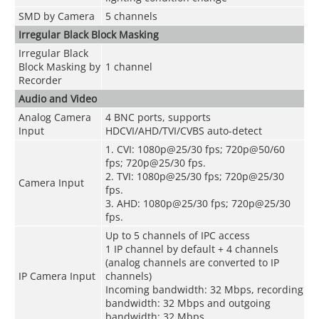
SMD by Camera
5 channels
Irregular Black Block Masking
Irregular Black
Block Masking by
1 channel
Recorder
Audio and Video
Analog Camera
4 BNC ports, supports
Input
HDCVI/AHD/TVI/CVBS auto-detect
1. CVI: 1080p@25/30 fps; 720p@50/60
fps; 720p@25/30 fps.
2. TVI: 1080p@25/30 fps; 720p@25/30
Camera Input
fps.
3. AHD: 1080p@25/30 fps; 720p@25/30
fps.
Up to 5 channels of IPC access
1 IP channel by default + 4 channels
(analog channels are converted to IP
IP Camera Input
channels)
Incoming bandwidth: 32 Mbps, recording
bandwidth: 32 Mbps and outgoing
bandwidth: 32 Mbps