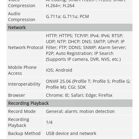
Compression
H.264+; H.264
Audio
G.711a; G.711u; PCM
Compression
Network
HTTP; HTTPS; TCP/IP; IPv4; IPv6; RTSP;
UDP; NTP; DHCP; DNS; SMTP; UPnP; IP
Network Protocol
Filter; FTP; DDNS; SNMP; Alarm Server;
P2P; Auto Registration; IP Search
(Supports IP camera, DVR, NVS, etc.)
Mobile Phone
iOS; Android
Access
ONVIF 25.06 (Profile T; Profile S; Profile G;
Interoperability
Profile M); CGI; SDK
Browser
Chrome; IE; Safari; Edge; Firefox
Recording Playback
Record Mode
General; alarm; motion detection
Recording
1/4
Playback
Backup Method
USB device and network