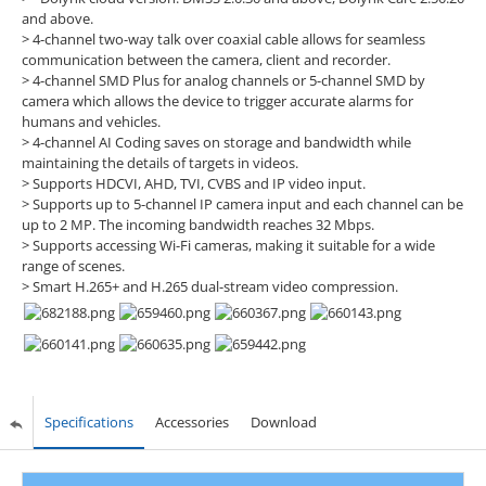
and above.
> 4-channel two-way talk over coaxial cable allows for seamless
communication between the camera, client and recorder.
> 4-channel SMD Plus for analog channels or 5-channel SMD by
camera which allows the device to trigger accurate alarms for
humans and vehicles.
> 4-channel AI Coding saves on storage and bandwidth while
maintaining the details of targets in videos.
> Supports HDCVI, AHD, TVI, CVBS and IP video input.
> Supports up to 5-channel IP camera input and each channel can be
up to 2 MP. The incoming bandwidth reaches 32 Mbps.
> Supports accessing Wi-Fi cameras, making it suitable for a wide
range of scenes.
> Smart H.265+ and H.265 dual-stream video compression.
Specifications
Accessories
Download