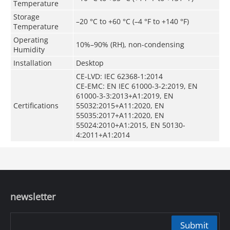
Temperature
Storage
–20 °C to +60 °C (–4 °F to +140 °F)
Temperature
Operating
10%–90% (RH), non-condensing
Humidity
Installation
Desktop
CE-LVD: IEC 62368-1:2014
CE-EMC: EN IEC 61000-3-2:2019, EN
61000-3-3:2013+A1:2019, EN
Certifications
55032:2015+A11:2020, EN
55035:2017+A11:2020, EN
55024:2010+A1:2015, EN 50130-
4:2011+A1:2014
newsletter
Submit