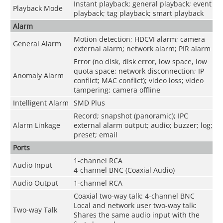
Instant playback; general playback; event
Playback Mode
playback; tag playback; smart playback
Alarm
Motion detection; HDCVI alarm; camera
General Alarm
external alarm; network alarm; PIR alarm
Error (no disk, disk error, low space, low
quota space; network disconnection; IP
Anomaly Alarm
conflict; MAC conflict); video loss; video
tampering; camera offline
Intelligent Alarm
SMD Plus
Record; snapshot (panoramic); IPC
Alarm Linkage
external alarm output; audio; buzzer; log;
preset; email
Ports
1-channel RCA
Audio Input
4-channel BNC (Coaxial Audio)
Audio Output
1-channel RCA
Coaxial two-way talk: 4-channel BNC
Local and network user two-way talk:
Two-way Talk
Shares the same audio input with the