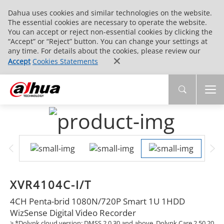
Dahua uses cookies and similar technologies on the website.
The essential cookies are necessary to operate the website.
You can accept or reject non-essential cookies by clicking the
“Accept” or “Reject” button. You can change your settings at
any time. For details about the cookies, please review our
Accept
Cookies Statements
XVR4104C-I/T
4CH Penta-brid 1080N/720P Smart 1U 1HDD
WizSense Digital Video Recorder
> *Dolynk cloud version: DMSS 2.0.30 and above, Dolynk Care 2.50.20