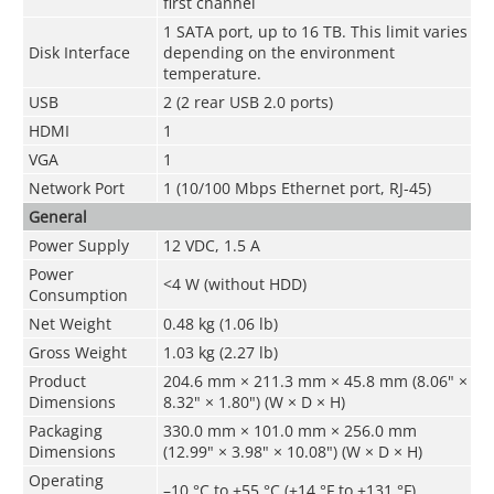
first channel
1 SATA port, up to 16 TB. This limit varies
Disk Interface
depending on the environment
temperature.
USB
2 (2 rear USB 2.0 ports)
HDMI
1
VGA
1
Network Port
1 (10/100 Mbps Ethernet port, RJ-45)
General
Power Supply
12 VDC, 1.5 A
Power
<4 W (without HDD)
Consumption
Net Weight
0.48 kg (1.06 lb)
Gross Weight
1.03 kg (2.27 lb)
Product
204.6 mm × 211.3 mm × 45.8 mm (8.06" ×
Dimensions
8.32" × 1.80") (W × D × H)
Packaging
330.0 mm × 101.0 mm × 256.0 mm
Dimensions
(12.99" × 3.98" × 10.08") (W × D × H)
Operating
–10 °C to +55 °C (+14 °F to +131 °F)