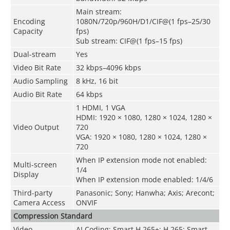
Main stream:
Encoding
1080N/720p/960H/D1/CIF@(1 fps–25/30
Capacity
fps)
Sub stream: CIF@(1 fps–15 fps)
Dual-stream
Yes
Video Bit Rate
32 kbps–4096 kbps
Audio Sampling
8 kHz, 16 bit
Audio Bit Rate
64 kbps
1 HDMI, 1 VGA
HDMI: 1920 × 1080, 1280 × 1024, 1280 ×
Video Output
720
VGA: 1920 × 1080, 1280 × 1024, 1280 ×
720
When IP extension mode not enabled:
Multi-screen
1/4
Display
When IP extension mode enabled: 1/4/6
Third-party
Panasonic; Sony; Hanwha; Axis; Arecont;
Camera Access
ONVIF
Compression Standard
Video
AI Coding; Smart H.265+; H.265; Smart