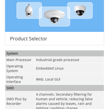
Product Selector
System
Main Processor
Industrial-grade processor
Operating
Embedded Linux
System
Operating
Web; Local GUI
Interface
SMD
4 channels: Secondary filtering for
SMD Plus by
human and vehicle, reducing false
Recorder
alarms caused by leaves, rain and
lighting condition change