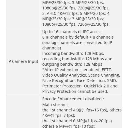
MP@25/30 fps; 3 MP@25/30 fps;
1080p@25/30 fps; 720p@25/30 fps.
3. AHD: 4K@15 fps; 5 MP@20 fps; 4
MP@25/30 fps; 3 MP@25/30 fps;
1080p@25/30 fps; 720p@25/30 fps.
Up to 16 channels of IPC access
8 IP channels by default + 8 channels
(analog channels are converted to IP
channels)
Incoming bandwidth: 128 Mbps,
recording bandwidth: 128 Mbps and
IP Camera Input
outgoing bandwidth: 128 Mbps
*After IP extension is enabled, EPTZ,
Video Quality Analytics, Scene Changing,
Face Recognition, Face Detection, SMD,
Perimeter Protection, QuickPick 2.0 and
Privacy Protection cannot be used.
Encode Enhancement disabled：
Main stream:
the 1st channel 4K@(1 fps–15 fps), others
4K@(1 fps–7 fps);
the 1st channel 6 MP@(1 fps–20 fps),
others 6 MP@(1 fps–10 fps);