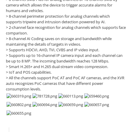
camera which allows the device to trigger accurate alarms for
humans and vehicles.
> 8-channel perimeter protection for analog channels which
supports tripwire and intrusion detection powered by AI.
> 2-channel face recognition for analog channels which supports face
comparison.
> 8-channel AI Coding saves on storage and bandwidth while
maintaining the details of targets in videos.
> Supports HDCVI, AHD, TVI, CVBS and IP video input.
> Supports up to 16-channel IP camera input and each channel can
be up to 8 MP. The incoming bandwidth reaches 128 Mbps.
> Smart H.265+ and H.265 dual-stream video compression.
> IoT and POS capabilities.
> All the channels support PoC AT and PoC AF cameras, and the XVR
auto recognizes PoC cameras that have different power
consumption levels.