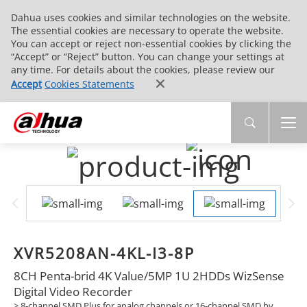
Dahua uses cookies and similar technologies on the website.
The essential cookies are necessary to operate the website.
You can accept or reject non-essential cookies by clicking the
“Accept” or “Reject” button. You can change your settings at
any time. For details about the cookies, please review our
Accept
Cookies Statements
XVR5208AN-4KL-I3-8P
8CH Penta-brid 4K Value/5MP 1U 2HDDs WizSense
Digital Video Recorder
> 8-channel SMD Plus for analog channels or 16-channel SMD by