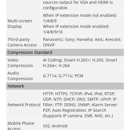
sources output for VGA and HDMI is
configurable.
When IP extension mode not enabled:
Multi-screen
1/4/8/9
Display
When IP extension mode enabled:
1/4/8/9/16
Third-party
Panasonic; Sony; Hanwha; Axis; Arecont;
Camera Access
ONVIF
Compression Standard
Video
AI Coding; Smart H.265+; H.265; Smart
Compression
H.264+; H.264
Audio
G.711a; G.711u; PCM
Compression
Network
HTTP; HTTPS; TCP/IP; IPv4; IPv6; RTSP;
UDP; NTP; DHCP; DNS; SMTP; UPnP; IP
Network Protocol
Filter; FTP; DDNS; SNMP; Alarm Server;
P2P; Auto Registration; IP Search
(Supports IP camera, DVR, NVS, etc.)
Mobile Phone
iOS; Android
Access