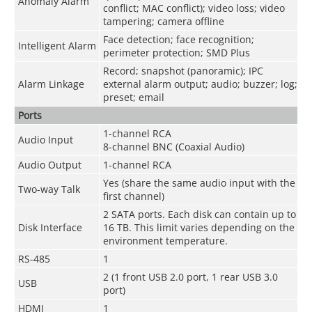
Anomaly Alarm
conflict; MAC conflict); video loss; video
tampering; camera offline
Face detection; face recognition;
Intelligent Alarm
perimeter protection; SMD Plus
Record; snapshot (panoramic); IPC
Alarm Linkage
external alarm output; audio; buzzer; log;
preset; email
Ports
1-channel RCA
Audio Input
8-channel BNC (Coaxial Audio)
Audio Output
1-channel RCA
Yes (share the same audio input with the
Two-way Talk
first channel)
2 SATA ports. Each disk can contain up to
Disk Interface
16 TB. This limit varies depending on the
environment temperature.
RS-485
1
2 (1 front USB 2.0 port, 1 rear USB 3.0
USB
port)
HDMI
1