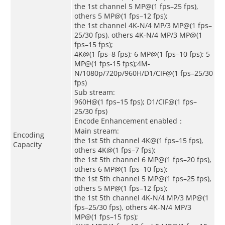
the 1st channel 5 MP@(1 fps–25 fps),
others 5 MP@(1 fps–12 fps);
the 1st channel 4K-N/4 MP/3 MP@(1 fps–
25/30 fps), others 4K-N/4 MP/3 MP@(1
fps–15 fps);
4K@(1 fps–8 fps); 6 MP@(1 fps–10 fps); 5
MP@(1 fps-15 fps);4M-
N/1080p/720p/960H/D1/CIF@(1 fps–25/30
fps)
Sub stream:
960H@(1 fps–15 fps); D1/CIF@(1 fps–
25/30 fps)
Encode Enhancement enabled：
Main stream:
Encoding
the 1st 5th channel 4K@(1 fps–15 fps),
Capacity
others 4K@(1 fps–7 fps);
the 1st 5th channel 6 MP@(1 fps–20 fps),
others 6 MP@(1 fps–10 fps);
the 1st 5th channel 5 MP@(1 fps–25 fps),
others 5 MP@(1 fps–12 fps);
the 1st 5th channel 4K-N/4 MP/3 MP@(1
fps–25/30 fps), others 4K-N/4 MP/3
MP@(1 fps–15 fps);