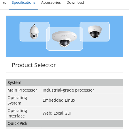
Specifications
Accessories
Download
Product Selector
System
Main Processor
Industrial-grade processor
Operating
Embedded Linux
System
Operating
Web; Local GUI
Interface
Quick Pick