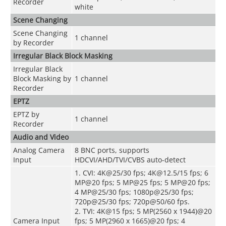
Recorder
white
Scene Changing
Scene Changing
1 channel
by Recorder
Irregular Black Block Masking
Irregular Black
Block Masking by
1 channel
Recorder
EPTZ
EPTZ by
1 channel
Recorder
Audio and Video
Analog Camera
8 BNC ports, supports
Input
HDCVI/AHD/TVI/CVBS auto-detect
1. CVI: 4K@25/30 fps; 4K@12.5/15 fps; 6
MP@20 fps; 5 MP@25 fps; 5 MP@20 fps;
4 MP@25/30 fps; 1080p@25/30 fps;
720p@25/30 fps; 720p@50/60 fps.
2. TVI: 4K@15 fps; 5 MP(2560 x 1944)@20
Camera Input
fps; 5 MP(2960 x 1665)@20 fps; 4