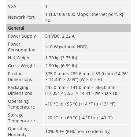
VGA
1
1 (10/100/1000 Mbps Ethernet port, RJ-
Network Port
45)
General
Power Supply
54 VDC, 2.22 A
Power
<10 W (without HDD)
Consumption
Net Weight
1.70 kg (3.75 lb)
Gross Weight
2.90 kg (6.39 lb)
Product
375.0 mm × 289.6 mm × 53.0 mm (14.76"
Dimensions
× 11.40" × 2.09") (W × D × H)
Packaging
433.0 mm × 141.0 mm × 366.0 mm
Dimensions
(17.05" × 5.55" × 14.41") (W × D × H)
Operating
–10 °C to +55 °C (+14 °F to +131 °F)
Temperature
Storage
–20 °C to +60 °C (–4 °F to +140 °F)
Temperature
Operating
10%–90% (RH), non-condensing
Humidity