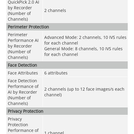
QuickPick 2.0 AI
by Recorder
2 channels
(Number of
Channels)
Perimeter Protection
Perimeter
Advanced Mode: 2 channels, 10 IVS rules
Performance AI
for each channel
by Recorder
General Mode: 8 channels, 10 IVS rules
(Number of
for each channel
Channels)
Face Detection
Face Attributes
6 attributes
Face Detection
Performance of
2 channels (up to 12 face images/s each
AI by Recorder
channel)
(Number of
Channels)
Privacy Protection
Privacy
Protection
Performance of
1 channel