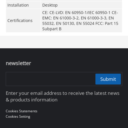
Installation
Desktop
CE: CE-LVD: EN 60950-1/IEC 60950-1 CE-
EMC: EN 61000-3-2, EN 61000-3-3, EN
Certifications
55032, EN 50130, EN 55024 FCC: Part 15
Subpart B
newsletter
Submit
Enter your email address to receive the latest news
& products information
Cookies Statements
Cookies Setting