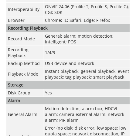
ONVIF 24.06 (Profile T; Profile S; Profile G);
Interoperability
CGI; SDK
Browser
Chrome; IE; Safari; Edge; Firefox
Recording Playback
General; alarm; motion detection;
Record Mode
intelligent; POS
Recording
1/4/9
Playback
Backup Method
USB device and network
Instant playback; general playback; event
Playback Mode
playback; tag playback; smart playback
Storage
Disk Group
Yes
Alarm
Motion detection; alarm box; HDCVI
General Alarm
alarm; camera external alarm; network
alarm; PIR alarm
Error (no disk; disk error; low space; low
quota space; network disconnection; IP