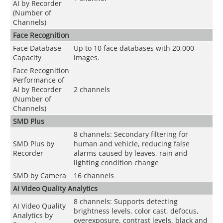
AI by Recorder
(Number of
Channels)
Face Recognition
Face Database
Up to 10 face databases with 20,000
Capacity
images.
Face Recognition
Performance of
AI by Recorder
2 channels
(Number of
Channels)
SMD Plus
8 channels: Secondary filtering for
SMD Plus by
human and vehicle, reducing false
Recorder
alarms caused by leaves, rain and
lighting condition change
SMD by Camera
16 channels
AI Video Quality Analytics
8 channels: Supports detecting
AI Video Quality
brightness levels, color cast, defocus,
Analytics by
overexposure, contrast levels, black and