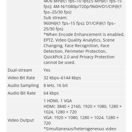
4K/6 MP@(1 fps–10 fps);5 MP@(1 fps-15
fps); 4M-N/1080p/720p/960H/D1/CIF@(1
fps–25/30 fps)
Sub stream:
960H@(1 fps–15 fps); D1/CIF@(1 fps–
25/30 fps)
*When Encode Enhancement is enabled,
EPTZ, Video Quality Analytics, Scene
Changing, Face Recognition, Face
Detection, Perimeter Protection,
QuickPick 2.0 and Privacy Protection
cannot be used.
Dual-stream
Yes
Video Bit Rate
32 kbps–6144 kbps
Audio Sampling
8 kHz, 16 bit
Audio Bit Rate
64 kbps
1 HDMI, 1 VGA
HDMI: 3840 × 2160, 1920 × 1080, 1280 ×
1024, 1280 × 720
VGA: 1920 × 1080, 1280 × 1024, 1280 ×
Video Output
720
*Simultaneous/heterogeneous video