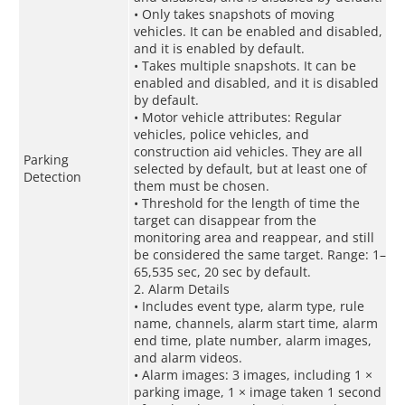
• Only takes snapshots of moving
vehicles. It can be enabled and disabled,
and it is enabled by default.
• Takes multiple snapshots. It can be
enabled and disabled, and it is disabled
by default.
• Motor vehicle attributes: Regular
vehicles, police vehicles, and
construction aid vehicles. They are all
Parking
selected by default, but at least one of
Detection
them must be chosen.
• Threshold for the length of time the
target can disappear from the
monitoring area and reappear, and still
be considered the same target. Range: 1–
65,535 sec, 20 sec by default.
2. Alarm Details
• Includes event type, alarm type, rule
name, channels, alarm start time, alarm
end time, plate number, alarm images,
and alarm videos.
• Alarm images: 3 images, including 1 ×
parking image, 1 × image taken 1 second