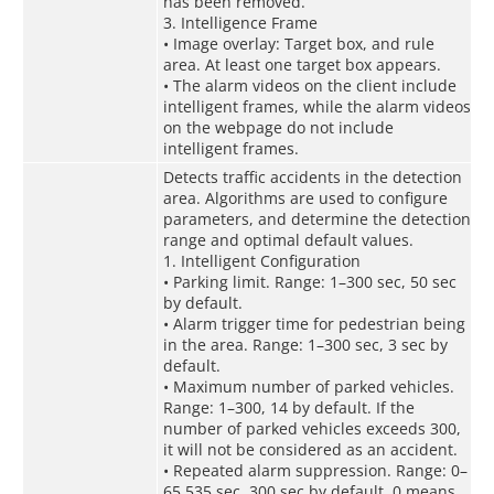
has been removed.
3. Intelligence Frame
• Image overlay: Target box, and rule
area. At least one target box appears.
• The alarm videos on the client include
intelligent frames, while the alarm videos
on the webpage do not include
intelligent frames.
Detects traffic accidents in the detection
area. Algorithms are used to configure
parameters, and determine the detection
range and optimal default values.
1. Intelligent Configuration
• Parking limit. Range: 1–300 sec, 50 sec
by default.
• Alarm trigger time for pedestrian being
in the area. Range: 1–300 sec, 3 sec by
default.
• Maximum number of parked vehicles.
Range: 1–300, 14 by default. If the
number of parked vehicles exceeds 300,
it will not be considered as an accident.
• Repeated alarm suppression. Range: 0–
65,535 sec, 300 sec by default. 0 means