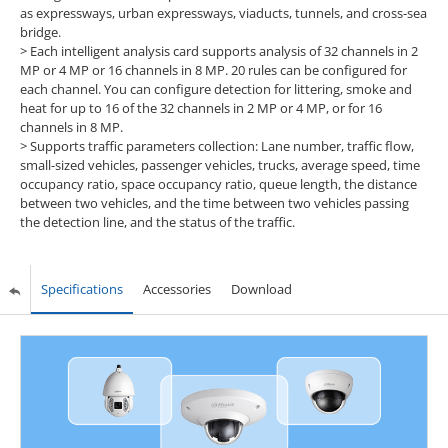
as expressways, urban expressways, viaducts, tunnels, and cross-sea
bridge.
> Each intelligent analysis card supports analysis of 32 channels in 2
MP or 4 MP or 16 channels in 8 MP. 20 rules can be configured for
each channel. You can configure detection for littering, smoke and
heat for up to 16 of the 32 channels in 2 MP or 4 MP, or for 16
channels in 8 MP.
> Supports traffic parameters collection: Lane number, traffic flow,
small-sized vehicles, passenger vehicles, trucks, average speed, time
occupancy ratio, space occupancy ratio, queue length, the distance
between two vehicles, and the time between two vehicles passing
the detection line, and the status of the traffic.
Specifications
Accessories
Download