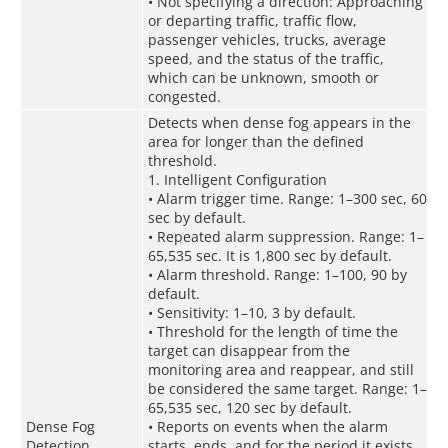
• Not specifying a direction: Approaching
or departing traffic, traffic flow,
passenger vehicles, trucks, average
speed, and the status of the traffic,
which can be unknown, smooth or
congested.
Detects when dense fog appears in the
area for longer than the defined
threshold.
1. Intelligent Configuration
• Alarm trigger time. Range: 1–300 sec, 60
sec by default.
• Repeated alarm suppression. Range: 1–
65,535 sec. It is 1,800 sec by default.
• Alarm threshold. Range: 1–100, 90 by
default.
• Sensitivity: 1–10, 3 by default.
• Threshold for the length of time the
target can disappear from the
monitoring area and reappear, and still
be considered the same target. Range: 1–
65,535 sec, 120 sec by default.
Dense Fog
• Reports on events when the alarm
Detection
starts, ends, and for the period it exists.