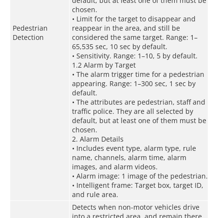
default, but at least one of them must be
chosen.
• Limit for the target to disappear and
Pedestrian
reappear in the area, and still be
Detection
considered the same target. Range: 1–
65,535 sec, 10 sec by default.
• Sensitivity. Range: 1–10, 5 by default.
1.2 Alarm by Target
• The alarm trigger time for a pedestrian
appearing. Range: 1–300 sec, 1 sec by
default.
• The attributes are pedestrian, staff and
traffic police. They are all selected by
default, but at least one of them must be
chosen.
2. Alarm Details
• Includes event type, alarm type, rule
name, channels, alarm time, alarm
images, and alarm videos.
• Alarm image: 1 image of the pedestrian.
• Intelligent frame: Target box, target ID,
and rule area.
Detects when non-motor vehicles drive
into a restricted area, and remain there