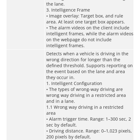
the lane.
3. Intelligence Frame
• Image overlay: Target box, and rule
area. At least one target box appears.
• The alarm videos on the client include
intelligent frames, while the alarm videos
on the webpage do not include
intelligent frames.
Detects when a vehicle is driving in the
wrong direction for longer than the
defined threshold. Supports reporting on
the event based on the lane and area
they occur in.
1. Intelligent Configuration
• The types of wrong-way driving are
wrong way driving in a restricted area
and in a lane.
1.1 Wrong way driving in a restricted
area
• Alarm trigger time. Range: 1–300 sec, 2
sec by default.
• Driving distance. Range: 0–1,023 pixels,
200 pixels by default.