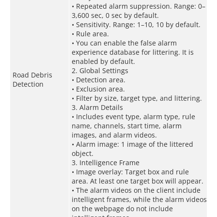
• Repeated alarm suppression. Range: 0–
3,600 sec, 0 sec by default.
• Sensitivity. Range: 1–10, 10 by default.
• Rule area.
• You can enable the false alarm
experience database for littering. It is
enabled by default.
2. Global Settings
Road Debris
• Detection area.
Detection
• Exclusion area.
• Filter by size, target type, and littering.
3. Alarm Details
• Includes event type, alarm type, rule
name, channels, start time, alarm
images, and alarm videos.
• Alarm image: 1 image of the littered
object.
3. Intelligence Frame
• Image overlay: Target box and rule
area. At least one target box will appear.
• The alarm videos on the client include
intelligent frames, while the alarm videos
on the webpage do not include