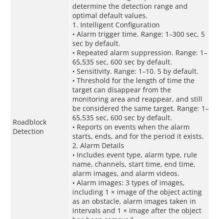
determine the detection range and
optimal default values.
1. Intelligent Configuration
• Alarm trigger time. Range: 1–300 sec, 5
sec by default.
• Repeated alarm suppression. Range: 1–
65,535 sec, 600 sec by default.
• Sensitivity. Range: 1–10. 5 by default.
• Threshold for the length of time the
target can disappear from the
monitoring area and reappear, and still
be considered the same target. Range: 1–
65,535 sec, 600 sec by default.
Roadblock
• Reports on events when the alarm
Detection
starts, ends, and for the period it exists.
2. Alarm Details
• Includes event type, alarm type, rule
name, channels, start time, end time,
alarm images, and alarm videos.
• Alarm images: 3 types of images,
including 1 × image of the object acting
as an obstacle, alarm images taken in
intervals and 1 × image after the object