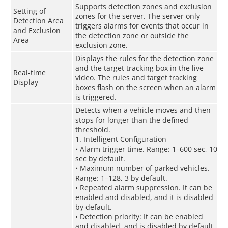
Supports detection zones and exclusion
Setting of
zones for the server. The server only
Detection Area
triggers alarms for events that occur in
and Exclusion
the detection zone or outside the
Area
exclusion zone.
Displays the rules for the detection zone
and the target tracking box in the live
Real-time
video. The rules and target tracking
Display
boxes flash on the screen when an alarm
is triggered.
Detects when a vehicle moves and then
stops for longer than the defined
threshold.
1. Intelligent Configuration
• Alarm trigger time. Range: 1–600 sec, 10
sec by default.
• Maximum number of parked vehicles.
Range: 1–128, 3 by default.
• Repeated alarm suppression. It can be
enabled and disabled, and it is disabled
by default.
• Detection priority: It can be enabled
and disabled, and is disabled by default.