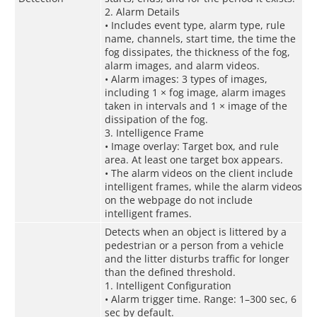
2. Alarm Details
• Includes event type, alarm type, rule
name, channels, start time, the time the
fog dissipates, the thickness of the fog,
alarm images, and alarm videos.
• Alarm images: 3 types of images,
including 1 × fog image, alarm images
taken in intervals and 1 × image of the
dissipation of the fog.
3. Intelligence Frame
• Image overlay: Target box, and rule
area. At least one target box appears.
• The alarm videos on the client include
intelligent frames, while the alarm videos
on the webpage do not include
intelligent frames.
Detects when an object is littered by a
pedestrian or a person from a vehicle
and the litter disturbs traffic for longer
than the defined threshold.
1. Intelligent Configuration
• Alarm trigger time. Range: 1–300 sec, 6
sec by default.