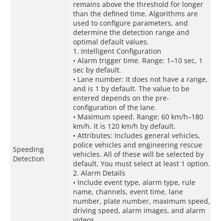
remains above the threshold for longer
than the defined time. Algorithms are
used to configure parameters, and
determine the detection range and
optimal default values.
1. Intelligent Configuration
• Alarm trigger time. Range: 1–10 sec, 1
sec by default.
• Lane number: It does not have a range,
and is 1 by default. The value to be
entered depends on the pre-
configuration of the lane.
• Maximum speed. Range: 60 km/h–180
km/h. It is 120 km/h by default.
• Attributes: Includes general vehicles,
police vehicles and engineering rescue
Speeding
vehicles. All of these will be selected by
Detection
default. You must select at least 1 option.
2. Alarm Details
• Include event type, alarm type, rule
name, channels, event time, lane
number, plate number, maximum speed,
driving speed, alarm images, and alarm
videos.