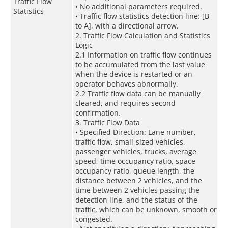
Traffic Flow
• No additional parameters required.
Statistics
• Traffic flow statistics detection line: [B
to A], with a directional arrow.
2. Traffic Flow Calculation and Statistics
Logic
2.1 Information on traffic flow continues
to be accumulated from the last value
when the device is restarted or an
operator behaves abnormally.
2.2 Traffic flow data can be manually
cleared, and requires second
confirmation.
3. Traffic Flow Data
• Specified Direction: Lane number,
traffic flow, small-sized vehicles,
passenger vehicles, trucks, average
speed, time occupancy ratio, space
occupancy ratio, queue length, the
distance between 2 vehicles, and the
time between 2 vehicles passing the
detection line, and the status of the
traffic, which can be unknown, smooth or
congested.