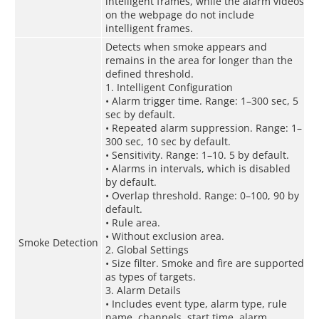
intelligent frames, while the alarm videos
on the webpage do not include
intelligent frames.
Detects when smoke appears and
remains in the area for longer than the
defined threshold.
1. Intelligent Configuration
• Alarm trigger time. Range: 1–300 sec, 5
sec by default.
• Repeated alarm suppression. Range: 1–
300 sec, 10 sec by default.
• Sensitivity. Range: 1–10. 5 by default.
• Alarms in intervals, which is disabled
by default.
• Overlap threshold. Range: 0–100, 90 by
default.
• Rule area.
• Without exclusion area.
Smoke Detection
2. Global Settings
• Size filter. Smoke and fire are supported
as types of targets.
3. Alarm Details
• Includes event type, alarm type, rule
name, channels, start time, alarm