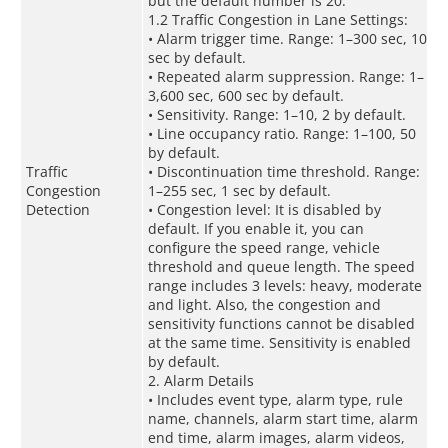
but the default number is 20.
1.2 Traffic Congestion in Lane Settings:
• Alarm trigger time. Range: 1–300 sec, 10
sec by default.
• Repeated alarm suppression. Range: 1–
3,600 sec, 600 sec by default.
• Sensitivity. Range: 1–10, 2 by default.
• Line occupancy ratio. Range: 1–100, 50
by default.
Traffic
• Discontinuation time threshold. Range:
Congestion
1–255 sec, 1 sec by default.
Detection
• Congestion level: It is disabled by
default. If you enable it, you can
configure the speed range, vehicle
threshold and queue length. The speed
range includes 3 levels: heavy, moderate
and light. Also, the congestion and
sensitivity functions cannot be disabled
at the same time. Sensitivity is enabled
by default.
2. Alarm Details
• Includes event type, alarm type, rule
name, channels, alarm start time, alarm
end time, alarm images, alarm videos,