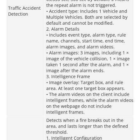
the repeat alarm is not triggered.
Traffic Accident
• Accident type: Includes 1 Vehicle and
Detection
Multiple Vehicles. Both are selected by
default and cannot be modified.
2. Alarm Details
• Includes event type, alarm type, rule
name, channels, start time, end time,
alarm images, and alarm videos.
• Alarm images: 3 images, including 1 ×
image of the vehicle collision, 1 × image
taken 1 second after the alarm, and 1 ×
image after the alarm ends.
3. Intelligence Frame
• Image overlay: Target box, and rule
area. At least one target box appears.
• The alarm videos on the client include
intelligent frames, while the alarm videos
on the webpage do not include
intelligent frames.
Detects when a fire breaks out in the
area, and lasts longer than the defined
threshold.
1. Intelligent Configuration