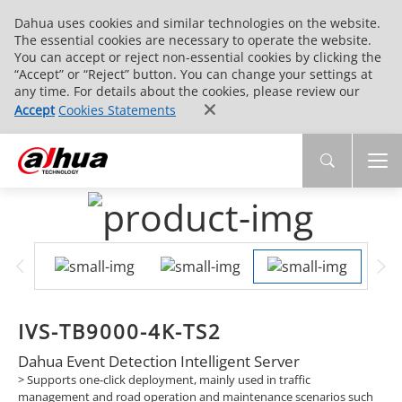
Dahua uses cookies and similar technologies on the website.
The essential cookies are necessary to operate the website.
You can accept or reject non-essential cookies by clicking the
“Accept” or “Reject” button. You can change your settings at
any time. For details about the cookies, please review our
Accept
Cookies Statements
IVS-TB9000-4K-TS2
Dahua Event Detection Intelligent Server
> Supports one-click deployment, mainly used in traffic
management and road operation and maintenance scenarios such