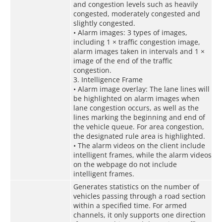
and congestion levels such as heavily
congested, moderately congested and
slightly congested.
• Alarm images: 3 types of images,
including 1 × traffic congestion image,
alarm images taken in intervals and 1 ×
image of the end of the traffic
congestion.
3. Intelligence Frame
• Alarm image overlay: The lane lines will
be highlighted on alarm images when
lane congestion occurs, as well as the
lines marking the beginning and end of
the vehicle queue. For area congestion,
the designated rule area is highlighted.
• The alarm videos on the client include
intelligent frames, while the alarm videos
on the webpage do not include
intelligent frames.
Generates statistics on the number of
vehicles passing through a road section
within a specified time. For armed
channels, it only supports one direction