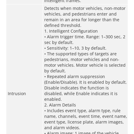
intelligent frames.
Detects when motor vehicles, non-motor
vehicles, and pedestrians enter and
remain in an area for longer than the
defined threshold.
1. Intelligent Configuration
• Alarm trigger time. Range: 1–300 sec, 2
sec by default.
• Sensitivity: 1–10, 3 by default.
• The supported types of targets are
pedestrians, motor vehicles and non-
motor vehicles. Motor vehicle is selected
by default.
• Repeated alarm suppression
(Enable/Disable). It is enabled by default.
Disable indicates the function is
Intrusion
disabled, while Enable indicates it is
enabled.
2. Alarm Details
• Includes event type, alarm type, rule
name, channels, event time, event name,
event type, license plate, alarm images,
and alarm videos.
• Alarm image: 1 image of the vehicle