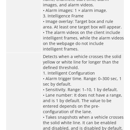
images, and alarm videos.
• Alarm images: 1 × alarm image.
3. Intelligence Frame
• Image overlay: Target box and rule
area. At least one target box will appear.
• The alarm videos on the client include
intelligent frames, while the alarm videos
on the webpage do not include
intelligent frames.
Detects when a vehicle crosses the solid
yellow or white line for longer than the
defined threshold.
1. Intelligent Configuration
• Alarm trigger time. Range: 0–300 sec, 1
sec by default.
• Sensitivity. Range: 1–10, 1 by default.
• Lane number: It does not have a range,
and is 1 by default. The value to be
entered depends on the pre-
configuration of the lane.
• Takes snapshots when a vehicle crosses
the solid white line. It can be enabled
and disabled, and is disabled by default.