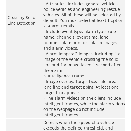
• Attributes: Includes general vehicles,
police vehicles and engineering rescue
vehicles. All of these will be selected by
Crossing Solid
default. You must select at least 1 option.
Line Detection
2. Alarm Details
• Include event type, alarm type, rule
name, channels, event time, lane
number, plate number, alarm images
and alarm videos.
• Alarm images: 2 images, including 1 ×
image of the vehicle crossing the solid
line and 1 × image taken 1 second after
the alarm.
3. Intelligence Frame
• Image overlay: Target box, rule area,
lane line and target point. At least one
target box appears.
• The alarm videos on the client include
intelligent frames, while the alarm videos
on the webpage do not include
intelligent frames.
Detects when the speed of a vehicle
exceeds the defined threshold, and