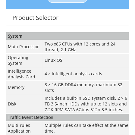
Product Selector
System
Two x86 CPUs with 12 cores and 24
Main Processor
thread, 2.1 GHz
Operating
Linux OS
System
Intelligence
4 × intelligent analysis cards
Analysis Card
8 × 16 GB DDR4 memory, maximum 32
Memory
slots
Includes a built-in SSD system disk, 2 × 6
Disk
TB 3.5-inch HDDs with up to 12 slots and
7.2K RPM SATA 6Gbps 512n 3.5 inches.
Traffic Event Detection
Multi-rules
Multiple rules can take effect at the same
Application
time.