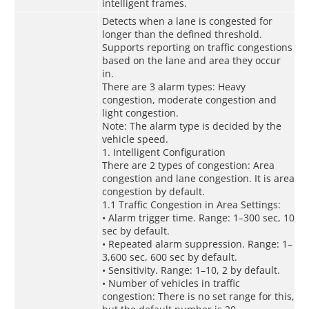
intelligent frames.
Detects when a lane is congested for
longer than the defined threshold.
Supports reporting on traffic congestions
based on the lane and area they occur
in.
There are 3 alarm types: Heavy
congestion, moderate congestion and
light congestion.
Note: The alarm type is decided by the
vehicle speed.
1. Intelligent Configuration
There are 2 types of congestion: Area
congestion and lane congestion. It is area
congestion by default.
1.1 Traffic Congestion in Area Settings:
• Alarm trigger time. Range: 1–300 sec, 10
sec by default.
• Repeated alarm suppression. Range: 1–
3,600 sec, 600 sec by default.
• Sensitivity. Range: 1–10, 2 by default.
• Number of vehicles in traffic
congestion: There is no set range for this,