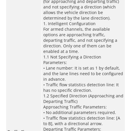
(for approaching and departing traffic)
and not specifying a direction (which
allows the vehicle direction be
determined by the lane direction).
1. Intelligent Configuration
For armed channels, the available
options are approaching traffic,
departing traffic, and not specifying a
direction. Only one of them can be
enabled at a time.
1.1 Not Specifying a Direction
Parameters:
• Lane number: It is set as 1 by default,
and the lane lines need to be configured
in advance.
• Traffic flow statistics detection line: It
has no specific direction.
1.2 Specified Direction (Approaching and
Departing Traffic)
Approaching Traffic Parameters:
• No additional parameters required.
• Traffic flow statistics detection line: [A
to B], with a directional arrow.
Departing Traffic Parameters: