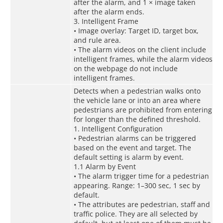
after the alarm, and 1 × image taken
after the alarm ends.
3. Intelligent Frame
• Image overlay: Target ID, target box,
and rule area.
• The alarm videos on the client include
intelligent frames, while the alarm videos
on the webpage do not include
intelligent frames.
Detects when a pedestrian walks onto
the vehicle lane or into an area where
pedestrians are prohibited from entering
for longer than the defined threshold.
1. Intelligent Configuration
• Pedestrian alarms can be triggered
based on the event and target. The
default setting is alarm by event.
1.1 Alarm by Event
• The alarm trigger time for a pedestrian
appearing. Range: 1–300 sec, 1 sec by
default.
• The attributes are pedestrian, staff and
traffic police. They are all selected by