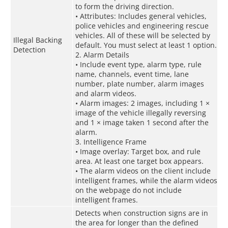
to form the driving direction.
• Attributes: Includes general vehicles,
police vehicles and engineering rescue
vehicles. All of these will be selected by
Illegal Backing
default. You must select at least 1 option.
Detection
2. Alarm Details
• Include event type, alarm type, rule
name, channels, event time, lane
number, plate number, alarm images
and alarm videos.
• Alarm images: 2 images, including 1 ×
image of the vehicle illegally reversing
and 1 × image taken 1 second after the
alarm.
3. Intelligence Frame
• Image overlay: Target box, and rule
area. At least one target box appears.
• The alarm videos on the client include
intelligent frames, while the alarm videos
on the webpage do not include
intelligent frames.
Detects when construction signs are in
the area for longer than the defined