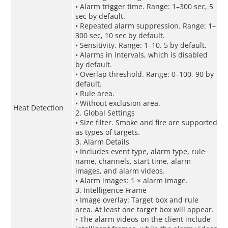
• Alarm trigger time. Range: 1–300 sec, 5
sec by default.
• Repeated alarm suppression. Range: 1–
300 sec, 10 sec by default.
• Sensitivity. Range: 1–10. 5 by default.
• Alarms in intervals, which is disabled
by default.
• Overlap threshold. Range: 0–100, 90 by
default.
• Rule area.
• Without exclusion area.
Heat Detection
2. Global Settings
• Size filter. Smoke and fire are supported
as types of targets.
3. Alarm Details
• Includes event type, alarm type, rule
name, channels, start time, alarm
images, and alarm videos.
• Alarm images: 1 × alarm image.
3. Intelligence Frame
• Image overlay: Target box and rule
area. At least one target box will appear.
• The alarm videos on the client include