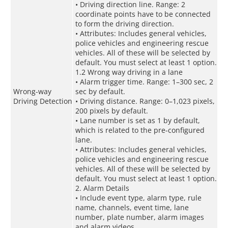
• Driving direction line. Range: 2
coordinate points have to be connected
to form the driving direction.
• Attributes: Includes general vehicles,
police vehicles and engineering rescue
vehicles. All of these will be selected by
default. You must select at least 1 option.
1.2 Wrong way driving in a lane
• Alarm trigger time. Range: 1–300 sec, 2
Wrong-way
sec by default.
Driving Detection
• Driving distance. Range: 0–1,023 pixels,
200 pixels by default.
• Lane number is set as 1 by default,
which is related to the pre-configured
lane.
• Attributes: Includes general vehicles,
police vehicles and engineering rescue
vehicles. All of these will be selected by
default. You must select at least 1 option.
2. Alarm Details
• Include event type, alarm type, rule
name, channels, event time, lane
number, plate number, alarm images
and alarm videos.