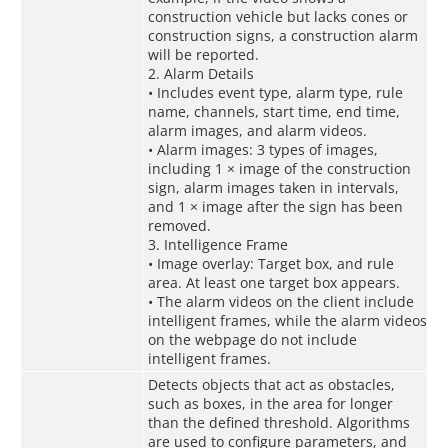
construction vehicle but lacks cones or
construction signs, a construction alarm
will be reported.
2. Alarm Details
• Includes event type, alarm type, rule
name, channels, start time, end time,
alarm images, and alarm videos.
• Alarm images: 3 types of images,
including 1 × image of the construction
sign, alarm images taken in intervals,
and 1 × image after the sign has been
removed.
3. Intelligence Frame
• Image overlay: Target box, and rule
area. At least one target box appears.
• The alarm videos on the client include
intelligent frames, while the alarm videos
on the webpage do not include
intelligent frames.
Detects objects that act as obstacles,
such as boxes, in the area for longer
than the defined threshold. Algorithms
are used to configure parameters, and