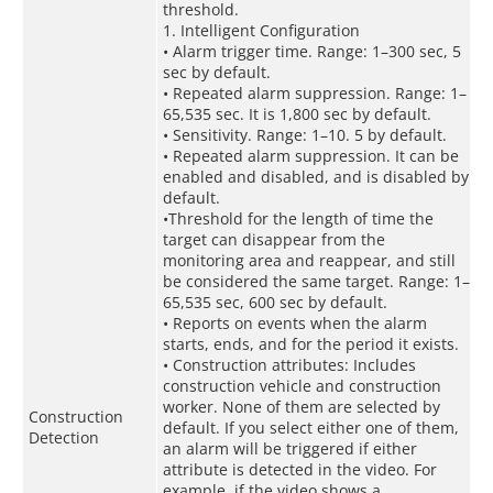
threshold.
1. Intelligent Configuration
• Alarm trigger time. Range: 1–300 sec, 5
sec by default.
• Repeated alarm suppression. Range: 1–
65,535 sec. It is 1,800 sec by default.
• Sensitivity. Range: 1–10. 5 by default.
• Repeated alarm suppression. It can be
enabled and disabled, and is disabled by
default.
•Threshold for the length of time the
target can disappear from the
monitoring area and reappear, and still
be considered the same target. Range: 1–
65,535 sec, 600 sec by default.
• Reports on events when the alarm
starts, ends, and for the period it exists.
• Construction attributes: Includes
construction vehicle and construction
worker. None of them are selected by
Construction
default. If you select either one of them,
Detection
an alarm will be triggered if either
attribute is detected in the video. For
example, if the video shows a