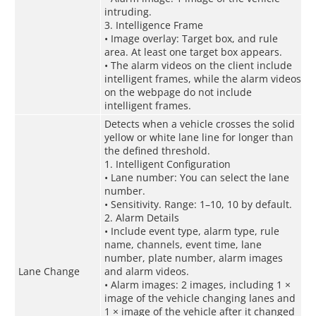
intruding.
3. Intelligence Frame
• Image overlay: Target box, and rule
area. At least one target box appears.
• The alarm videos on the client include
intelligent frames, while the alarm videos
on the webpage do not include
intelligent frames.
Detects when a vehicle crosses the solid
yellow or white lane line for longer than
the defined threshold.
1. Intelligent Configuration
• Lane number: You can select the lane
number.
• Sensitivity. Range: 1–10, 10 by default.
2. Alarm Details
• Include event type, alarm type, rule
name, channels, event time, lane
number, plate number, alarm images
Lane Change
and alarm videos.
• Alarm images: 2 images, including 1 ×
image of the vehicle changing lanes and
1 × image of the vehicle after it changed