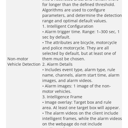
for longer than the defined threshold.
Algorithms are used to configure
parameters, and determine the detection
range and optimal default values.
1. Intelligent Configuration
• Alarm trigger time. Range: 1–300 sec, 1
sec by default.
• The attributes are bicycle, motorcycle
and police motorcycle. They are all
selected by default, but at least one of
Non-motor
them must be chosen.
Vehicle Detection
2. Alarm Details
• Includes event type, alarm type, rule
name, channels, alarm start time, alarm
images, and alarm videos.
• Alarm images: 1 image of the non-
motor vehicles.
3. Intelligence Frame
• Image overlay: Target box and rule
area. At least one target box will appear.
• The alarm videos on the client include
intelligent frames, while the alarm videos
on the webpage do not include