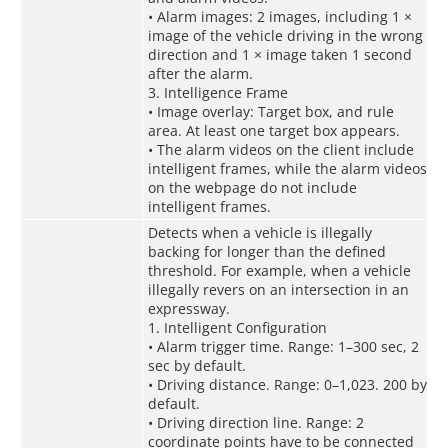
• Alarm images: 2 images, including 1 ×
image of the vehicle driving in the wrong
direction and 1 × image taken 1 second
after the alarm.
3. Intelligence Frame
• Image overlay: Target box, and rule
area. At least one target box appears.
• The alarm videos on the client include
intelligent frames, while the alarm videos
on the webpage do not include
intelligent frames.
Detects when a vehicle is illegally
backing for longer than the defined
threshold. For example, when a vehicle
illegally revers on an intersection in an
expressway.
1. Intelligent Configuration
• Alarm trigger time. Range: 1–300 sec, 2
sec by default.
• Driving distance. Range: 0–1,023. 200 by
default.
• Driving direction line. Range: 2
coordinate points have to be connected