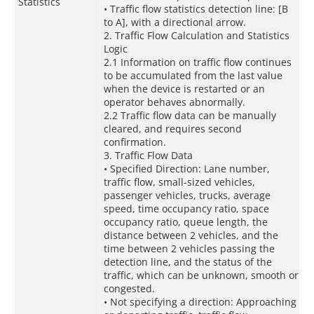
Statistics
• Traffic flow statistics detection line: [B
to A], with a directional arrow.
2. Traffic Flow Calculation and Statistics
Logic
2.1 Information on traffic flow continues
to be accumulated from the last value
when the device is restarted or an
operator behaves abnormally.
2.2 Traffic flow data can be manually
cleared, and requires second
confirmation.
3. Traffic Flow Data
• Specified Direction: Lane number,
traffic flow, small-sized vehicles,
passenger vehicles, trucks, average
speed, time occupancy ratio, space
occupancy ratio, queue length, the
distance between 2 vehicles, and the
time between 2 vehicles passing the
detection line, and the status of the
traffic, which can be unknown, smooth or
congested.
• Not specifying a direction: Approaching