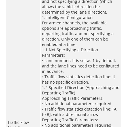
and not specifying a direction (which
allows the vehicle direction be
determined by the lane direction).
1. Intelligent Configuration
For armed channels, the available
options are approaching traffic,
departing traffic, and not specifying a
direction. Only one of them can be
enabled at a time.
1.1 Not Specifying a Direction
Parameters:
• Lane number: It is set as 1 by default,
and the lane lines need to be configured
in advance.
• Traffic flow statistics detection line: It
has no specific direction.
1.2 Specified Direction (Approaching and
Departing Traffic)
Approaching Traffic Parameters:
• No additional parameters required.
• Traffic flow statistics detection line: [A
to B], with a directional arrow.
Departing Traffic Parameters:
Traffic Flow
• No additional parameters required.