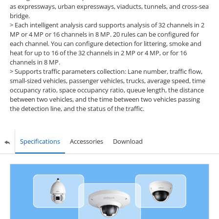
as expressways, urban expressways, viaducts, tunnels, and cross-sea
bridge.
> Each intelligent analysis card supports analysis of 32 channels in 2
MP or 4 MP or 16 channels in 8 MP. 20 rules can be configured for
each channel. You can configure detection for littering, smoke and
heat for up to 16 of the 32 channels in 2 MP or 4 MP, or for 16
channels in 8 MP.
> Supports traffic parameters collection: Lane number, traffic flow,
small-sized vehicles, passenger vehicles, trucks, average speed, time
occupancy ratio, space occupancy ratio, queue length, the distance
between two vehicles, and the time between two vehicles passing
the detection line, and the status of the traffic.
Specifications
Accessories
Download