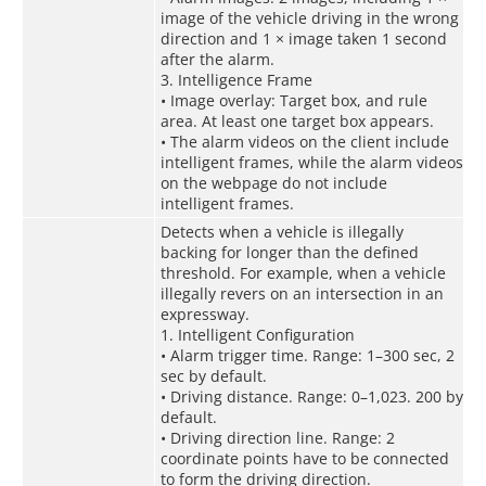
image of the vehicle driving in the wrong
direction and 1 × image taken 1 second
after the alarm.
3. Intelligence Frame
• Image overlay: Target box, and rule
area. At least one target box appears.
• The alarm videos on the client include
intelligent frames, while the alarm videos
on the webpage do not include
intelligent frames.
Detects when a vehicle is illegally
backing for longer than the defined
threshold. For example, when a vehicle
illegally revers on an intersection in an
expressway.
1. Intelligent Configuration
• Alarm trigger time. Range: 1–300 sec, 2
sec by default.
• Driving distance. Range: 0–1,023. 200 by
default.
• Driving direction line. Range: 2
coordinate points have to be connected
to form the driving direction.