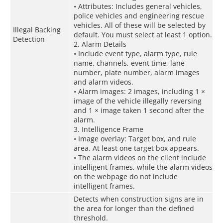
• Attributes: Includes general vehicles,
police vehicles and engineering rescue
vehicles. All of these will be selected by
Illegal Backing
default. You must select at least 1 option.
Detection
2. Alarm Details
• Include event type, alarm type, rule
name, channels, event time, lane
number, plate number, alarm images
and alarm videos.
• Alarm images: 2 images, including 1 ×
image of the vehicle illegally reversing
and 1 × image taken 1 second after the
alarm.
3. Intelligence Frame
• Image overlay: Target box, and rule
area. At least one target box appears.
• The alarm videos on the client include
intelligent frames, while the alarm videos
on the webpage do not include
intelligent frames.
Detects when construction signs are in
the area for longer than the defined
threshold.