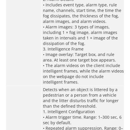
• Includes event type, alarm type, rule
name, channels, start time, the time the
fog dissipates, the thickness of the fog,
alarm images, and alarm videos.
• Alarm images: 3 types of images,
including 1 × fog image, alarm images
taken in intervals and 1 × image of the
dissipation of the fog.
3. Intelligence Frame
• Image overlay: Target box, and rule
area. At least one target box appears.
• The alarm videos on the client include
intelligent frames, while the alarm videos
on the webpage do not include
intelligent frames.
Detects when an object is littered by a
pedestrian or a person from a vehicle
and the litter disturbs traffic for longer
than the defined threshold.
1. Intelligent Configuration
• Alarm trigger time. Range: 1–300 sec, 6
sec by default.
• Repeated alarm suppression. Range: 0–