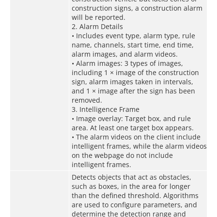
construction signs, a construction alarm
will be reported.
2. Alarm Details
• Includes event type, alarm type, rule
name, channels, start time, end time,
alarm images, and alarm videos.
• Alarm images: 3 types of images,
including 1 × image of the construction
sign, alarm images taken in intervals,
and 1 × image after the sign has been
removed.
3. Intelligence Frame
• Image overlay: Target box, and rule
area. At least one target box appears.
• The alarm videos on the client include
intelligent frames, while the alarm videos
on the webpage do not include
intelligent frames.
Detects objects that act as obstacles,
such as boxes, in the area for longer
than the defined threshold. Algorithms
are used to configure parameters, and
determine the detection range and