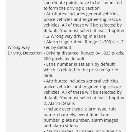
coordinate points have to be connected
to form the driving direction.
• Attributes: Includes general vehicles,
police vehicles and engineering rescue
vehicles. All of these will be selected by
default. You must select at least 1 option.
1.2 Wrong way driving in a lane
• Alarm trigger time. Range: 1–300 sec, 2
Wrong-way
sec by default.
Driving Detection
• Driving distance. Range: 0–1,023 pixels,
200 pixels by default.
• Lane number is set as 1 by default,
which is related to the pre-configured
lane.
• Attributes: Includes general vehicles,
police vehicles and engineering rescue
vehicles. All of these will be selected by
default. You must select at least 1 option.
2. Alarm Details
• Include event type, alarm type, rule
name, channels, event time, lane
number, plate number, alarm images
and alarm videos.
• Alarm images: 2 images, including 1 ×