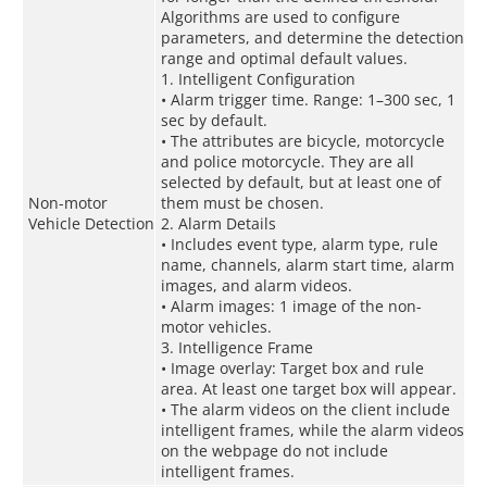
Algorithms are used to configure
parameters, and determine the detection
range and optimal default values.
1. Intelligent Configuration
• Alarm trigger time. Range: 1–300 sec, 1
sec by default.
• The attributes are bicycle, motorcycle
and police motorcycle. They are all
selected by default, but at least one of
Non-motor
them must be chosen.
Vehicle Detection
2. Alarm Details
• Includes event type, alarm type, rule
name, channels, alarm start time, alarm
images, and alarm videos.
• Alarm images: 1 image of the non-
motor vehicles.
3. Intelligence Frame
• Image overlay: Target box and rule
area. At least one target box will appear.
• The alarm videos on the client include
intelligent frames, while the alarm videos
on the webpage do not include
intelligent frames.