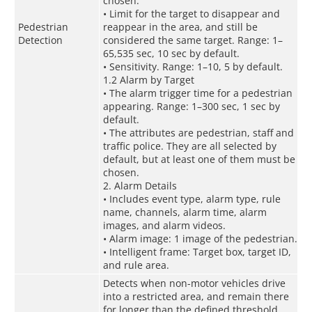
chosen.
• Limit for the target to disappear and
Pedestrian
reappear in the area, and still be
Detection
considered the same target. Range: 1–
65,535 sec, 10 sec by default.
• Sensitivity. Range: 1–10, 5 by default.
1.2 Alarm by Target
• The alarm trigger time for a pedestrian
appearing. Range: 1–300 sec, 1 sec by
default.
• The attributes are pedestrian, staff and
traffic police. They are all selected by
default, but at least one of them must be
chosen.
2. Alarm Details
• Includes event type, alarm type, rule
name, channels, alarm time, alarm
images, and alarm videos.
• Alarm image: 1 image of the pedestrian.
• Intelligent frame: Target box, target ID,
and rule area.
Detects when non-motor vehicles drive
into a restricted area, and remain there
for longer than the defined threshold.