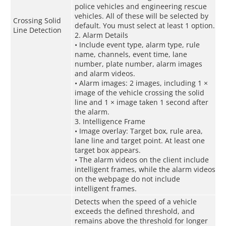
police vehicles and engineering rescue
vehicles. All of these will be selected by
Crossing Solid
default. You must select at least 1 option.
Line Detection
2. Alarm Details
• Include event type, alarm type, rule
name, channels, event time, lane
number, plate number, alarm images
and alarm videos.
• Alarm images: 2 images, including 1 ×
image of the vehicle crossing the solid
line and 1 × image taken 1 second after
the alarm.
3. Intelligence Frame
• Image overlay: Target box, rule area,
lane line and target point. At least one
target box appears.
• The alarm videos on the client include
intelligent frames, while the alarm videos
on the webpage do not include
intelligent frames.
Detects when the speed of a vehicle
exceeds the defined threshold, and
remains above the threshold for longer