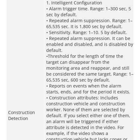
1. Intelligent Configuration
• Alarm trigger time. Range: 1–300 sec, 5
sec by default.
• Repeated alarm suppression. Range: 1–
65,535 sec. It is 1,800 sec by default.
• Sensitivity. Range: 1–10. 5 by default.
• Repeated alarm suppression. It can be
enabled and disabled, and is disabled by
default.
•Threshold for the length of time the
target can disappear from the
monitoring area and reappear, and still
be considered the same target. Range: 1–
65,535 sec, 600 sec by default.
• Reports on events when the alarm
starts, ends, and for the period it exists.
• Construction attributes: Includes
construction vehicle and construction
worker. None of them are selected by
Construction
default. If you select either one of them,
Detection
an alarm will be triggered if either
attribute is detected in the video. For
example, if the video shows a
construction vehicle but lacks cones or