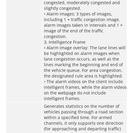
congested, moderately congested and
slightly congested.
• Alarm images: 3 types of images,
including 1 × traffic congestion image,
alarm images taken in intervals and 1 ×
image of the end of the traffic
congestion.
3. Intelligence Frame
• Alarm image overlay: The lane lines will
be highlighted on alarm images when
lane congestion occurs, as well as the
lines marking the beginning and end of
the vehicle queue. For area congestion,
the designated rule area is highlighted.
• The alarm videos on the client include
intelligent frames, while the alarm videos
on the webpage do not include
intelligent frames.
Generates statistics on the number of
vehicles passing through a road section
within a specified time. For armed
channels, it only supports one direction
(for approaching and departing traffic)