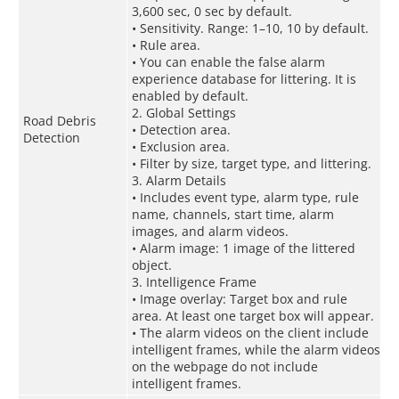
3,600 sec, 0 sec by default.
• Sensitivity. Range: 1–10, 10 by default.
• Rule area.
• You can enable the false alarm
experience database for littering. It is
enabled by default.
2. Global Settings
Road Debris
• Detection area.
Detection
• Exclusion area.
• Filter by size, target type, and littering.
3. Alarm Details
• Includes event type, alarm type, rule
name, channels, start time, alarm
images, and alarm videos.
• Alarm image: 1 image of the littered
object.
3. Intelligence Frame
• Image overlay: Target box and rule
area. At least one target box will appear.
• The alarm videos on the client include
intelligent frames, while the alarm videos
on the webpage do not include
intelligent frames.