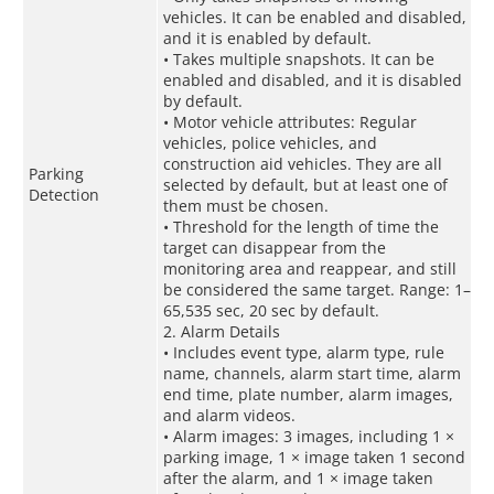
vehicles. It can be enabled and disabled,
and it is enabled by default.
• Takes multiple snapshots. It can be
enabled and disabled, and it is disabled
by default.
• Motor vehicle attributes: Regular
vehicles, police vehicles, and
construction aid vehicles. They are all
Parking
selected by default, but at least one of
Detection
them must be chosen.
• Threshold for the length of time the
target can disappear from the
monitoring area and reappear, and still
be considered the same target. Range: 1–
65,535 sec, 20 sec by default.
2. Alarm Details
• Includes event type, alarm type, rule
name, channels, alarm start time, alarm
end time, plate number, alarm images,
and alarm videos.
• Alarm images: 3 images, including 1 ×
parking image, 1 × image taken 1 second
after the alarm, and 1 × image taken