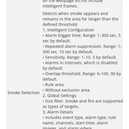
on the webpage do not include
intelligent frames.
Detects when smoke appears and
remains in the area for longer than the
defined threshold.
1. Intelligent Configuration
• Alarm trigger time. Range: 1–300 sec, 5
sec by default.
• Repeated alarm suppression. Range: 1–
300 sec, 10 sec by default.
• Sensitivity. Range: 1–10. 5 by default.
• Alarms in intervals, which is disabled
by default.
• Overlap threshold. Range: 0–100, 90 by
default.
• Rule area.
• Without exclusion area.
Smoke Detection
2. Global Settings
• Size filter. Smoke and fire are supported
as types of targets.
3. Alarm Details
• Includes event type, alarm type, rule
name, channels, start time, alarm
images, and alarm videos.