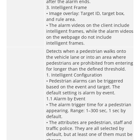
after the alarm ends.
3. Intelligent Frame
• Image overlay: Target ID, target box,
and rule area.
• The alarm videos on the client include
intelligent frames, while the alarm videos
on the webpage do not include
intelligent frames.
Detects when a pedestrian walks onto
the vehicle lane or into an area where
pedestrians are prohibited from entering
for longer than the defined threshold.
1. Intelligent Configuration
• Pedestrian alarms can be triggered
based on the event and target. The
default setting is alarm by event.
1.1 Alarm by Event
• The alarm trigger time for a pedestrian
appearing. Range: 1–300 sec, 1 sec by
default.
• The attributes are pedestrian, staff and
traffic police. They are all selected by
default, but at least one of them must be