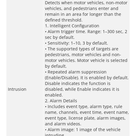
Detects when motor vehicles, non-motor
vehicles, and pedestrians enter and
remain in an area for longer than the
defined threshold.
1. Intelligent Configuration
• Alarm trigger time. Range: 1–300 sec, 2
sec by default.
• Sensitivity: 1–10, 3 by default.
• The supported types of targets are
pedestrians, motor vehicles and non-
motor vehicles. Motor vehicle is selected
by default.
• Repeated alarm suppression
(Enable/Disable). It is enabled by default.
Disable indicates the function is
Intrusion
disabled, while Enable indicates it is
enabled.
2. Alarm Details
• Includes event type, alarm type, rule
name, channels, event time, event name,
event type, license plate, alarm images,
and alarm videos.
• Alarm image: 1 image of the vehicle
intruding.