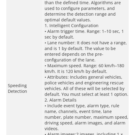
than the defined time. Algorithms are
used to configure parameters, and
determine the detection range and
optimal default values.
1. Intelligent Configuration
• Alarm trigger time. Range: 1–10 sec, 1
sec by default.
• Lane number: It does not have a range,
and is 1 by default. The value to be
entered depends on the pre-
configuration of the lane.
• Maximum speed. Range: 60 km/h–180
km/h. It is 120 km/h by default.
• Attributes: Includes general vehicles,
police vehicles and engineering rescue
Speeding
vehicles. All of these will be selected by
Detection
default. You must select at least 1 option.
2. Alarm Details
• Include event type, alarm type, rule
name, channels, event time, lane
number, plate number, maximum speed,
driving speed, alarm images, and alarm
videos.
• Alarm images:2 images, including 1 ×