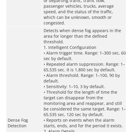
or departing traffic, traffic flow,
passenger vehicles, trucks, average
speed, and the status of the traffic,
which can be unknown, smooth or
congested.
Detects when dense fog appears in the
area for longer than the defined
threshold.
1. Intelligent Configuration
• Alarm trigger time. Range: 1–300 sec, 60
sec by default.
• Repeated alarm suppression. Range: 1–
65,535 sec. It is 1,800 sec by default.
• Alarm threshold. Range: 1–100, 90 by
default.
• Sensitivity: 1–10, 3 by default.
• Threshold for the length of time the
target can disappear from the
monitoring area and reappear, and still
be considered the same target. Range: 1–
65,535 sec, 120 sec by default.
Dense Fog
• Reports on events when the alarm
Detection
starts, ends, and for the period it exists.
2. Alarm Details