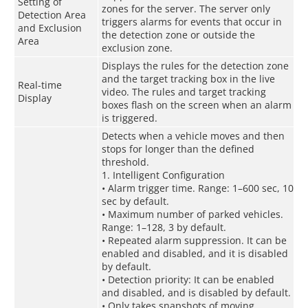
Setting of
zones for the server. The server only
Detection Area
triggers alarms for events that occur in
and Exclusion
the detection zone or outside the
Area
exclusion zone.
Displays the rules for the detection zone
and the target tracking box in the live
Real-time
video. The rules and target tracking
Display
boxes flash on the screen when an alarm
is triggered.
Detects when a vehicle moves and then
stops for longer than the defined
threshold.
1. Intelligent Configuration
• Alarm trigger time. Range: 1–600 sec, 10
sec by default.
• Maximum number of parked vehicles.
Range: 1–128, 3 by default.
• Repeated alarm suppression. It can be
enabled and disabled, and it is disabled
by default.
• Detection priority: It can be enabled
and disabled, and is disabled by default.
• Only takes snapshots of moving