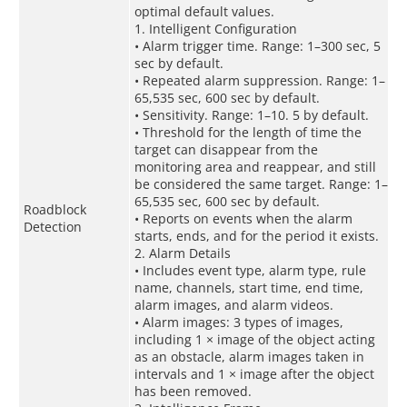
optimal default values.
1. Intelligent Configuration
• Alarm trigger time. Range: 1–300 sec, 5
sec by default.
• Repeated alarm suppression. Range: 1–
65,535 sec, 600 sec by default.
• Sensitivity. Range: 1–10. 5 by default.
• Threshold for the length of time the
target can disappear from the
monitoring area and reappear, and still
be considered the same target. Range: 1–
65,535 sec, 600 sec by default.
Roadblock
• Reports on events when the alarm
Detection
starts, ends, and for the period it exists.
2. Alarm Details
• Includes event type, alarm type, rule
name, channels, start time, end time,
alarm images, and alarm videos.
• Alarm images: 3 types of images,
including 1 × image of the object acting
as an obstacle, alarm images taken in
intervals and 1 × image after the object
has been removed.