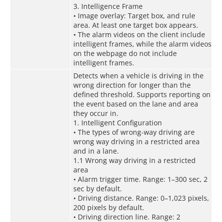
3. Intelligence Frame
• Image overlay: Target box, and rule
area. At least one target box appears.
• The alarm videos on the client include
intelligent frames, while the alarm videos
on the webpage do not include
intelligent frames.
Detects when a vehicle is driving in the
wrong direction for longer than the
defined threshold. Supports reporting on
the event based on the lane and area
they occur in.
1. Intelligent Configuration
• The types of wrong-way driving are
wrong way driving in a restricted area
and in a lane.
1.1 Wrong way driving in a restricted
area
• Alarm trigger time. Range: 1–300 sec, 2
sec by default.
• Driving distance. Range: 0–1,023 pixels,
200 pixels by default.
• Driving direction line. Range: 2