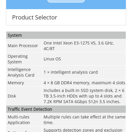
Product Selector
System
One Intel Xeon E3-1275 V5, 3.6 GHz,
Main Processor
4C/8T
Operating
Linux OS
System
Intelligence
1 × intelligent analysis card
Analysis Card
Memory
4 × 8 GB DDR4 memory, maximum 4 slots
Includes a built-in SSD system disk, 2 × 6
Disk
TB 3.5-inch HDDs with up to 4 slots and
7.2K RPM SATA 6Gbps 512n 3.5 inches.
Traffic Event Detection
Multi-rules
Multiple rules can take effect at the same
Application
time.
Supports detection zones and exclusion