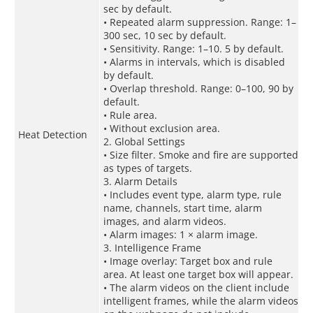
sec by default.
• Repeated alarm suppression. Range: 1–
300 sec, 10 sec by default.
• Sensitivity. Range: 1–10. 5 by default.
• Alarms in intervals, which is disabled
by default.
• Overlap threshold. Range: 0–100, 90 by
default.
• Rule area.
• Without exclusion area.
Heat Detection
2. Global Settings
• Size filter. Smoke and fire are supported
as types of targets.
3. Alarm Details
• Includes event type, alarm type, rule
name, channels, start time, alarm
images, and alarm videos.
• Alarm images: 1 × alarm image.
3. Intelligence Frame
• Image overlay: Target box and rule
area. At least one target box will appear.
• The alarm videos on the client include
intelligent frames, while the alarm videos