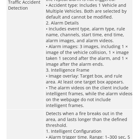
Traffic Accident
• Accident type: Includes 1 Vehicle and
Detection
Multiple Vehicles. Both are selected by
default and cannot be modified.
2. Alarm Details
• Includes event type, alarm type, rule
name, channels, start time, end time,
alarm images, and alarm videos.
• Alarm images: 3 images, including 1 ×
image of the vehicle collision, 1 × image
taken 1 second after the alarm, and 1 ×
image after the alarm ends.
3. Intelligence Frame
• Image overlay: Target box, and rule
area. At least one target box appears.
• The alarm videos on the client include
intelligent frames, while the alarm videos
on the webpage do not include
intelligent frames.
Detects when a fire breaks out in the
area, and lasts longer than the defined
threshold.
1. Intelligent Configuration
• Alarm trigger time. Range: 1–300 sec, 5