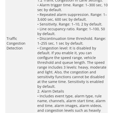
1.2 Traffic Congestion in Lane Settings:
• Alarm trigger time. Range: 1–300 sec, 10
sec by default.
• Repeated alarm suppression. Range: 1–
3,600 sec, 600 sec by default.
• Sensitivity. Range: 1–10, 2 by default.
• Line occupancy ratio. Range: 1–100, 50
by default.
Traffic
• Discontinuation time threshold. Range:
Congestion
1–255 sec, 1 sec by default.
Detection
• Congestion level: It is disabled by
default. If you enable it, you can
configure the speed range, vehicle
threshold and queue length. The speed
range includes 3 levels: heavy, moderate
and light. Also, the congestion and
sensitivity functions cannot be disabled
at the same time. Sensitivity is enabled
by default.
2. Alarm Details
• Includes event type, alarm type, rule
name, channels, alarm start time, alarm
end time, alarm images, alarm videos,
and congestion levels such as heavily