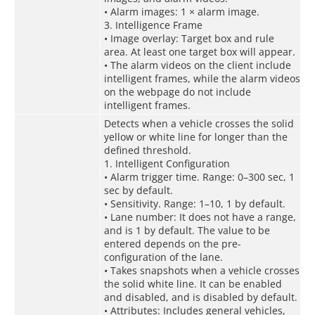
• Alarm images: 1 × alarm image.
3. Intelligence Frame
• Image overlay: Target box and rule
area. At least one target box will appear.
• The alarm videos on the client include
intelligent frames, while the alarm videos
on the webpage do not include
intelligent frames.
Detects when a vehicle crosses the solid
yellow or white line for longer than the
defined threshold.
1. Intelligent Configuration
• Alarm trigger time. Range: 0–300 sec, 1
sec by default.
• Sensitivity. Range: 1–10, 1 by default.
• Lane number: It does not have a range,
and is 1 by default. The value to be
entered depends on the pre-
configuration of the lane.
• Takes snapshots when a vehicle crosses
the solid white line. It can be enabled
and disabled, and is disabled by default.
• Attributes: Includes general vehicles,