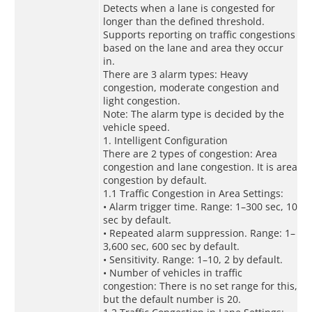
Detects when a lane is congested for
longer than the defined threshold.
Supports reporting on traffic congestions
based on the lane and area they occur
in.
There are 3 alarm types: Heavy
congestion, moderate congestion and
light congestion.
Note: The alarm type is decided by the
vehicle speed.
1. Intelligent Configuration
There are 2 types of congestion: Area
congestion and lane congestion. It is area
congestion by default.
1.1 Traffic Congestion in Area Settings:
• Alarm trigger time. Range: 1–300 sec, 10
sec by default.
• Repeated alarm suppression. Range: 1–
3,600 sec, 600 sec by default.
• Sensitivity. Range: 1–10, 2 by default.
• Number of vehicles in traffic
congestion: There is no set range for this,
but the default number is 20.