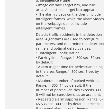
3. Intelligence Frame
• Image overlay: Target box, and rule
area. At least one target box appears.
• The alarm videos on the client include
intelligent frames, while the alarm videos
on the webpage do not include
intelligent frames.
Detects traffic accidents in the detection
area. Algorithms are used to configure
parameters, and determine the detection
range and optimal default values.
1. Intelligent Configuration
• Parking limit. Range: 1–300 sec, 50 sec
by default.
• Alarm trigger time for pedestrian being
in the area. Range: 1–300 sec, 3 sec by
default.
• Maximum number of parked vehicles.
Range: 1–300, 14 by default. If the
number of parked vehicles exceeds 300,
it will not be considered as an accident.
• Repeated alarm suppression. Range: 0–
65,535 sec, 300 sec by default. 0 means
the repeat alarm is not triggered.