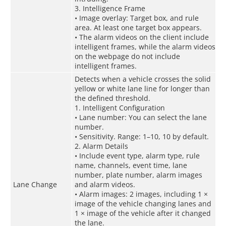
3. Intelligence Frame
• Image overlay: Target box, and rule
area. At least one target box appears.
• The alarm videos on the client include
intelligent frames, while the alarm videos
on the webpage do not include
intelligent frames.
Detects when a vehicle crosses the solid
yellow or white lane line for longer than
the defined threshold.
1. Intelligent Configuration
• Lane number: You can select the lane
number.
• Sensitivity. Range: 1–10, 10 by default.
2. Alarm Details
• Include event type, alarm type, rule
name, channels, event time, lane
number, plate number, alarm images
Lane Change
and alarm videos.
• Alarm images: 2 images, including 1 ×
image of the vehicle changing lanes and
1 × image of the vehicle after it changed
the lane.