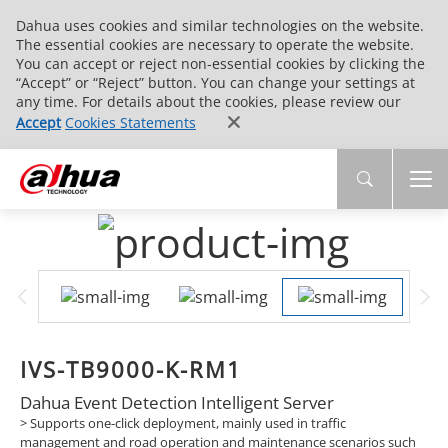
Dahua uses cookies and similar technologies on the website.
The essential cookies are necessary to operate the website.
You can accept or reject non-essential cookies by clicking the
“Accept” or “Reject” button. You can change your settings at
any time. For details about the cookies, please review our
Accept
Cookies Statements
IVS-TB9000-K-RM1
Dahua Event Detection Intelligent Server
> Supports one-click deployment, mainly used in traffic
management and road operation and maintenance scenarios such