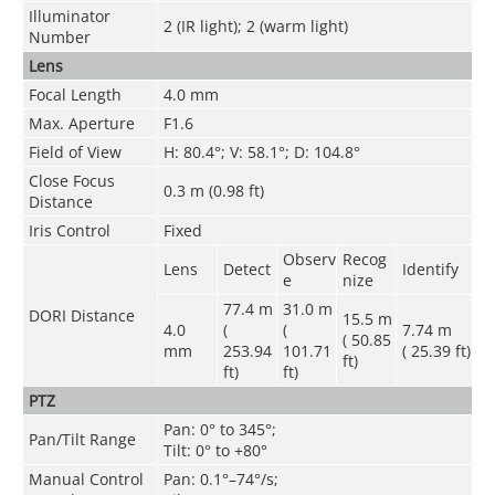
Illuminator
2 (IR light); 2 (warm light)
Number
Lens
Focal Length
4.0 mm
Max. Aperture
F1.6
Field of View
H: 80.4°; V: 58.1°; D: 104.8°
Close Focus
0.3 m (0.98 ft)
Distance
Iris Control
Fixed
Observ
Recog
Lens
Detect
Identify
e
nize
77.4 m
31.0 m
DORI Distance
15.5 m
4.0
(
(
7.74 m
( 50.85
mm
253.94
101.71
( 25.39 ft)
ft)
ft)
ft)
PTZ
Pan: 0° to 345°;
Pan/Tilt Range
Tilt: 0° to +80°
Manual Control
Pan: 0.1°–74°/s;