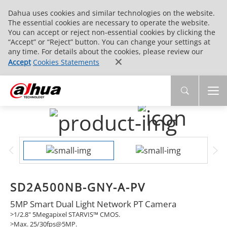
Dahua uses cookies and similar technologies on the website.
The essential cookies are necessary to operate the website.
You can accept or reject non-essential cookies by clicking the
“Accept” or “Reject” button. You can change your settings at
any time. For details about the cookies, please review our
Accept
Cookies Statements
SD2A500NB-GNY-A-PV
5MP Smart Dual Light Network PT Camera
>1/2.8" 5Megapixel STARVIS™ CMOS.
>Max. 25/30fps@5MP.