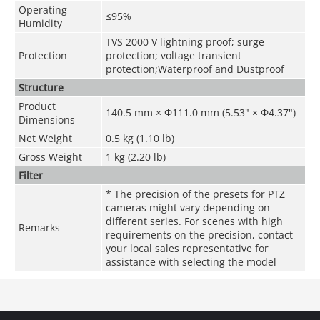
Operating
≤95%
Humidity
TVS 2000 V lightning proof; surge
Protection
protection; voltage transient
protection;Waterproof and Dustproof
Structure
Product
140.5 mm × Φ111.0 mm (5.53" × Φ4.37")
Dimensions
Net Weight
0.5 kg (1.10 lb)
Gross Weight
1 kg (2.20 lb)
Filter
* The precision of the presets for PTZ
cameras might vary depending on
different series. For scenes with high
Remarks
requirements on the precision, contact
your local sales representative for
assistance with selecting the model