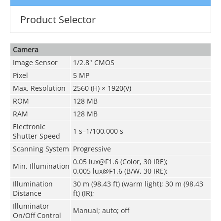
Product Selector
Camera
Image Sensor
1/2.8" CMOS
Pixel
5 MP
Max. Resolution
2560 (H) × 1920(V)
ROM
128 MB
RAM
128 MB
Electronic
1 s–1/100,000 s
Shutter Speed
Scanning System
Progressive
0.05 lux@F1.6 (Color, 30 IRE);
Min. Illumination
0.005 lux@F1.6 (B/W, 30 IRE);
Illumination
30 m (98.43 ft) (warm light); 30 m (98.43
Distance
ft) (IR);
Illuminator
Manual; auto; off
On/Off Control