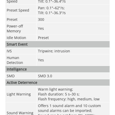
Speed
Tilt: 0.1°–36.4°/s
Pan: 0.1°–62°/s;
Preset Speed
Tilt: 0.1°–36.3°/s
Preset
300
Power-off
Yes
Memory
Idle Motion
Preset
Smart Event
IVS
Tripwire; intrusion
Human
Yes
Detection
Intelligence
SMD
SMD 3.0
Active Deterrence
Warm light warning;
Light Warning
Flash duration: 5 s–30 s;
Flash frequency: high, medium, low
Offers 1 sound alarm and 10 custom
sound alarms can be imported;
Sound Warning