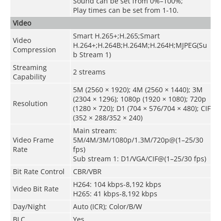
Sound can be set from 0%–100%;
Play times can be set from 1-10.
Video
Smart H.265+;H.265;Smart
Video
H.264+;H.264B;H.264M;H.264H;MJPEG(Su
Compression
b Stream 1)
Streaming
2 streams
Capability
5M (2560 × 1920); 4M (2560 × 1440); 3M
(2304 × 1296); 1080p (1920 × 1080); 720p
Resolution
(1280 × 720); D1 (704 × 576/704 × 480); CIF
(352 × 288/352 × 240)
Main stream:
Video Frame
5M/4M/3M/1080p/1.3M/720p@(1–25/30
Rate
fps)
Sub stream 1: D1/VGA/CIF@(1–25/30 fps)
Bit Rate Control
CBR/VBR
H264: 104 kbps-8,192 kbps
Video Bit Rate
H265: 41 kbps-8,192 kbps
Day/Night
Auto (ICR); Color/B/W
BLC
Yes