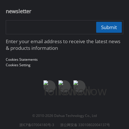
newsletter
Submit
Enter your email address to receive the latest news
& products information
Cookies Statements
Cookies Setting
© 2010-2026 Dahua Technology Co., Ltd
浙ICP备07004180号-3
浙公网安备 33010802004137号