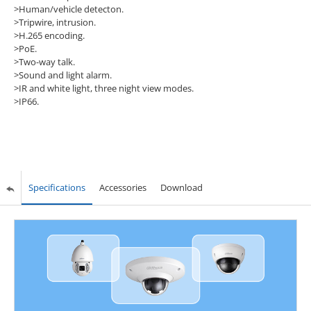
>Human/vehicle detecton.
>Tripwire, intrusion.
>H.265 encoding.
>PoE.
>Two-way talk.
>Sound and light alarm.
>IR and white light, three night view modes.
>IP66.
Specifications
Accessories
Download