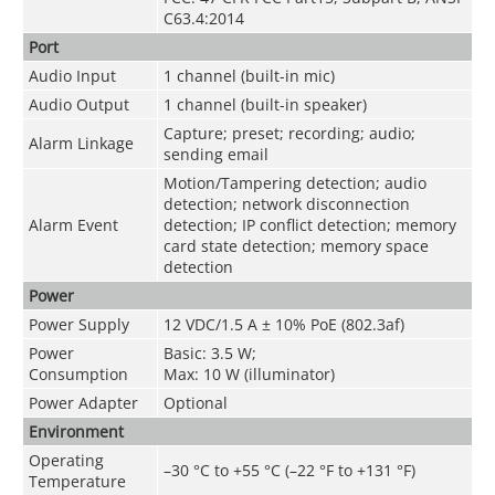
C63.4:2014
Port
Audio Input
1 channel (built-in mic)
Audio Output
1 channel (built-in speaker)
Capture; preset; recording; audio;
Alarm Linkage
sending email
Motion/Tampering detection; audio
detection; network disconnection
Alarm Event
detection; IP conflict detection; memory
card state detection; memory space
detection
Power
Power Supply
12 VDC/1.5 A ± 10% PoE (802.3af)
Power
Basic: 3.5 W;
Consumption
Max: 10 W (illuminator)
Power Adapter
Optional
Environment
Operating
–30 °C to +55 °C (–22 °F to +131 °F)
Temperature