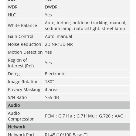
WDR
DWDR
HLC
Yes
Auto; indoor; outdoor; tracking; manual;
White Balance
sodium lamp; natural light; street lamp
Gain Control
Auto; manual
Noise Reduction
2D NR; 3D NR
Motion Detection
Yes
Region of
Yes
Interest (RoI)
Defog
Electronic
Image Rotation
180°
Privacy Masking
4 area
S/N Ratio
≥55 dB
Audio
Audio
PCM；G.711a；G.711Mu；G.726；AAC；
Compression
Network
Network Port
RJ-45 (10/100 Base-T)