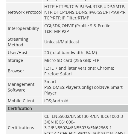
HTTP;HTTPS;TCP/IP;IPv4;RTSP;UDP;SMTP;
Network Protocol
NTP;DHCP;DNS;DDNS;IPv6;SSL;FTP;ARP;R
TCP;RTP;IP Filter;RTMP
CGI;SDK;ONVIF (Profile S & Profile
Interoperability
T);RTMP;P2P
Streaming
Unicast/Multicast
Method
User/Host
20 (total bandwidth: 64 M)
Storage
Micro SD card (256 GB); FTP
IE: IE 7 and later versions; Chrome;
Browser
Firefox; Safari
Smart
Management
PSS;DMSS;Player;ConfigTool;NVR;Smart
Software
Player
Mobile Client
iOS;Android
Certification
CE: EN55032/EN50130-4/EN IEC61000-3-
3/EN IEC61000-
Certifications
3-2/EN55024/EN55035/EN62368-1
FCC: 47 CFR FCC Part15, Subpart B, ANSI