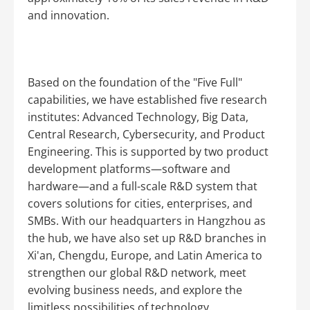
and innovation.
Based on the foundation of the "Five Full"
capabilities, we have established five research
institutes: Advanced Technology, Big Data,
Central Research, Cybersecurity, and Product
Engineering. This is supported by two product
development platforms—software and
hardware—and a full-scale R&D system that
covers solutions for cities, enterprises, and
SMBs. With our headquarters in Hangzhou as
the hub, we have also set up R&D branches in
Xi'an, Chengdu, Europe, and Latin America to
strengthen our global R&D network, meet
evolving business needs, and explore the
limitless possibilities of technology.