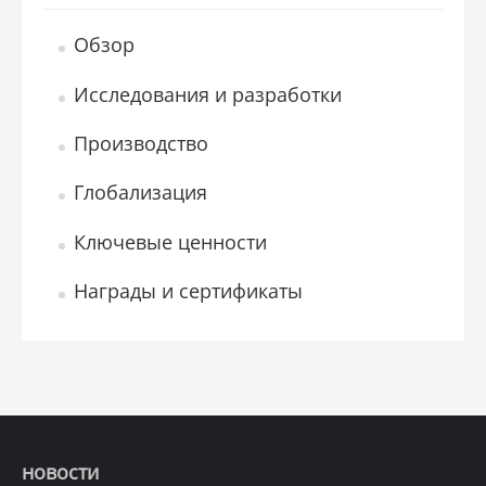
Обзор
Исследования и разработки
Производство
Глобализация
Ключевые ценности
Награды и сертификаты
новости