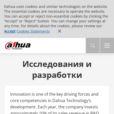
Dahua uses cookies and similar technologies on the website.
The essential cookies are necessary to operate the website.
You can accept or reject non-essential cookies by clicking the
“Accept” or “Reject” button. You can change your settings at
any time. For details about the cookies, please review our
Accept
Cookies Statements
Исследования и
разработки
Innovation is one of the key driving forces and
core competencies in Dahua Technology’s
development. Each year, the company invests
approximately 10% of its sales revenue in R&D