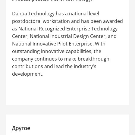
Dahua Technology has a national level
postdoctoral workstation and has been awarded
as National Recognized Enterprise Technology
Center, National Industrial Design Center, and
National Innovative Pilot Enterprise. With
outstanding innovative capabilities, the
company continues to make breakthrough
contributions and lead the industry's
development.
Другое