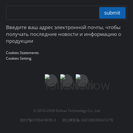
submit
Введите ваш адрес электронной почты, чтобы
получать последние новости и информацию о
продукции
Cookies Statements
Cookies Setting
© 2010-2026 Dahua Technology Co., Ltd
浙ICP备07004180号-3
浙公网安备 33010802004137号