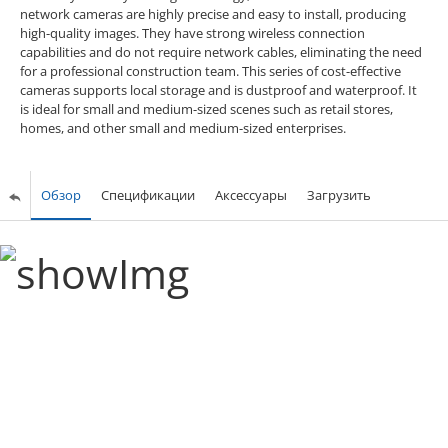
network cameras are highly precise and easy to install, producing
high-quality images. They have strong wireless connection
capabilities and do not require network cables, eliminating the need
for a professional construction team. This series of cost-effective
cameras supports local storage and is dustproof and waterproof. It
is ideal for small and medium-sized scenes such as retail stores,
homes, and other small and medium-sized enterprises.
Обзор
Спецификации
Аксессуары
Загрузить