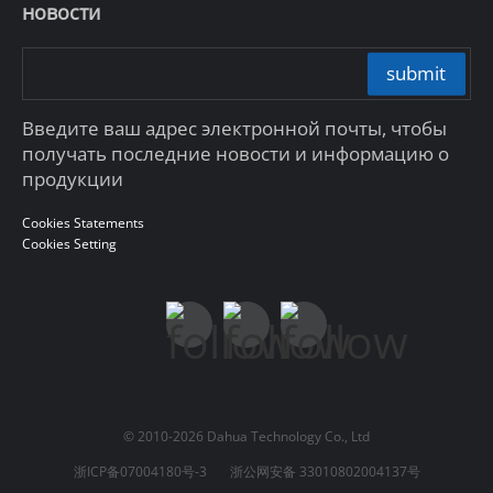
новости
submit
Введите ваш адрес электронной почты, чтобы
получать последние новости и информацию о
продукции
Cookies Statements
Cookies Setting
© 2010-2026 Dahua Technology Co., Ltd
浙ICP备07004180号-3
浙公网安备 33010802004137号