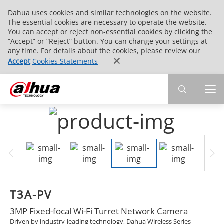
Dahua uses cookies and similar technologies on the website.
The essential cookies are necessary to operate the website.
You can accept or reject non-essential cookies by clicking the
“Accept” or “Reject” button. You can change your settings at
any time. For details about the cookies, please review our
Accept
Cookies Statements
T3A-PV
3MP Fixed-focal Wi-Fi Turret Network Camera
Driven by industry-leading technology, Dahua Wireless Series