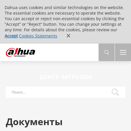
Dahua uses cookies and similar technologies on the website.
The essential cookies are necessary to operate the website.
You can accept or reject non-essential cookies by clicking the
“Accept” or “Reject” button. You can change your settings at
any time. For details about the cookies, please review our
Accept
Cookies Statements
ЦЕНТР ЗАГРУЗКИ
Документы