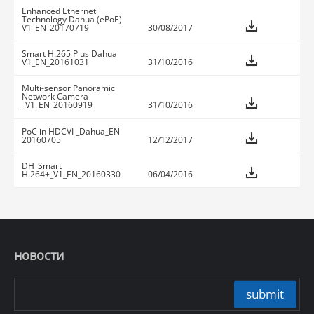
Enhanced Ethernet
Technology Dahua (ePoE)
V1_EN_20170719
30/08/2017
Smart H.265 Plus Dahua
V1_EN_20161031
31/10/2016
Multi-sensor Panoramic
Network Camera
_V1_EN_20160919
31/10/2016
PoC in HDCVI _Dahua_EN
20160705
12/12/2017
DH_Smart
H.264+_V1_EN_20160330
06/04/2016
новости
submit