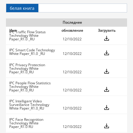
белая книга
Последнее
Имя
обновление
Загрузить
IPC Traffic Flow Status
Technology White
Paper_R1.0 _RU
12/10/2022
IPC Smart Code Technology
White Paper_R1.0 _RU
12/10/2022
IPC Privacy Protection
Technology White
Paper_R1.0_RU
12/10/2022
IPC People Flow Statistics
Technology White
Paper_R1.0_RU
12/10/2022
IPC Intelligent Video
Surveillance Technology
White Paper_R1.0_RU
12/10/2022
IPC Face Recognition
Technology White
Paper_R1.0 RU
12/10/2022