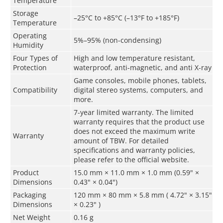
Temperature
Storage
–25°C to +85°C (–13°F to +185°F)
Temperature
Operating
5%–95% (non-condensing)
Humidity
Four Types of
High and low temperature resistant,
Protection
waterproof, anti-magnetic, and anti X-ray
Game consoles, mobile phones, tablets,
Compatibility
digital stereo systems, computers, and
more.
7-year limited warranty. The limited
warranty requires that the product use
does not exceed the maximum write
Warranty
amount of TBW. For detailed
specifications and warranty policies,
please refer to the official website.
Product
15.0 mm × 11.0 mm × 1.0 mm (0.59" ×
Dimensions
0.43" × 0.04")
Packaging
120 mm × 80 mm × 5.8 mm ( 4.72" × 3.15"
Dimensions
× 0.23" )
Net Weight
0.16 g