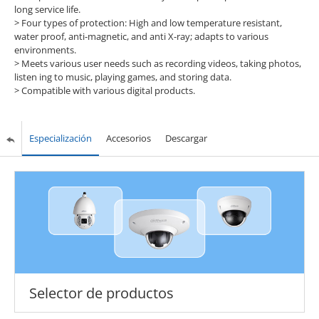
long service life.
>
Four types of protection: High and low temperature resistant,
water proof, anti-magnetic, and anti X-ray; adapts to various
environments.
>
Meets various user needs such as recording videos, taking photos,
listen ing to music, playing games, and storing data.
>
Compatible with various digital products.
Especialización
Accesorios
Descargar
Selector de productos