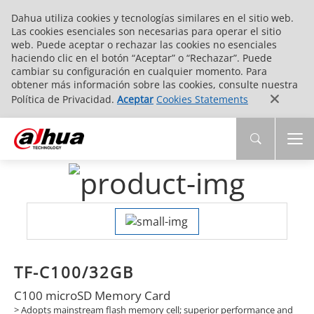
Dahua utiliza cookies y tecnologías similares en el sitio web.
Las cookies esenciales son necesarias para operar el sitio
web. Puede aceptar o rechazar las cookies no esenciales
haciendo clic en el botón “Aceptar” o “Rechazar”. Puede
cambiar su configuración en cualquier momento. Para
obtener más información sobre las cookies, consulte nuestra
Política de Privacidad.
Aceptar
Cookies Statements
TF-C100/32GB
C100 microSD Memory Card
> Adopts mainstream flash memory cell; superior performance and