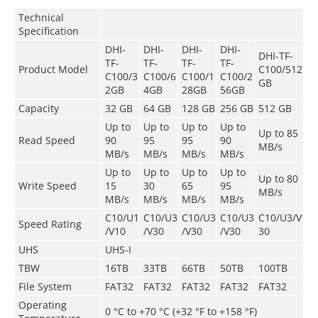
Technical
Speciﬁcation
DHI-
DHI-
DHI-
DHI-
DHI-TF-
TF-
TF-
TF-
TF-
Product Model
C100/512
C100/3
C100/6
C100/1
C100/2
GB
2GB
4GB
28GB
56GB
Capacity
32 GB
64 GB
128 GB
256 GB
512 GB
Up to
Up to
Up to
Up to
Up to 85
Read Speed
90
95
95
90
MB/s
MB/s
MB/s
MB/s
MB/s
Up to
Up to
Up to
Up to
Up to 80
Write Speed
15
30
65
95
MB/s
MB/s
MB/s
MB/s
MB/s
C10/U1
C10/U3
C10/U3
C10/U3
C10/U3/V
Speed Rating
/V10
/V30
/V30
/V30
30
UHS
UHS-I
TBW
16TB
33TB
66TB
50TB
100TB
File System
FAT32
FAT32
FAT32
FAT32
FAT32
Operating
0 °C to +70 °C (+32 °F to +158 °F)