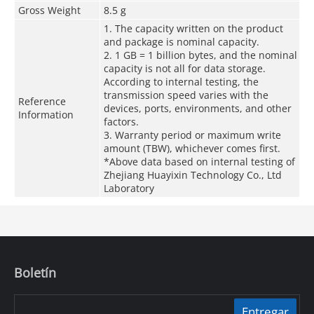
Gross Weight
8.5 g
1. The capacity written on the product
and package is nominal capacity.
2. 1 GB = 1 billion bytes, and the nominal
capacity is not all for data storage.
According to internal testing, the
transmission speed varies with the
Reference
devices, ports, environments, and other
Information
factors.
3. Warranty period or maximum write
amount (TBW), whichever comes first.
*Above data based on internal testing of
Zhejiang Huayixin Technology Co., Ltd
Laboratory
Boletín
Entregar