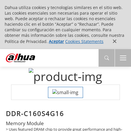
Dahua utiliza cookies y tecnologías similares en el sitio web.
Las cookies esenciales son necesarias para operar el sitio
web. Puede aceptar o rechazar las cookies no esenciales
haciendo clic en el botón “Aceptar” o “Rechazar”. Puede
cambiar su configuración en cualquier momento. Para
obtener más información sobre las cookies, consulte nuestra
Política de Privacidad.
Aceptar
Cookies Statements
DDR-C160S4G16
Memory Module
> Uses featured DRAM chip to provide great performance and high-