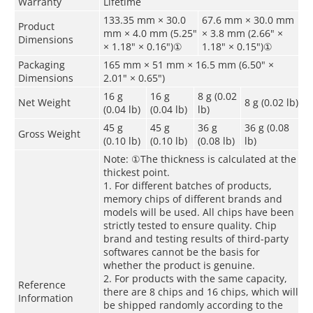
Warranty
Lifetime
133.35 mm × 30.0
67.6 mm × 30.0 mm
Product
mm × 4.0 mm (5.25"
× 3.8 mm (2.66" ×
Dimensions
× 1.18" × 0.16")
①
1.18" × 0.15")
①
Packaging
165 mm × 51 mm × 16.5 mm (6.50" ×
Dimensions
2.01" × 0.65")
16 g
16 g
8 g (0.02
Net Weight
8 g (0.02 lb)
(0.04 lb)
(0.04 lb)
lb)
45 g
45 g
36 g
36 g (0.08
Gross Weight
(0.10 lb)
(0.10 lb)
(0.08 lb)
lb)
Note:
①
The thickness is calculated at the
thickest point.
1. For different batches of products,
memory chips of different brands and
models will be used. All chips have been
strictly tested to ensure quality. Chip
brand and testing results of third-party
softwares cannot be the basis for
whether the product is genuine.
2. For products with the same capacity,
Reference
there are 8 chips and 16 chips, which will
Information
be shipped randomly according to the