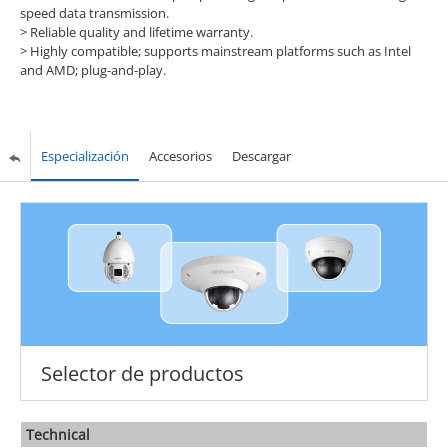
speed data transmission.
> Reliable quality and lifetime warranty.
> Highly compatible; supports mainstream platforms such as Intel
and AMD; plug-and-play.
Especialización
Accesorios
Descargar
Selector de productos
Technical