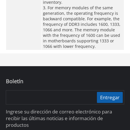
inventory.
3. For memory modules of the same
generation, the operating frequency is
backward compatible. For example, the
frequency of DDR3 includes 1600, 1333,
1066 and more. The memory module
with the frequency of 1600 can be used
in motherboards supporting 1333 or
1066 with lower frequency.
Boletín
Entregar
Ingrese su dirección de correo electrónico para
recibir las últimas noticias e información de
productos