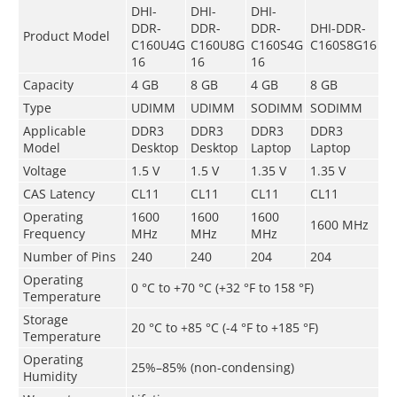
DHI-
DHI-
DHI-
DDR-
DDR-
DDR-
DHI-DDR-
Product Model
C160U4G
C160U8G
C160S4G
C160S8G16
16
16
16
Capacity
4 GB
8 GB
4 GB
8 GB
Type
UDIMM
UDIMM
SODIMM
SODIMM
Applicable
DDR3
DDR3
DDR3
DDR3
Model
Desktop
Desktop
Laptop
Laptop
Voltage
1.5 V
1.5 V
1.35 V
1.35 V
CAS Latency
CL11
CL11
CL11
CL11
Operating
1600
1600
1600
1600 MHz
Frequency
MHz
MHz
MHz
Number of Pins
240
240
204
204
Operating
0 °C to +70 °C (+32 °F to 158 °F)
Temperature
Storage
­20 °C to +85 °C (-4 °F to +185 °F)
Temperature
Operating
25%–85% (non-condensing)
Humidity