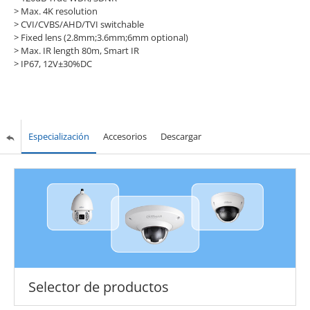
> Max. 4K resolution
> CVI/CVBS/AHD/TVI switchable
> Fixed lens (2.8mm;3.6mm;6mm optional)
> Max. IR length 80m, Smart IR
> IP67, 12V±30%DC
Especialización
Accesorios
Descargar
Selector de productos