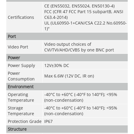
CE (EN55032, EN55024, EN50130-4)
FCC (CFR 47 FCC Part 15 subpartB, ANSI
Certifications
C63.4-2014)
UL (UL60950-1+CAN/CSA C22.2 No.60950-
1)"
Port
Video output choices of
Video Port
CVI/TVI/AHD/CVBS by one BNC port
Power
Power Supply
12V±30% DC
Power
Max 6.6W (12V DC, IR on)
Consumption
Environment
Operating
-40°C to +60°C (-40°F to 140°F);
<
95%
Temperature
(non-condensation)
Storage
-40°C to +60°C (-40°F to 140°F);
<
95%
Temperature
(non-condensation)
Protection Grade
IP67
Structure