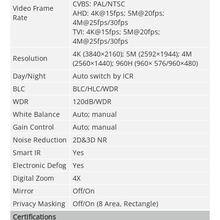
CVBS: PAL/NTSC
Video Frame
AHD: 4K@15fps; 5M@20fps;
Rate
4M@25fps/30fps
TVI: 4K@15fps; 5M@20fps;
4M@25fps/30fps
4K (3840×2160); 5M (2592×1944); 4M
Resolution
(2560×1440); 960H (960× 576/960×480)
Day/Night
Auto switch by ICR
BLC
BLC/HLC/WDR
WDR
120dB/WDR
White Balance
Auto; manual
Gain Control
Auto; manual
Noise Reduction
2D&3D NR
Smart IR
Yes
Electronic Defog
Yes
Digital Zoom
4X
Mirror
Off/On
Privacy Masking
Off/On (8 Area, Rectangle)
Certifications