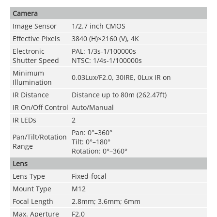
Camera
Image Sensor
1/2.7 inch CMOS
Effective Pixels
3840 (H)×2160 (V), 4K
Electronic
PAL: 1/3s-1/100000s
Shutter Speed
NTSC: 1/4s-1/100000s
Minimum
0.03Lux/F2.0, 30IRE, 0Lux IR on
Illumination
IR Distance
Distance up to 80m (262.47ft)
IR On/Off Control
Auto/Manual
IR LEDs
2
Pan: 0°–360°
Pan/Tilt/Rotation
Tilt: 0°–180°
Range
Rotation: 0°–360°
Lens
Lens Type
Fixed-focal
Mount Type
M12
Focal Length
2.8mm; 3.6mm; 6mm
Max. Aperture
F2
.0