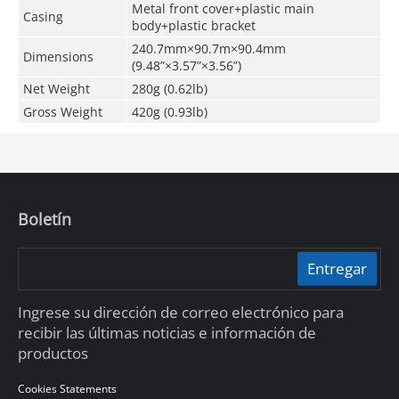
Metal front cover+plastic main
Casing
body+plastic bracket
240.7mm×90.7m×90.4mm
Dimensions
(9.48”×3.57”×3.56”)
Net Weight
280g (0.62lb)
Gross Weight
420g (0.93lb)
Boletín
Entregar
Ingrese su dirección de correo electrónico para
recibir las últimas noticias e información de
productos
Cookies Statements