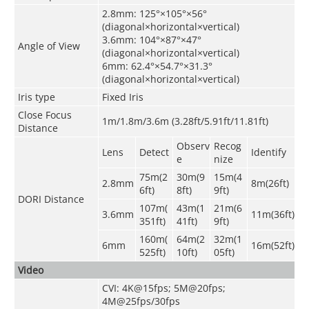
2.8mm: 125°×105°×56°
(diagonal×horizontal×vertical)
3.6mm: 104°×87°×47°
Angle of View
(diagonal×horizontal×vertical)
6mm: 62.4°×54.7°×31.3°
(diagonal×horizontal×vertical)
Iris type
Fixed Iris
Close Focus
1m/1.8m/3.6m (3.28ft/5.91ft/11.81ft)
Distance
Observ
Recog
Lens
Detect
Identify
e
nize
75m(2
30m(9
15m(4
2.8mm
8m(26ft)
6ft)
8ft)
9ft)
DORI Distance
107
m(
43m(1
21m(6
3.6mm
11m(36ft)
351ft)
41ft)
9ft)
160
m(
64m(2
32m(1
6mm
16m(52ft)
525ft)
10ft)
05ft)
Video
CVI: 4K@15fps; 5M@20fps;
4M@25fps/30fps