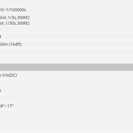
/3~1/100000s
olor,1/3s,30IRE)
lor,1/30s,30IRE)
)
B
50m (164ft)
 Iris(DC)
m
58°~17°