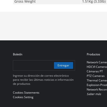
Gross Weight
1.51Kg (3.33lb)
Boletín
Productos
Network Came
Entregar
HDCVI Camera
Cámaras PT
Ingrese su dirección de correo electrónico
PTZ Cameras
para recibir las últimas noticias e información
Thermal Came
de productos
Explosion-Proo
Network Recor
Cookies Statements
Saber más
Cookies Setting