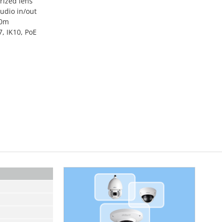
ized lens
audio in/out
50m
, IK10, PoE