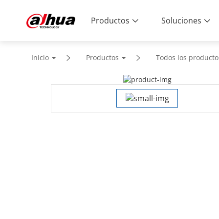
Productos
Soluciones
Inicio
Productos
Todos los producto