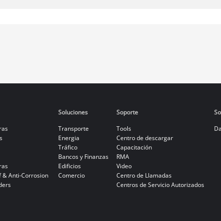
Soluciones
Soporte
So
ras
Transporte
Tools
Da
s
Energia
Centro de descargar
Tráfico
Capacitación
Bancos y Finanzas
RMA
ras
Edificios
Video
f & Anti-Corrosion
Comercio
Centro de Llamadas
ders
Centros de Servicio Autorizados