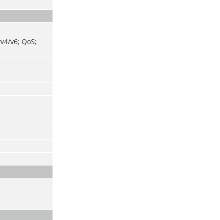
v4/v6; QoS;