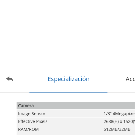
Especialización
Acc
Camera
Image Sensor
1/3” 4Megapixe
Effective Pixels
2688(H) x 1520(
RAM/ROM
512MB/32MB