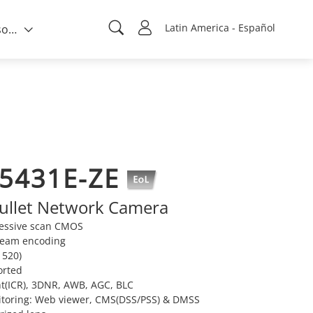
Latin America - Español
Quién somos
5431E-ZE
ullet Network Camera
ressive scan CMOS
tream encoding
520)
orted
t(ICR), 3DNR, AWB, AGC, BLC
itoring: Web viewer, CMS(DSS/PSS) & DMSS