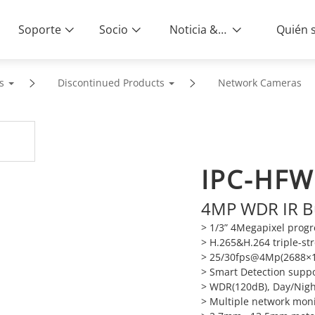
Soporte
Socio
Noticia & Eventos
s
Discontinued Products
Network Cameras
IPC-HFW
4MP WDR IR B
> 1/3” 4Megapixel prog
> H.265&H.264 triple-s
> 25/30fps@4Mp(2688×1
> Smart Detection supp
> WDR(120dB), Day/Nigh
> Multiple network mon