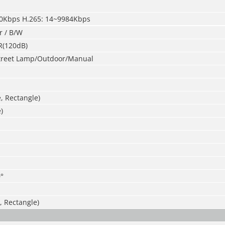
40Kbps H.265: 14~9984Kbps
r / B/W
R(120dB)
treet Lamp/Outdoor/Manual
e, Rectangle)
)
°
, Rectangle)