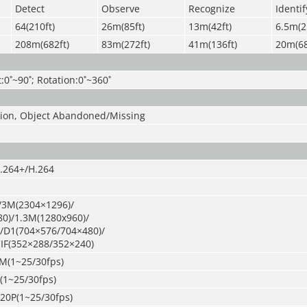
Detect
Observe
Recognize
Identif
64(210ft)
26m(85ft)
13m(42ft)
6.5m(2
208m(682ft)
83m(272ft)
41m(136ft)
20m(68
t:0˚~90˚; Rotation:0˚~360˚
usion, Object Abandoned/Missing
.264+/H.264
/3M(2304×1296)/
0)/1.3M(1280x960)/
/D1(704×576/704×480)/
IF(352×288/352×240)
M(1~25/30fps)
(1~25/30fps)
720P(1~25/30fps)