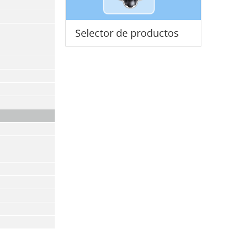
Selector de productos