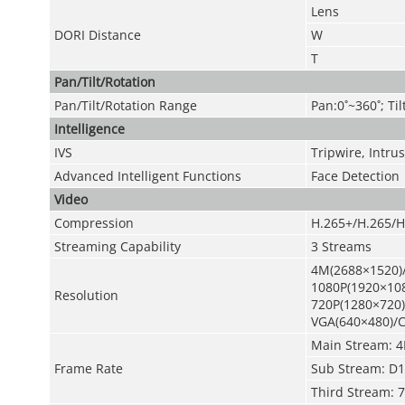
Lens
DORI Distance
W
T
Pan/Tilt/Rotation
Pan/Tilt/Rotation Range
Pan:0˚~360˚; Til
Intelligence
IVS
Tripwire, Intr
Advanced Intelligent Functions
Face Detection
Video
Compression
H.265+/H.265/H
Streaming Capability
3 Streams
4M(2688×1520)
1080P(1920×108
Resolution
720P(1280×720)
VGA(640×480)/C
Main Stream: 4
Frame Rate
Sub Stream: D1
Third Stream: 