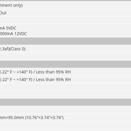
stment only)
/Out
5mA 5VDC
: 300mA 12VDC
.3af)(Class 0)
 (-22° F ~ +140° F) / Less than 95% RH
 (-22° F ~ +140° F) / Less than 95% RH
mm×95.0mm (10.76
”
×3.74
”
×3.74
”
)