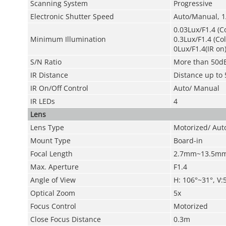
Scanning System
Progressive
Electronic Shutter Speed
Auto/Manual, 1
0.03Lux/F1.4 (C
Minimum Illumination
0.3Lux/F1.4 (Co
0Lux/F1.4(IR on
S/N Ratio
More than 50d
IR Distance
Distance up to 
IR On/Off Control
Auto/ Manual
IR LEDs
4
Lens
Lens Type
Motorized/ Auto
Mount Type
Board-in
Focal Length
2.7mm~13.5m
Max. Aperture
F1.4
Angle of View
H: 106°~31°, V:
Optical Zoom
5x
Focus Control
Motorized
Close Focus Distance
0.3m