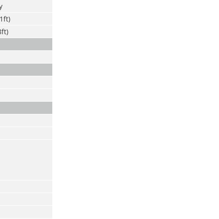
y
1ft)
ft)