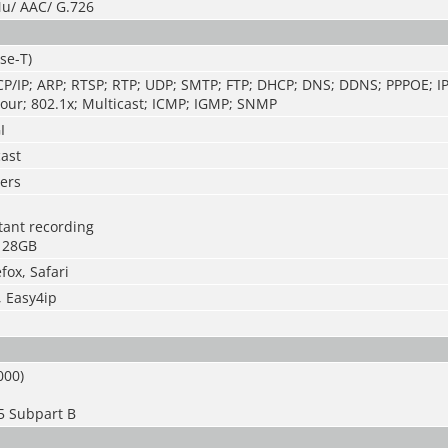
u/ AAC/ G.726
se-T)
CP/IP; ARP; RTSP; RTP; UDP; SMTP; FTP; DHCP; DNS; DDNS; PPPOE; IP
our; 802.1x; Multicast; ICMP; IGMP; SNMP
I
cast
ers
stant recording
128GB
fox, Safari
, Easy4ip
000)
5 Subpart B