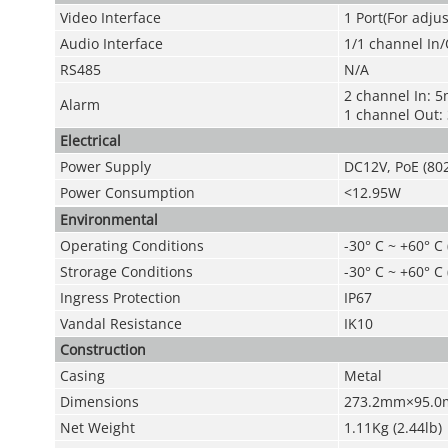
Video Interface
1 Port(For adju
Audio Interface
1/1 channel In
RS485
N/A
2 channel In: 
Alarm
1 channel Out
Electrical
Power Supply
DC12V, PoE (802
Power Consumption
<12.95W
Environmental
Operating Conditions
-30° C ~ +60° C
Strorage Conditions
-30° C ~ +60° C
Ingress Protection
IP67
Vandal Resistance
IK10
Construction
Casing
Metal
Dimensions
273.2mm×95.0
Net Weight
1.11Kg (2.44lb)