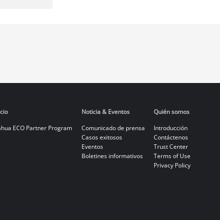
cio
Noticia & Eventos
Quién somos
hua ECO Partner Program
Comunicado de prensa
Introducción
Casos exitosos
Contáctenos
Eventos
Trust Center
Boletines informativos
Terms of Use
Privacy Policy