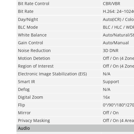
Bit Rate Control
CBR/VBR
Bit Rate
H.264: 24~102
Day/Night
Auto(ICR) / Colo
BLC Mode
BLC / HLC / WD
White Balance
Auto/Natural/S
Gain Control
Auto/Manual
Noise Reduction
3D DNR
Motion Detetion
Off / On (4 Zon
Region of Interest
Off / On (4 Zone
Electronic Image
Stabilization (EIS)
N/A
Smart IR
Support
Defog
N/A
Digital Zoom
16x
Flip
0°/90°/180°/270
Mirror
Off / On
Privacy Masking
Off / On (4 Area
Audio