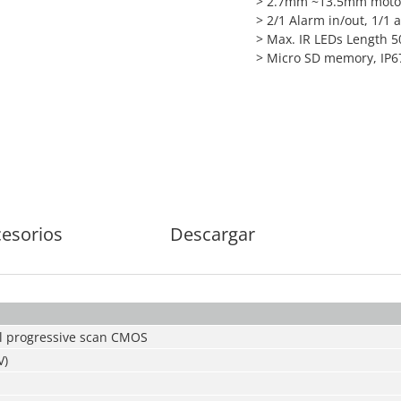
> 2.7mm ~13.5mm motor
> 2/1 Alarm in/out, 1/1 
> Max. IR LEDs Length 
> Micro SD memory, IP67
esorios
Descargar
l progressive scan CMOS
V)