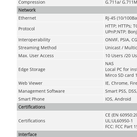
Compression
G.711a/ G.711M
Network
Ethernet
RJ-45 (10/100Ba
HTTP; HTTPs; T
Protocol
UPnP;NTP; Bonj
Interoperability
ONVIF, PSIA, CG
Streaming Method
Unicast / Multi
Max. User Access
10 Users /20 Us
NAS
Edge Storage
Local PC for in
Mirco SD card 
Web Viewer
IE, Chrome, Fire
Management Software
Smart PSS, DSS
Smart Phone
IOS, Android
Certifications
CE (EN 60950:2
Certifications
UL:UL60950-1
FCC: FCC Part 1
Interface