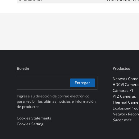
Boletín
Productos
Network Came
Entregar
HDCVI Camera
Cámaras PT
Ingrese su dirección de correo electrónico
PTZ Cameras
para recibir las últimas noticias e información
Thermal Came
de productos
Explosion-Proo
Network Recor
Cookies Statements
Saber más
Cookies Setting