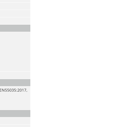
 EN55035:2017,