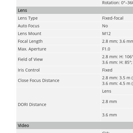
Rotation: 0°–36
Lens
Lens Type
Fixed-focal
Auto Focus
No
Lens Mount
M12
Focal Length
2.8 mm; 3.6 m
Max. Aperture
F1.0
2.8 mm: H: 106°;
Field of View
3.6 mm: H: 85°; 
Iris Control
Fixed
2.8 mm: 3.5 m (
Close Focus Distance
3.6 mm: 4.5 m (
Lens
2.8 mm
DORI Distance
3.6 mm
Video