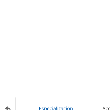
Especialización
Acc