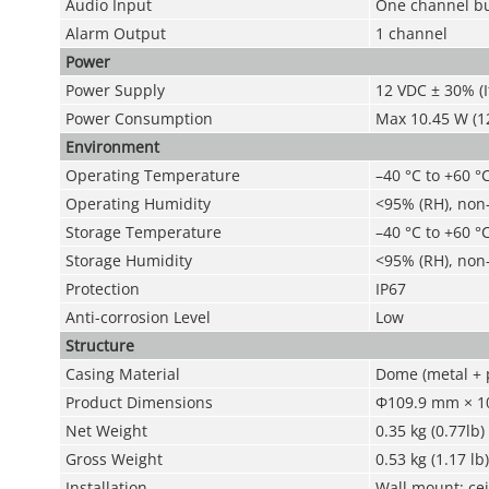
Audio Input
One channel bu
Alarm Output
1 channel
Power
Power Supply
12 VDC ± 30% (
Power Consumption
Max 10.45 W (12
Environment
Operating Temperature
–40 °C to +60 °C
Operating Humidity
<95% (RH), non
Storage Temperature
–40 °C to +60 °C
Storage Humidity
<95% (RH), non
Protection
IP67
Anti-corrosion Level
Low
Structure
Casing Material
Dome (metal + p
Product Dimensions
Φ109.9 mm × 10
Net Weight
0.35 kg (0.77lb)
Gross Weight
0.53 kg (1.17 lb)
Installation
Wall mount; cei