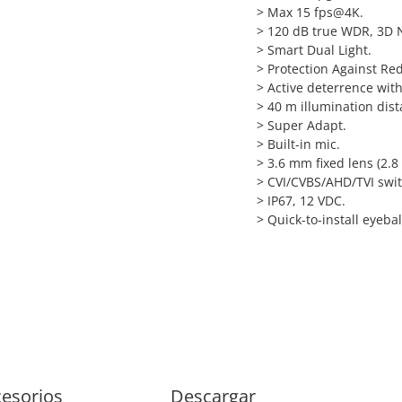
>
Max 15 fps@4K.
>
120 dB true WDR, 3D 
>
Smart Dual Light.
>
Protection Against Red
>
Active deterrence with
>
40 m illumination dist
>
Super Adapt.
>
Built-in mic.
>
3.6 mm fixed lens (2.8
>
CVI/CVBS/AHD/TVI swit
>
IP67, 12 VDC.
>
Quick-to-install eyebal
esorios
Descargar