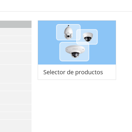
Selector de productos