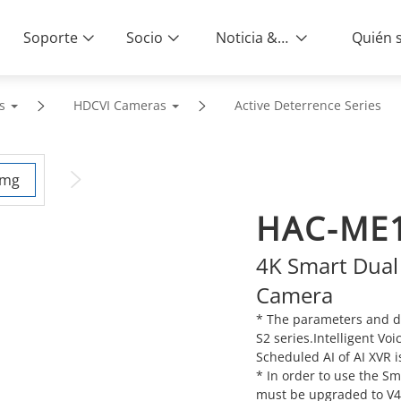
Soporte
Socio
Noticia & Eventos
s
HDCVI Cameras
Active Deterrence Series
HAC-ME1
4K Smart Dual
Camera
* The parameters and d
S2 series.Intelligent Vo
Scheduled AI of AI XVR i
* In order to use the S
must be upgraded to V4.