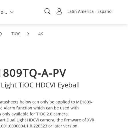
Latin America - Español
Quién somos
TiOC
4K
809TQ-A-PV
 Light TiOC HDCVI Eyeball
atasheets below can only be applied to ME1809-
ice Alarm function which can be used with
s only available for TiOC 2.0 camera.
mart Dual Light HDCVI camera, the firmware of XVR
001.0000004.1.R.220323 or later version.