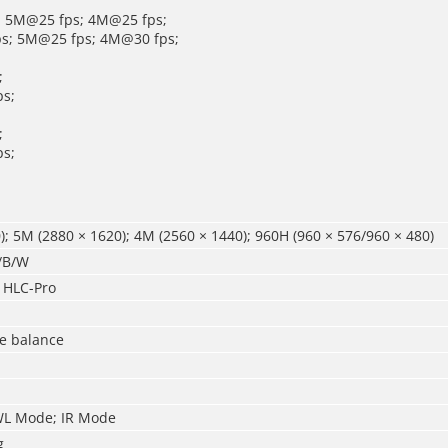
; 5M@25 fps; 4M@25 fps;
ps; 5M@25 fps; 4M@30 fps;
;
s;
;
s;
); 5M (2880 × 1620); 4M (2560 × 1440); 960H (960 × 576/960 × 480)
r/B/W
 HLC-Pro
te balance
WL Mode; IR Mode
g