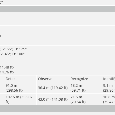
0°
m
 V: 55°; D: 125°
V: 45°; D: 100°
11.48 ft)
14.76 ft)
Detect
Observe
Recognize
Identif
91.0 m
1
8.2 m
9.1 m
36.4 m (119.42 ft)
(298.56 ft)
(59.71 ft)
(29.86 
107.6 m (353.02
21.5 m
10.8 m
43.0 m (141.08 ft)
ft)
(70.54 ft)
(35.47 