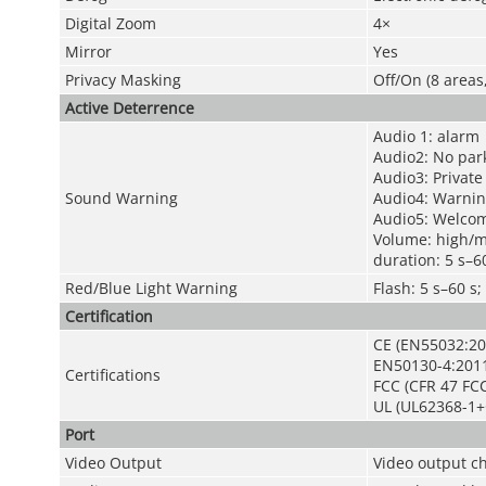
Digital Zoom
4×
Mirror
Yes
Privacy Masking
Off/On (8 areas
Active Deterrence
Audio 1: alarm
Audio2: No par
Audio3: Private
Sound Warning
Audio4: Warnin
Audio5: Welco
Volume: high/
duration: 5 s–6
Red/Blue Light Warning
Flash: 5 s–60 
Certification
CE (EN55032:20
EN50130-4:201
Certifications
FCC (CFR 47 FCC
UL (UL62368-1+
Port
Video Output
Video output c