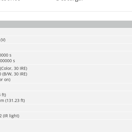
(V)
0000 s
100000 s
(Color, 30 IRE)
 (B/W, 30 IRE)
or on)
 ft)
m (131.23 ft)
 (IR light)