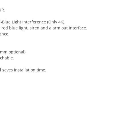
NR.
-Blue Light Interference (Only 4K).
 red blue light, siren and alarm out interface.
ance.
 mm optional).
chable.
l saves installation time.