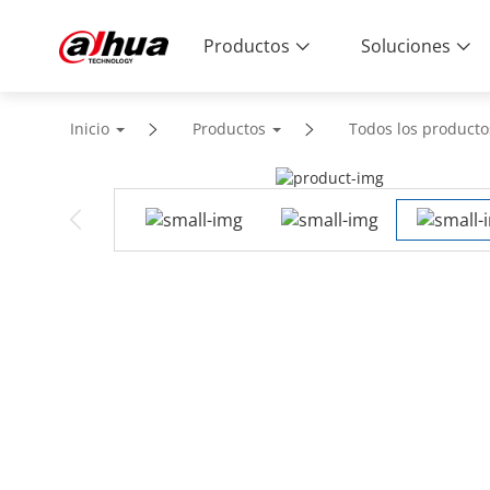
Productos
Soluciones
Inicio
Productos
Todos los producto