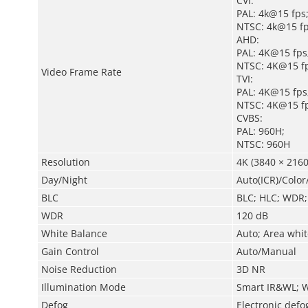
CVI:
PAL: 4k@15 fps
NTSC: 4k@15 f
AHD:
PAL: 4K@15 fps
NTSC: 4K@15 fp
Video Frame Rate
TVI:
PAL: 4K@15 fps
NTSC: 4K@15 fp
CVBS:
PAL: 960H;
NTSC: 960H
Resolution
4K (3840 × 2160
Day/Night
Auto(ICR)/Colo
BLC
BLC; HLC; WDR;
WDR
120 dB
White Balance
Auto; Area whi
Gain Control
Auto/Manual
Noise Reduction
3D NR
Illumination Mode
Smart IR&WL; 
Defog
Electronic defo