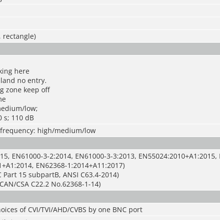
, rectangle)
king here
 land no entry.
g zone keep off
me
medium/low;
0 s; 110 dB
s; frequency: high/medium/low
15, EN61000-3-2:2014, EN61000-3-3:2013, EN55024:2010+A1:2015,
1+A1:2014, EN62368-1:2014+A11:2017)
 Part 15 subpartB, ANSI C63.4-2014)
CAN/CSA C22.2 No.62368-1-14)
hoices of CVI/TVI/AHD/CVBS by one BNC port