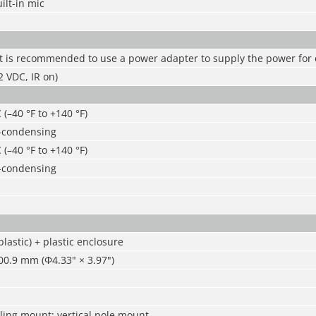
ilt-in mic
It is recommended to use a power adapter to supply the power for
 VDC, IR on)
 (–40 °F to +140 °F)
-condensing
 (–40 °F to +140 °F)
-condensing
lastic) + plastic enclosure
0.9 mm (Φ4.33" × 3.97")
ling mount; vertical pole mount