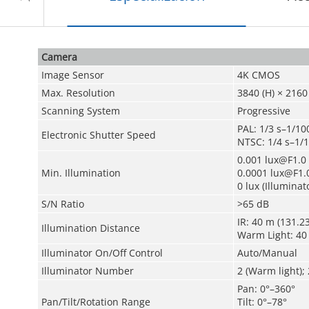
Camera
Image Sensor
4K CMOS
Max. Resolution
3840 (H) × 2160 
Scanning System
Progressive
PAL: 1/3 s–1/10
Electronic Shutter Speed
NTSC: 1/4 s–1/
0.001 lux@F1.0 
Min. Illumination
0.0001 lux@F1.0
0 lux (Illuminat
S/N Ratio
>65 dB
IR: 40 m (131.23
Illumination Distance
Warm Light: 40 
Illuminator On/Off Control
Auto/Manual
Illuminator Number
2 (Warm light); 2
Pan: 0°–360°
Pan/Tilt/Rotation Range
Tilt: 0°–78°