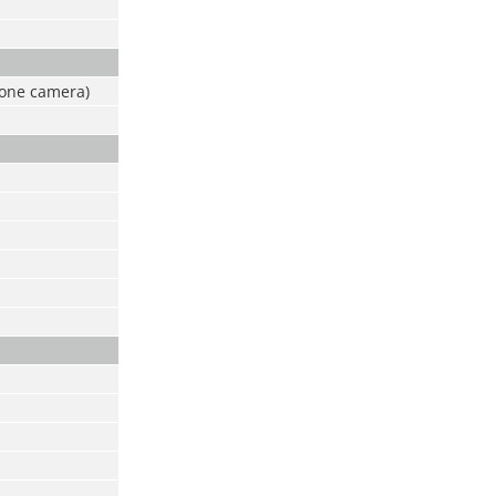
 one camera)