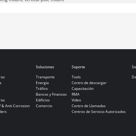
Soluciones
Soporte
So
ras
Transporte
Tools
Da
s
Energia
Centro de descargar
Tráfico
Capacitación
Bancos y Finanzas
RMA
ras
Edificios
Video
f & Anti-Corrosion
Comercio
Centro de Llamadas
ders
Centros de Servicio Autorizados