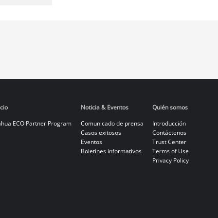
cio
Noticia & Eventos
Quién somos
hua ECO Partner Program
Comunicado de prensa
Introducción
Casos exitosos
Contáctenos
Eventos
Trust Center
Boletines informativos
Terms of Use
Privacy Policy