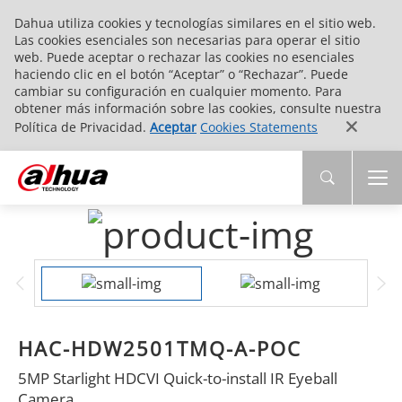
Dahua utiliza cookies y tecnologías similares en el sitio web.
Las cookies esenciales son necesarias para operar el sitio
web. Puede aceptar o rechazar las cookies no esenciales
haciendo clic en el botón “Aceptar” o “Rechazar”. Puede
cambiar su configuración en cualquier momento. Para
obtener más información sobre las cookies, consulte nuestra
Política de Privacidad.
Aceptar
Cookies Statements
HAC-HDW2501TMQ-A-POC
5MP Starlight HDCVI Quick-to-install IR Eyeball
Camera