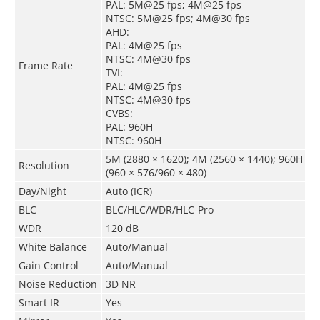
PAL: 5M@25 fps; 4M@25 fps
NTSC: 5M@25 fps; 4M@30 fps
AHD:
PAL: 4M@25 fps
NTSC: 4M@30 fps
Frame Rate
TVI:
PAL: 4M@25 fps
NTSC: 4M@30 fps
CVBS:
PAL: 960H
NTSC: 960H
5M (2880 × 1620); 4M (2560 × 1440); 960H
Resolution
(960 × 576/960 × 480)
Day/Night
Auto (ICR)
BLC
BLC/HLC/WDR/HLC-Pro
WDR
120 dB
White Balance
Auto/Manual
Gain Control
Auto/Manual
Noise Reduction
3D NR
Smart IR
Yes