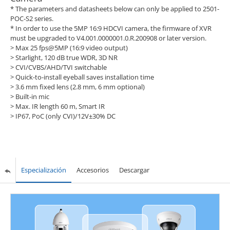
* The parameters and datasheets below can only be applied to 2501-
POC-S2 series.
* In order to use the 5MP 16:9 HDCVI camera, the firmware of XVR
must be upgraded to V4.001.0000001.0.R.200908 or later version.
> Max 25 fps@5MP (16:9 video output)
> Starlight, 120 dB true WDR, 3D NR
> CVI/CVBS/AHD/TVI switchable
> Quick-to-install eyeball saves installation time
> 3.6 mm fixed lens (2.8 mm, 6 mm optional)
> Built-in mic
> Max. IR length 60 m, Smart IR
> IP67, PoC (only CVI)/12V±30% DC
Especialización
Accesorios
Descargar