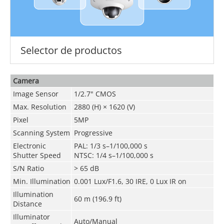
Selector de productos
Camera
Image Sensor
1/2.7" CMOS
Max. Resolution
2880 (H) × 1620 (V)
Pixel
5MP
Scanning System
Progressive
Electronic
PAL: 1/3 s–1/100,000 s
Shutter Speed
NTSC: 1/4 s–1/100,000 s
S/N Ratio
> 65 dB
Min. Illumination
0.001 Lux/F1.6, 30 IRE, 0 Lux IR on
Illumination
60 m (196.9 ft)
Distance
Illuminator
Auto/Manual