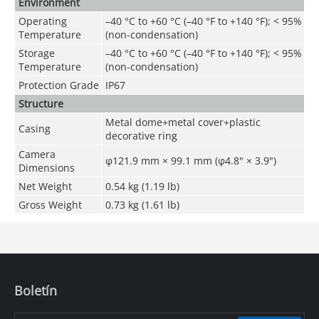
Environment
Operating
–40 °C to +60 °C (–40 °F to +140 °F);
<
95%
Temperature
(non-condensation)
Storage
–40 °C to +60 °C (–40 °F to +140 °F);
<
95%
Temperature
(non-condensation)
Protection Grade
IP67
Structure
Metal dome+metal cover+plastic
Casing
decorative ring
Camera
φ121.9 mm × 99.1 mm (φ4.8" × 3.9")
Dimensions
Net Weight
0.54 kg (1.19 lb)
Gross Weight
0.73 kg (1.61 lb)
Boletín