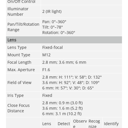
On/Off Control
Illuminator
2 (IR light)
Number
Pan: 0°–360°
Pan/Tilt/Rotation
Tilt: 0°–78°
Range
Rotation: 0°–360°
Lens
Lens Type
Fixed-focal
Mount Type
M12
Focal Length
2.8 mm; 3.6 mm; 6 mm
Max. Aperture
F1.6
2.8 mm: H: 111°; V: 58°; D: 132°
Field of View
3.6 mm: H: 92°; V: 48°; D: 109°
6 mm: H: 57°; V: 30°; D: 65°
Iris Type
Fixed
2.8 mm: 0.9 m (3.0 ft)
Close Focus
3.6 mm: 1.6 m (5.2 ft)
Distance
6 mm: 3.1 m (10.2 ft)
Observ
Recog
Lens
Detect
Identify
e
nize