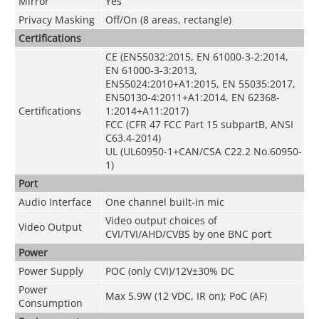
Mirror
Yes
Privacy Masking
Off/On (8 areas, rectangle)
Certifications
CE (EN55032:2015, EN 61000-3-2:2014,
EN 61000-3-3:2013,
EN55024:2010+A1:2015, EN 55035:2017,
EN50130-4:2011+A1:2014, EN 62368-
Certifications
1:2014+A11:2017)
FCC (CFR 47 FCC Part 15 subpartB, ANSI
C63.4-2014)
UL (UL60950-1+CAN/CSA C22.2 No.60950-
1)
Port
Audio Interface
One channel built-in mic
Video output choices of
Video Output
CVI/TVI/AHD/CVBS by one BNC port
Power
Power Supply
POC (only CVI)/12V±30% DC
Power
Max 5.9W (12 VDC, IR on); PoC (AF)
Consumption