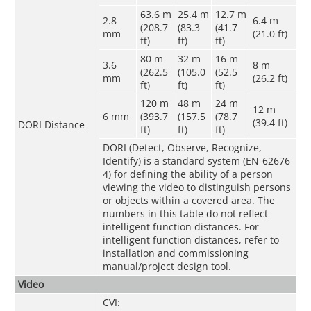
63.6 m
25.4 m
12.7 m
2.8
6.4 m
(208.7
(83.3
(41.7
mm
(21.0 ft)
ft)
ft)
ft)
80 m
32 m
16 m
3.6
8 m
(262.5
(105.0
(52.5
mm
(26.2 ft)
ft)
ft)
ft)
120 m
48 m
24 m
12 m
6 mm
(393.7
(157.5
(78.7
(39.4 ft)
DORI Distance
ft)
ft)
ft)
DORI (Detect, Observe, Recognize,
Identify) is a standard system (EN-62676-
4) for defining the ability of a person
viewing the video to distinguish persons
or objects within a covered area. The
numbers in this table do not reflect
intelligent function distances. For
intelligent function distances, refer to
installation and commissioning
manual/project design tool.
Video
CVI: