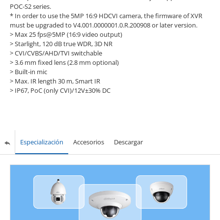
POC-S2 series.
* In order to use the 5MP 16:9 HDCVI camera, the firmware of XVR
must be upgraded to V4.001.0000001.0.R.200908 or later version.
> Max 25 fps@5MP (16:9 video output)
> Starlight, 120 dB true WDR, 3D NR
> CVI/CVBS/AHD/TVI switchable
> 3.6 mm fixed lens (2.8 mm optional)
> Built-in mic
> Max. IR length 30 m, Smart IR
> IP67, PoC (only CVI)/12V±30% DC
Especialización
Accesorios
Descargar