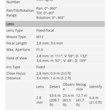
Number
Pan: 0°–360°
Pan/Tilt/Rotation
Tilt: 0°–90°
Range
Rotation: 0°–360°
Lens
Lens Type
Fixed-focal
Mount Type
M12
Focal Length
2.8 mm; 3.6 mm
Max. Aperture
F1.6
2.8 mm: H: 111°; V: 58°; D: 132°
Field of View
3.6 mm: H: 92° ; V: 48°; D: 109°
Iris Type
Fixed
Close Focus
2.8 mm: 0.9 m (3.0 ft)
Distance
3.6 mm: 1.6 m (5.2 ft)
Observ
Recog
Lens
Detect
Identify
e
nize
63.6 m
25.4 m
12.7 m
2.8
6.4 m
(208.7
(83.3
(41.7
mm
(21.0 ft)
ft)
ft)
ft)