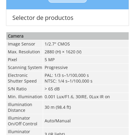
Selector de productos
Camera
Image Sensor
1/2.7" CMOS
Max. Resolution
2880 (H) × 1620 (V)
Pixel
5 MP
Scanning System
Progressive
Electronic
PAL: 1/3 s–1/100,000 s
Shutter Speed
NTSC: 1/4 s–1/100,000 s
S/N Ratio
>
65 dB
Min. Illumination
0.001 Lux/F1.6, 30IRE, 0Lux IR on
Illumination
30 m (98.4 ft)
Distance
Illuminator
Auto/Manual
On/Off Control
Illuminator
3 (IR light)