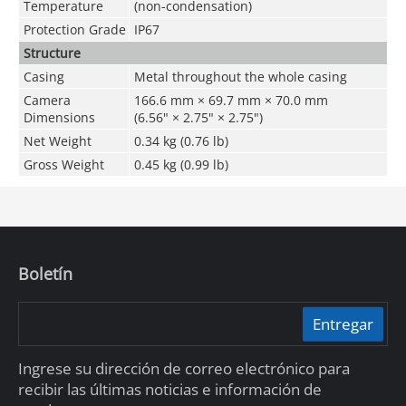
Temperature
(non-condensation)
Protection Grade
IP67
Structure
Casing
Metal throughout the whole casing
Camera
166.6 mm × 69.7 mm × 70.0 mm
Dimensions
(6.56" × 2.75" × 2.75")
Net Weight
0.34 kg (0.76 lb)
Gross Weight
0.45 kg (0.99 lb)
Boletín
Entregar
Ingrese su dirección de correo electrónico para
recibir las últimas noticias e información de