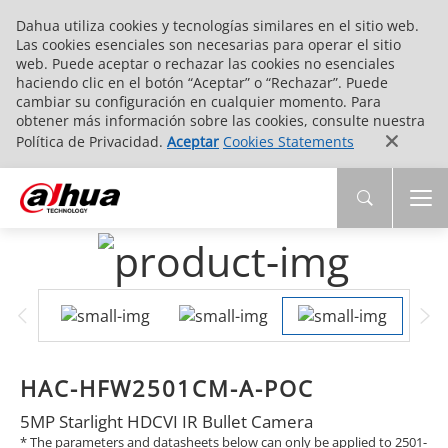
Dahua utiliza cookies y tecnologías similares en el sitio web.
Las cookies esenciales son necesarias para operar el sitio
web. Puede aceptar o rechazar las cookies no esenciales
haciendo clic en el botón “Aceptar” o “Rechazar”. Puede
cambiar su configuración en cualquier momento. Para
obtener más información sobre las cookies, consulte nuestra
Política de Privacidad.
Aceptar
Cookies Statements
HAC-HFW2501CM-A-POC
5MP Starlight HDCVI IR Bullet Camera
* The parameters and datasheets below can only be applied to 2501-