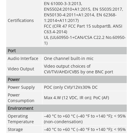
EN 61000-3-3:2013,
EN55024:2010+A1:2015, EN 55035:2017,
EN50130-4:2011+A1:2014, EN 62368-
Certifications
1:2014+A11:2017)
FCC (CFR 47 FCC Part 15 subpartB, ANSI
C63.4-2014)
UL (UL60950-1+CAN/CSA C22.2 No.60950-
1)
Port
Audio Interface
One channel built-in mic
Video output choices of
Video Output
CVI/TVI/AHD/CVBS by one BNC port
Power
Power Supply
POC (only CVI)/12V±30% DC
Power
Max 4.W (12 VDC, IR on); PoC (AF)
Consumption
Environment
Operating
–40 °C to +60 °C (–40 °F to +140 °F); < 95%
Temperature
(non-condensation)
Storage
–40 °C to +60 °C (–40 °F to +140 °F); < 95%