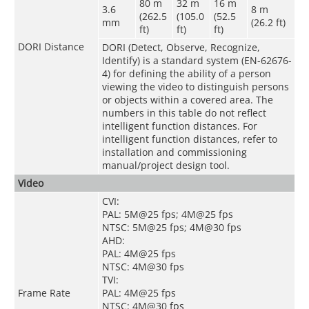
80 m
32 m
16 m
3.6
8 m
(262.5
(105.0
(52.5
mm
(26.2 ft)
ft)
ft)
ft)
DORI Distance
DORI (Detect, Observe, Recognize,
Identify) is a standard system (EN-62676-
4) for defining the ability of a person
viewing the video to distinguish persons
or objects within a covered area. The
numbers in this table do not reflect
intelligent function distances. For
intelligent function distances, refer to
installation and commissioning
manual/project design tool.
Video
CVI:
PAL: 5M@25 fps; 4M@25 fps
NTSC: 5M@25 fps; 4M@30 fps
AHD:
PAL: 4M@25 fps
NTSC: 4M@30 fps
TVI:
Frame Rate
PAL: 4M@25 fps
NTSC: 4M@30 fps