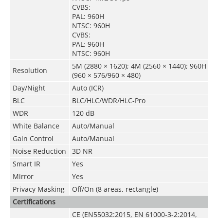
CVBS:
PAL: 960H
NTSC: 960H
CVBS:
PAL: 960H
NTSC: 960H
5M (2880 × 1620); 4M (2560 × 1440); 960H
Resolution
(960 × 576/960 × 480)
Day/Night
Auto (ICR)
BLC
BLC/HLC/WDR/HLC-Pro
WDR
120 dB
White Balance
Auto/Manual
Gain Control
Auto/Manual
Noise Reduction
3D NR
Smart IR
Yes
Mirror
Yes
Privacy Masking
Off/On (8 areas, rectangle)
Certifications
CE (EN55032:2015, EN 61000-3-2:2014,