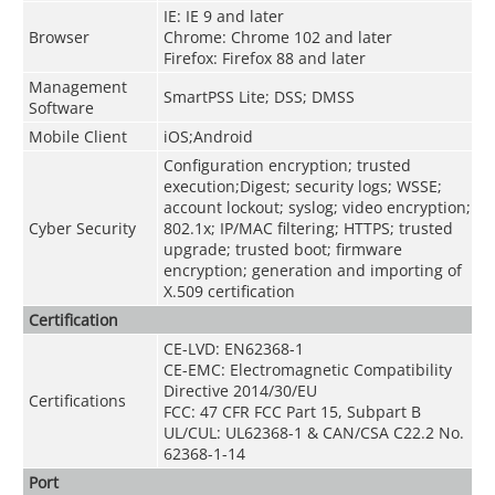
IE: IE 9 and later
Browser
Chrome: Chrome 102 and later
Firefox: Firefox 88 and later
Management
SmartPSS Lite; DSS; DMSS
Software
Mobile Client
iOS;Android
Configuration encryption; trusted
execution;Digest; security logs; WSSE;
account lockout; syslog; video encryption;
Cyber Security
802.1x; IP/MAC filtering; HTTPS; trusted
upgrade; trusted boot; firmware
encryption; generation and importing of
X.509 certification
Certification
CE-LVD: EN62368-1
CE-EMC: Electromagnetic Compatibility
Directive 2014/30/EU
Certifications
FCC: 47 CFR FCC Part 15, Subpart B
UL/CUL: UL62368-1 & CAN/CSA C22.2 No.
62368-1-14
Port