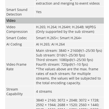
extraction and merging to event videos
Smart Sound
Yes
Detection
Video
Video
H.265; H.264; H.264H; H.264B; MJPEG
Compression
(Only supported by the sub stream)
Smart Codec
Smart H.265+; Smart H.264+
AI Coding
AI H.265; AI H.264
Main stream: 3840 × 2160@(1–25/30 fps)
Sub stream: D1@(1–25/30 fps)
Third stream: 1080p@(1–25/30 fps)
Video Frame
Fourth stream: 720p@(1–10 fps)
Rate
*The values above are the max. frame
rates of each stream; for multiple
streams, the values will be subjected to
the total encoding capacity.
Stream
4 streams
Capability
3840 × 2160; 3072 × 2048; 3072 × 1728;
2592 × 1944; 2688 × 1520; 2560 × 1440;