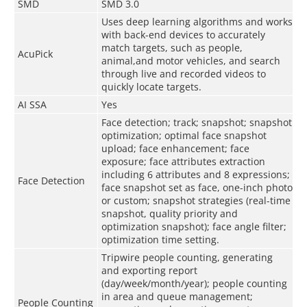
SMD
SMD 3.0
Uses deep learning algorithms and works
with back-end devices to accurately
match targets, such as people,
AcuPick
animal,and motor vehicles, and search
through live and recorded videos to
quickly locate targets.
AI SSA
Yes
Face detection; track; snapshot; snapshot
optimization; optimal face snapshot
upload; face enhancement; face
exposure; face attributes extraction
including 6 attributes and 8 expressions;
Face Detection
face snapshot set as face, one-inch photo
or custom; snapshot strategies (real-time
snapshot, quality priority and
optimization snapshot); face angle filter;
optimization time setting.
Tripwire people counting, generating
and exporting report
(day/week/month/year); people counting
in area and queue management;
People Counting