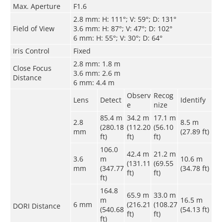
Max. Aperture
F1.6
2.8 mm: H: 111°; V: 59°; D: 131°
Field of View
3.6 mm: H: 87°; V: 47°; D: 102°
6 mm: H: 55°; V: 30°; D: 64°
Iris Control
Fixed
2.8 mm: 1.8 m
Close Focus
3.6 mm: 2.6 m
Distance
6 mm: 4.4 m
Observ
Recog
Lens
Detect
Identify
e
nize
85.4 m
34.2 m
17.1 m
2.8
8.5 m
(280.18
(112.20
(56.10
mm
(27.89 ft)
ft)
ft)
ft)
106.0
42.4 m
21.2 m
3.6
m
10.6 m
(131.11
(69.55
mm
(347.77
(34.78 ft)
ft)
ft)
ft)
164.8
65.9 m
33.0 m
m
16.5 m
6 mm
(216.21
(108.27
DORI Distance
(540.68
(54.13 ft)
ft)
ft)
ft)