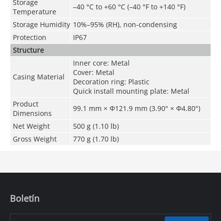
Storage
–40 °C to +60 °C (–40 °F to +140 °F)
Temperature
Storage Humidity
10%–95% (RH), non-condensing
Protection
IP67
Structure
Inner core: Metal
Cover: Metal
Casing Material
Decoration ring: Plastic
Quick install mounting plate: Metal
Product
99.1 mm × Φ121.9 mm (3.90" × Φ4.80")
Dimensions
Net Weight
500 g (1.10 lb)
Gross Weight
770 g (1.70 lb)
Boletín