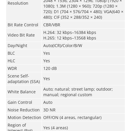
2048 × 1536; 2304 × 1296; 1080p (1920 ×
Resolution
1080); 1.3M (1280 × 960); 720p (1280 ×
720); D1 (704 × 576/704 × 480); VGA(640 ×
480); CIF (352 × 288/352 × 240)
Bit Rate Control
CBR/VBR
H.264: 32 kbps–16384 kbps
Video Bit Rate
H.265: 12 kbps–13568 kbps
Day/Night
Auto(ICR)/Color/B/W
BLC
Yes
HLC
Yes
WDR
120 dB
Scene Self-
Yes
adaptation (SSA)
Auto; natural; street lamp; outdoor;
White Balance
manual; regional custom
Gain Control
Auto
Noise Reduction
3D NR
Motion Detection
OFF/ON (4 areas, rectangular)
Region of
Yes (4 areas)
Interest (RoI)