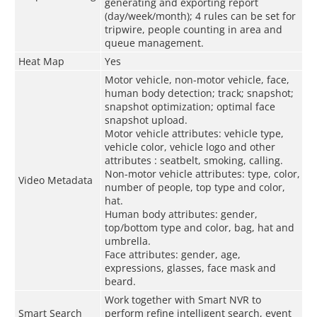
generating and exporting report
(day/week/month); 4 rules can be set for
tripwire, people counting in area and
queue management.
Heat Map
Yes
Motor vehicle, non-motor vehicle, face,
human body detection; track; snapshot;
snapshot optimization; optimal face
snapshot upload.
Motor vehicle attributes: vehicle type,
vehicle color, vehicle logo and other
attributes : seatbelt, smoking, calling.
Non-motor vehicle attributes: type, color,
Video Metadata
number of people, top type and color,
hat.
Human body attributes: gender,
top/bottom type and color, bag, hat and
umbrella.
Face attributes: gender, age,
expressions, glasses, face mask and
beard.
Work together with Smart NVR to
Smart Search
perform refine intelligent search, event