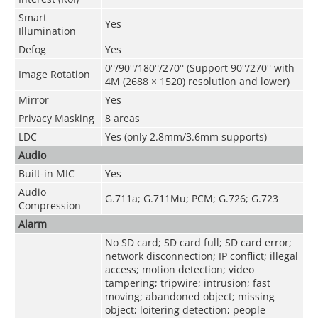
Smart
Yes
Illumination
Defog
Yes
0°/90°/180°/270° (Support 90°/270° with
Image Rotation
4M (2688 × 1520) resolution and lower)
Mirror
Yes
Privacy Masking
8 areas
LDC
Yes (only 2.8mm/3.6mm supports)
Audio
Built-in MIC
Yes
Audio
G.711a; G.711Mu; PCM; G.726; G.723
Compression
Alarm
No SD card; SD card full; SD card error;
network disconnection; IP conflict; illegal
access; motion detection; video
tampering; tripwire; intrusion; fast
moving; abandoned object; missing
object; loitering detection; people