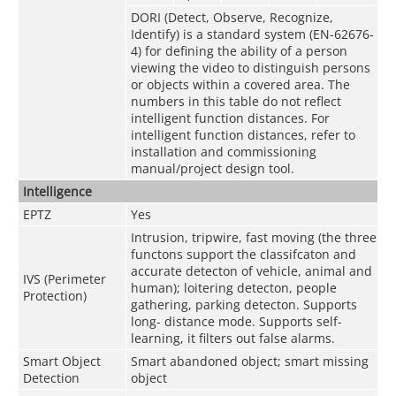
DORI (Detect, Observe, Recognize,
Identify) is a standard system (EN-62676-
4) for defining the ability of a person
viewing the video to distinguish persons
or objects within a covered area. The
numbers in this table do not reflect
intelligent function distances. For
intelligent function distances, refer to
installation and commissioning
manual/project design tool.
Intelligence
EPTZ
Yes
Intrusion, tripwire, fast moving (the three
functons support the classifcaton and
accurate detecton of vehicle, animal and
IVS (Perimeter
human); loitering detecton, people
Protection)
gathering, parking detecton. Supports
long- distance mode. Supports self-
learning, it filters out false alarms.
Smart Object
Smart abandoned object; smart missing
Detection
object