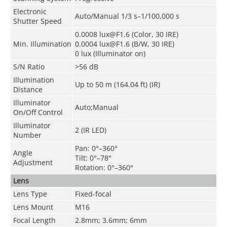
Electronic
Auto/Manual 1/3 s–1/100,000 s
Shutter Speed
0.0008 lux@F1.6 (Color, 30 IRE)
Min. Illumination
0.0004 lux@F1.6 (B/W, 30 IRE)
0 lux (Illuminator on)
S/N Ratio
>
56 dB
Illumination
Up to 50 m (164.04 ft) (IR)
Distance
Illuminator
Auto;Manual
On/Off Control
Illuminator
2 (IR LED)
Number
Pan: 0°–360°
Angle
Tilt: 0°–78°
Adjustment
Rotation: 0°–360°
Lens
Lens Type
Fixed-focal
Lens Mount
M16
Focal Length
2.8mm; 3.6mm; 6mm