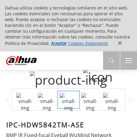
Dahua utiliza cookies y tecnologías similares en el sitio web.
Las cookies esenciales son necesarias para operar el sitio
web. Puede aceptar o rechazar las cookies no esenciales
haciendo clic en el botón “Aceptar” o “Rechazar”. Puede
cambiar su configuración en cualquier momento. Para
obtener más información sobre las cookies, consulte nuestra
Política de Privacidad.
Aceptar
Cookies Statements
IPC-HDW5842TM-ASE
8MP IR Fixed-focal Eyeball WizMind Network