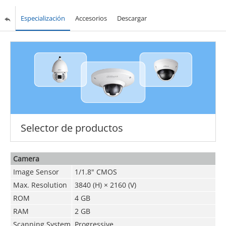
Especialización
Accesorios
Descargar
Selector de productos
Camera
Image Sensor
1/1.8" CMOS
Max. Resolution
3840 (H) × 2160 (V)
ROM
4 GB
RAM
2 GB
Scanning System
Progressive