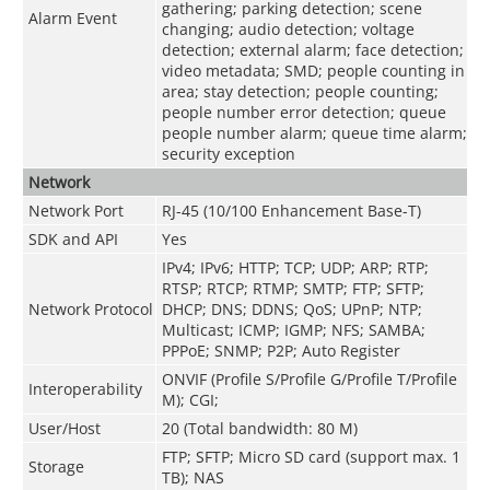
gathering; parking detection; scene
Alarm Event
changing; audio detection; voltage
detection; external alarm; face detection;
video metadata; SMD; people counting in
area; stay detection; people counting;
people number error detection; queue
people number alarm; queue time alarm;
security exception
Network
Network Port
RJ-45 (10/100 Enhancement Base-T)
SDK and API
Yes
IPv4; IPv6; HTTP; TCP; UDP; ARP; RTP;
RTSP; RTCP; RTMP; SMTP; FTP; SFTP;
Network Protocol
DHCP; DNS; DDNS; QoS; UPnP; NTP;
Multicast; ICMP; IGMP; NFS; SAMBA;
PPPoE; SNMP; P2P; Auto Register
ONVIF (Profile S/Profile G/Profile T/Profile
Interoperability
M); CGI;
User/Host
20 (Total bandwidth: 80 M)
FTP; SFTP; Micro SD card (support max. 1
Storage
TB); NAS