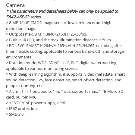
Camera
* The parameters and datasheets below can only be applied to
5842-ASE-S3 series.
>
8-MP 1/1.8" CMOS image sensor, low luminance, and high
definition image.
>
Outputs max. 8 MP (3840×2160) @25/30fps.
>
Built-in IR LED, and the max. illumination distance is 50 m.
>
ROI, SVC, SMART H.264+/H.265+, AI H.264/H.265, encoding after
filter, flexible coding, applicable to various bandwidth and storage
environments.
>
Rotation mode, WDR, 3D NR, HLC, BLC, digital watermarking,
applicable to various monitoring scenes.
>
With deep learning algorithm, it supports: video metadata, smart
sound detection, IVS, face detection, smart object detection, and
people counting, etc.
>
Alarm: 1 in, 1 out; audio: 1 in, 1 out; supports max. 1 TB Micro SD
card, built-in MIC.
>
12 VDC/PoE power supply; ePoE.
>
IP67 protection.
>
SMD 3.0.