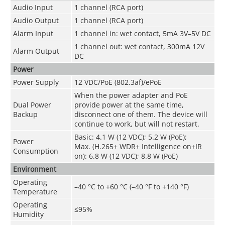
Audio Input
1 channel (RCA port)
Audio Output
1 channel (RCA port)
Alarm Input
1 channel in: wet contact, 5mA 3V–5V DC
1 channel out: wet contact, 300mA 12V
Alarm Output
DC
Power
Power Supply
12 VDC/PoE (802.3af)/ePoE
When the power adapter and PoE
Dual Power
provide power at the same time,
Backup
disconnect one of them. The device will
continue to work, but will not restart.
Basic: 4.1 W (12 VDC); 5.2 W (PoE);
Power
Max. (H.265+ WDR+ Intelligence on+IR
Consumption
on): 6.8 W (12 VDC); 8.8 W (PoE)
Environment
Operating
–40 °C to +60 °C (–40 °F to +140 °F)
Temperature
Operating
≤95%
Humidity