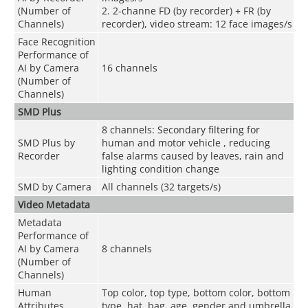
(Number of
2. 2-channe FD (by recorder) + FR (by
Channels)
recorder), video stream: 12 face images/s
Face Recognition
Performance of
AI by Camera
16 channels
(Number of
Channels)
SMD Plus
8 channels: Secondary filtering for
SMD Plus by
human and motor vehicle , reducing
Recorder
false alarms caused by leaves, rain and
lighting condition change
SMD by Camera
All channels (32 targets/s)
Video Metadata
Metadata
Performance of
AI by Camera
8 channels
(Number of
Channels)
Human
Top color, top type, bottom color, bottom
Attributes
type, hat, bag, age, gender and umbrella