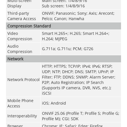
Multi-screen
Main screen: 1/4/8/9/16
Display
Sub screen: 1/4/8/9/16
Third-party
ONVIF; Panasonic; Sony; Axis; Arecont;
Camera Access
Pelco; Canon; Hanwha
Compression Standard
Video
Smart H.265+; H.265; Smart H.264+;
Compression
H.264; MJPEG
Audio
G.711a; G.711u; PCM; G726
Compression
Network
HTTP; HTTPS; TCP/IP; IPv4; IPv6; RTSP;
UDP; NTP; DHCP; DNS; SMTP; UPnP; IP
Filter; FTP; DDNS; SNMP; Alarm Server;
Network Protocol
P2P; Auto Registration; IP Search
(Supports IP camera, DVR, NVS, etc.);
iSCSI
Mobile Phone
iOS; Android
Access
ONVIF 25.06 (Profile T; Profile S; Profile G;
Interoperability
Profile M); CGI; SDK
Browser
Chrome; IE; Safari; Edge; Firefox