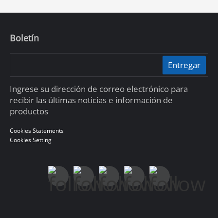
Boletín
Entregar
Ingrese su dirección de correo electrónico para
recibir las últimas noticias e información de
productos
Cookies Statements
Cookies Setting