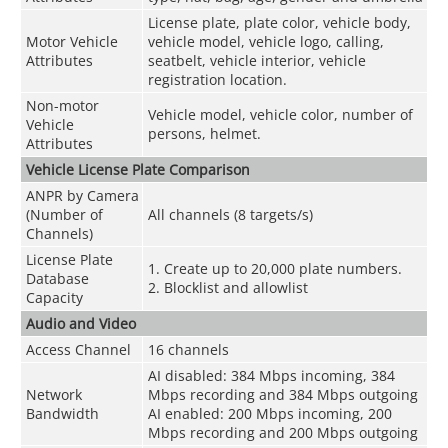
License plate, plate color, vehicle body,
Motor Vehicle
vehicle model, vehicle logo, calling,
Attributes
seatbelt, vehicle interior, vehicle
registration location.
Non-motor
Vehicle model, vehicle color, number of
Vehicle
persons, helmet.
Attributes
Vehicle License Plate Comparison
ANPR by Camera
(Number of
All channels (8 targets/s)
Channels)
License Plate
1. Create up to 20,000 plate numbers.
Database
2. Blocklist and allowlist
Capacity
Audio and Video
Access Channel
16 channels
AI disabled: 384 Mbps incoming, 384
Network
Mbps recording and 384 Mbps outgoing
Bandwidth
AI enabled: 200 Mbps incoming, 200
Mbps recording and 200 Mbps outgoing