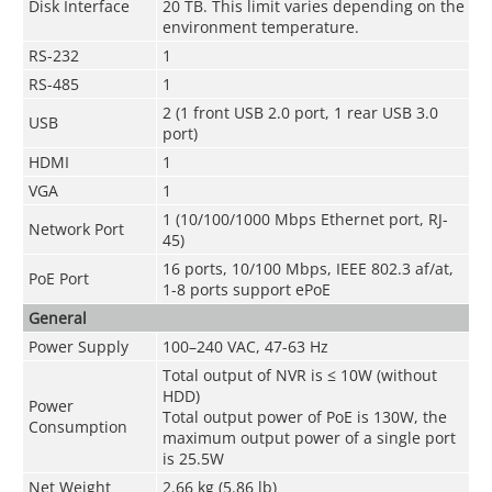
Disk Interface
20 TB. This limit varies depending on the
environment temperature.
RS-232
1
RS-485
1
2 (1 front USB 2.0 port, 1 rear USB 3.0
USB
port)
HDMI
1
VGA
1
1 (10/100/1000 Mbps Ethernet port, RJ-
Network Port
45)
16 ports, 10/100 Mbps, IEEE 802.3 af/at,
PoE Port
1-8 ports support ePoE
General
Power Supply
100–240 VAC, 47-63 Hz
Total output of NVR is ≤ 10W (without
HDD)
Power
Total output power of PoE is 130W, the
Consumption
maximum output power of a single port
is 25.5W
Net Weight
2.66 kg (5.86 lb)