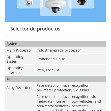
Selector de productos
System
Main Processor
Industrial-grade processor
Operating
Embedded Linux
System
Operating
Web, Local GUI
Interface
AI
Face detection; face recognition;
AI by Recorder
perimeter protection; SMD Plus
Face detection; face recognition; video
metadata (human, motor vehicles, and
non-motor vehicles); perimeter
protection; SMD; stereo analysis; crowd