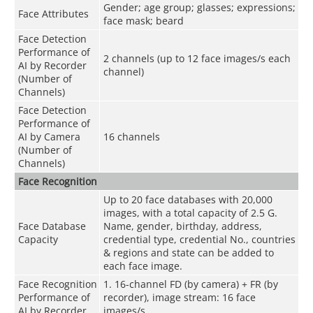
Gender; age group; glasses; expressions;
Face Attributes
face mask; beard
Face Detection
Performance of
2 channels (up to 12 face images/s each
AI by Recorder
channel)
(Number of
Channels)
Face Detection
Performance of
AI by Camera
16 channels
(Number of
Channels)
Face Recognition
Up to 20 face databases with 20,000
images, with a total capacity of 2.5 G.
Face Database
Name, gender, birthday, address,
Capacity
credential type, credential No., countries
& regions and state can be added to
each face image.
Face Recognition
1. 16-channel FD (by camera) + FR (by
Performance of
recorder), image stream: 16 face
AI by Recorder
images/s