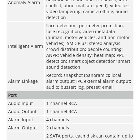
Anomaly Alarm
conflict; abnormal fan speed); video loss;
video tampering; camera offline; audio
detection
Face detection; perimeter protection;
face recognition; video metadata
(human, motor vehicles, and non-motor
vehicles); SMD Plus; stereo analysis;
Intelligent Alarm
crowd distribution; people counting;
ANPR; vehicle density; heat map; PPE
detection; smart object detection; smart
sound detection
Record; snapshot (panoramic); local
Alarm Linkage
alarm output; IPC external alarm output;
audio; buzzer; log, preset; email
Port
Audio Input
1-channel RCA
Audio Output
1-channel RCA
Alarm Input
4 channels
Alarm Output
2 channels
2 SATA ports, each disk can contain up to