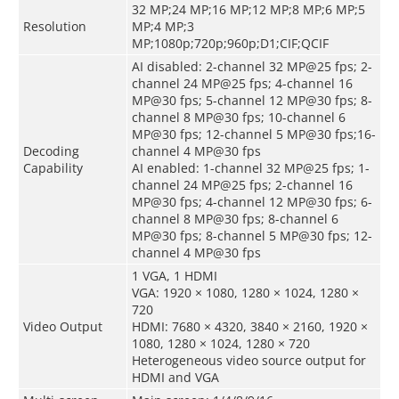
32 MP;24 MP;16 MP;12 MP;8 MP;6 MP;5
Resolution
MP;4 MP;3
MP;1080p;720p;960p;D1;CIF;QCIF
AI disabled: 2-channel 32 MP@25 fps; 2-
channel 24 MP@25 fps; 4-channel 16
MP@30 fps; 5-channel 12 MP@30 fps; 8-
channel 8 MP@30 fps; 10-channel 6
MP@30 fps; 12-channel 5 MP@30 fps;16-
Decoding
channel 4 MP@30 fps
Capability
AI enabled: 1-channel 32 MP@25 fps; 1-
channel 24 MP@25 fps; 2-channel 16
MP@30 fps; 4-channel 12 MP@30 fps; 6-
channel 8 MP@30 fps; 8-channel 6
MP@30 fps; 8-channel 5 MP@30 fps; 12-
channel 4 MP@30 fps
1 VGA, 1 HDMI
VGA: 1920 × 1080, 1280 × 1024, 1280 ×
720
Video Output
HDMI: 7680 × 4320, 3840 × 2160, 1920 ×
1080, 1280 × 1024, 1280 × 720
Heterogeneous video source output for
HDMI and VGA