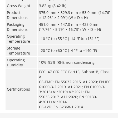
Gross Weight
3.82 kg (8.42 lb)
Product
375.0 mm × 329.3 mm × 53.0 mm (14.76"
Dimensions
× 12.96" × 2.09") (W × D × H)
Packaging
451.0 mm × 147.0 mm × 425.0 mm
Dimensions
(17.76" × 5.79" × 16.73") (W × D × H)
Operating
–10 °C to +55 °C (+14 °F to +131 °F)
Temperature
Storage
–20 °C to +60 °C (–4 °F to +140 °F)
Temperature
Operating
10%–93% (RH), non-condensing
Humidity
FCC: 47 CFR FCC Part15, SubpartB, Class
A
CE-EMC: EN 55032:2015+A1:2020; EN IEC
61000-3-2:2019+A1:2021; EN 61000-3-
Certifications
3:2013+A1:2019+A2:2021; EN
55035:2017+A11:2020; EN 50130-
4:2011+A1:2014
CE-LVD: EN 62368-1:2014