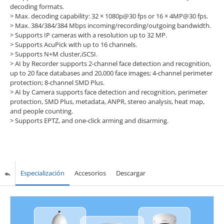
decoding formats.
>
Max. decoding capability: 32 × 1080p@30 fps or 16 × 4MP@30 fps.
>
Max. 384/384/384 Mbps incoming/recording/outgoing bandwidth.
>
Supports IP cameras with a resolution up to 32 MP.
>
Supports AcuPick with up to 16 channels.
>
Supports N+M cluster,iSCSI.
>
AI by Recorder supports 2-channel face detection and recognition,
up to 20 face databases and 20,000 face images; 4-channel perimeter
protection; 8-channel SMD Plus.
>
AI by Camera supports face detection and recognition, perimeter
protection, SMD Plus, metadata, ANPR, stereo analysis, heat map,
and people counting.
>
Supports EPTZ, and one-click arming and disarming.
Especialización
Accesorios
Descargar