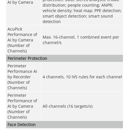
AI by Camera
distribution; people counting; ANPR;
vehicle density; heat map; PPE detection;
smart object detection; smart sound
detection
AcuPick
Performance of
Max. 16-channel, 1 combined event per
AI by Camera
channel/s
(Number of
Channels)
Perimeter Protection
Perimeter
Performance AI
by Recorder
4 channels, 10 IVS rules for each channel
(Number of
Channels)
Perimeter
Performance of
AI by Camera
All channels (16 targets/s)
(Number of
Channels)
Face Detection