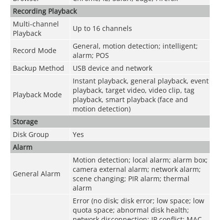
Recording Playback
Multi-channel
Up to 16 channels
Playback
General, motion detection; intelligent;
Record Mode
alarm; POS
Backup Method
USB device and network
Instant playback, general playback, event
playback, target video, video clip, tag
Playback Mode
playback, smart playback (face and
motion detection)
Storage
Disk Group
Yes
Alarm
Motion detection; local alarm; alarm box;
camera external alarm; network alarm;
General Alarm
scene changing; PIR alarm; thermal
alarm
Error (no disk; disk error; low space; low
quota space; abnormal disk health;
network disconnection; IP conflict; MAC