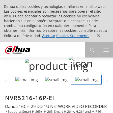
Dahua utiliza cookies y tecnologías similares en el sitio web.
Las cookies esenciales son necesarias para operar el sitio
web. Puede aceptar o rechazar las cookies no esenciales
haciendo clic en el botón “Aceptar” o “Rechazar”. Puede
cambiar su configuración en cualquier momento. Para
obtener más información sobre las cookies, consulte nuestra
Política de Privacidad.
Aceptar
Cookies Statements
NVR5216-16P-EI
Dahua 16CH 2HDD 1U NETWORK VIDEO RECORDER
> Supports Smart H.265+, H.265, Smart H.264+, H.264 and MJPEG