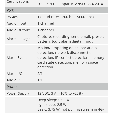
Certifications
FCC: Part15 subpartB, ANSI C63.4-2014
Port
RS-485
1 (baud rate: 1200 bps–9600 bps)
Audio Input
1 channel
Audio Output
1 channel
Capture; recording; send email; preset;
Alarm Linkage
pattern; tour; alarm digital input
Motion/tampering detection; audio
detection; network disconnection
Alarm Event
detection; IP conflict detection; memory
card state detection; memory space
detection
Alarm I/O
2/1
Audio I/O
1/1
Power
Power Supply
12 VDC, 3 A (–10% to +25%)
Deep sleep: 0.05 W
light sleep: 2.5 W
Basic: 3.75 W (not pulling stream in 4G);