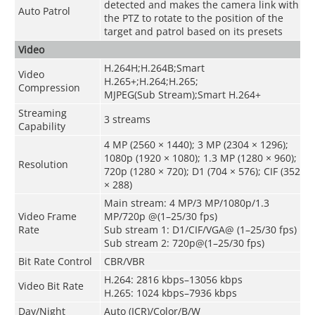
detected and makes the camera link with
Auto Patrol
the PTZ to rotate to the position of the
target and patrol based on its presets
Video
H.264H;H.264B;Smart
Video
H.265+;H.264;H.265;
Compression
MJPEG(Sub Stream);Smart H.264+
Streaming
3 streams
Capability
4 MP (2560 × 1440); 3 MP (2304 × 1296);
1080p (1920 × 1080); 1.3 MP (1280 × 960);
Resolution
720p (1280 × 720); D1 (704 × 576); CIF (352
× 288)
Main stream: 4 MP/3 MP/1080p/1.3
Video Frame
MP/720p @(1–25/30 fps)
Rate
Sub stream 1: D1/CIF/VGA@ (1–25/30 fps)
Sub stream 2: 720p@(1–25/30 fps)
Bit Rate Control
CBR/VBR
H.264: 2816 kbps–13056 kbps
Video Bit Rate
H.265: 1024 kbps–7936 kbps
Day/Night
Auto (ICR)/Color/B/W