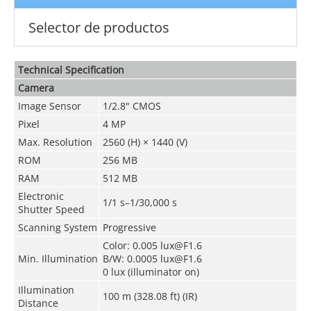
Selector de productos
Technical Speciﬁcation
Camera
Image Sensor
1/2.8" CMOS
Pixel
4 MP
Max. Resolution
2560 (H) × 1440 (V)
ROM
256 MB
RAM
512 MB
Electronic
1/1 s–1/30,000 s
Shutter Speed
Scanning System
Progressive
Color: 0.005 lux@F1.6
Min. Illumination
B/W: 0.0005 lux@F1.6
0 lux (illuminator on)
Illumination
100 m (328.08 ft) (IR)
Distance