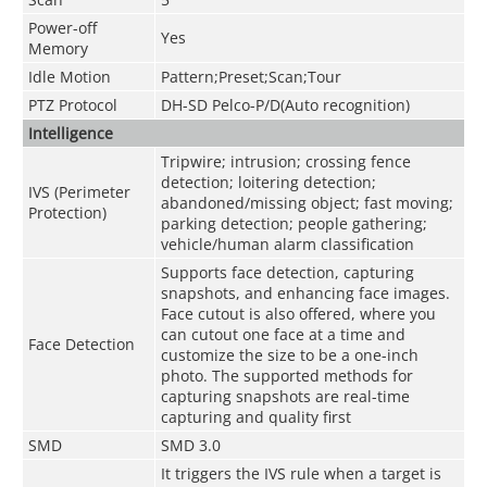
Power-off
Yes
Memory
Idle Motion
Pattern;Preset;Scan;Tour
PTZ Protocol
DH-SD Pelco-P/D(Auto recognition)
Intelligence
Tripwire; intrusion; crossing fence
detection; loitering detection;
IVS (Perimeter
abandoned/missing object; fast moving;
Protection)
parking detection; people gathering;
vehicle/human alarm classification
Supports face detection, capturing
snapshots, and enhancing face images.
Face cutout is also offered, where you
can cutout one face at a time and
Face Detection
customize the size to be a one-inch
photo. The supported methods for
capturing snapshots are real-time
capturing and quality first
SMD
SMD 3.0
It triggers the IVS rule when a target is