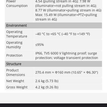
Power
4.54 (pulling stream in 4G); 7.98 W
Consumption
(illuminator+not pulling stream in 4G);
8.77 W (illuminator+pulling stream in 4G)
Max: 15.49 W (illuminator+PTZ+pulling
stream in 4G)
Environment
Operating
–40 °C to +65 °C (–40 °F to +149 °F)
Temperature
Operating
≤95%
Humidity
IP66, TVS 6000 V lightning proof; surge
Protection
protection; voltage transient protection
Structure
Product
270.4 mm × Φ160 mm (10.65" × Φ6.30")
Dimensions
Net Weight
2.6 kg (5.73 lb)
Gross Weight
4.2 kg (9.26 lb)