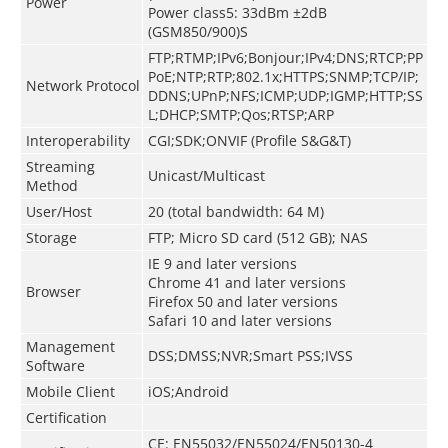
Power
Power class5: 33dBm ±2dB
(GSM850/900)S
FTP;RTMP;IPv6;Bonjour;IPv4;DNS;RTCP;PP
PoE;NTP;RTP;802.1x;HTTPS;SNMP;TCP/IP;
Network Protocol
DDNS;UPnP;NFS;ICMP;UDP;IGMP;HTTP;SS
L;DHCP;SMTP;Qos;RTSP;ARP
Interoperability
CGI;SDK;ONVIF (Profile S&G&T)
Streaming
Unicast/Multicast
Method
User/Host
20 (total bandwidth: 64 M)
Storage
FTP; Micro SD card (512 GB); NAS
IE 9 and later versions
Chrome 41 and later versions
Browser
Firefox 50 and later versions
Safari 10 and later versions
Management
DSS;DMSS;NVR;Smart PSS;IVSS
Software
Mobile Client
iOS;Android
Certification
CE: EN55032/EN55024/EN50130-4