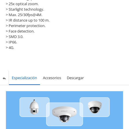
>
25x optical zoom.
>
Starlight technology.
>
Max. 25/30fps@4M.
>
IR distance up to 100 m.
>
Perimeter protection.
>
Face detection.
>
SMD 3.0.
>
IP66.
>
4G.
Especialización
Accesorios
Descargar