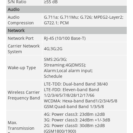
S/N Ratio
≥55 dB
Audio
Audio
G.711a; G.711Mu; G.726; MPEG2-Layer2;
Compression
G722.1; PCM
Network
Network Port
RJ-45 (10/100 Base-T)
Carrier Network
4G;3G;2G
System
SMS:2G/3G;
Streaming:4G(DMSS);
Wake-up Type
Alarm:Local alarm input;
Schedule
LTE-TDD: Dual-band Band 38/40
LTE-FDD: Eleven-band Band
Wireless Carrier
1/2/3/4/5/7/8/28/12/17/66
Frequency Band
WCDMA: Hexa-band Band1/2/3/4/5/8
GSM:Quad-band Band 1/3/5/8
4G: Power class3: 23dBm ±2dB
3G: Power class3: 24dBm +1/-3dB
Max.
2G: Power class0: 30dBm ±2dB
Transmission
(GSM1800/1900)