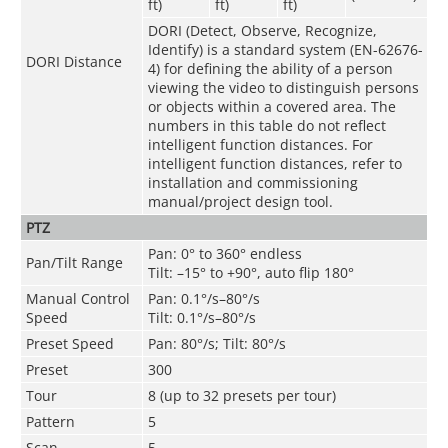
ft)
ft)
ft)
DORI (Detect, Observe, Recognize,
Identify) is a standard system (EN-62676-
DORI Distance
4) for defining the ability of a person
viewing the video to distinguish persons
or objects within a covered area. The
numbers in this table do not reflect
intelligent function distances. For
intelligent function distances, refer to
installation and commissioning
manual/project design tool.
PTZ
Pan: 0° to 360° endless
Pan/Tilt Range
Tilt: –15° to +90°, auto flip 180°
Manual Control
Pan: 0.1°/s–80°/s
Speed
Tilt: 0.1°/s–80°/s
Preset Speed
Pan: 80°/s; Tilt: 80°/s
Preset
300
Tour
8 (up to 32 presets per tour)
Pattern
5
Scan
5