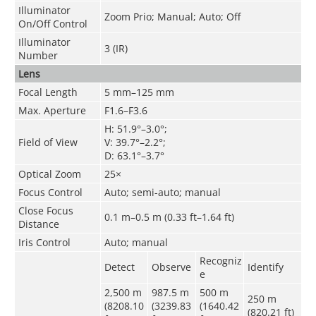
Illuminator
Zoom Prio; Manual; Auto; Off
On/Off Control
Illuminator
3 (IR)
Number
Lens
Focal Length
5 mm–125 mm
Max. Aperture
F1.6–F3.6
H: 51.9°–3.0°;
Field of View
V: 39.7°–2.2°;
D: 63.1°–3.7°
Optical Zoom
25×
Focus Control
Auto; semi-auto; manual
Close Focus
0.1 m–0.5 m (0.33 ft–1.64 ft)
Distance
Iris Control
Auto; manual
Recogniz
Detect
Observe
Identify
e
2,500 m
987.5 m
500 m
250 m
(8208.10
(3239.83
(1640.42
(820.21 ft)