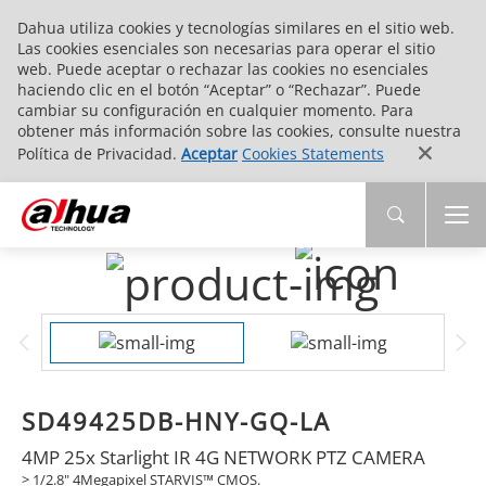
Dahua utiliza cookies y tecnologías similares en el sitio web.
Las cookies esenciales son necesarias para operar el sitio
web. Puede aceptar o rechazar las cookies no esenciales
haciendo clic en el botón “Aceptar” o “Rechazar”. Puede
cambiar su configuración en cualquier momento. Para
obtener más información sobre las cookies, consulte nuestra
Política de Privacidad.
Aceptar
Cookies Statements
SD49425DB-HNY-GQ-LA
4MP 25x Starlight IR 4G NETWORK PTZ CAMERA
> 1/2.8" 4Megapixel STARVIS™ CMOS.