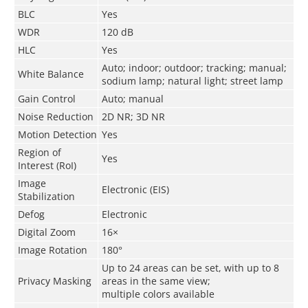
BLC
Yes
WDR
120 dB
HLC
Yes
Auto; indoor; outdoor; tracking; manual;
White Balance
sodium lamp; natural light; street lamp
Gain Control
Auto; manual
Noise Reduction
2D NR; 3D NR
Motion Detection
Yes
Region of
Yes
Interest (RoI)
Image
Electronic (EIS)
Stabilization
Defog
Electronic
Digital Zoom
16×
Image Rotation
180°
Up to 24 areas can be set, with up to 8
Privacy Masking
areas in the same view;
multiple colors available