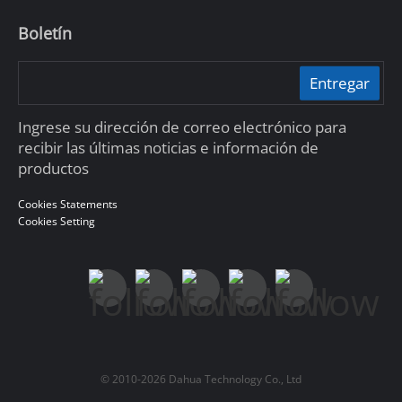
Boletín
Entregar
Ingrese su dirección de correo electrónico para
recibir las últimas noticias e información de
productos
Cookies Statements
Cookies Setting
© 2010-2026 Dahua Technology Co., Ltd