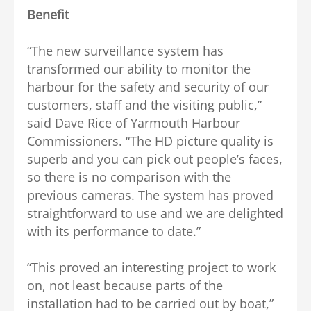
Benefit
“The new surveillance system has
transformed our ability to monitor the
harbour for the safety and security of our
customers, staff and the visiting public,”
said Dave Rice of Yarmouth Harbour
Commissioners. “The HD picture quality is
superb and you can pick out people’s faces,
so there is no comparison with the
previous cameras. The system has proved
straightforward to use and we are delighted
with its performance to date.”
“This proved an interesting project to work
on, not least because parts of the
installation had to be carried out by boat,”