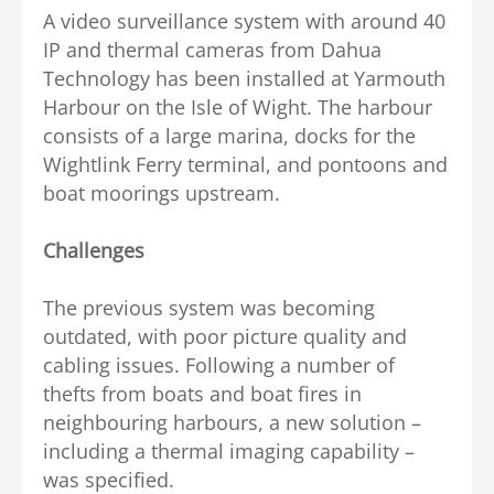
A video surveillance system with around 40
IP and thermal cameras from Dahua
Technology has been installed at Yarmouth
Harbour on the Isle of Wight. The harbour
consists of a large marina, docks for the
Wightlink Ferry terminal, and pontoons and
boat moorings upstream.
Challenges
The previous system was becoming
outdated, with poor picture quality and
cabling issues. Following a number of
thefts from boats and boat fires in
neighbouring harbours, a new solution –
including a thermal imaging capability –
was specified.