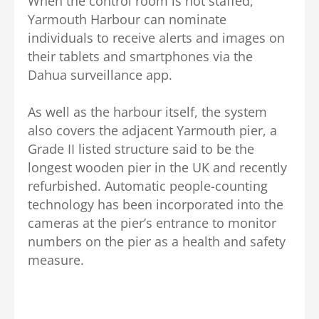
When the control room is not staffed,
Yarmouth Harbour can nominate
individuals to receive alerts and images on
their tablets and smartphones via the
Dahua surveillance app.
As well as the harbour itself, the system
also covers the adjacent Yarmouth pier, a
Grade II listed structure said to be the
longest wooden pier in the UK and recently
refurbished. Automatic people-counting
technology has been incorporated into the
cameras at the pier’s entrance to monitor
numbers on the pier as a health and safety
measure.