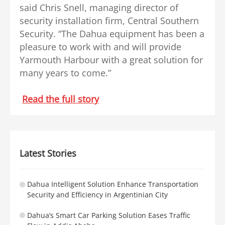
said Chris Snell, managing director of
security installation firm, Central Southern
Security. “The Dahua equipment has been a
pleasure to work with and will provide
Yarmouth Harbour with a great solution for
many years to come.”
Read the full story
Latest Stories
Dahua Intelligent Solution Enhance Transportation
Security and Efficiency in Argentinian City
Dahua’s Smart Car Parking Solution Eases Traffic