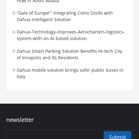
Flow in Addis Ababa
“Gate of Europe”: Integrating Como Docks with
Dahua Intelligent Solution
Dahua-Technology-improves-Aerocharters-logistics-
system-with-an-AI-based-solution
Dahua Smart Parking Solution Benefits Hi-tech City
of Innopolis and Its Residents
Dahua mobile solution brings safer public buses in
Italy
newsletter
Submit