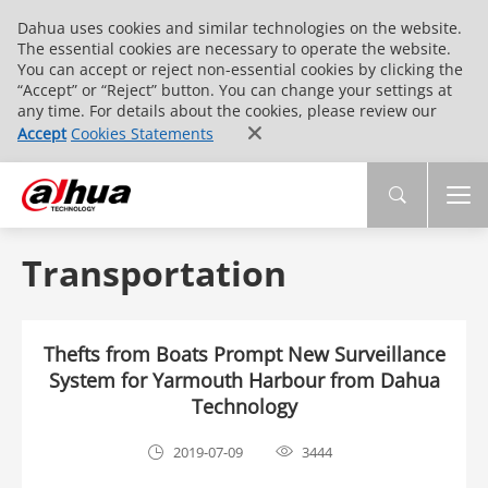
Dahua uses cookies and similar technologies on the website.
The essential cookies are necessary to operate the website.
You can accept or reject non-essential cookies by clicking the
“Accept” or “Reject” button. You can change your settings at
any time. For details about the cookies, please review our
Accept
Cookies Statements
Transportation
Thefts from Boats Prompt New Surveillance
System for Yarmouth Harbour from Dahua
Technology
2019-07-09
3444