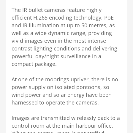
The IR bullet cameras feature highly
efficient H.265 encoding technology, PoE
and IR illumination at up to 50 metres, as
well as a wide dynamic range, providing
vivid images even in the most intense
contrast lighting conditions and delivering
powerful day/night surveillance in a
compact package.
At one of the moorings upriver, there is no
power supply on isolated pontoons, so
wind power and solar energy have been
harnessed to operate the cameras.
Images are transmitted wirelessly back to a
control room at the main harbour office.