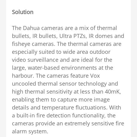
Solution
The Dahua cameras are a mix of thermal
bullets, IR bullets, Ultra PTZs, IR domes and
fisheye cameras. The thermal cameras are
especially suited to wide area outdoor
video surveillance and are ideal for the
large, water-based environments at the
harbour. The cameras feature Vox
uncooled thermal sensor technology and
high thermal sensitivity at less than 40mK,
enabling them to capture more image
details and temperature fluctuations. With
a built-in fire detection functionality, the
cameras provide an extremely sensitive fire
alarm system.